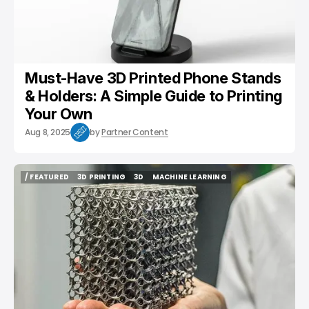
Must-Have 3D Printed Phone Stands
& Holders: A Simple Guide to Printing
Your Own
Aug 8, 2025
by
Partner Content
/ FEATURED
3D PRINTING
3D
MACHINE LEARNING
/ FEATURED
3D PRINTING
3D
MACHINE LEARNING