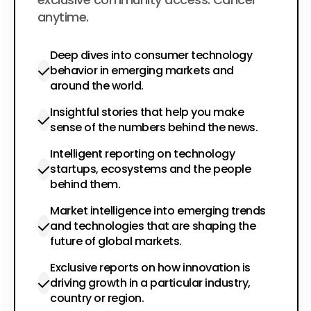
anytime.
Deep dives into consumer technology
behavior in emerging markets and
around the world.
Insightful stories that help you make
sense of the numbers behind the news.
Intelligent reporting on technology
startups, ecosystems and the people
behind them.
Market intelligence into emerging trends
and technologies that are shaping the
future of global markets.
Exclusive reports on how innovation is
driving growth in a particular industry,
country or region.