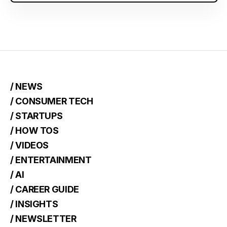
/ NEWS
/ CONSUMER TECH
/ STARTUPS
/ HOW TOS
/ VIDEOS
/ ENTERTAINMENT
/ AI
/ CAREER GUIDE
/ INSIGHTS
/ NEWSLETTER