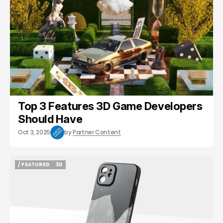
Top 3 Features 3D Game Developers
Should Have
Oct 3, 2025
by
Partner Content
/ FEATURED
3D
/ FEATURED
3D