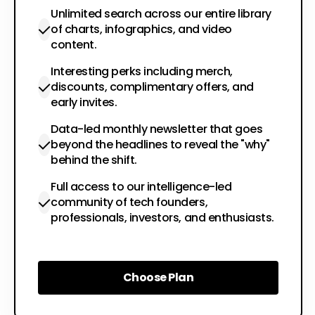
Unlimited search across our entire library
of charts, infographics, and video
content.
Interesting perks including merch,
discounts, complimentary offers, and
early invites.
Data-led monthly newsletter that goes
beyond the headlines to reveal the "why"
behind the shift.
Full access to our intelligence-led
community of tech founders,
professionals, investors, and enthusiasts.
Choose Plan
Choose Plan