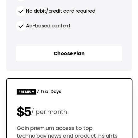
No debit/credit card required
Ad-based content
Choose Plan
Choose Plan
7 Trial Days
PREMIUM
$5
per month
$50
Gain premium access to top
per year
technology news and product insights