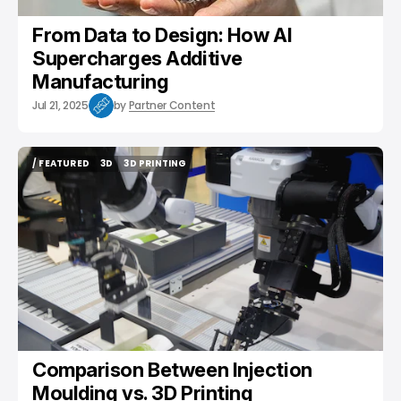
From Data to Design: How AI
Supercharges Additive
Manufacturing
Jul 21, 2025
by
Partner Content
/ FEATURED
3D
3D PRINTING
/ FEATURED
3D
3D PRINTING
Comparison Between Injection
Moulding vs. 3D Printing