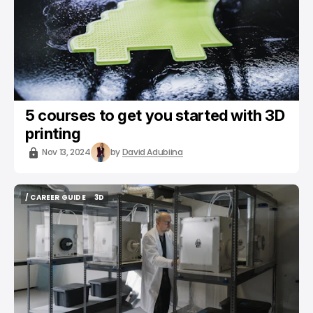
5 courses to get you started with 3D
printing
Nov 13, 2024
by
David Adubiina
/ CAREER GUIDE
3D
/ CAREER GUIDE
3D