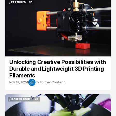
/ FEATURED
3D
/ FEATURED
3D
Unlocking Creative Possibilities with
Durable and Lightweight 3D Printing
Filaments
Nov 28, 2024
by
Partner Content
/ CAREER GUIDE
3D
/ CAREER GUIDE
3D