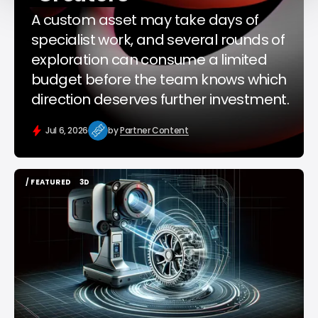
A custom asset may take days of
specialist work, and several rounds of
exploration can consume a limited
budget before the team knows which
direction deserves further investment.
Jul 6, 2026
by
Partner Content
/ FEATURED
3D
/ FEATURED
3D