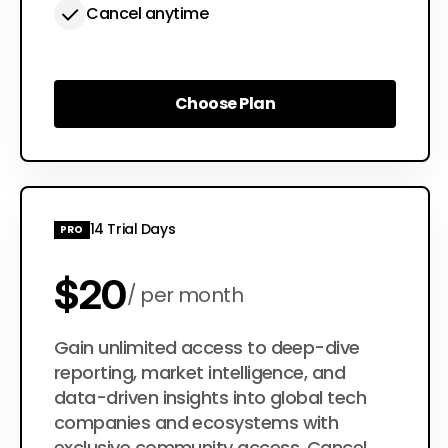
Cancel anytime
Choose Plan
Choose Plan
14 Trial Days
PRO
$20
per month
$200
Gain unlimited access to deep-dive
per year
reporting, market intelligence, and
data-driven insights into global tech
companies and ecosystems with
exclusive community access. Cancel