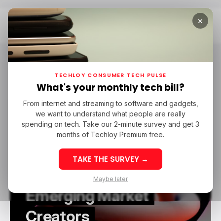
×
Home
3D
3D
TECHLOY CONSUMER TECH PULSE
What's your monthly tech bill?
From internet and streaming to software and gadgets,
/ FEATURED
3D
we want to understand what people are really
/ FEATURED
3D
spending on tech. Take our 2-minute survey and get 3
Why AI 3D Tools Lower
months of Techloy Premium free.
the Cost of Digital
TAKE THE SURVEY →
Production for
Maybe later
Emerging Market
Creators