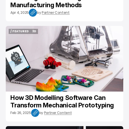
Manufacturing Methods
Apr 4, 2025
by
Partner Content
/ FEATURED
3D
/ FEATURED
3D
How 3D Modelling Software Can
Transform Mechanical Prototyping
Feb 26, 2025
by
Partner Content