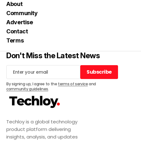
About
Community
Advertise
Contact
Terms
Don't Miss the Latest News
Subscribe
Subscribe
By signing up, I agree to the
terms of service
and
community guidelines
.
Techloy is a global technology
product platform delivering
insights, analysis, and updates