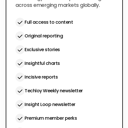
across emerging markets globally.
Full access to content
Original reporting
Exclusive stories
Insightful charts
Incisive reports
Techloy Weekly newsletter
Insight Loop newsletter
Premium member perks