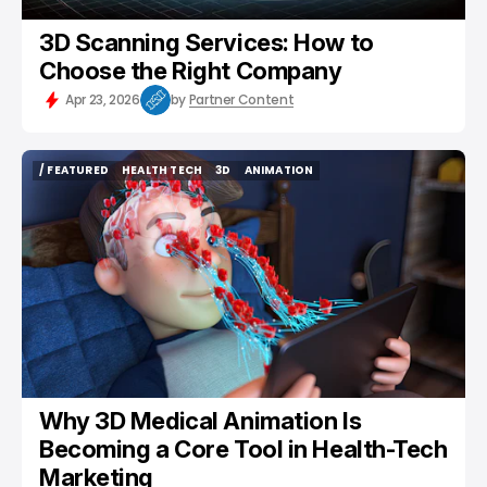
3D Scanning Services: How to
Choose the Right Company
Apr 23, 2026
by
Partner Content
/ FEATURED
HEALTH TECH
3D
ANIMATION
/ FEATURED
HEALTH TECH
3D
ANIMATION
Why 3D Medical Animation Is
Becoming a Core Tool in Health-Tech
Marketing