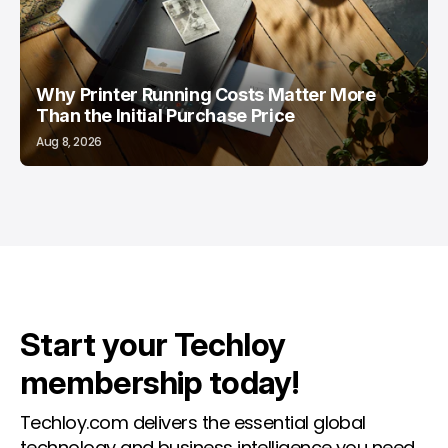
Why Printer Running Costs Matter More
Than the Initial Purchase Price
Aug 8, 2026
Start your Techloy
membership today!
Techloy.com delivers the essential global
technology and business intelligence you need.