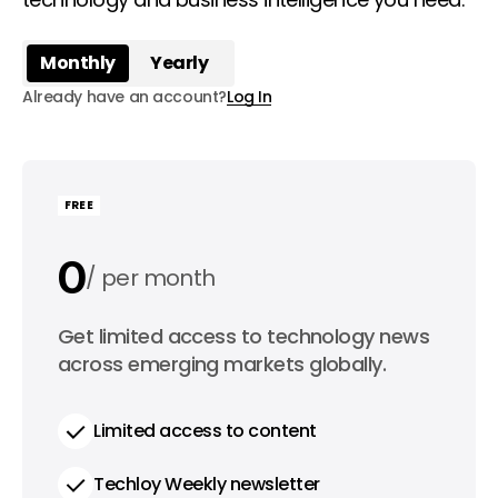
Monthly
Yearly
Already have an account?
Log In
FREE
0
per month
0
Get limited access to technology news
per year
across emerging markets globally.
Limited access to content
Techloy Weekly newsletter