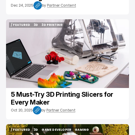
Dec 24, 2025
by
Partner Content
/ FEATURED
3D
3D PRINTING
/ FEATURED
3D
3D PRINTING
5 Must-Try 3D Printing Slicers for
Every Maker
Oct 20, 2025
by
Partner Content
/ FEATURED
3D
GAME DEVELOPER
GAMING
/ FEATURED
3D
GAME DEVELOPER
GAMING