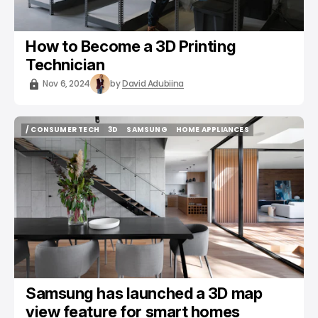
How to Become a 3D Printing
Technician
Nov 6, 2024
by
David Adubiina
/ CONSUMER TECH
3D
SAMSUNG
HOME APPLIANCES
/ CONSUMER TECH
3D
SAMSUNG
HOME APPLIANCES
Samsung has launched a 3D map
view feature for smart homes