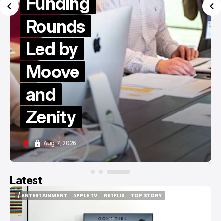
Funding
Rounds
Led by
Moove
and
Zenity
Aug 7, 2026
Latest
/ ENTERTAINMENT
APPLE TV
NETFLIX
TOP STORY
/ ENTERTAINMENT
APPLE TV
NETFLIX
TOP STORY