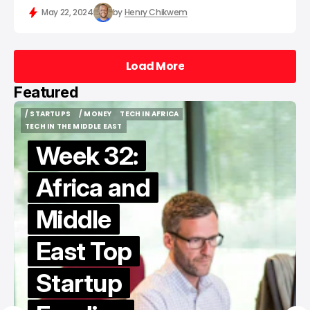
May 22, 2024
by
Henry Chikwem
Load More
Load More
Featured
/ STARTUPS
/ MONEY
TECH IN AFRICA
/ STARTUPS
/ MONEY
TECH IN AFRICA
TECH IN THE MIDDLE EAST
TECH IN THE MIDDLE EAST
Week 32:
Africa and
Middle
East Top
Startup