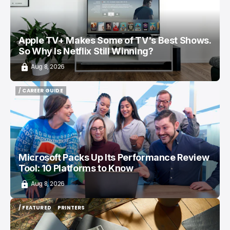
Apple TV+ Makes Some of TV's Best Shows.
So Why Is Netflix Still Winning?
Aug 8, 2026
/ CAREER GUIDE
/ CAREER GUIDE
Microsoft Packs Up Its Performance Review
Tool: 10 Platforms to Know
Aug 8, 2026
/ FEATURED
PRINTERS
/ FEATURED
PRINTERS