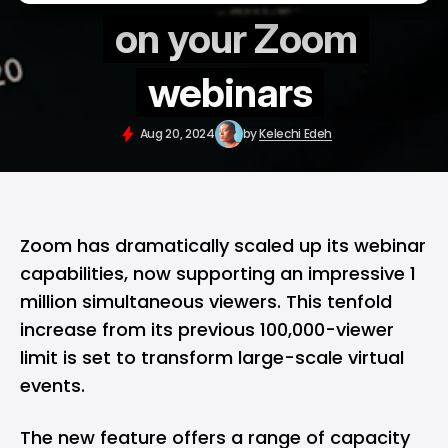
on your Zoom
webinars
Aug 20, 2024
by
Kelechi Edeh
Zoom
has dramatically scaled up its webinar
capabilities, now supporting an impressive 1
million simultaneous viewers. This tenfold
increase from its previous 100,000-viewer
limit is set to transform large-scale virtual
events.
The new feature offers a range of capacity