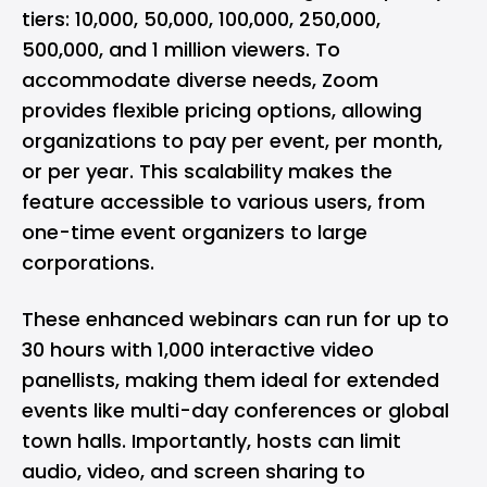
tiers: 10,000, 50,000, 100,000, 250,000,
500,000, and 1 million viewers. To
accommodate diverse needs, Zoom
provides flexible pricing options, allowing
organizations to pay per event, per month,
or per year. This scalability makes the
feature accessible to various users, from
one-time event organizers to large
corporations.
These enhanced webinars can run for up to
30 hours with 1,000 interactive video
panellists, making them ideal for extended
events like multi-day conferences or global
town halls. Importantly, hosts can limit
audio, video, and screen sharing to