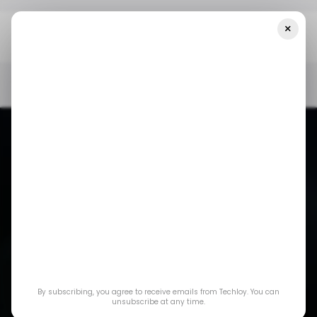
×
Home
/ Consumer Tech
You Can Now Host Up To 1 Million
Attendees On Your Zoom Webinars
/ CONSUMER TECH
ZOOM
/ CONSUMER TECH
ZOOM
You can now host up
By subscribing, you agree to receive emails from Techloy. You can
to 1 million attendees
unsubscribe at any time.