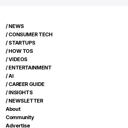
/ NEWS
/ CONSUMER TECH
/ STARTUPS
/ HOW TOS
/ VIDEOS
/ ENTERTAINMENT
/ AI
/ CAREER GUIDE
/ INSIGHTS
/ NEWSLETTER
About
Community
Advertise