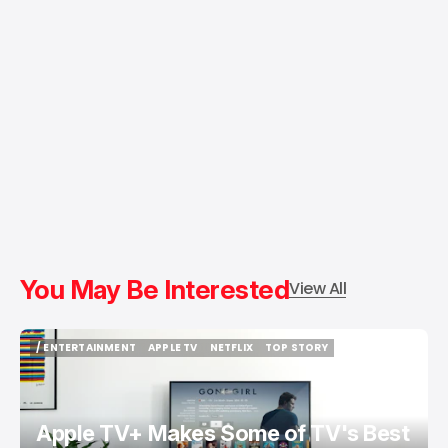
You May Be Interested
View All
/ ENTERTAINMENT
APPLE TV
NETFLIX
TOP STORY
/ ENTERTAINMENT
APPLE TV
NETFLIX
TOP STORY
Apple TV+ Makes Some of TV's Best