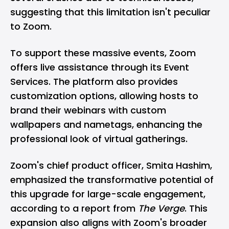
suggesting that this limitation isn't peculiar
to Zoom.
To support these massive events, Zoom
offers live assistance through its Event
Services. The platform also provides
customization options, allowing hosts to
brand their webinars with custom
wallpapers and nametags, enhancing the
professional look of virtual gatherings.
Zoom's chief product officer, Smita Hashim,
emphasized the transformative potential of
this upgrade for large-scale engagement,
according to a report from
The Verge
. This
expansion also aligns with Zoom's broader