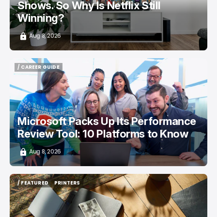
Shows. So Why Is Netflix Still
Winning?
Aug 8, 2026
/ CAREER GUIDE
/ CAREER GUIDE
Microsoft Packs Up Its Performance
Review Tool: 10 Platforms to Know
Aug 8, 2026
/ FEATURED
PRINTERS
/ FEATURED
PRINTERS