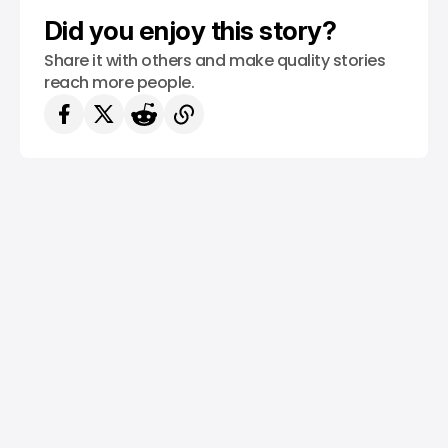
Did you enjoy this story?
Share it with others and make quality stories
reach more people.