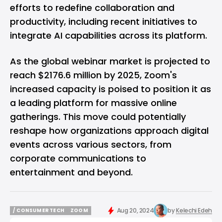
efforts to redefine collaboration and
productivity, including recent initiatives to
integrate AI capabilities across its platform
.
As the global webinar market is projected to
reach $2176.6 million by 2025, Zoom's
increased capacity is poised to position it as
a leading platform for massive online
gatherings. This move could potentially
reshape how organizations approach digital
events across various sectors, from
corporate communications to
entertainment and beyond.
Aug 20, 2024
by
Kelechi Edeh
/ CONSUMER TECH
ZOOM
/ CONSUMER TECH
ZOOM