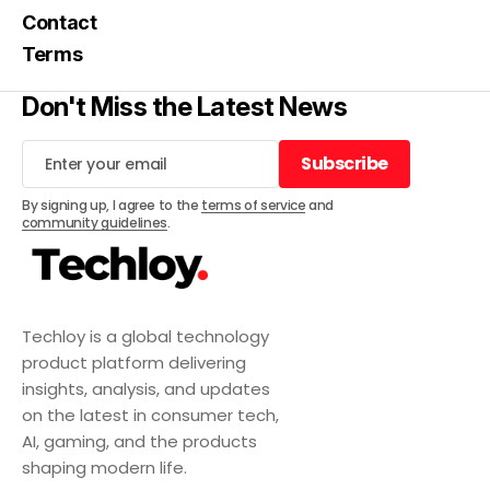
Contact
Terms
Don't Miss the Latest News
Subscribe
Subscribe
By signing up, I agree to the
terms of service
and
community guidelines
.
Techloy is a global technology
product platform delivering
insights, analysis, and updates
on the latest in consumer tech,
AI, gaming, and the products
shaping modern life.