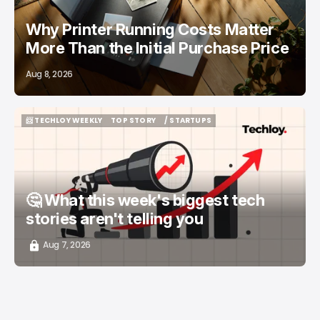
Why Printer Running Costs Matter
More Than the Initial Purchase Price
Aug 8, 2026
📨 TECHLOY WEEKLY
TOP STORY
/ STARTUPS
📨 TECHLOY WEEKLY
TOP STORY
/ STARTUPS
🤔 What this week's biggest tech
stories aren't telling you
Aug 7, 2026