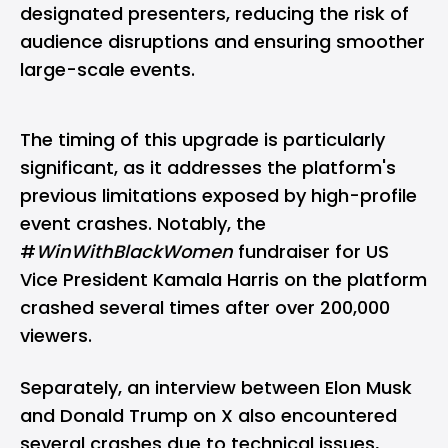
designated presenters, reducing the risk of
audience disruptions and ensuring smoother
large-scale events.
The timing of this upgrade is particularly
significant, as it addresses the platform's
previous limitations exposed by high-profile
event crashes. Notably, the
#
WinWithBlackWomen
fundraiser for US
Vice President Kamala Harris on the platform
crashed several times after over 200,000
viewers.
Separately, an interview between Elon Musk
and Donald Trump on X also encountered
several crashes due to technical issues,