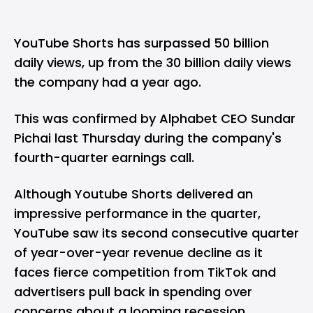
YouTube Shorts has surpassed 50 billion
daily views, up from the 30 billion daily views
the company had a year ago.
This was confirmed by Alphabet CEO Sundar
Pichai last Thursday during the company's
fourth-quarter earnings call.
Although Youtube Shorts delivered an
impressive performance in the quarter,
YouTube saw its second consecutive quarter
of year-over-year revenue decline as it
faces fierce competition from TikTok and
advertisers pull back in spending over
concerns about a looming recession.