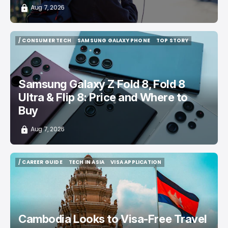
Aug 7, 2026
/ CONSUMER TECH
SAMSUNG GALAXY PHONE
TOP STORY
/ CONSUMER TECH
SAMSUNG GALAXY PHONE
TOP STORY
Samsung Galaxy Z Fold 8, Fold 8
Ultra & Flip 8: Price and Where to
Buy
Aug 7, 2026
/ CAREER GUIDE
TECH IN ASIA
VISA APPLICATION
/ CAREER GUIDE
TECH IN ASIA
VISA APPLICATION
Cambodia Looks to Visa-Free Travel