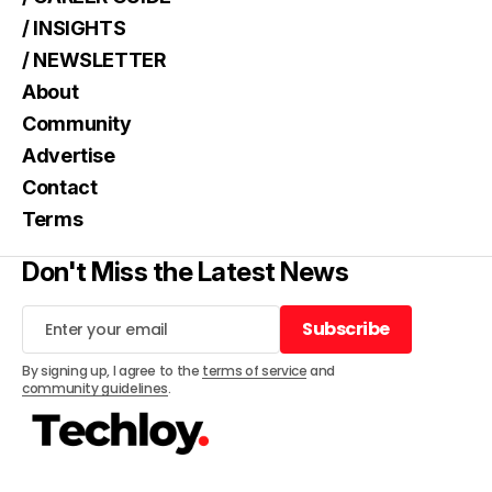
/ INSIGHTS
/ NEWSLETTER
About
Community
Advertise
Contact
Terms
Don't Miss the Latest News
Subscribe
Subscribe
By signing up, I agree to the
terms of service
and
community guidelines
.