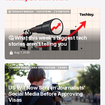
📨 TECHLOY WEEKLY
TOP STORY
/ STARTUPS
📨 TECHLOY WEEKLY
TOP STORY
/ STARTUPS
🤔 What this week's biggest tech
stories aren't telling you
Aug 7, 2026
/ CAREER GUIDE
VISA APPLICATION
/ NEWS
/ CAREER GUIDE
VISA APPLICATION
/ NEWS
US Will Now Screen Journalists'
Social Media Before Approving
Visas