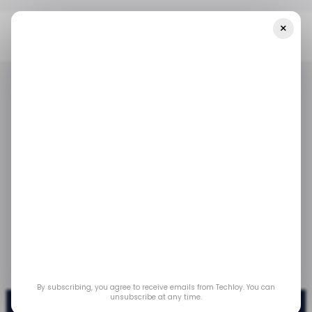
×
Home
/ News
Youtube Shorts Surpasses 50 Billion Daily Views
/ NEWS
/ ENTERTAINMENT
YOUTUBE
/ NEWS
/ ENTERTAINMENT
YOUTUBE
Youtube Shorts
surpasses 50 billion
daily views
Feb 6, 2023
by
Emmanuel Oyedeji
By subscribing, you agree to receive emails from Techloy. You can
unsubscribe at any time.