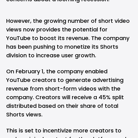
However, the growing number of short video
views now provides the potential for
YouTube to boost its revenue. The company
has been pushing to monetize its Shorts
division to increase user growth.
On February 1, the company enabled
YouTube creators to generate advertising
revenue from short-form videos with the
company. Creators will receive a 45% split
distributed based on their share of total
Shorts views.
This is set to incentivize more creators to