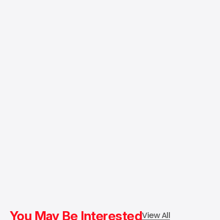
You May Be Interested
View All