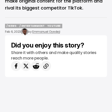
make original content for the platform and
rival its biggest competitor TikTok.
/ NEWS
/ ENTERTAINMENT
YOUTUBE
/ NEWS
/ ENTERTAINMENT
YOUTUBE
Feb 6, 2023
by
Emmanuel Oyedeji
Did you enjoy this story?
Share it with others and make quality stories
reach more people.