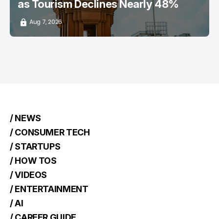
as Tourism Declines Nearly 48%
Aug 7, 2026
/ NEWS
/ CONSUMER TECH
/ STARTUPS
/ HOW TOS
/ VIDEOS
/ ENTERTAINMENT
/ AI
/ CAREER GUIDE