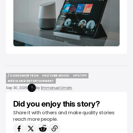
/ CONSUMER TECH
YOUTUBE MUSIC
SPOTIFY
/ CONSUMER TECH
YOUTUBE MUSIC
SPOTIFY
MEDIA AND ENTERTAINMENT
MEDIA AND ENTERTAINMENT
Sep 30, 2025
by
Emmanuel Umahi
Did you enjoy this story?
Share it with others and make quality stories
reach more people.