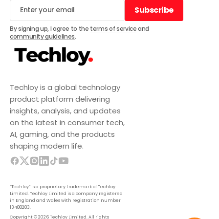
Subscribe
Subscribe
By signing up, I agree to the
terms of service
and
community guidelines
.
Techloy is a global technology
product platform delivering
insights, analysis, and updates
on the latest in consumer tech,
AI, gaming, and the products
shaping modern life.
“Techloy” is a proprietary trademark of Techloy
Limited. Techloy Limited is a company registered
in England and Wales with registration number
13488283.
Copyright © 2026 Techloy Limited. All rights