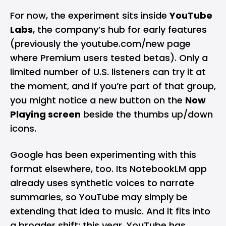
For now, the experiment sits inside
YouTube
Labs
, the company’s hub for early features
(previously the youtube.com/new page
where Premium users tested betas). Only a
limited number of U.S. listeners can try it at
the moment, and if you’re part of that group,
you might notice a new button on the
Now
Playing screen
beside the thumbs up/down
icons.
Google has been experimenting with this
format elsewhere, too. Its
NotebookLM app
already uses synthetic voices to narrate
summaries, so YouTube may simply be
extending that idea to music. And it fits into
a broader shift: this year, YouTube has