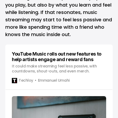
you play, but also by what you learn and feel
while listening. If that resonates, music
streaming may start to feel less passive and
more like spending time with a friend who
knows the music inside out.
YouTube Music rolls out new features to
help artists engage and reward fans
It could make streaming feel less passive, with
countdowns, shout-outs, and even merch.
Techloy
Emmanuel Umahi