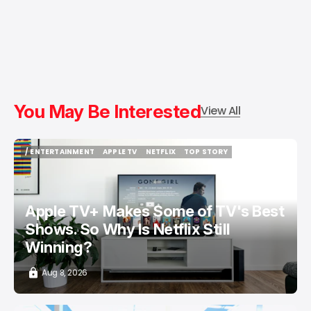
You May Be Interested
View All
/ ENTERTAINMENT
APPLE TV
NETFLIX
TOP STORY
/ ENTERTAINMENT
APPLE TV
NETFLIX
TOP STORY
Apple TV+ Makes Some of TV's Best
Shows. So Why Is Netflix Still
Winning?
Aug 8, 2026