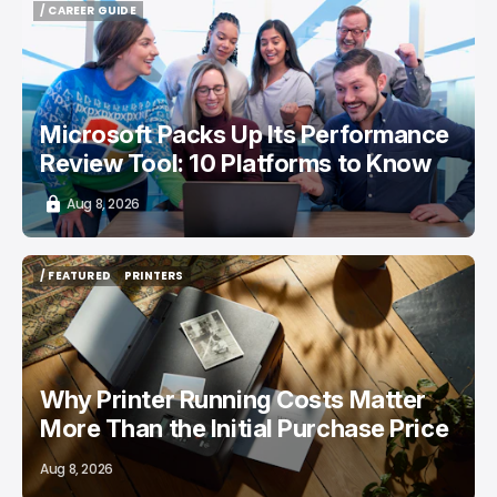
/ CAREER GUIDE
/ CAREER GUIDE
Microsoft Packs Up Its Performance
Review Tool: 10 Platforms to Know
Aug 8, 2026
/ FEATURED
PRINTERS
/ FEATURED
PRINTERS
Why Printer Running Costs Matter
More Than the Initial Purchase Price
Aug 8, 2026