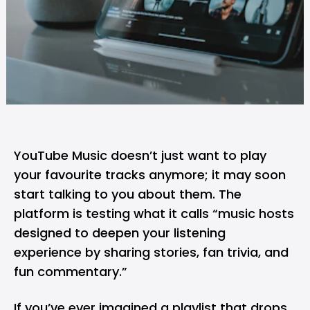
YouTube Music
doesn’t just want to play
your favourite tracks anymore; it may soon
start talking to you about them. The
platform is testing what it calls “music hosts
designed to deepen your listening
experience by sharing stories, fan trivia, and
fun commentary.”
If you’ve ever imagined a playlist that drops