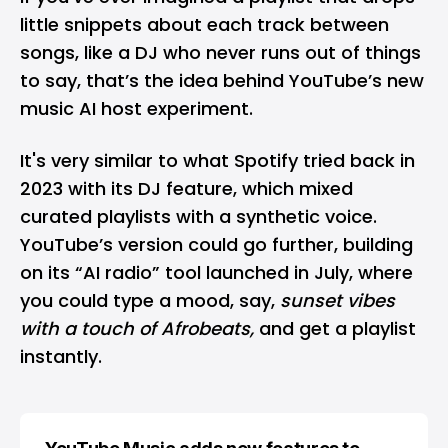
little snippets about each track between
songs, like a DJ who never runs out of things
to say, that’s the idea behind YouTube’s new
music AI host experiment.
It's very similar to what Spotify tried back in
2023 with its DJ feature, which mixed
curated playlists with a synthetic voice.
YouTube’s version could go further, building
on its “AI radio” tool launched in July, where
you could type a mood, say,
sunset vibes
with a touch of Afrobeats,
and get a playlist
instantly.