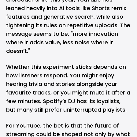
leaned heavily into AI tools like
Shorts remix
features
and generative search, while also
tightening its rules on repetitive uploads. The
message seems to be, "more innovation
where it adds value, less noise where it
doesn’t."
Whether this experiment sticks depends on
how listeners respond. You might enjoy
hearing trivia and stories alongside your
favourite tracks, or you might mute it after a
few minutes.
Spotify’s DJ
has its loyalists,
but many still prefer uninterrupted playlists.
For YouTube, the bet is that the future of
streaming could be shaped not only by what