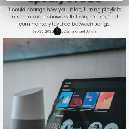
It could change how you listen, turning playlists
into mini radio shows with trivia, stories, and
commentary layered between songs.
Sep 30, 2025
by
Emmanuel Umahi