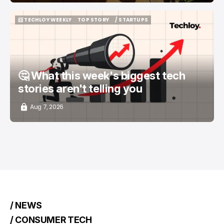
📨 TECHLOY WEEKLY
TOP STORY
/ STARTUPS
📨 TECHLOY WEEKLY
TOP STORY
/ STARTUPS
🤔 What this week's biggest tech
stories aren't telling you
Aug 7, 2026
/ NEWS
/ CONSUMER TECH