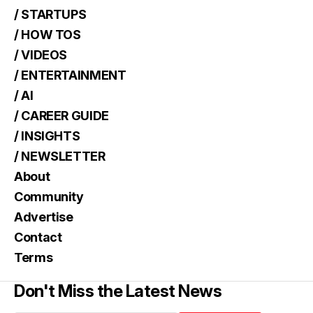
/ STARTUPS
/ HOW TOS
/ VIDEOS
/ ENTERTAINMENT
/ AI
/ CAREER GUIDE
/ INSIGHTS
/ NEWSLETTER
About
Community
Advertise
Contact
Terms
Don't Miss the Latest News