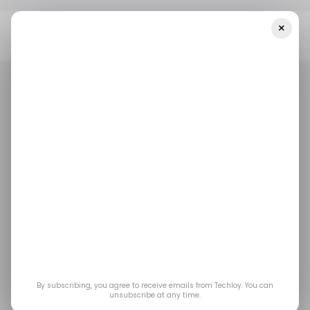
×
Home
/ Consumer Tech
YouTube Music Is Testing A New
Feature That Could Rival Spotify’s AI DJ
/ CONSUMER TECH
YOUTUBE MUSIC
SPOTIFY
/ CONSUMER TECH
YOUTUBE MUSIC
SPOTIFY
MEDIA AND ENTERTAINMENT
MEDIA AND ENTERTAINMENT
YouTube Music is
testing a new feature
that could rival
By subscribing, you agree to receive emails from Techloy. You can
Spotify’s AI DJ
unsubscribe at any time.