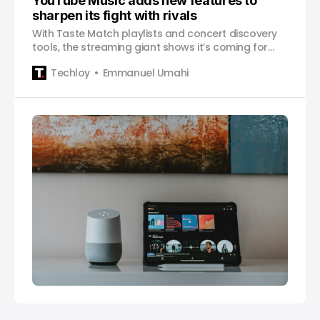
YouTube Music adds new features to
sharpen its fight with rivals
With Taste Match playlists and concert discovery
tools, the streaming giant shows it’s coming for
Spotify and Apple Music’s turf.
Techloy
Emmanuel Umahi