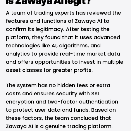
Is Zawaya AI legit?
A team of trading experts has reviewed the
features and functions of Zawaya AI to
confirm its legitimacy. After testing the
platform, they found that it uses advanced
technologies like AI, algorithms, and
analytics to provide real-time market data
and offers opportunities to invest in multiple
asset classes for greater profits.
The system has no hidden fees or extra
costs and ensures security with SSL
encryption and two-factor authentication
to protect user data and funds. Based on
these factors, the team concluded that
Zawaya AI is a genuine trading platform.