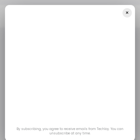
×
Home
/ Featured
Zawaya AI Review 2025: Scam Or Legit Trading
Platform? - Must Read!
/ FEATURED
ZAWAYA AI
/ CRYPTO
/ FEATURED
ZAWAYA AI
/ CRYPTO
Zawaya AI Review
2025: Scam or Legit
Trading Platform? -
Must Read!
By subscribing, you agree to receive emails from Techloy. You can
unsubscribe at any time.