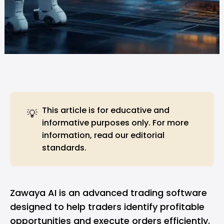
This article is for educative and
💡
informative purposes only. For more
information, read our
editorial
standards
.
Zawaya AI is an advanced trading software
designed to help traders identify profitable
opportunities and execute orders efficiently.