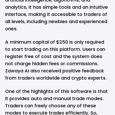
analytics, It has simple tools and an intuitive
interface, making it accessible to traders of
all levels, including newbies and experienced
ones.
A minimum capital of $250 is only required
to start trading on this platform. Users can
register free of cost and the system does
not charge hidden fees or commissions.
Zawaya AI also received positive feedback
from traders worldwide and crypto experts.
One of the highlights of this software is that
it provides auto and manual trade modes.
Traders can freely choose any of these
modes to execute trades efficiently. So,