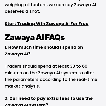
weighing all factors, we can say Zawaya AI
deserves a shot.
Start Trading Wth Zawaya AI For Free
Zawaya AI FAQs
How much time should I spend on
Zawaya AI?
Traders should spend at least 30 to 60
minutes on the Zawaya AI system to alter
the parameters according to the real-time
market analysis.
Do I need to pay extra fees to use the
Zawaya AI system?