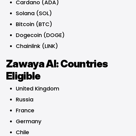
Cardano (ADA)
Solana (SOL)
Bitcoin (BTC)
Dogecoin (DOGE)
Chainlink (LINK)
Zawaya AI: Countries
Eligible
United Kingdom
Russia
France
Germany
Chile