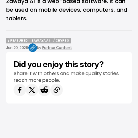
Zawaya AI is a web-based software. It can
be used on mobile devices, computers, and
tablets.
/ FEATURED
ZAWAYA AI
/ CRYPTO
/ FEATURED
ZAWAYA AI
/ CRYPTO
Jan 20, 2025
by
Partner Content
Did you enjoy this story?
Share it with others and make quality stories
reach more people.