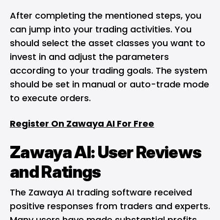
After completing the mentioned steps, you
can jump into your trading activities. You
should select the asset classes you want to
invest in and adjust the parameters
according to your trading goals. The system
should be set in manual or auto-trade mode
to execute orders.
Register On Zawaya AI For Free
Zawaya AI: User Reviews
and Ratings
The Zawaya AI trading software received
positive responses from traders and experts.
Many users have made substantial profits