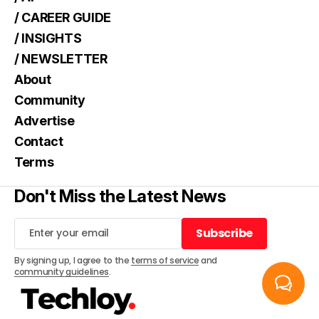
/ CAREER GUIDE
/ INSIGHTS
/ NEWSLETTER
About
Community
Advertise
Contact
Terms
Don't Miss the Latest News
Subscribe
Subscribe
By signing up, I agree to the
terms of service
and
community guidelines
.