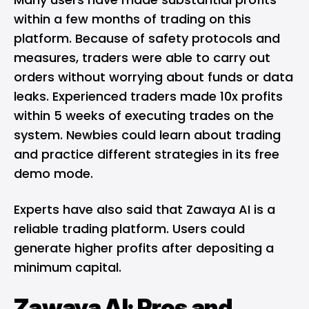
within a few months of trading on this
platform. Because of safety protocols and
measures, traders were able to carry out
orders without worrying about funds or data
leaks. Experienced traders made 10x profits
within 5 weeks of executing trades on the
system. Newbies could learn about trading
and practice different strategies in its free
demo mode.
Experts have also said that Zawaya AI is a
reliable trading platform. Users could
generate higher profits after depositing a
minimum capital.
Zawaya AI: Pros and