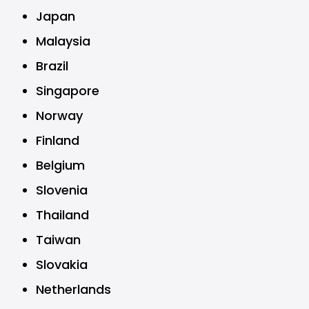
Japan
Malaysia
Brazil
Singapore
Norway
Finland
Belgium
Slovenia
Thailand
Taiwan
Slovakia
Netherlands