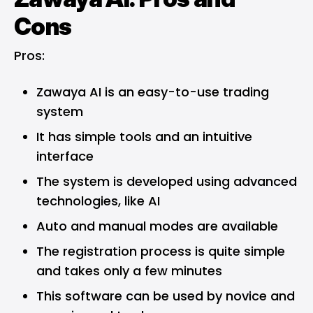
Cons
Pros:
Zawaya AI is an easy-to-use trading
system
It has simple tools and an intuitive
interface
The system is developed using advanced
technologies, like AI
Auto and manual modes are available
The registration process is quite simple
and takes only a few minutes
This software can be used by novice and