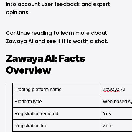
into account user feedback and expert
opinions.
Continue reading to learn more about
Zawaya AI and see if it is worth a shot.
Zawaya AI: Facts
Overview
Trading platform name
Zawaya
 AI
Platform type 
Web-based s
Registration required 
Yes
Registration fee 
Zero