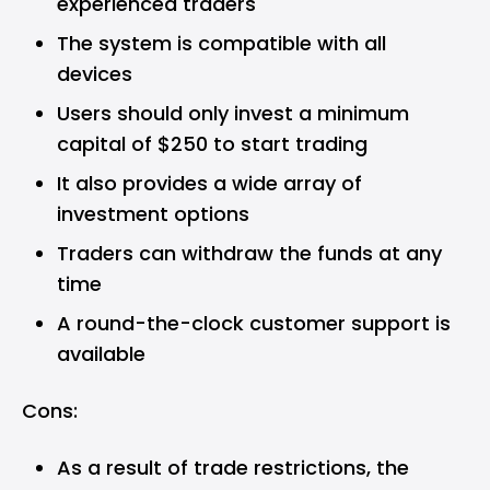
experienced traders
The system is compatible with all
devices
Users should only invest a minimum
capital of $250 to start trading
It also provides a wide array of
investment options
Traders can withdraw the funds at any
time
A round-the-clock customer support is
available
Cons:
As a result of trade restrictions, the