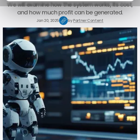
We will examine how the system works, its cost,
and how much profit can be generated.
Jan 20, 2025
by
Partner Content