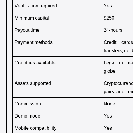
Verification required 
Yes
Minimum capital 
$250 
Payout time 
24-hours 
Payment methods 
Credit cards
transfers, net
Countries available 
Legal in man
globe. 
Assets supported
Cryptocurrenc
pairs, and co
Commission 
None 
Demo mode 
Yes
Mobile compatibility 
Yes 