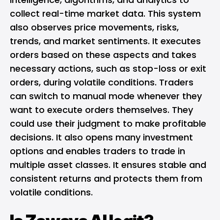
collect real-time market data. This system
also observes price movements, risks,
trends, and market sentiments. It executes
orders based on these aspects and takes
necessary actions, such as stop-loss or exit
orders, during volatile conditions. Traders
can switch to manual mode whenever they
want to execute orders themselves. They
could use their judgment to make profitable
decisions. It also opens many investment
options and enables traders to trade in
multiple asset classes. It ensures stable and
consistent returns and protects them from
volatile conditions.