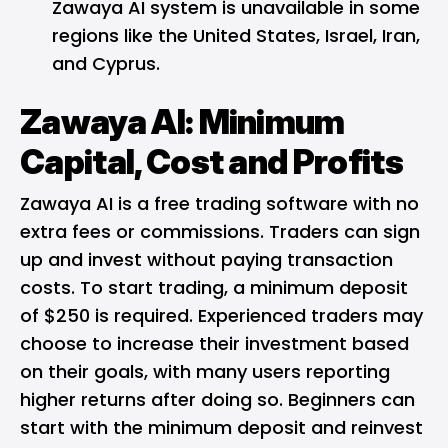
Zawaya AI system is unavailable in some
regions like the United States, Israel, Iran,
and Cyprus.
Zawaya AI: Minimum
Capital, Cost and Profits
Zawaya AI is a free trading software with no
extra fees or commissions. Traders can sign
up and invest without paying transaction
costs. To start trading, a minimum deposit
of $250 is required. Experienced traders may
choose to increase their investment based
on their goals, with many users reporting
higher returns after doing so. Beginners can
start with the minimum deposit and reinvest