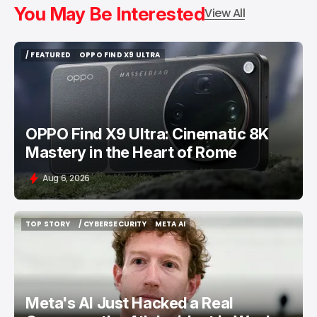
You May Be Interested
View All
/ FEATURED
OPPO FIND X9 ULTRA
/ FEATURED
OPPO FIND X9 ULTRA
OPPO Find X9 Ultra: Cinematic 8K
Mastery in the Heart of Rome
Aug 6, 2026
TOP STORY
/ CYBERSECURITY
META AI
TOP STORY
/ CYBERSECURITY
META AI
Meta's AI Just Hacked a Real