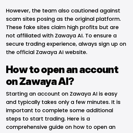
However, the team also cautioned against
scam sites posing as the original platform.
These fake sites claim high profits but are
not affiliated with Zawaya AI. To ensure a
secure trading experience, always sign up on
the official Zawaya AI website.
How to open an account
on Zawaya AI?
Starting an account on Zawaya AI is easy
and typically takes only a few minutes. It is
important to complete some additional
steps to start trading. Here is a
comprehensive guide on how to open an