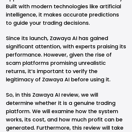
Built with modern technologies like artificial
intelligence, it makes accurate predictions
to guide your trading decisions.
Since its launch, Zawaya AI has gained
significant attention, with experts praising its
performance. However, given the rise of
scam platforms promising unrealistic
returns, it’s important to verify the
legitimacy of Zawaya AI before using it.
So, in this Zawaya AI review, we will
determine whether it is a genuine trading
platform. We will examine how the system
works, its cost, and how much profit can be
generated. Furthermore, this review will take