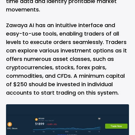
time data and identify profitable market
movements.
Zawaya AI has an intuitive interface and
easy-to-use tools, enabling traders of all
levels to execute orders seamlessly. Traders
can explore various investment options as it
offers numerous asset classes, such as
cryptocurrencies, stocks, forex pairs,
commodities, and CFDs. A minimum capital
of $250 should be invested in individual
accounts to start trading on this system.