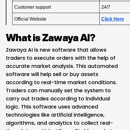
Customer support 
24/7
Official Website
Click Here
What is Zawaya AI?
Zawaya AI is new software that allows
traders to execute orders with the help of
accurate market analysis. This automated
software will help sell or buy assets
according to real-time market conditions.
Traders can manually set the system to
carry out trades according to individual
logic. This software uses advanced
technologies like artificial intelligence,
algorithms, and analytics to collect real-