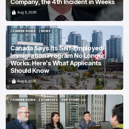
Company, the 4th Incident in Weeks
Aug 6, 2026
/ CAREER GUIDE
/ NEWS
/ CAREER GUIDE
/ NEWS
Canada Says Its Self-Employed
Immigration Program No Longer
Works. Here's What Applicants
Should Know
Aug 6, 2026
/ CAREER GUIDE
/ STARTUPS
TOP STORY
/ CAREER GUIDE
/ STARTUPS
TOP STORY