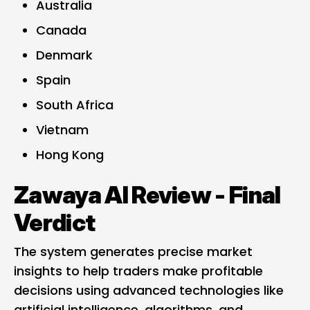
Australia
Canada
Denmark
Spain
South Africa
Vietnam
Hong Kong
Zawaya AI Review - Final
Verdict
The system generates precise market
insights to help traders make profitable
decisions using advanced technologies like
artificial intelligence, algorithms, and