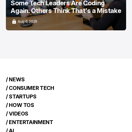
Some Tech Leaders Are Coding
Again. Others Think That's a Mistake
Aug 6, 2026
/ NEWS
/ CONSUMER TECH
/ STARTUPS
/ HOW TOS
/ VIDEOS
/ ENTERTAINMENT
/ AI