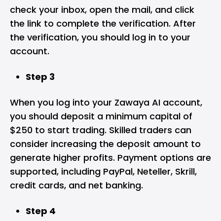
check your inbox, open the mail, and click
the link to complete the verification. After
the verification, you should log in to your
account.
Step 3
When you log into your Zawaya AI account,
you should deposit a minimum capital of
$250 to start trading. Skilled traders can
consider increasing the deposit amount to
generate higher profits. Payment options are
supported, including PayPal, Neteller, Skrill,
credit cards, and net banking.
Step 4