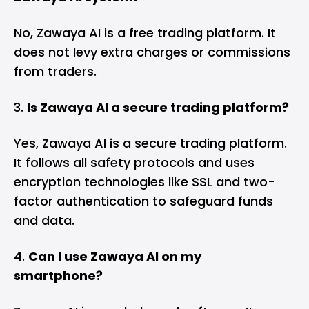
No, Zawaya AI is a free trading platform. It
does not levy extra charges or commissions
from traders.
Is Zawaya AI a secure trading platform?
Yes, Zawaya AI is a secure trading platform.
It follows all safety protocols and uses
encryption technologies like SSL and two-
factor authentication to safeguard funds
and data.
Can I use Zawaya AI on my
smartphone?