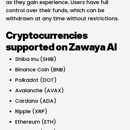
as they gain experience. Users have full
control over their funds, which can be
withdrawn at any time without restrictions.
Cryptocurrencies
supported on Zawaya AI
Shiba Inu (SHIB)
Binance Coin (BNB)
Polkadot (DOT)
Avalanche (AVAX)
Cardano (ADA)
Ripple (XRP)
Ethereum (ETH)