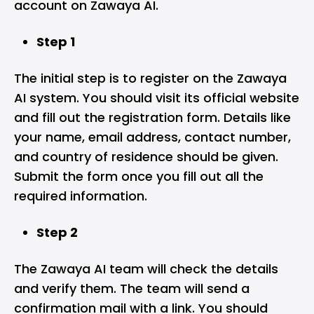
account on Zawaya AI.
Step 1
The initial step is to register on the Zawaya
AI system. You should visit its official website
and fill out the registration form. Details like
your name, email address, contact number,
and country of residence should be given.
Submit the form once you fill out all the
required information.
Step 2
The Zawaya AI team will check the details
and verify them. The team will send a
confirmation mail with a link. You should