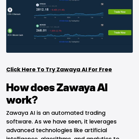
Click Here To Try Zawaya AI For Free
How does Zawaya AI
work?
Zawaya AI is an automated trading
software. As we have seen, it leverages
advanced technologies like artificial
intelligence, algorithms, and analytics to