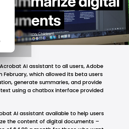
 summarize digital
ocuments
r 17, 2024
by
Henry Chikwem
n
Acrobat AI assistant to all users,
Adobe
n February, which allowed its beta users
mation, generate summaries, and provide
 text using a chatbox interface provided
bat AI assistant available to help users
e the content of digital documents –