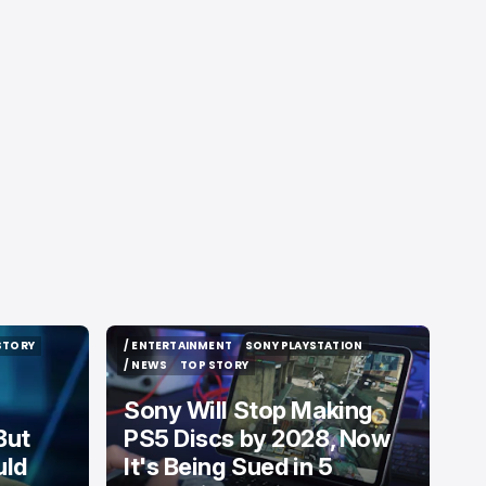
STORY
/ ENTERTAINMENT
SONY PLAYSTATION
STORY
/ ENTERTAINMENT
SONY PLAYSTATION
/ NEWS
TOP STORY
/ NEWS
TOP STORY
Sony Will Stop Making
But
PS5 Discs by 2028, Now
uld
It's Being Sued in 5