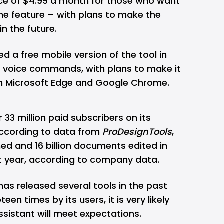
ice of $4.99 a month for those who want
he feature – with plans to make the
in the future.
 a free mobile version of the tool in
 voice commands, with plans to make it
on Microsoft Edge and Google Chrome.
 33 million paid subscribers on its
 according to data from
ProDesignTools
,
ned and 16 billion documents edited in
t year, according to company data.
as released several tools in the past
n times by its users, it is very likely
ssistant will meet expectations.