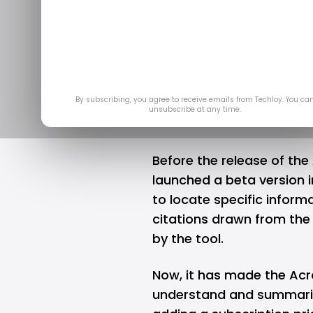
help users
d
Ap
By subscribing, you agree to receive emails from Techloy. You ca
unsubscribe at any time.
Before the release of the 
launched a beta version i
to locate specific infor
citations drawn from the
by the tool.
Now, it has made the Acro
understand and summariz