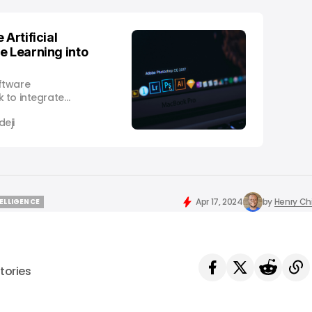
 Artificial
e Learning into
ftware
 to integrate
hine learning into all
eji
n using these
 tools, as it seeks
tra expects an
es to make them
s
Apr 17, 2024
by
Henry C
TELLIGENCE
TELLIGENCE
tories