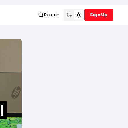
Search
Sign Up
Sign Up
l