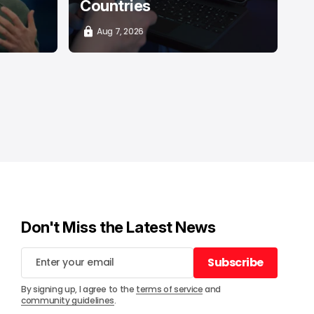
Countries
Aug 7, 2026
Don't Miss the Latest News
Subscribe
Subscribe
By signing up, I agree to the
terms of service
and
community guidelines
.