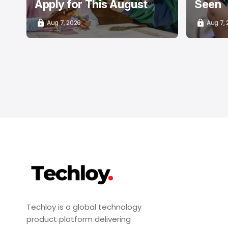
Apply for This August
Seen
Aug 7, 2026
Aug 7,
Techloy is a global technology
product platform delivering