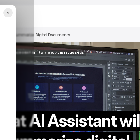
×
elp Users Summarize Digital Documents
ADOBE
ACROBAT AI
/ ARTIFICIAL INTELLIGENCE
ADOBE
ACROBAT AI
/ ARTIFICIAL INTELLIGENCE
at AI Assistant wil