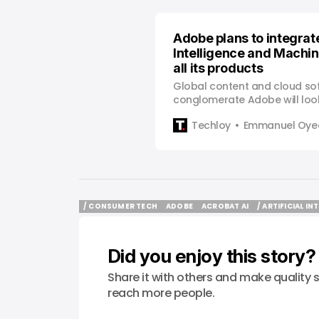
Adobe plans to integrate
Intelligence and Machin
all its products
Global content and cloud so
conglomerate Adobe will look
artificial intelligence and mac
Techloy
Emmanuel Oyed
its product offers rather tha
technologies to make separate
to increase revenue. Mohapa
infusion of these technologi
more appealing to customer
/ CONSUMER TECH
ADOBE
ACROBAT AI
/ ARTIFICIAL IN
/ CONSUMER TECH
ADOBE
ACROBAT AI
/ ARTIFICIAL IN
Did you enjoy this story?
Share it with others and make quality s
reach more people.