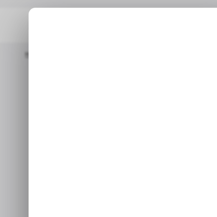
Home
/ Consumer Tech
Adobe's Acrobat AI Assistant Will H
/ CONSUMER TECH
/ CONSUMER TECH
Adobe's Acrob