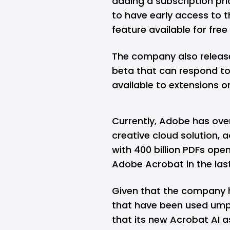
adding a subscription pr
to have early access to t
feature available for free 
The company also released
beta that can respond to
available to extensions 
Currently, Adobe has over
creative cloud solution,
with 400 billion PDFs ope
Adobe Acrobat in the las
Given that the company h
that have been used umptee
that its new Acrobat AI a