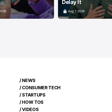
Delay It
 2026
Aug 7, 2026
/ NEWS
/ CONSUMER TECH
/ STARTUPS
/ HOW TOS
/ VIDEOS