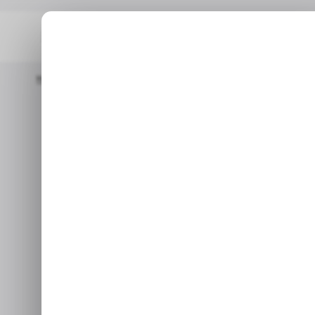
Home
/ Insights
Africa’s Smartphone Market Powers Through 
/ INSIG
/ INSIG
Africa’s 