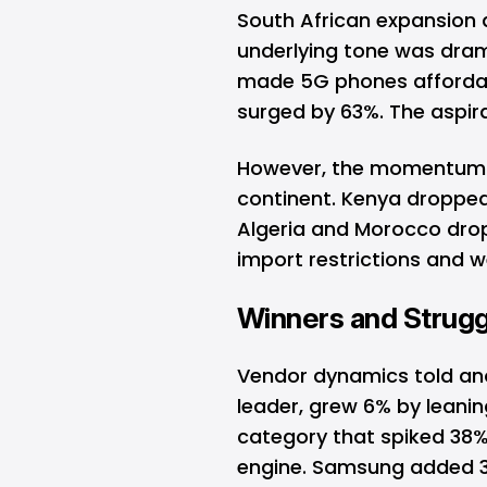
South African expansion
underlying tone was drama
made
5G
phones affordab
surged by 63%. The aspir
However, the momentum 
continent. Kenya dropped 
Algeria and Morocco dro
import restrictions and
Winners and Strugg
Vendor dynamics told an
leader, grew 6% by leanin
category that spiked 38%
engine.
Samsung
added 3