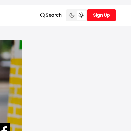
Search
Sign Up
Sign Up