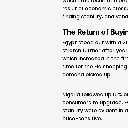
wasn’t the result of a pr
result of economic pressu
finding stability, and ven
The Return of Buyi
Egypt stood out with a 2
stretch further after year
which increased in the fir
time for the Eid shoppin
demand picked up.
Nigeria followed up 10% o
consumers to upgrade. 
stability were evident in
price-sensitive.