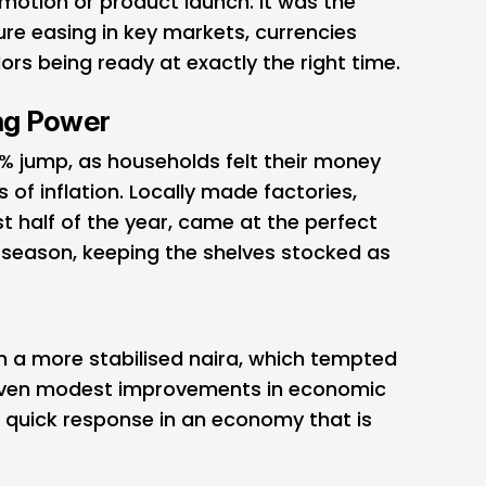
omotion or product launch. It was the
re easing in key markets, currencies
dors being ready at exactly the right time.
ng Power
1% jump, as households felt their money
s of inflation. Locally made factories,
st half of the year, came at the perfect
g season, keeping the shelves stocked as
n a more stabilised naira, which tempted
Even modest improvements in economic
 a quick response in an economy that is