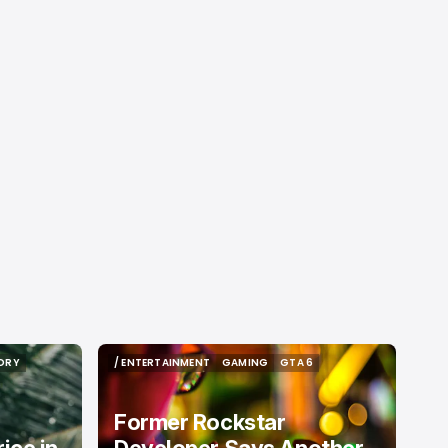
ORY
/ ENTERTAINMENT
GAMING
GTA 6
ORY
/ ENTERTAINMENT
GAMING
GTA 6
Former Rockstar
ice in
Developer Says Another