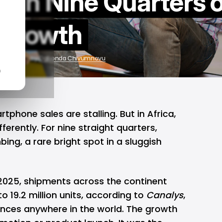
gh Nine Quarters o
Growth
, 2025
by
Ogbonda Chivumnovu
n
rtphone
sales are stalling. But in
Africa
,
fferently. For nine straight quarters,
ing, a rare bright spot in a sluggish
 2025, shipments across the continent
o 19.2 million units, according to
Canalys
,
nces anywhere in the world. The growth