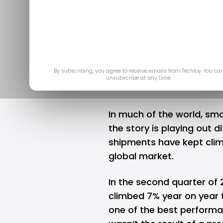
Powers Throu
Aug 26
By subscribing, you agree to receive emails from Techloy. You ca
unsubscribe at any time.
In much of the world,
sma
the story is playing out di
shipments have kept climb
global market.
In the second quarter of
climbed 7% year on year t
one of the best performa