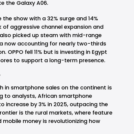
ke the
Galaxy
A06.
le the show with a 32% surge and 14%
k of aggressive channel expansion and
also picked up steam with mid-range
a now accounting for nearly two-thirds
ion.
OPPO
fell 11% but is investing in Egypt
stores to support a long-term presence.
?
h in smartphone sales on the continent is
ng to analysts, African smartphone
o increase by 3% in 2025, outpacing the
rontier is the rural markets, where feature
d mobile money is revolutionizing how