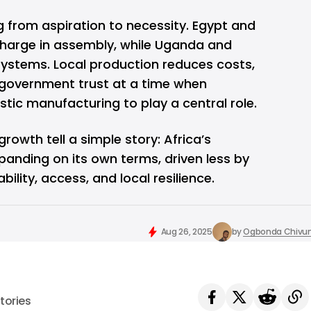
ng from aspiration to necessity. Egypt and
 charge in assembly, while Uganda and
systems. Local production reduces costs,
s government trust at a time when
ic manufacturing to play a central role.
growth tell a simple story: Africa’s
anding on its own terms, driven less by
lity, access, and local resilience.
Aug 26, 2025
by
Ogbonda Chivu
tories