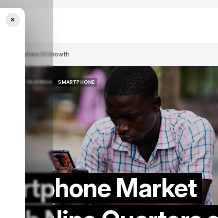
×
Nine Quarters Of Growth
HTS
TECH IN AFRICA
SMARTPHONE
HTS
TECH IN AFRICA
SMARTPHONE
Smartphone Market