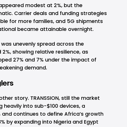
 appeared modest at 2%, but the
tic. Carrier deals and funding strategies
le for more families, and 5G shipments
ational became attainable overnight.
was unevenly spread across the
2%, showing relative resilience, as
pped 27% and 7% under the impact of
 weakening demand.
lers
other story.
TRANSSION
, still the market
g heavily into sub-$100 devices, a
 and continues to define Africa’s growth
% by expanding into Nigeria and Egypt