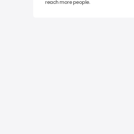
reach more people.