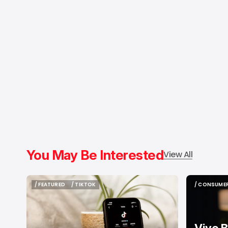
You May Be Interested
View All
/ FEATURED
/ TIKTOK
/ CONSUMER
/ FEATURED
/ TIKTOK
/ CONSUMER
Vivo B