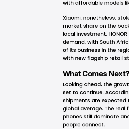
with affordable models li
Xiaomi
, nonetheless, sto
market share on the bac
local investment.
HONOR
demand, with South Afric
of its business in the reg
with new flagship retail 
What Comes Next
Looking ahead, the growt
set to continue. Accordi
shipments are expected t
global average. The real f
phones still dominate an
people connect.