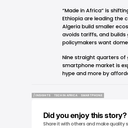
“Made in Africa” is shifti
Ethiopia are leading the
Algeria build smaller eco
avoids tariffs, and build
policymakers want domest
Nine straight quarters of 
smartphone market is exp
hype and more by affordabi
/ INSIGHTS
TECH IN AFRICA
SMARTPHONE
/ INSIGHTS
TECH IN AFRICA
SMARTPHONE
Did you enjoy this story?
Share it with others and make quality s