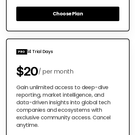
Choose Plan
Choose Plan
14 Trial Days
PRO
$20
per month
$200
Gain unlimited access to deep-dive
per year
reporting, market intelligence, and
data-driven insights into global tech
companies and ecosystems with
exclusive community access. Cancel
anytime.