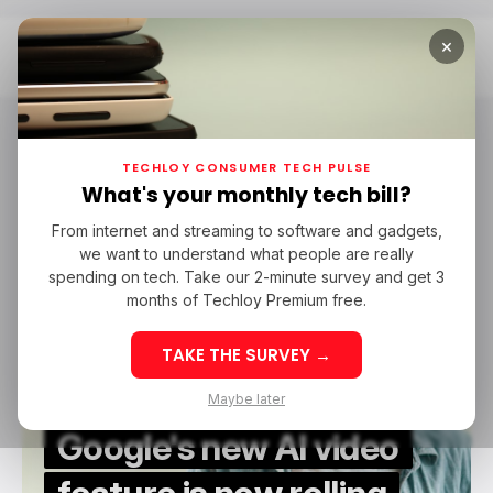
×
Home
Honor
Honor
TECHLOY CONSUMER TECH PULSE
What's your monthly tech bill?
From internet and streaming to software and gadgets,
/ CONSUMER TECH
HONOR
/ ARTIFICIAL INTELLIGENCE
we want to understand what people are really
/ CONSUMER TECH
HONOR
/ ARTIFICIAL INTELLIGENCE
ANDROID
spending on tech. Take our 2-minute survey and get 3
ANDROID
months of Techloy Premium free.
TAKE THE SURVEY →
Maybe later
Google's new AI video