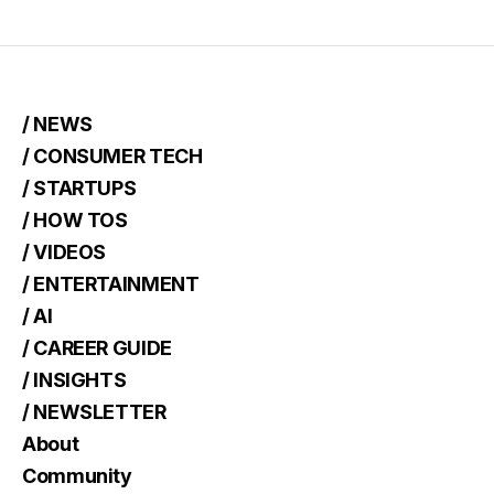
/ NEWS
/ CONSUMER TECH
/ STARTUPS
/ HOW TOS
/ VIDEOS
/ ENTERTAINMENT
/ AI
/ CAREER GUIDE
/ INSIGHTS
/ NEWSLETTER
About
Community