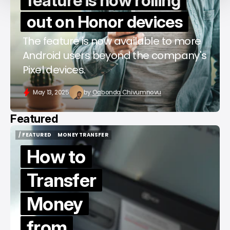
feature is now rolling
out on Honor devices
The feature is now available to more
Android users beyond the company's
Pixel devices.
May 13, 2025
by
Ogbonda Chivumnovu
Featured
/ FEATURED
MONEY TRANSFER
/ FEATURED
MONEY TRANSFER
How to
Transfer
Money
from