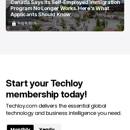
Canada Says Its Self-Employed Immigration
Program No Longer Works. Here's What
Applicants Should Know
Aug 6, 2026
Start your Techloy
membership today!
Techloy.com delivers the essential global
technology and business intelligence you need.
Monthly
Yearly