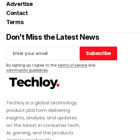
Advertise
Contact
Terms
Don't Miss the Latest News
Subscribe
Subscribe
By signing up, I agree to the
terms of service
and
community guidelines
.
Techloy is a global technology
product platform delivering
insights, analysis, and updates
on the latest in consumer tech,
AI, gaming, and the products