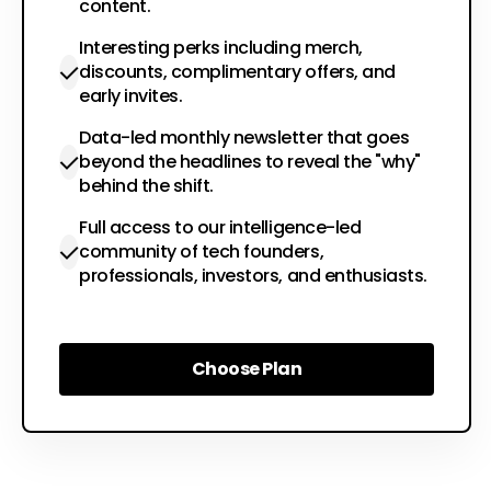
content.
Interesting perks including merch,
discounts, complimentary offers, and
early invites.
Data-led monthly newsletter that goes
beyond the headlines to reveal the "why"
behind the shift.
Full access to our intelligence-led
community of tech founders,
professionals, investors, and enthusiasts.
Choose Plan
Choose Plan