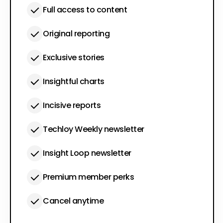
Full access to content
Original reporting
Exclusive stories
Insightful charts
Incisive reports
Techloy Weekly newsletter
Insight Loop newsletter
Premium member perks
Cancel anytime