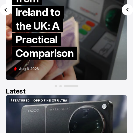
Ireland to
the UK: A
Practical
Comparison
Aug 6, 2026
Latest
/ FEATURED
OPPO FIND X9 ULTRA
/ FEATURED
OPPO FIND X9 ULTRA