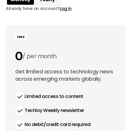
Already have an account?
Log In
FREE
0
per month
0
Get limited access to technology news
per year
across emerging markets globally.
Limited access to content
Techloy Weekly newsletter
No debit/credit card required