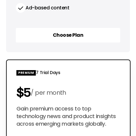
Ad-based content
Choose Plan
Choose Plan
7 Trial Days
PREMIUM
$5
per month
$50
Gain premium access to top
per year
technology news and product insights
across emerging markets globally.