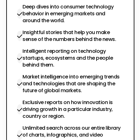
Deep dives into consumer technology
behavior in emerging markets and
around the world.
Insightful stories that help you make
sense of the numbers behind the news.
Intelligent reporting on technology
startups, ecosystems and the people
behind them.
Market intelligence into emerging trends
and technologies that are shaping the
future of global markets.
Exclusive reports on how innovation is
driving growth in a particular industry,
country or region.
Unlimited search across our entire library
of charts, infographics, and video