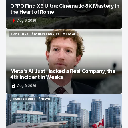
OPPO Find X9 Ultra: Cinematic 8K Mastery in
the Heart of Rome
Aug 6, 2026
TOP STORY
/ CYBERSECURITY
META AI
TOP STORY
/ CYBERSECURITY
META AI
Meta's AI Just Hacked a Real Company, the
4th Incident in Weeks
Aug 6, 2026
/ CAREER GUIDE
/ NEWS
/ CAREER GUIDE
/ NEWS