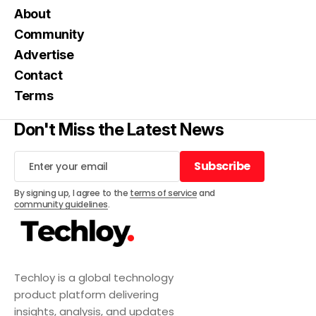
About
Community
Advertise
Contact
Terms
Don't Miss the Latest News
Subscribe
Subscribe
By signing up, I agree to the
terms of service
and
community guidelines
.
Techloy is a global technology
product platform delivering
insights, analysis, and updates