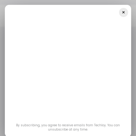
×
Home
/ News
Angola's Central Bank Mitigates Latest Cyber
Attack On Its Server — And Other Top Stories
/ NEWS
/ CYBERSECURITY
ANGOLA
TELECOM
/ NEWS
/ CYBERSECURITY
ANGOLA
TELECOM
Angola's Central Bank
mitigates latest cyber
attack on its server —
and other top stories
By subscribing, you agree to receive emails from Techloy. You can
unsubscribe at any time.