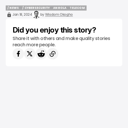
/ NEWS
/ CYBERSECURITY
ANGOLA
TELECOM
/ NEWS
/ CYBERSECURITY
ANGOLA
TELECOM
Jan 18, 2024
by
Wisdom Okogho
Did you enjoy this story?
Share it with others and make quality stories
reach more people.