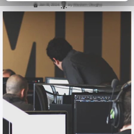
Jan 18, 2024
by
Wisdom Okogho