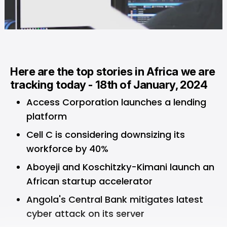
Here are the top stories in Africa we are
tracking today - 18th of January, 2024
Access Corporation launches a lending
platform
Cell C is considering downsizing its
workforce by 40%
Aboyeji and Koschitzky-Kimani launch an
African startup accelerator
Angola's Central Bank mitigates latest
cyber attack on its server