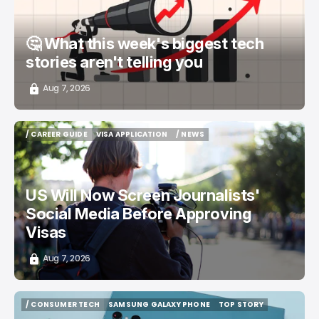
🤔 What this week's biggest tech
stories aren't telling you
Aug 7, 2026
/ CAREER GUIDE
VISA APPLICATION
/ NEWS
/ CAREER GUIDE
VISA APPLICATION
/ NEWS
US Will Now Screen Journalists'
Social Media Before Approving
Visas
Aug 7, 2026
/ CONSUMER TECH
SAMSUNG GALAXY PHONE
TOP STORY
/ CONSUMER TECH
SAMSUNG GALAXY PHONE
TOP STORY