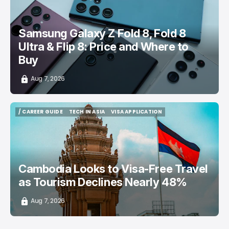
Samsung Galaxy Z Fold 8, Fold 8
Ultra & Flip 8: Price and Where to
Buy
Aug 7, 2026
/ CAREER GUIDE
TECH IN ASIA
VISA APPLICATION
/ CAREER GUIDE
TECH IN ASIA
VISA APPLICATION
Cambodia Looks to Visa-Free Travel
as Tourism Declines Nearly 48%
Aug 7, 2026