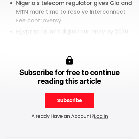
Nigeria's telecom regulator gives Glo and
MTN more time to resolve Interconnect
Fee controversy
Egypt to launch digital currency by 2030
Subscribe for free to continue
reading this article
Subscribe
Subscribe
Already Have an Account?
Log In