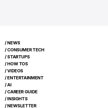
/ NEWS
/ CONSUMER TECH
/ STARTUPS
/ HOW TOS
/ VIDEOS
/ ENTERTAINMENT
/ AI
/ CAREER GUIDE
/ INSIGHTS
/ NEWSLETTER