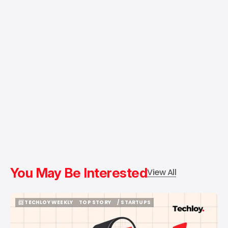
You May Be Interested
View All
📨 TECHLOY WEEKLY
TOP STORY
/ STARTUPS
📨 TECHLOY WEEKLY
TOP STORY
/ STARTUPS