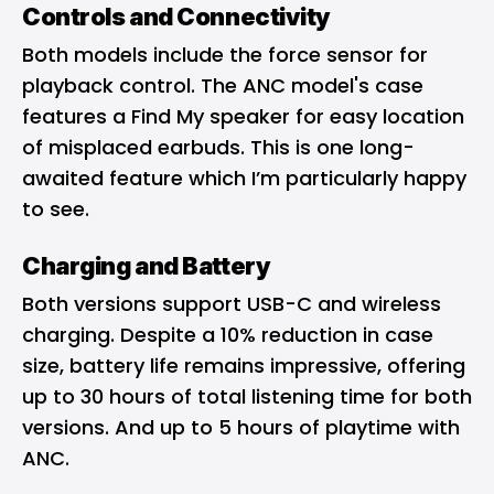
Controls and Connectivity
Both models include the force sensor for
playback control. The ANC model's case
features a Find My speaker for easy location
of misplaced earbuds. This is one long-
awaited feature which I’m particularly happy
to see.
Charging and Battery
Both versions support USB-C and wireless
charging. Despite a 10% reduction in case
size, battery life remains impressive, offering
up to 30 hours of total listening time for both
versions. And up to 5 hours of playtime with
ANC.