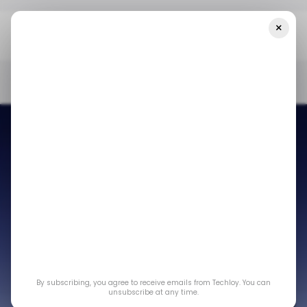
×
Home
/ Consumer Tech
Apple 'Glowtime' Event: Unveiling The
IPhone 16 Lineup And Other Hardware Products
/ CONSUMER TECH
APPLE
IPHONE 16
APPLE WATCH
AIRPODS
/ CONSUMER TECH
APPLE
IPHONE 16
APPLE WATCH
AIRPODS
Apple 'Glowtime'
Event: Unveiling the
By subscribing, you agree to receive emails from Techloy. You can
iPhone 16 lineup and
unsubscribe at any time.