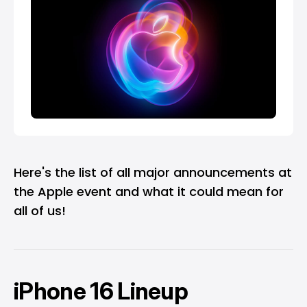
Here's the list of all major announcements at
the Apple event and what it could mean for
all of us!
iPhone 16 Lineup