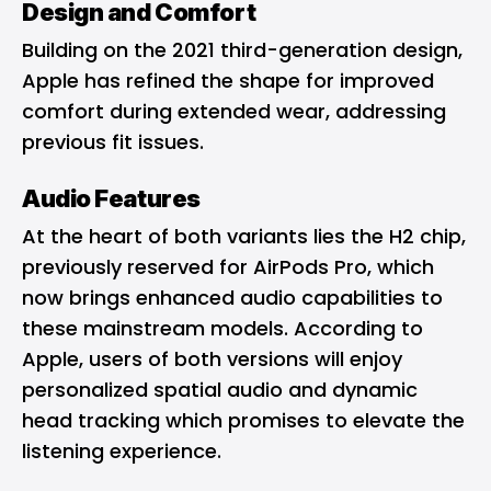
Design and Comfort
Building on the 2021 third-generation design,
Apple has refined the shape for improved
comfort during extended wear, addressing
previous fit issues.
Audio Features
At the heart of both variants lies the H2 chip,
previously reserved for AirPods Pro, which
now brings enhanced audio capabilities to
these mainstream models. According to
Apple, users of both versions will enjoy
personalized spatial audio and dynamic
head tracking which promises to elevate the
listening experience.