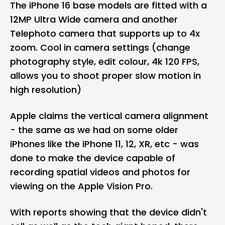
The iPhone 16 base models are fitted with a
12MP Ultra Wide camera and another
Telephoto camera that supports up to 4x
zoom. Cool in camera settings (change
photography style, edit colour, 4k 120 FPS,
allows you to shoot proper slow motion in
high resolution)
Apple claims the vertical camera alignment
- the same as we had on some older
iPhones like the iPhone 11, 12, XR, etc - was
done to make the device capable of
recording spatial videos and photos for
viewing on the Apple Vision Pro.
With reports showing that the device didn't