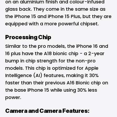
on an aluminium finish and colour-infused
glass back. They come in the same size as
the iPhone 15 and iPhone 15 Plus, but they are
equipped with a more powerful chipset.
Processing Chip
Similar to the pro models, the iPhone 16 and
16 plus have the A18 bionic chip - a 2-year
bump in chip strength for the non-pro
models. This chip is optimized for Apple
Intelligence (AI) features, making it 30%
faster than their previous A16 Bionic chip on
the base iPhone 15 while using 30% less
power.
Camera and Camera Features: