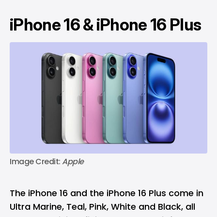
iPhone 16 & iPhone 16 Plus
Image Credit:
 Apple
The iPhone 16 and the iPhone 16 Plus come in
Ultra Marine, Teal, Pink, White and Black, all