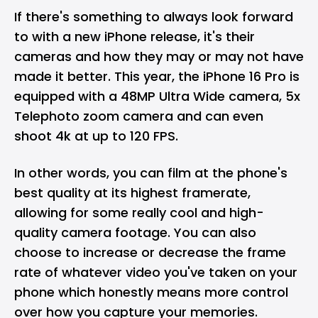
If there's something to always look forward
to with a new iPhone release, it's their
cameras and how they may or may not have
made it better. This year, the iPhone 16 Pro is
equipped with a 48MP Ultra Wide camera, 5x
Telephoto zoom camera and can even
shoot 4k at up to 120 FPS.
In other words, you can film at the phone's
best quality at its highest framerate,
allowing for some really cool and high-
quality camera footage. You can also
choose to increase or decrease the frame
rate of whatever video you've taken on your
phone which honestly means more control
over how you capture your memories.