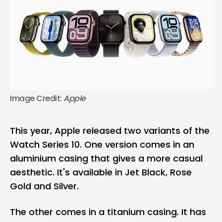
Image Credit: 
Apple
This year, Apple released two variants of the
Watch Series 10. One version comes in an
aluminium casing that gives a more casual
aesthetic. It's available in Jet Black, Rose
Gold and Silver.
The other comes in a titanium casing. It has