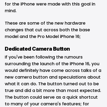
for the iPhone were made with this goal in
mind.
These are some of the new hardware
changes that cut across both the base
model and the Pro Model iPhone 16;
Dedicated Camera Button
If you've been following the rumours
surrounding the launch of the iPhone 16, you
would definitely have come across talks of a
new camera button and speculations about
what it can do. The button turned out to be
true and did a bit more than most expected.
The button could serve as a quick shortcut
to many of your camera's features; for