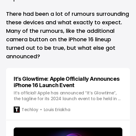
There had been a lot of rumours surrounding
these devices and what exactly to expect.
Many of the rumours, like the additional
camera button on the iPhone 16 lineup
turned out to be true, but what else got
announced?
It’s Glowtime: Apple Officially Announces
iPhone 16 Launch Event
It’s official! Apple has announced “It’s Glowtime”,
the tagline for its 2024 launch event to be held in a
couple of weeks.
Techloy
Louis Eriakha