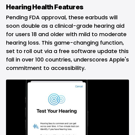
Hearing Health Features
Pending FDA approval, these earbuds will
soon double as a clinical-grade hearing aid
for users 18 and older with mild to moderate
hearing loss. This game-changing function,
set to roll out via a free software update this
fall in over 100 countries, underscores Apple's
commitment to accessibility.