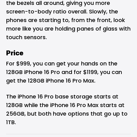
the bezels all around, giving you more
screen-to-body ratio overall. Slowly, the
phones are starting to, from the front, look
more like you are holding panes of glass with
touch sensors.
Price
For $999, you can get your hands on the
128GB iPhone 16 Pro and for $1199, you can
get the 128GB iPhone 16 Pro Max.
The iPhone 16 Pro base storage starts at
128GB while the iPhone 16 Pro Max starts at
256GB, but both have options that go up to
1TB.