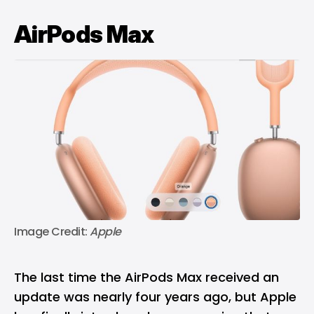
AirPods Max
Image Credit: 
Apple
The last time the AirPods Max received an
update was nearly four years ago, but Apple