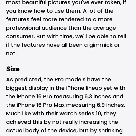
most beautiful pictures you've ever taken, if
you know how to use them. A lot of the
features feel more tendered to a more
professional audience than the average
consumer. But with time, we'll be able to tell
if the features have all been a gimmick or
not.
Size
As predicted, the Pro models have the
biggest display in the iPhone lineup yet with
the iPhone 16 Pro measuring 6.3 inches and
the iPhone 16 Pro Max measuring 6.9 inches.
Much like with their watch series 10, they
achieved this by not really increasing the
actual body of the device, but by shrinking