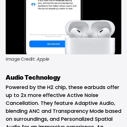
Image Credit: 
Apple
Audio Technology
Powered by the H2 chip, these earbuds offer
up to 2x more effective Active Noise
Cancellation. They feature Adaptive Audio,
blending ANC and Transparency Mode based
on surroundings, and Personalized Spatial
Audio for an immersive experience. An