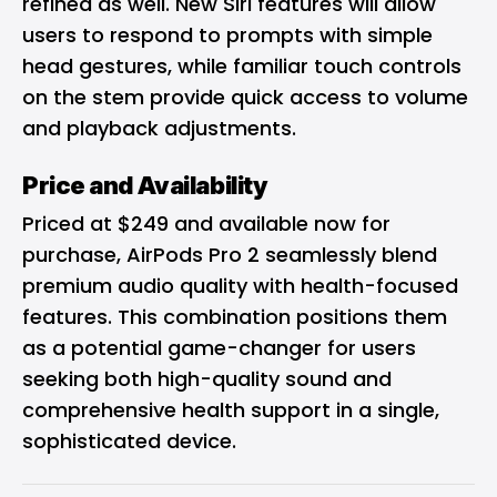
refined as well. New Siri features will allow
users to respond to prompts with simple
head gestures, while familiar touch controls
on the stem provide quick access to volume
and playback adjustments.
Price and Availability
Priced at $249 and available now for
purchase, AirPods Pro 2 seamlessly blend
premium audio quality with health-focused
features. This combination positions them
as a potential game-changer for users
seeking both high-quality sound and
comprehensive health support in a single,
sophisticated device.