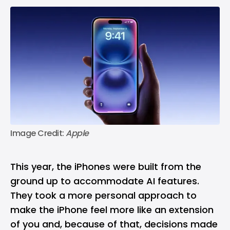
Image Credit:
 Apple
This year, the iPhones were built from the
ground up to accommodate AI features.
They took a more personal approach to
make the iPhone feel more like an extension
of you and, because of that, decisions made