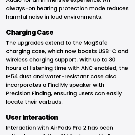
always-on hearing protection mode reduces
harmful noise in loud environments.
Charging Case
The upgrades extend to the MagSafe
charging case, which now boasts USB-C and
wireless charging support. With up to 30
hours of listening time with ANC enabled, the
IP54 dust and water-resistant case also
incorporates a Find My speaker with
Precision Finding, ensuring users can easily
locate their earbuds.
User Interaction
Interaction with AirPods Pro 2 has been