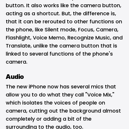
button. It also works like the camera button,
acting as a shortcut. But, the difference is,
that it can be rerouted to other functions on
the phone, like Silent mode, Focus, Camera,
Flashlight, Voice Memo, Recognize Music, and
Translate, unlike the camera button that is
linked to several functions of the phone's
camera.
Audio
The new iPhone now has several mics that
allow you to do what they call "Voice Mix,"
which isolates the voices of people on
camera, cutting out the background almost
completely or adding a bit of the
surrounding to the audio, too.