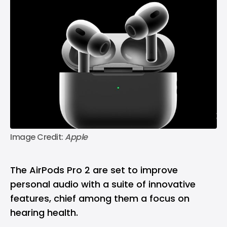
Image Credit: 
Apple
The AirPods Pro 2 are set to improve
personal audio with a suite of innovative
features, chief among them a focus on
hearing health.