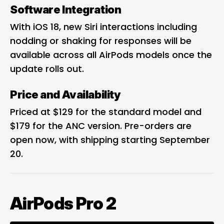
Software Integration
With iOS 18, new Siri interactions including
nodding or shaking for responses will be
available across all AirPods models once the
update rolls out.
Price and Availability
Priced at $129 for the standard model and
$179 for the ANC version. Pre-orders are
open now, with shipping starting September
20.
AirPods Pro 2