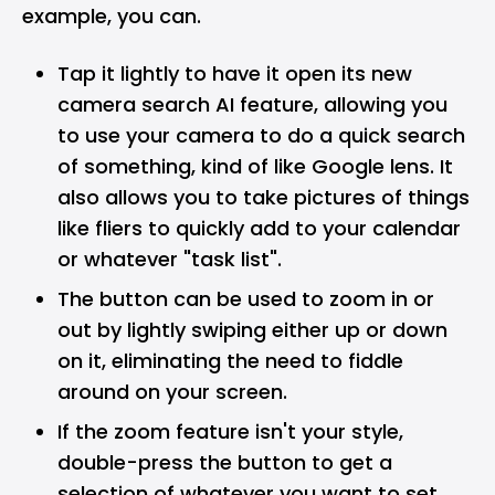
example, you can.
Tap it lightly to have it open its new
camera search AI feature, allowing you
to use your camera to do a quick search
of something, kind of like Google lens. It
also allows you to take pictures of things
like fliers to quickly add to your calendar
or whatever "task list".
The button can be used to zoom in or
out by lightly swiping either up or down
on it, eliminating the need to fiddle
around on your screen.
If the zoom feature isn't your style,
double-press the button to get a
selection of whatever you want to set