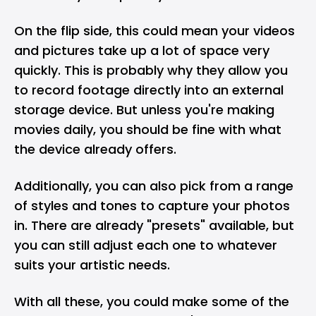
On the flip side, this could mean your videos
and pictures take up a lot of space very
quickly. This is probably why they allow you
to record footage directly into an external
storage device. But unless you're making
movies daily, you should be fine with what
the device already offers.
Additionally, you can also pick from a range
of styles and tones to capture your photos
in. There are already "presets" available, but
you can still adjust each one to whatever
suits your artistic needs.
With all these, you could make some of the