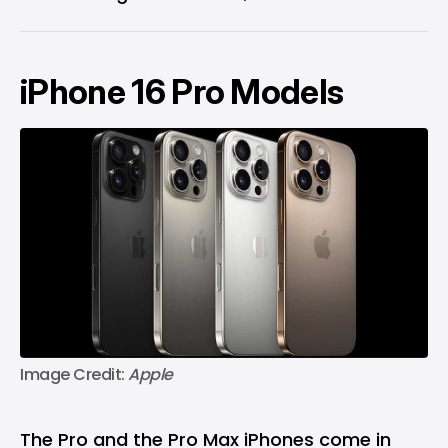
iPhone 16 Pro Models
Image Credit:
 Apple
The Pro and the Pro Max iPhones come in