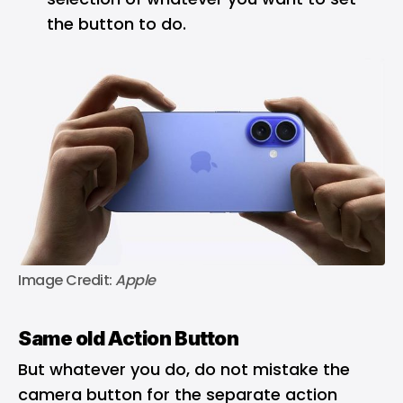
the button to do.
Image Credit: 
Apple
Same old Action Button
But whatever you do, do not mistake the
camera button for the separate action