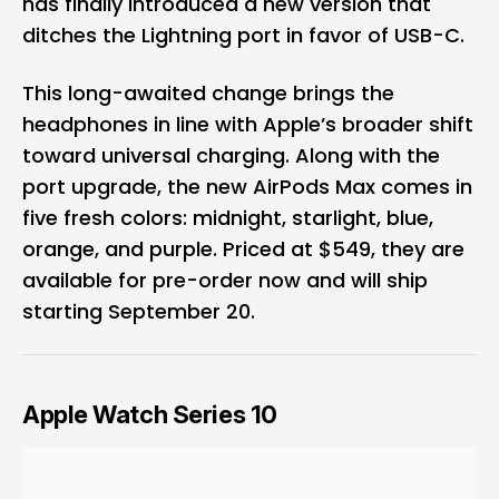
has finally introduced a new version that
ditches the Lightning port in favor of USB-C.
This long-awaited change brings the
headphones in line with Apple’s broader shift
toward universal charging. Along with the
port upgrade, the new AirPods Max comes in
five fresh colors: midnight, starlight, blue,
orange, and purple. Priced at $549, they are
available for pre-order now and will ship
starting September 20.
Apple Watch Series 10