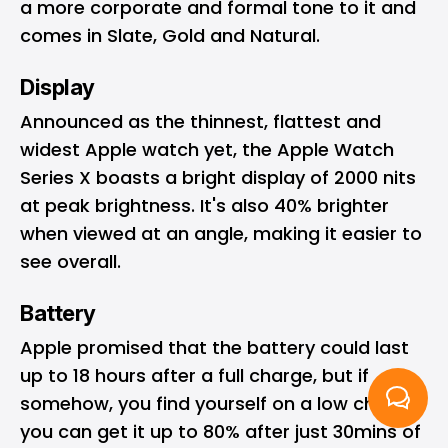
a more corporate and formal tone to it and
comes in Slate, Gold and Natural.
Display
Announced as the thinnest, flattest and
widest Apple watch yet, the Apple Watch
Series X boasts a bright display of 2000 nits
at peak brightness. It's also 40% brighter
when viewed at an angle, making it easier to
see overall.
Battery
Apple promised that the battery could last
up to 18 hours after a full charge, but if
somehow, you find yourself on a low charge,
you can get it up to 80% after just 30mins of