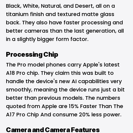
Black, White, Natural, and Desert, all on a
titanium finish and textured matte glass
back. They also have faster processing and
better cameras than the last generation, all
in a slightly bigger form factor.
Processing Chip
The Pro model phones carry Apple's latest
A18 Pro chip. They claim this was built to
handle the device's new AI capabilities very
smoothly, meaning the device runs just a bit
better than previous models. The numbers
quoted from Apple are 15% Faster Than The
A17 Pro Chip And consume 20% less power.
Camera and Camera Features