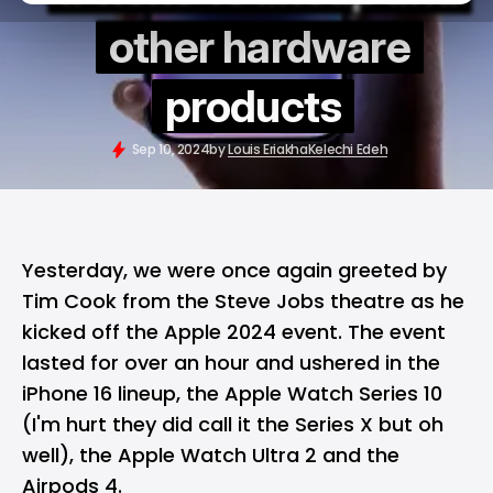
other hardware
products
Sep 10, 2024
by
Louis Eriakha
Kelechi Edeh
Yesterday, we were once again greeted by
Tim Cook from the Steve Jobs theatre as he
kicked off the Apple 2024 event. The event
lasted for over an hour and ushered in the
iPhone 16 lineup, the Apple Watch Series 10
(I'm hurt they did call it the Series X but oh
well), the Apple Watch Ultra 2 and the
Airpods 4.