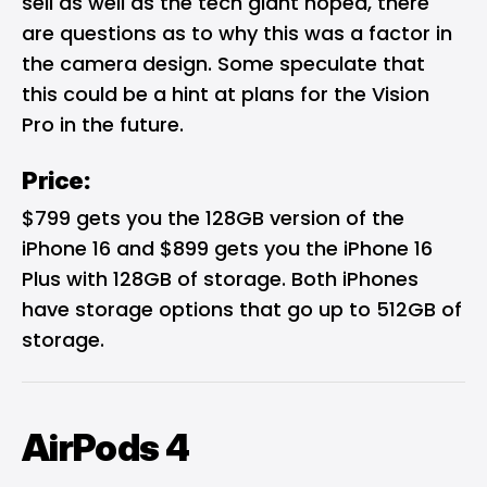
sell as well as the tech giant hoped, there
are questions as to why this was a factor in
the camera design. Some speculate that
this could be a hint at plans for the Vision
Pro in the future.
Price:
$799 gets you the 128GB version of the
iPhone 16 and $899 gets you the iPhone 16
Plus with 128GB of storage. Both iPhones
have storage options that go up to 512GB of
storage.
AirPods 4