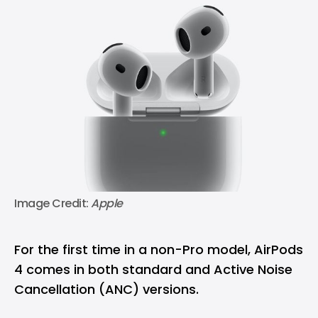
Image Credit: 
Apple
For the first time in a non-Pro model, AirPods
4 comes in both standard and Active Noise
Cancellation (ANC) versions.