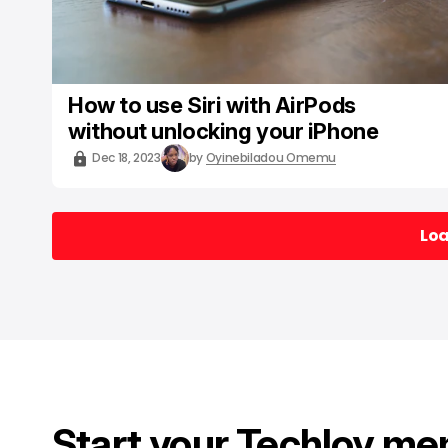
How to use Siri with AirPods
without unlocking your iPhone
Dec 18, 2023
by
Oyinebiladou Omemu
Lo
Lo
Start your Techloy me