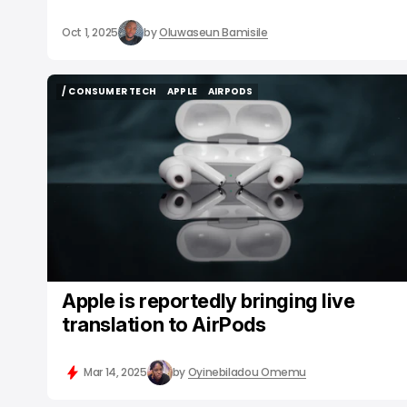
Oct 1, 2025
by
Oluwaseun Bamisile
/ CONSUMER TECH
APPLE
AIRPODS
/ CONSUMER TECH
APPLE
AIRPODS
Apple is reportedly bringing live
translation to AirPods
Mar 14, 2025
by
Oyinebiladou Omemu