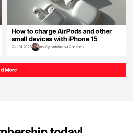
How to charge AirPods and other
small devices with iPhone 15
Oct 31, 2023
by
Oyinebiladou Omemu
ad More
ad More
mbership today!