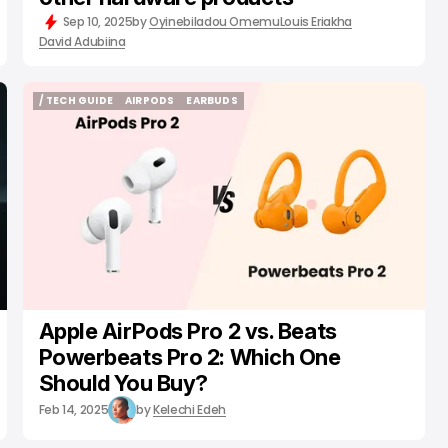
Sep 10, 2025
by
Oyinebiladou Omemu
Louis Eriakha
David Adubiina
/ TECH GUIDE
AIRPODS
EARBUDS
/ TECH GUIDE
AIRPODS
EARBUDS
Apple AirPods Pro 2 vs. Beats
Powerbeats Pro 2: Which One
Should You Buy?
Feb 14, 2025
by
Kelechi Edeh