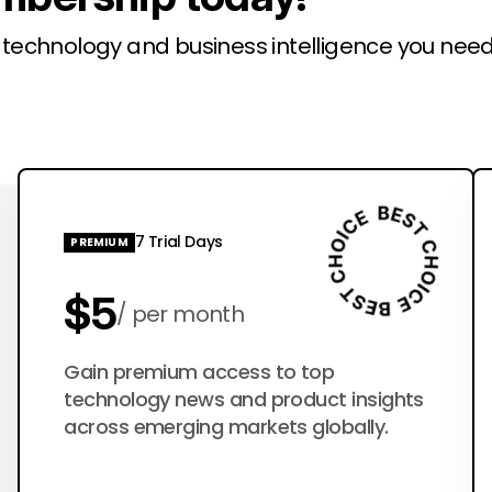
l technology and business intelligence you need
7 Trial Days
PREMIUM
$5
per month
$50
Gain premium access to top
per year
technology news and product insights
across emerging markets globally.