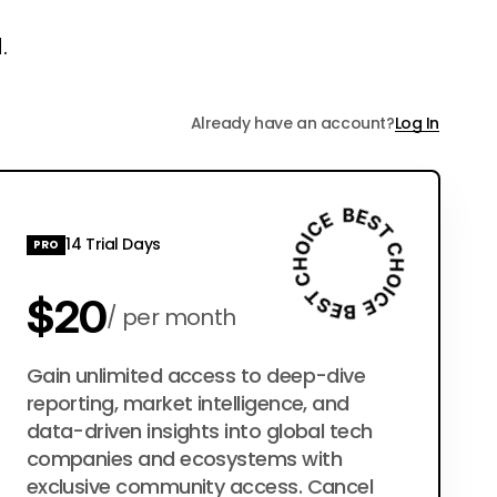
.
Already have an account?
Log In
14 Trial Days
PRO
$20
per month
$200
Gain unlimited access to deep-dive
per year
reporting, market intelligence, and
data-driven insights into global tech
companies and ecosystems with
exclusive community access. Cancel