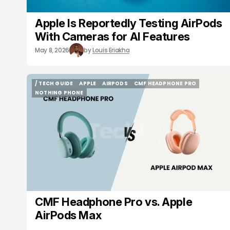
Apple Is Reportedly Testing AirPods
With Cameras for AI Features
May 8, 2026
by
Louis Eriakha
/ TECH GUIDE
APPLE
AIRPODS
CMF HEADPHONE PRO
/ TECH GUIDE
APPLE
AIRPODS
CMF HEADPHONE PRO
NOTHING PHONE
NOTHING PHONE
CMF Headphone Pro vs. Apple
AirPods Max