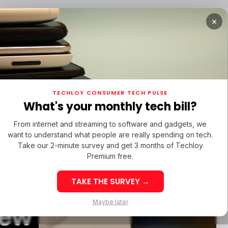
×
TUPS
/ MONEY
/ STARTUPS
/ MONEY
TECH IN 
TECHLOY CONSUMER TECH PULSE
TUPS
/ MONEY
/ STARTUPS
/ MONEY
TECH IN 
N LATIN AMERICA
What's your monthly tech bill?
N LATIN AMERICA
From internet and streaming to software and gadgets, we
want to understand what people are really spending on tech.
Take our 2-minute survey and get 3 months of Techloy
Premium free.
irPods
TAKE THE SURVEY →
eek 32: Latin
Week 32: Asia
Maybe later
New
merica Top Startup
Startup Fundi
unding Rounds Led
Rounds Led b