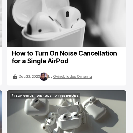
How to Turn On Noise Cancellation
for a Single AirPod
Dec 22, 2023
by
Oyinebiladou Omemu
/ TECH GUIDE
AIRPODS
APPLE IPHONE
/ TECH GUIDE
AIRPODS
APPLE IPHONE