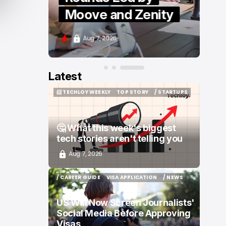
Moove and Zenity
Aug 7, 2026
Latest
📨 TECHLOY WEEKLY
TOP STORY
/ STARTUPS
📨 TECHLOY WEEKLY
TOP STORY
/ STARTUPS
🤔 What this week's biggest
tech stories aren't telling you
Aug 7, 2026
/ CAREER GUIDE
VISA APPLICATION
/ NEWS
/ CAREER GUIDE
VISA APPLICATION
/ NEWS
US Will Now Screen Journalists'
Social Media Before Approving
Visas