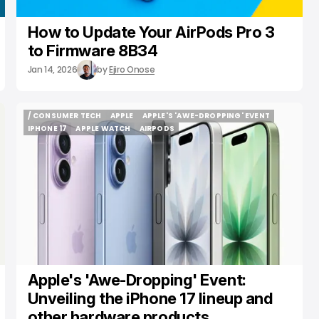
How to Update Your AirPods Pro 3
to Firmware 8B34
Jan 14, 2026
by
Ejiro Onose
/ CONSUMER TECH
APPLE
APPLE'S 'AWE-DROPPING' EVENT
/ CONSUMER TECH
APPLE
APPLE'S 'AWE-DROPPING' EVENT
IPHONE 17
APPLE WATCH
AIRPODS
IPHONE 17
APPLE WATCH
AIRPODS
Apple's 'Awe-Dropping' Event:
Unveiling the iPhone 17 lineup and
other hardware products