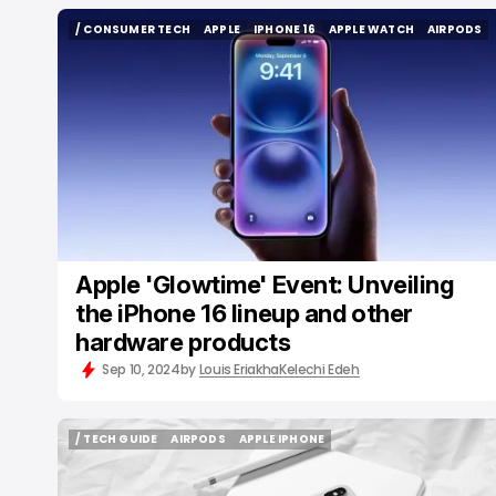
/ CONSUMER TECH
APPLE
IPHONE 16
APPLE WATCH
AIRPODS
/ CONSUMER TECH
APPLE
IPHONE 16
APPLE WATCH
AIRPODS
Apple 'Glowtime' Event: Unveiling
the iPhone 16 lineup and other
hardware products
Sep 10, 2024
by
Louis Eriakha
Kelechi Edeh
/ TECH GUIDE
AIRPODS
APPLE IPHONE
/ TECH GUIDE
AIRPODS
APPLE IPHONE