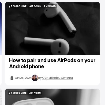
/ TECH GUIDE
AIRPODS
ANDROID
/ TECH GUIDE
AIRPODS
ANDROID
How to pair and use AirPods on your
Android phone
Jun 25, 2024
by
Oyinebiladou Omemu
/ TECH GUIDE
AIRPODS
/ TECH GUIDE
AIRPODS