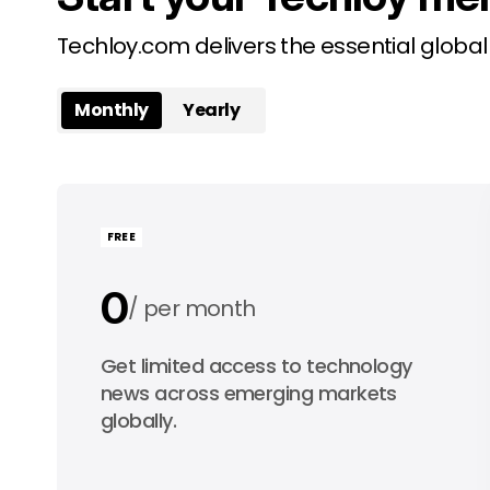
Techloy.com delivers the essential globa
Monthly
Yearly
FREE
0
per month
0
Get limited access to technology
per year
news across emerging markets
globally.