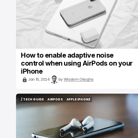
How to enable adaptive noise
control when using AirPods on your
iPhone
Jan 15, 2024
by
Wisdom Okogho
/ TECH GUIDE
AIRPODS
APPLE IPHONE
/ TECH GUIDE
AIRPODS
APPLE IPHONE