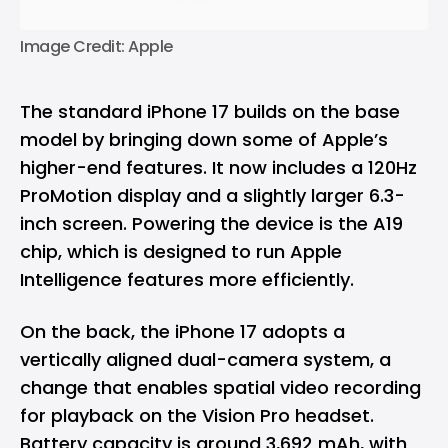
Image Credit: Apple
The standard iPhone 17 builds on the base
model by bringing down some of Apple’s
higher-end features. It now includes a 120Hz
ProMotion display and a slightly larger 6.3-
inch screen. Powering the device is the A19
chip, which is designed to run Apple
Intelligence features more efficiently.
On the back, the iPhone 17 adopts a
vertically aligned dual-camera system, a
change that enables spatial video recording
for playback on the Vision Pro headset.
Battery capacity is around 3,692 mAh, with