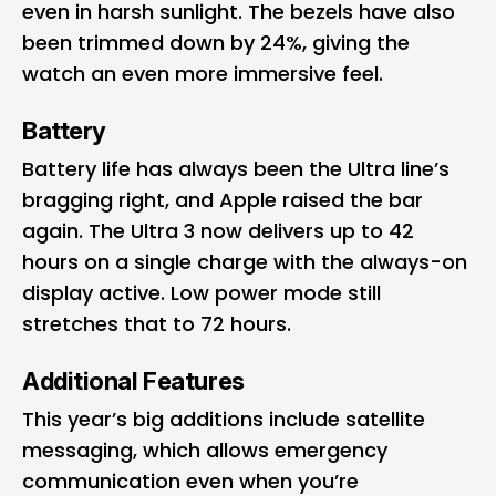
even in harsh sunlight. The bezels have also
been trimmed down by 24%, giving the
watch an even more immersive feel.
Battery
Battery life has always been the Ultra line’s
bragging right, and Apple raised the bar
again. The Ultra 3 now delivers up to 42
hours on a single charge with the always-on
display active. Low power mode still
stretches that to 72 hours.
Additional Features
This year’s big additions include satellite
messaging, which allows emergency
communication even when you’re