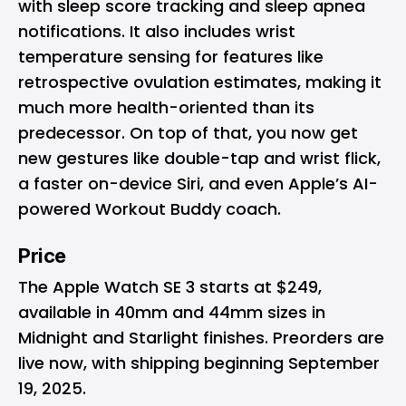
with sleep score tracking and sleep apnea
notifications. It also includes wrist
temperature sensing for features like
retrospective ovulation estimates, making it
much more health-oriented than its
predecessor. On top of that, you now get
new gestures like double-tap and wrist flick,
a faster on-device Siri, and even Apple’s AI-
powered Workout Buddy coach.
Price
The Apple Watch SE 3 starts at $249,
available in 40mm and 44mm sizes in
Midnight and Starlight finishes. Preorders are
live now, with shipping beginning September
19, 2025.