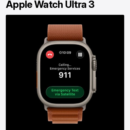
Apple Watch Ultra 3