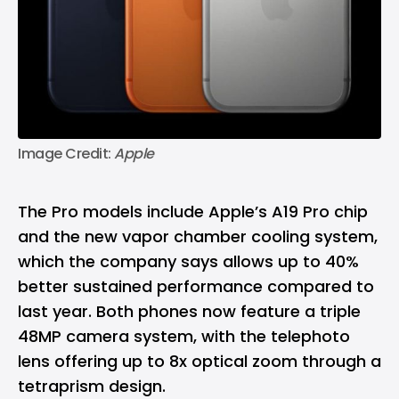
Image Credit: 
Apple
The Pro models include Apple’s A19 Pro chip
and the new vapor chamber cooling system,
which the company says allows up to 40%
better sustained performance compared to
last year. Both phones now feature a triple
48MP camera system, with the telephoto
lens offering up to 8x optical zoom through a
tetraprism design.