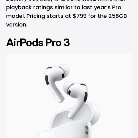
playback ratings similar to last year’s Pro
model. Pricing starts at $799 for the 256GB
version.
AirPods Pro 3