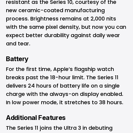
resistant as the Series 10, courtesy of the
new ceramic-coated manufacturing
process. Brightness remains at 2,000 nits
with the same pixel density, but now you can
expect better durability against daily wear
and tear.
Battery
For the first time, Apple’s flagship watch
breaks past the 18-hour limit. The Series 11
delivers 24 hours of battery life on a single
charge with the always-on display enabled.
In low power mode, it stretches to 38 hours.
Additional Features
The Series 11 joins the Ultra 3 in debuting