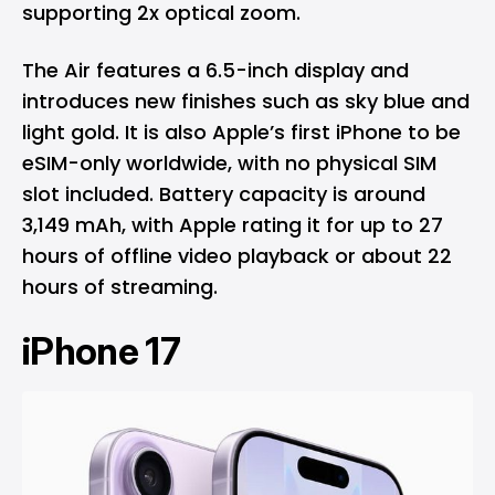
supporting 2x optical zoom.
The Air features a 6.5-inch display and
introduces new finishes such as sky blue and
light gold. It is also Apple’s first iPhone to be
eSIM-only worldwide, with no physical SIM
slot included. Battery capacity is around
3,149 mAh, with Apple rating it for up to 27
hours of offline video playback or about 22
hours of streaming.
iPhone 17