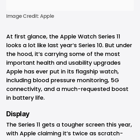
Image Credit: Apple
At first glance, the Apple Watch Series 11
looks a lot like last year’s Series 10. But under
the hood, it’s carrying some of the most
important health and usability upgrades
Apple has ever put in its flagship watch,
including blood pressure monitoring, 5G
connectivity, and a much-requested boost
in battery life.
Display
The Series 11 gets a tougher screen this year,
with Apple claiming it’s twice as scratch-