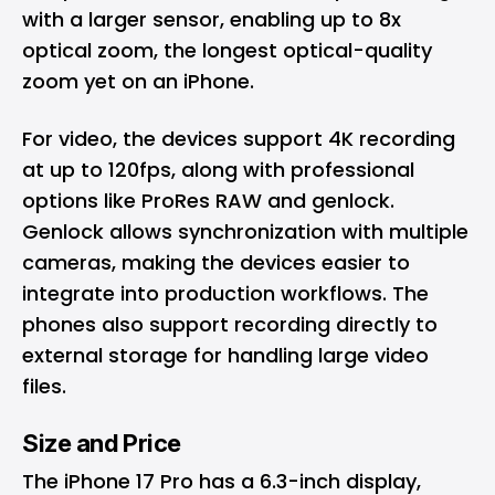
with a larger sensor, enabling up to 8x
optical zoom, the longest optical-quality
zoom yet on an iPhone.
For video, the devices support 4K recording
at up to 120fps, along with professional
options like ProRes RAW and genlock.
Genlock allows synchronization with multiple
cameras, making the devices easier to
integrate into production workflows. The
phones also support recording directly to
external storage for handling large video
files.
Size and Price
The iPhone 17 Pro has a 6.3-inch display,