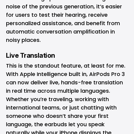
noise of the previous generation, it’s easier
for users to test their hearing, receive
personalized assistance, and benefit from
automatic conversation amplification in
noisy places.
Live Translation
This is the standout feature, at least for me.
With Apple Intelligence built in, AirPods Pro 3
can now deliver live, hands-free translation
in real time across multiple languages.
Whether you’re traveling, working with
international teams, or just chatting with
someone who doesn’t share your first
language, the earbuds let you speak
naturally while your iPhone displays the