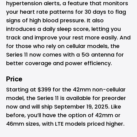
hypertension alerts, a feature that monitors
your heart rate patterns for 30 days to flag
signs of high blood pressure. It also
introduces a daily sleep score, letting you
track and improve your rest more easily. And
for those who rely on cellular models, the
Series 11 now comes with a 5G antenna for
better coverage and power efficiency.
Price
Starting at $399 for the 42mm non-cellular
model, the Series 11 is available for preorder
now and will ship September 19, 2025. Like
before, you’ll have the option of 42mm or
46mm sizes, with LTE models priced higher.