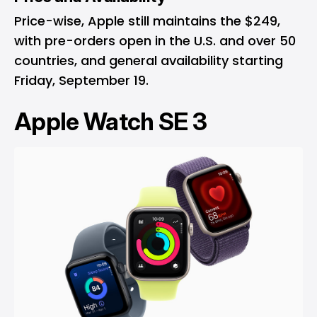
Price-wise, Apple still maintains the $249,
with pre-orders open in the U.S. and over 50
countries, and general availability starting
Friday, September 19.
Apple Watch SE 3