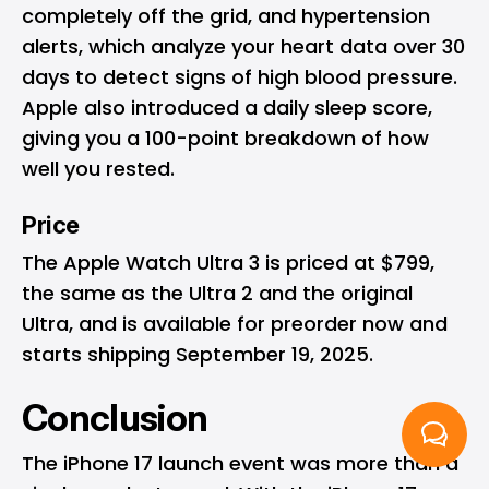
completely off the grid, and hypertension
alerts, which analyze your heart data over 30
days to detect signs of high blood pressure.
Apple also introduced a daily sleep score,
giving you a 100-point breakdown of how
well you rested.
Price
The Apple Watch Ultra 3 is priced at $799,
the same as the Ultra 2 and the original
Ultra, and is available for preorder now and
starts shipping September 19, 2025.
Conclusion
The iPhone 17 launch event was more than a