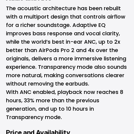
The acoustic architecture has been rebuilt
with a multiport design that controls airflow
for a richer soundstage. Adaptive EQ
improves bass response and vocal clarity,
while the world’s best in-ear ANC, up to 2x
better than AirPods Pro 2 and 4x over the
originals, delivers a more immersive listening
experience. Transparency mode also sounds
more natural, making conversations clearer
without removing the earbuds.
With ANC enabled, playback now reaches 8
hours, 33% more than the previous
generation, and up to 10 hours in
Transparency mode.
Price and Availability