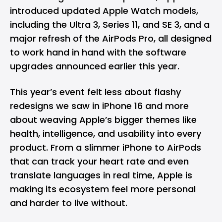
introduced updated Apple Watch models,
including the Ultra 3, Series 11, and SE 3, and a
major refresh of the AirPods Pro, all designed
to work hand in hand with the software
upgrades announced earlier this year.
This year’s event felt less about flashy
redesigns we saw in
iPhone 16
and more
about weaving Apple’s bigger themes like
health, intelligence, and usability into every
product. From a slimmer iPhone to AirPods
that can track your heart rate and even
translate languages in real time, Apple is
making its ecosystem feel more personal
and harder to live without.