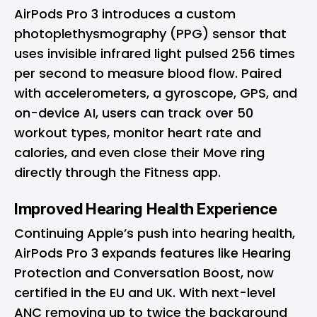
AirPods Pro 3 introduces a custom
photoplethysmography (PPG) sensor that
uses invisible infrared light pulsed 256 times
per second to measure blood flow. Paired
with accelerometers, a gyroscope, GPS, and
on-device AI, users can track over 50
workout types, monitor heart rate and
calories, and even close their Move ring
directly through the Fitness app.
Improved Hearing Health Experience
Continuing Apple’s push into hearing health,
AirPods Pro 3 expands features like Hearing
Protection and Conversation Boost, now
certified in the EU and UK. With next-level
ANC removing up to twice the background