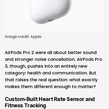
Image credit: Apple
AirPods Pro 2 were all about better sound
and stronger noise cancellation. AirPods Pro
3, though, pushes into an entirely new
category: health and communication. But
that raises the real question: what exactly
makes them different enough to matter?
Custom-Built Heart Rate Sensor and
Fitness Tracking