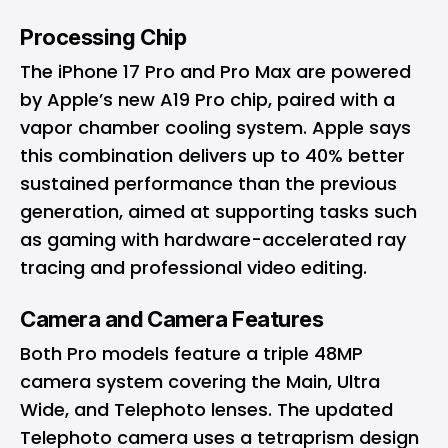
Processing Chip
The iPhone 17 Pro and Pro Max are powered
by Apple’s new A19 Pro chip, paired with a
vapor chamber cooling system. Apple says
this combination delivers up to 40% better
sustained performance than the previous
generation, aimed at supporting tasks such
as gaming with hardware-accelerated ray
tracing and professional video editing.
Camera and Camera Features
Both Pro models feature a triple 48MP
camera system covering the Main, Ultra
Wide, and Telephoto lenses. The updated
Telephoto camera uses a tetraprism design