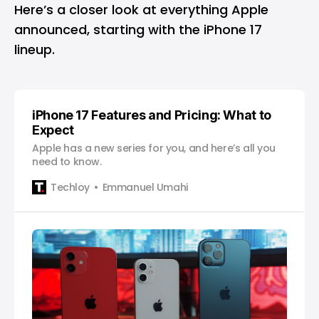
Here’s a closer look at everything Apple
announced, starting with the iPhone 17
lineup.
iPhone 17 Features and Pricing: What to
Expect
Apple has a new series for you, and here’s all you
need to know.
Techloy
Emmanuel Umahi