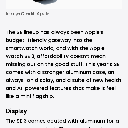
Image Credit: Apple
The SE lineup has always been Apple’s
budget-friendly gateway into the
smartwatch world, and with the Apple
Watch SE 3, affordability doesn’t mean
missing out on the good stuff. This year’s SE
comes with a stronger aluminum case, an
always-on display, and a suite of new health
and AI-powered features that make it feel
like a mini flagship.
Display
The SE 3 comes coated with aluminum for a