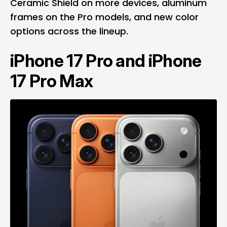
Ceramic Shield on more devices, aluminum
frames on the Pro models, and new color
options across the lineup.
iPhone 17 Pro and iPhone
17 Pro Max