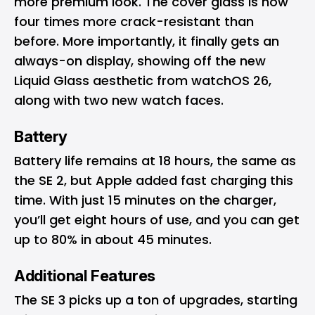
more premium look. The cover glass is now
four times more crack-resistant than
before. More importantly, it finally gets an
always-on display, showing off the new
Liquid Glass aesthetic from watchOS 26,
along with two new watch faces.
Battery
Battery life remains at 18 hours, the same as
the SE 2, but Apple added fast charging this
time. With just 15 minutes on the charger,
you’ll get eight hours of use, and you can get
up to 80% in about 45 minutes.
Additional Features
The SE 3 picks up a ton of upgrades, starting