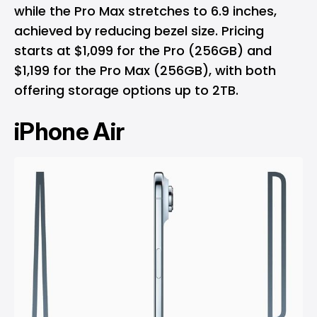
while the Pro Max stretches to 6.9 inches,
achieved by reducing bezel size. Pricing
starts at $1,099 for the Pro (256GB) and
$1,199 for the Pro Max (256GB), with both
offering storage options up to 2TB.
iPhone Air