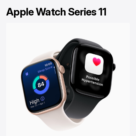
Apple Watch Series 11