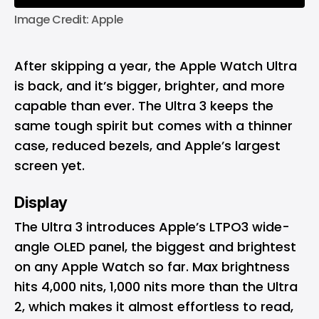
Image Credit: Apple
After skipping a year, the Apple Watch Ultra
is back, and it’s bigger, brighter, and more
capable than ever. The Ultra 3 keeps the
same tough spirit but comes with a thinner
case, reduced bezels, and Apple’s largest
screen yet.
Display
The Ultra 3 introduces Apple’s LTPO3 wide-
angle OLED panel, the biggest and brightest
on any Apple Watch so far. Max brightness
hits 4,000 nits, 1,000 nits more than the Ultra
2, which makes it almost effortless to read,