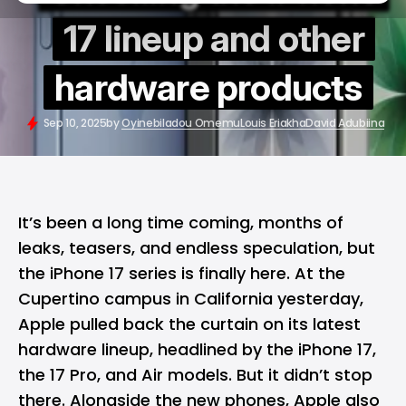
17 lineup and other
hardware products
Sep 10, 2025
by
Oyinebiladou Omemu
Louis Eriakha
David Adubiina
It’s been a long time coming, months of
leaks, teasers, and endless speculation, but
the iPhone 17 series is finally here. At the
Cupertino campus in California yesterday,
Apple
pulled back the curtain on its latest
hardware lineup, headlined by the
iPhone 17
,
the 17 Pro, and Air models. But it didn’t stop
there. Alongside the new phones, Apple also