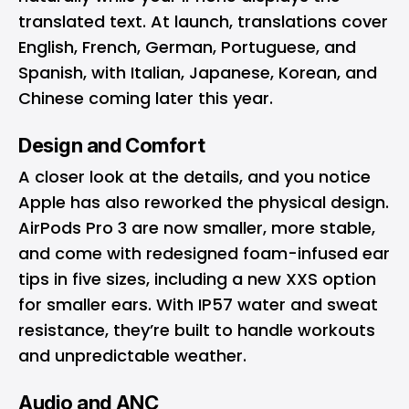
translated text. At launch, translations cover
English, French, German, Portuguese, and
Spanish, with Italian, Japanese, Korean, and
Chinese coming later this year.
Design and Comfort
A closer look at the details, and you notice
Apple has also reworked the physical design.
AirPods Pro 3 are now smaller, more stable,
and come with redesigned foam-infused ear
tips in five sizes, including a new XXS option
for smaller ears. With IP57 water and sweat
resistance, they’re built to handle workouts
and unpredictable weather.
Audio and ANC