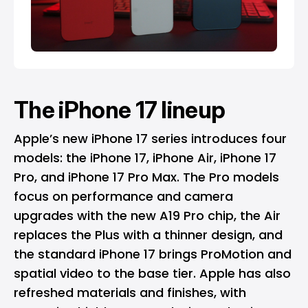
The iPhone 17 lineup
Apple’s new iPhone 17 series introduces four
models: the iPhone 17, iPhone Air, iPhone 17
Pro, and iPhone 17 Pro Max. The Pro models
focus on performance and camera
upgrades with the new A19 Pro chip, the Air
replaces the Plus with a thinner design, and
the standard iPhone 17 brings ProMotion and
spatial video to the base tier. Apple has also
refreshed materials and finishes, with