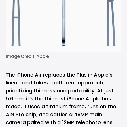
Image Credit: Apple
The iPhone Air replaces the Plus in Apple’s
lineup and takes a different approach,
prioritizing thinness and portability. At just
5.6mm, it’s the thinnest iPhone Apple has
made. It uses a titanium frame, runs on the
A19 Pro chip, and carries a 48MP main
camera paired with a 12MP telephoto lens