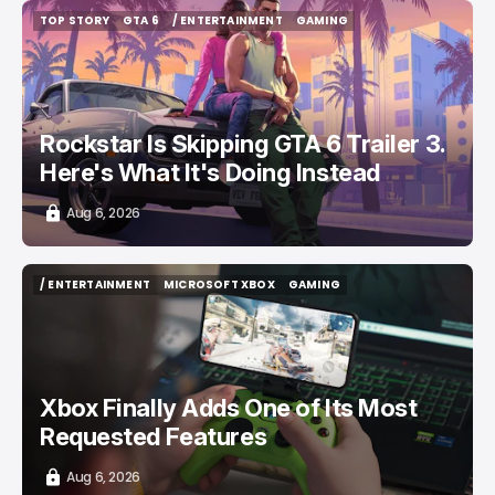
TOP STORY
GTA 6
/ ENTERTAINMENT
GAMING
TOP STORY
GTA 6
/ ENTERTAINMENT
GAMING
Rockstar Is Skipping GTA 6 Trailer 3.
Here's What It's Doing Instead
Aug 6, 2026
/ ENTERTAINMENT
MICROSOFT XBOX
GAMING
/ ENTERTAINMENT
MICROSOFT XBOX
GAMING
Xbox Finally Adds One of Its Most
Requested Features
Aug 6, 2026