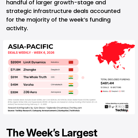
handful of larger growth-stage and
strategic infrastructure deals accounted
for the majority of the week’s funding
activity.
The Week’s Largest