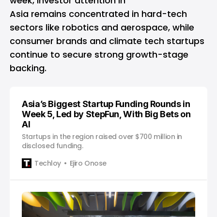
week, investor attention in
Asia remains concentrated in hard-tech
sectors like robotics and aerospace, while
consumer brands and climate tech startups
continue to secure strong growth-stage
backing.
Asia’s Biggest Startup Funding Rounds in
Week 5, Led by StepFun, With Big Bets on
AI
Startups in the region raised over $700 million in
disclosed funding.
Techloy
Ejiro Onose