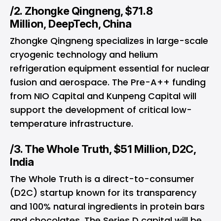
/2. Zhongke Qingneng, $71.8
Million, DeepTech, China
Zhongke Qingneng specializes in large-scale
cryogenic technology and helium
refrigeration equipment essential for nuclear
fusion and aerospace. The Pre-A++ funding
from NIO Capital and Kunpeng Capital will
support the development of critical low-
temperature infrastructure.
/3. The Whole Truth, $51 Million, D2C,
India
The Whole Truth is a direct-to-consumer
(D2C) startup known for its transparency
and 100% natural ingredients in protein bars
and chocolates. The Series D capital will be