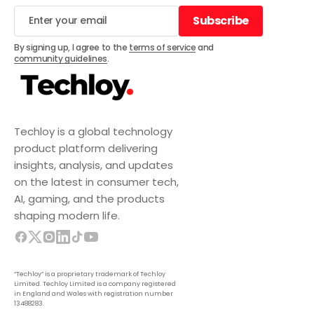
Subscribe
Subscribe
By signing up, I agree to the
terms of service
and
community guidelines
.
Techloy is a global technology
product platform delivering
insights, analysis, and updates
on the latest in consumer tech,
AI, gaming, and the products
shaping modern life.
“Techloy” is a proprietary trademark of Techloy
Limited. Techloy Limited is a company registered
in England and Wales with registration number
13488283.