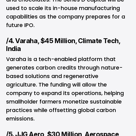
used to scale its in-house manufacturing
capabilities as the company prepares for a
future IPO.
/4. Varaha, $45 Million, Climate Tech,
India
Varaha is a tech-enabled platform that
generates carbon credits through nature-
based solutions and regenerative
agriculture. The funding will allow the
company to expand its operations, helping
smallholder farmers monetize sustainable
practices while offsetting global carbon
emissions.
/5. JJG Aero, $30 Million, Aerospace,