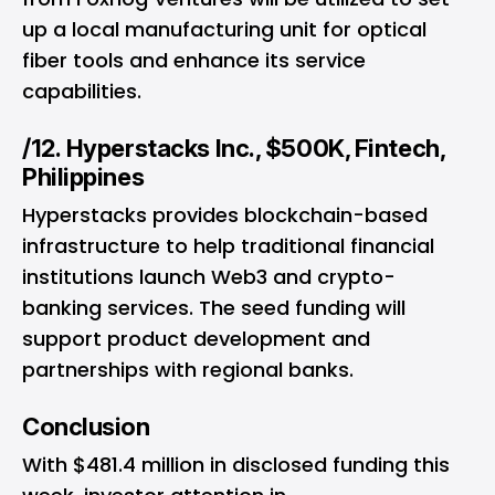
up a local manufacturing unit for optical
fiber tools and enhance its service
capabilities.
/12. Hyperstacks Inc., $500K, Fintech,
Philippines
Hyperstacks provides blockchain-based
infrastructure to help traditional financial
institutions launch Web3 and crypto-
banking services. The seed funding will
support product development and
partnerships with regional banks.
Conclusion
With $481.4 million in disclosed funding this