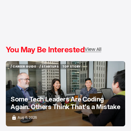
You May Be Interested
View All
/ CAREER GUIDE
/ STARTUPS
TOP STORY
/ CAREER GUIDE
/ STARTUPS
TOP STORY
Some Tech Leaders Are Coding
Again. Others Think That's a Mistake
Aug 6, 2026