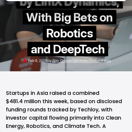
by LimX Dynamics,
With Big Bets on
Robotics
and DeepTech
Feb 6, 2026
by
Ejiro Onose
Ogbonda Chivumnovu
Startups in Asia raised a combined
$481.4 million this week, based on disclosed
funding rounds tracked by Techloy, with
investor capital flowing primarily into Clean
Energy, Robotics, and Climate Tech. A