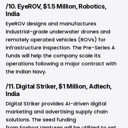
/10. EyeROV, $1.5 Million, Robotics,
India
EyeROV designs and manufactures
industrial-grade underwater drones and
remotely operated vehicles (ROVs) for
infrastructure inspection. The Pre-Series A
funds will help the company scale its
operations following a major contract with
the Indian Navy.
/11. Digital Striker, $1 Million, Adtech,
India
Digital Striker provides AI-driven digital
marketing and advertising supply chain
solutions. The seed funding
from Foxhog Ventures will be utilized to set