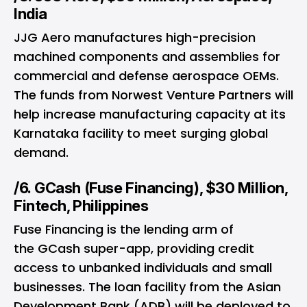
India
JJG Aero manufactures high-precision
machined components and assemblies for
commercial and defense aerospace OEMs.
The funds from Norwest Venture Partners will
help increase manufacturing capacity at its
Karnataka facility to meet surging global
demand.
/6. GCash (Fuse Financing), $30 Million,
Fintech, Philippines
Fuse Financing is the lending arm of
the GCash super-app, providing credit
access to unbanked individuals and small
businesses. The loan facility from the Asian
Development Bank (ADB) will be deployed to