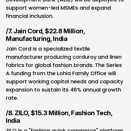
support women-led MSMEs and expand
financial inclusion.
/7. Jain Cord, $22.8 Million,
Manufacturing, India
Jain Cord is a specialized textile
manufacturer producing corduroy and linen
fabrics for global fashion brands. The Series
A funding from the Lohia Family Office will
support working capital needs and capacity
expansion to sustain its 46% annual growth
rate.
/8. ZILO, $15.3 Million, Fashion Tech,
India
ZILO is a "fashion quick commerce" platform