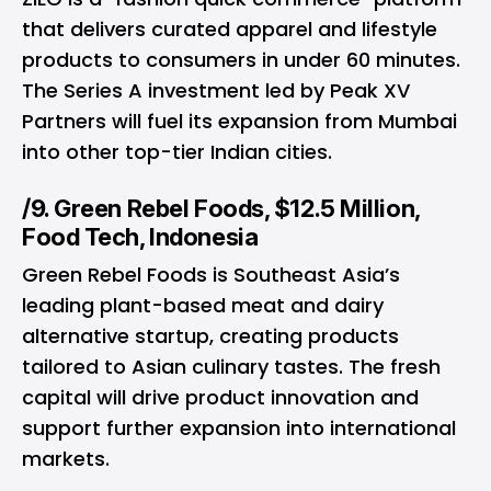
that delivers curated apparel and lifestyle
products to consumers in under 60 minutes.
The Series A investment led by Peak XV
Partners will fuel its expansion from Mumbai
into other top-tier Indian cities.
/9. Green Rebel Foods, $12.5 Million,
Food Tech, Indonesia
Green Rebel Foods is Southeast Asia’s
leading plant-based meat and dairy
alternative startup, creating products
tailored to Asian culinary tastes. The fresh
capital will drive product innovation and
support further expansion into international
markets.