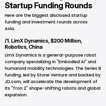
Startup Funding Rounds
Here are the biggest disclosed startup
funding and investment rounds across
Asia.
/1. LimX Dynamics, $200 Million,
Robotics, China
LimX Dynamics is a general-purpose robot
company specializing in "Embodied AI" and
humanoid mobility technologies. The Series B
funding, led by Stone Venture and backed by
JD.com, will accelerate the development of
its "Tron 2" shape-shifting robots and global
expansion.