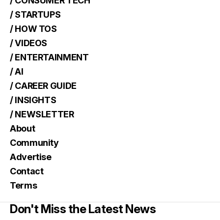
/ CONSUMER TECH
/ STARTUPS
/ HOW TOS
/ VIDEOS
/ ENTERTAINMENT
/ AI
/ CAREER GUIDE
/ INSIGHTS
/ NEWSLETTER
About
Community
Advertise
Contact
Terms
Don't Miss the Latest News