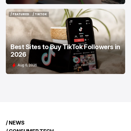
/ FEATURED
/ TIKTOK
/ FEATURED
/ TIKTOK
Best Sites to Buy TikTok Followers in
2026
Aug 6, 2026
/ NEWS