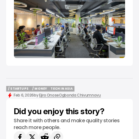
/ STARTUPS
/ MONEY
TECH IN ASIA
/ STARTUPS
/ MONEY
TECH IN ASIA
Feb 6, 2026
by
Ejiro Onose
Ogbonda Chivumnovu
Did you enjoy this story?
Share it with others and make quality stories
reach more people.