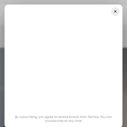
×
Home
/ Startups
Asia’s Biggest Startup Funding Rounds In
Week 6, Led By LimX Dynamics, With Big Bets On Robotics
And DeepTech
/ STARTUPS
/ MONEY
TECH IN ASIA
/ STARTUPS
/ MONEY
TECH IN ASIA
Asia’s Biggest
Startup Funding
Rounds in Week
6, Led
By subscribing, you agree to receive emails from Techloy. You can
unsubscribe at any time.