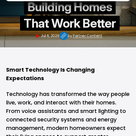
Building Homes
That Work Better
Jul 6, 2026
by
Partner Content
Smart Technology Is Changing
Expectations
Technology has transformed the way people
live, work, and interact with their homes.
From voice assistants and smart lighting to
connected security systems and energy
management, modern homeowners expect