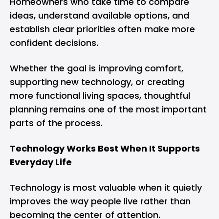
Homeowners who take time to compare
ideas, understand available options, and
establish clear priorities often make more
confident decisions.
Whether the goal is improving comfort,
supporting new technology, or creating
more functional living spaces, thoughtful
planning remains one of the most important
parts of the process.
Technology Works Best When It Supports
Everyday Life
Technology is most valuable when it quietly
improves the way people live rather than
becoming the center of attention.