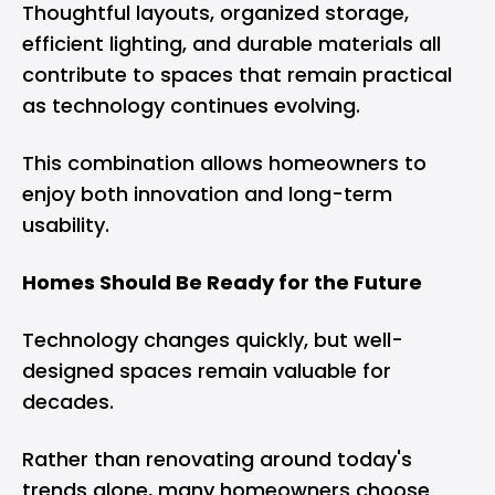
Thoughtful layouts, organized storage,
efficient lighting, and durable materials all
contribute to spaces that remain practical
as technology continues evolving.
This combination allows homeowners to
enjoy both innovation and long-term
usability.
Homes Should Be Ready for the Future
Technology changes quickly, but well-
designed spaces remain valuable for
decades.
Rather than renovating around today's
trends alone, many homeowners choose