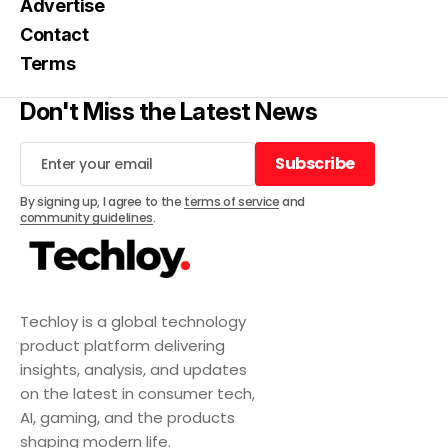
Advertise
Contact
Terms
Don't Miss the Latest News
Subscribe
Subscribe
By signing up, I agree to the
terms of service
and
community guidelines
.
Techloy is a global technology
product platform delivering
insights, analysis, and updates
on the latest in consumer tech,
AI, gaming, and the products
shaping modern life.