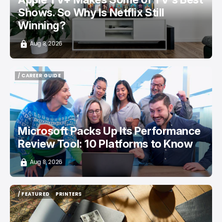
Shows. So Why Is Netflix Still
Winning?
Aug 8, 2026
/ CAREER GUIDE
/ CAREER GUIDE
Microsoft Packs Up Its Performance
Review Tool: 10 Platforms to Know
Aug 8, 2026
/ FEATURED
PRINTERS
/ FEATURED
PRINTERS