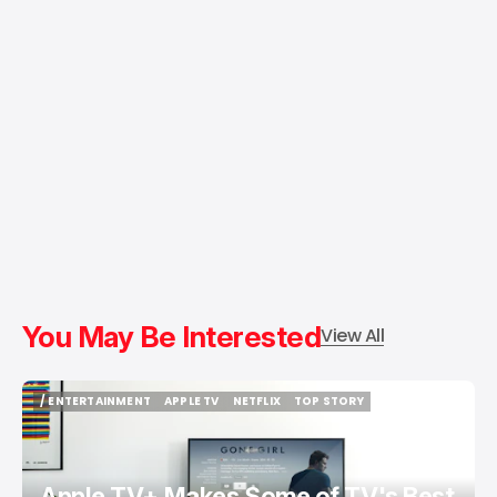
You May Be Interested
View All
/ ENTERTAINMENT
APPLE TV
NETFLIX
TOP STORY
/ ENTERTAINMENT
APPLE TV
NETFLIX
TOP STORY
Apple TV+ Makes Some of TV's Best