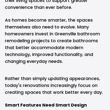
their living spaces to support greater
convenience than ever before.
As homes become smarter, the spaces
themselves also need to evolve. Many
homeowners invest in
Greenville bathroom
remodeling projects
to create bathrooms
that better accommodate modern
technology, improved functionality, and
changing everyday needs.
Rather than simply updating appearances,
today's renovations increasingly focus on
creating spaces that work better every day.
Smart Features Need Smart Design