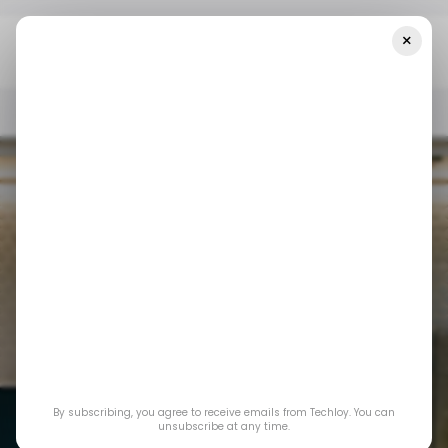
×
Home
/ Featured
Building Homes That Work Better
/ FEATURED
SMART HOME DEVICES
/ FEATURED
SMART HOME DEVICES
By subscribing, you agree to receive emails from Techloy. You can
unsubscribe at any time.