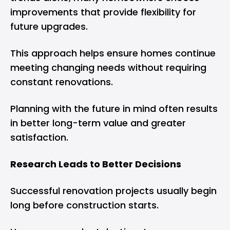
improvements that provide flexibility for
future upgrades.
This approach helps ensure homes continue
meeting changing needs without requiring
constant renovations.
Planning with the future in mind often results
in better long-term value and greater
satisfaction.
Research Leads to Better Decisions
Successful renovation projects usually begin
long before construction starts.