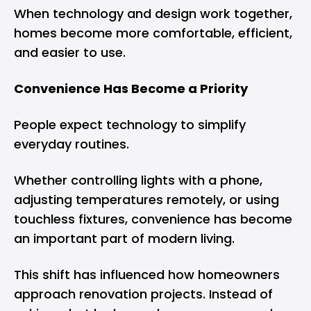
When technology and design work together,
homes become more comfortable, efficient,
and easier to use.
Convenience Has Become a Priority
People expect technology to simplify
everyday routines.
Whether controlling lights with a phone,
adjusting temperatures remotely, or using
touchless fixtures, convenience has become
an important part of modern living.
This shift has influenced how homeowners
approach renovation projects. Instead of