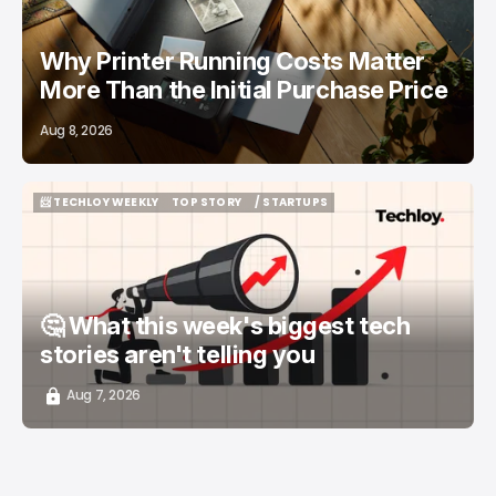
Why Printer Running Costs Matter
More Than the Initial Purchase Price
Aug 8, 2026
📨 TECHLOY WEEKLY
TOP STORY
/ STARTUPS
📨 TECHLOY WEEKLY
TOP STORY
/ STARTUPS
🤔 What this week's biggest tech
stories aren't telling you
Aug 7, 2026