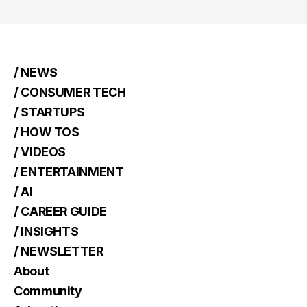
/ NEWS
/ CONSUMER TECH
/ STARTUPS
/ HOW TOS
/ VIDEOS
/ ENTERTAINMENT
/ AI
/ CAREER GUIDE
/ INSIGHTS
/ NEWSLETTER
About
Community