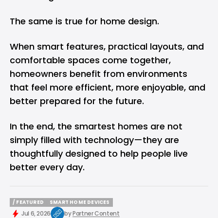
The same is true for home design.
When smart features, practical layouts, and
comfortable spaces come together,
homeowners benefit from environments
that feel more efficient, more enjoyable, and
better prepared for the future.
In the end, the smartest homes are not
simply filled with technology—they are
thoughtfully designed to help people live
better every day.
/ FEATURED
SMART HOME DEVICES
/ FEATURED
SMART HOME DEVICES
Jul 6, 2026
by
Partner Content