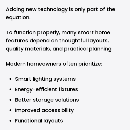
Adding new technology is only part of the
equation.
To function properly, many smart home
features depend on thoughtful layouts,
quality materials, and practical planning.
Modern homeowners often prioritize:
Smart lighting systems
Energy-efficient fixtures
Better storage solutions
Improved accessibility
Functional layouts