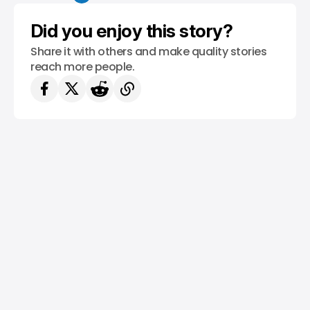
Did you enjoy this story?
Share it with others and make quality stories
reach more people.