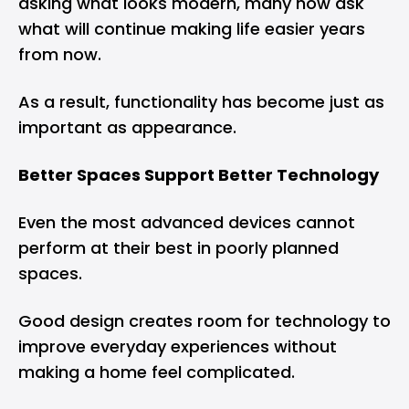
asking what looks modern, many now ask
what will continue making life easier years
from now.
As a result, functionality has become just as
important as appearance.
Better Spaces Support Better Technology
Even the most advanced devices cannot
perform at their best in poorly planned
spaces.
Good design creates room for technology to
improve everyday experiences without
making a home feel complicated.