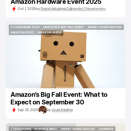
Amazon Hardware Event 2025
Oct 1, 2025
by
David Adubiina
Ogbonda Chivumnovu
/ CONSUMER TECH
AMAZON’S BIG FALL EVENT
SMART HOME DEVICES
/ CONSUMER TECH
AMAZON’S BIG FALL EVENT
SMART HOME DEVICES
AMAZON ECHO
AMAZON ALEXA
AMAZON ECHO
AMAZON ALEXA
Amazon’s Big Fall Event: What to
Expect on September 30
Sep 23, 2025
by
Louis Eriakha
/ TECH GUIDE
GOOGLE NEST
SMART HOME DEVICES
CAMERAS