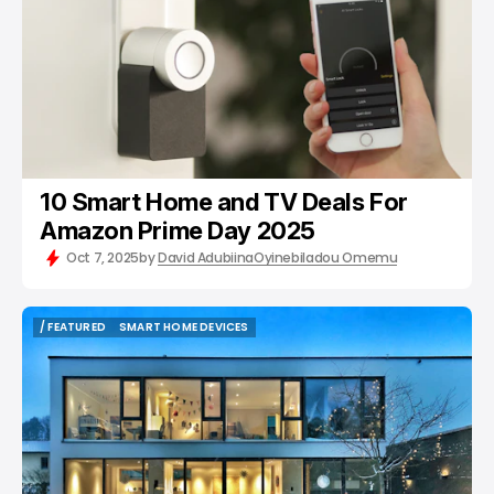
10 Smart Home and TV Deals For
Amazon Prime Day 2025
Oct 7, 2025
by
David Adubiina
Oyinebiladou Omemu
/ FEATURED
SMART HOME DEVICES
/ FEATURED
SMART HOME DEVICES