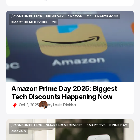
/ CONSUMER TECH
PRIME DAY
AMAZON
TV
SMARTPHONE
/ CONSUMER TECH
PRIME DAY
AMAZON
TV
SMARTPHONE
SMART HOME DEVICES
PC
SMART HOME DEVICES
PC
Amazon Prime Day 2025: Biggest
Tech Discounts Happening Now
Oct 8, 2025
by
Louis Eriakha
/ CONSUMER TECH
SMART HOME DEVICES
SMART TVS
PRIME DAY
/ CONSUMER TECH
SMART HOME DEVICES
SMART TVS
PRIME DAY
AMAZON
AMAZON