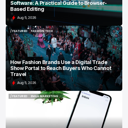
Software: A Practical Guide to Browser-
Based Editing
Aug 5, 2026
/ FEATURED
FASHION TECH
/ FEATURED
FASHION TECH
How Fashion Brands Use a Digital Trade
Show Portal to Reach Buyers Who Cannot
Travel
Aug 5, 2026
/ FEATURED
EMAIL MARKETING
/ FEATURED
EMAIL MARKETING