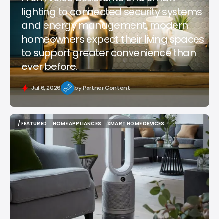
lighting to connected security systems
and energy management, modern
homeowners expect their living spaces
to support greater convenience than
ever before.
Jul 6, 2026
by
Partner Content
/ FEATURED
HOME APPLIANCES
SMART HOME DEVICES
/ FEATURED
HOME APPLIANCES
SMART HOME DEVICES