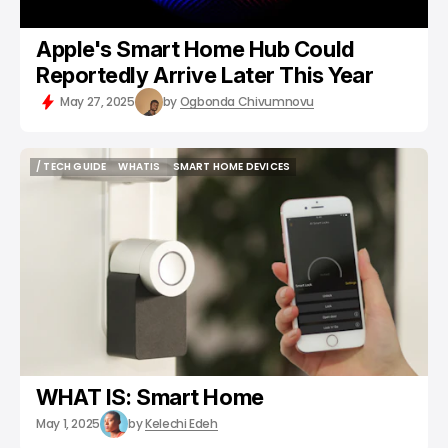
Apple's Smart Home Hub Could
Reportedly Arrive Later This Year
May 27, 2025
by
Ogbonda Chivumnovu
/ TECH GUIDE
WHATIS
SMART HOME DEVICES
/ TECH GUIDE
WHATIS
SMART HOME DEVICES
WHAT IS: Smart Home
May 1, 2025
by
Kelechi Edeh