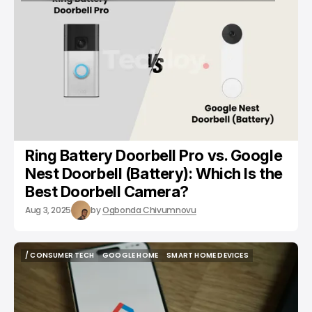
/ TECH GUIDE
GOOGLE NEST
SMART HOME DEVICES
CAMERAS
Ring Battery Doorbell Pro vs. Google
Nest Doorbell (Battery): Which Is the
Best Doorbell Camera?
Aug 3, 2025
by
Ogbonda Chivumnovu
/ CONSUMER TECH
GOOGLE HOME
SMART HOME DEVICES
/ CONSUMER TECH
GOOGLE HOME
SMART HOME DEVICES