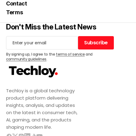
Contact
Terms
Don't Miss the Latest News
Subscribe
Subscribe
By signing up, I agree to the
terms of service
and
community guidelines
.
Techloy is a global technology
product platform delivering
insights, analysis, and updates
on the latest in consumer tech,
AI, gaming, and the products
shaping modern life.