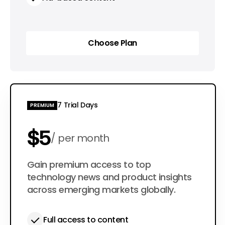
Choose Plan
Choose Plan
7 Trial Days
PREMIUM
$5
per month
$50
Gain premium access to top
per year
technology news and product insights
across emerging markets globally.
Full access to content