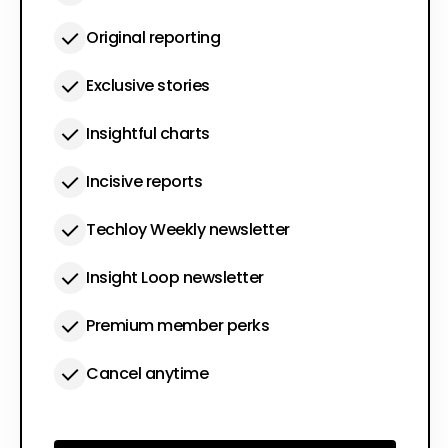
Original reporting
Exclusive stories
Insightful charts
Incisive reports
Techloy Weekly newsletter
Insight Loop newsletter
Premium member perks
Cancel anytime