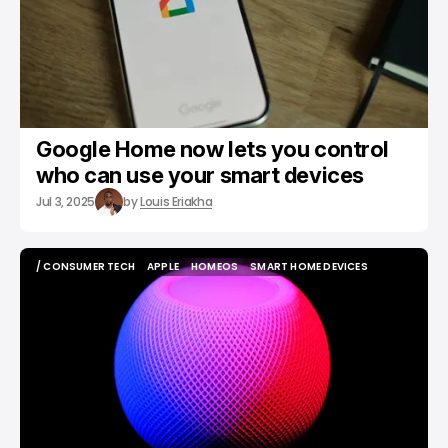
Google Home now lets you control
who can use your smart devices
Jul 3, 2025
by
Louis Eriakha
/ CONSUMER TECH
APPLE
HOMEOS
SMART HOME DEVICES
/ CONSUMER TECH
APPLE
HOMEOS
SMART HOME DEVICES