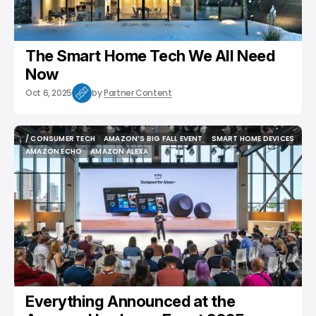
The Smart Home Tech We All Need
Now
Oct 6, 2025
by
Partner Content
/ CONSUMER TECH
AMAZON’S BIG FALL EVENT
SMART HOME DEVICES
/ CONSUMER TECH
AMAZON’S BIG FALL EVENT
SMART HOME DEVICES
AMAZON ECHO
AMAZON ALEXA
AMAZON ECHO
AMAZON ALEXA
Everything Announced at the