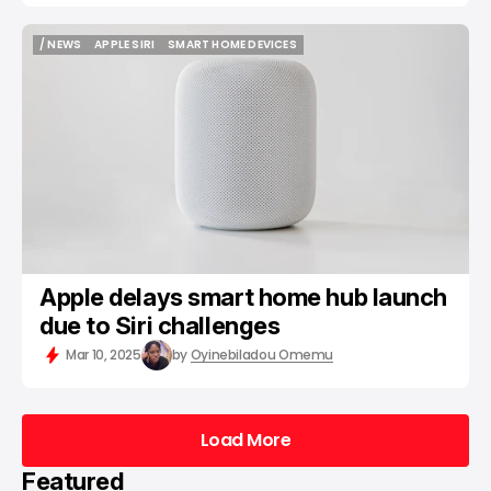
/ NEWS
APPLE SIRI
SMART HOME DEVICES
/ NEWS
APPLE SIRI
SMART HOME DEVICES
Apple delays smart home hub launch
due to Siri challenges
Mar 10, 2025
by
Oyinebiladou Omemu
Load More
Load More
Featured