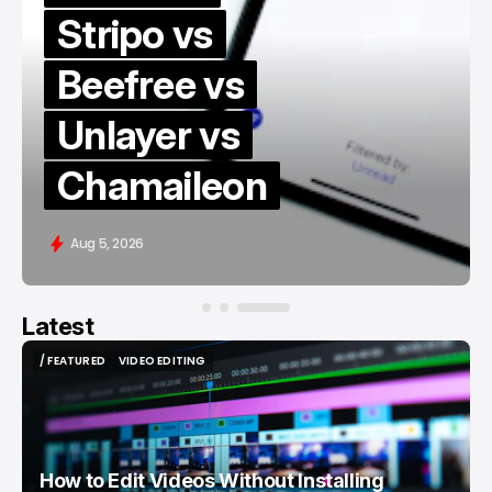
Stripo vs
Beefree vs
Unlayer vs
Chamaileon
Aug 5, 2026
Latest
/ FEATURED
VIDEO EDITING
/ FEATURED
VIDEO EDITING
How to Edit Videos Without Installing