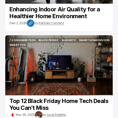
Enhancing Indoor Air Quality for a
Healthier Home Environment
Dec 2, 2025
by
Partner Content
/ CONSUMER TECH
BLACK FRIDAY
GADGETS
SMART HOME DEVICES
/ CONSUMER TECH
BLACK FRIDAY
GADGETS
SMART HOME DEVICES
SMART TVS
SMART TVS
Top 12 Black Friday Home Tech Deals
You Can’t Miss
Nov 25, 2025
by
Louis Eriakha