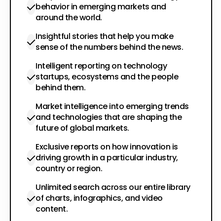
behavior in emerging markets and
around the world.
Insightful stories that help you make
sense of the numbers behind the news.
Intelligent reporting on technology
startups, ecosystems and the people
behind them.
Market intelligence into emerging trends
and technologies that are shaping the
future of global markets.
Exclusive reports on how innovation is
driving growth in a particular industry,
country or region.
Unlimited search across our entire library
of charts, infographics, and video
content.