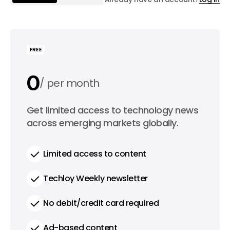
FREE
0
per month
0
Get limited access to technology news
per year
across emerging markets globally.
Limited access to content
Techloy Weekly newsletter
No debit/credit card required
Ad-based content