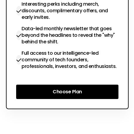
Interesting perks including merch,
discounts, complimentary offers, and
early invites.
Data-led monthly newsletter that goes
beyond the headlines to reveal the "why"
behind the shift.
Full access to our intelligence-led
community of tech founders,
professionals, investors, and enthusiasts.
Choose Plan
Choose Plan