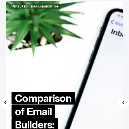
/ FEATURED
EMAIL MARKETING
/ FEATURED
EMAIL MARKETING
Comparison
of Email
Builders: