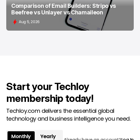
Comparison of Email Builders: Stripo vs
Beefree vs Unlayer vs Chamaileon
Aug 5, 2026
Start your Techloy
membership today!
Techloy.com delivers the essential global
technology and business intelligence you need.
Monthly
Yearly
Already have an account?
Log In