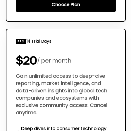
Choose Plan
Choose Plan
14 Trial Days
PRO
$20
per month
$200
Gain unlimited access to deep-dive
per year
reporting, market intelligence, and
data-driven insights into global tech
companies and ecosystems with
exclusive community access. Cancel
anytime.
Deep dives into consumer technology