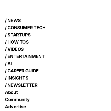
/ NEWS
/ CONSUMER TECH
/ STARTUPS
/ HOW TOS
/ VIDEOS
/ ENTERTAINMENT
/ AI
/ CAREER GUIDE
/ INSIGHTS
/ NEWSLETTER
About
Community
Advertise