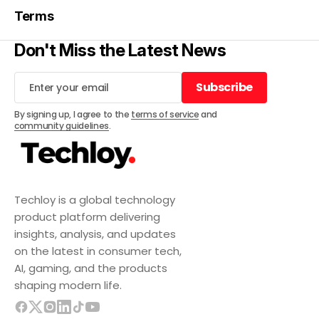
Terms
Don't Miss the Latest News
Subscribe
Subscribe
By signing up, I agree to the
terms of service
and
community guidelines
.
Techloy is a global technology
product platform delivering
insights, analysis, and updates
on the latest in consumer tech,
AI, gaming, and the products
shaping modern life.