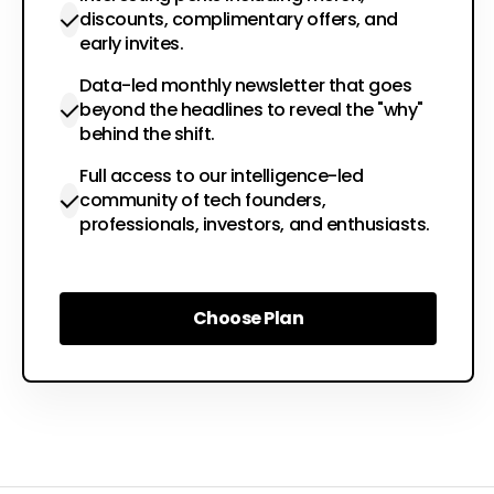
discounts, complimentary offers, and
early invites.
Data-led monthly newsletter that goes
beyond the headlines to reveal the "why"
behind the shift.
Full access to our intelligence-led
community of tech founders,
professionals, investors, and enthusiasts.
Choose Plan
Choose Plan