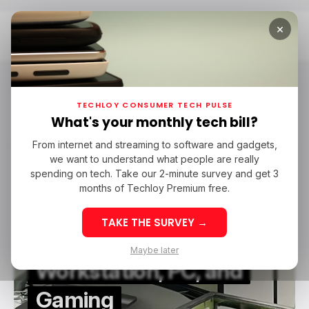
×
Home
Prime Day
Prime Day
TECHLOY CONSUMER TECH PULSE
What's your monthly tech bill?
From internet and streaming to software and gadgets,
/ CONSUMER TECH
/ ENTERTAINMENT
PRIME DAY
AMAZON
we want to understand what people are really
/ CONSUMER TECH
/ ENTERTAINMENT
PRIME DAY
AMAZON
GAMING
PC
spending on tech. Take our 2-minute survey and get 3
GAMING
PC
months of Techloy Premium free.
10 Best Amazon Prime
TAKE THE SURVEY →
Day Deals on
Maybe later
Workstation, PC, and
Gaming