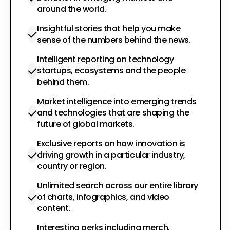
around the world.
Insightful stories that help you make
sense of the numbers behind the news.
Intelligent reporting on technology
startups, ecosystems and the people
behind them.
Market intelligence into emerging trends
and technologies that are shaping the
future of global markets.
Exclusive reports on how innovation is
driving growth in a particular industry,
country or region.
Unlimited search across our entire library
of charts, infographics, and video
content.
Interesting perks including merch,