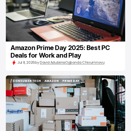
Amazon Prime Day 2025: Best PC
Deals for Work and Play
Jul 8, 2025
by
David Adubiina
Ogbonda Chivumnovu
/ CONSUMER TECH
AMAZON
PRIME DAY
/ CONSUMER TECH
AMAZON
PRIME DAY