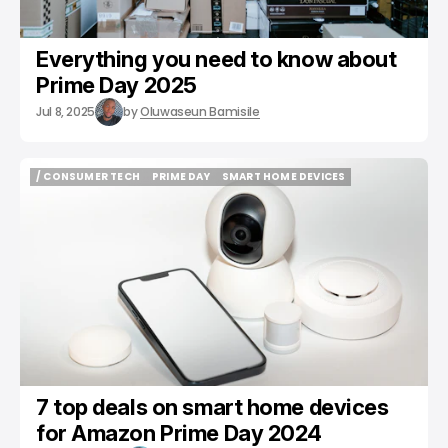
Everything you need to know about
Prime Day 2025
Jul 8, 2025
by
Oluwaseun Bamisile
/ CONSUMER TECH
PRIME DAY
SMART HOME DEVICES
/ CONSUMER TECH
PRIME DAY
SMART HOME DEVICES
7 top deals on smart home devices
for Amazon Prime Day 2024