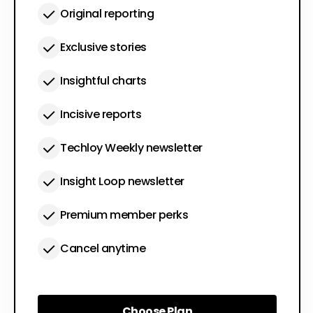
Original reporting
Exclusive stories
Insightful charts
Incisive reports
Techloy Weekly newsletter
Insight Loop newsletter
Premium member perks
Cancel anytime
Choose Plan