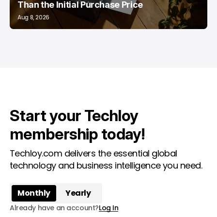
Than the Initial Purchase Price
Aug 8, 2026
Start your Techloy
membership today!
Techloy.com delivers the essential global
technology and business intelligence you need.
Monthly
Yearly
Already have an account?
Log In