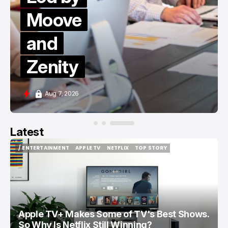
Moove
and
Zenity
Aug 7, 2026
Latest
/ ENTERTAINMENT
APPLE TV
NETFLIX
TOP STORY
/ ENTERTAINMENT
APPLE TV
NETFLIX
TOP STORY
Apple TV+ Makes Some of TV's Best Shows.
So Why Is Netflix Still Winning?