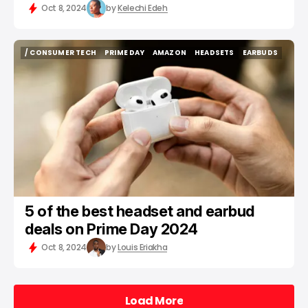
Oct 8, 2024
by
Kelechi Edeh
/ CONSUMER TECH
PRIME DAY
AMAZON
HEADSETS
EARBUDS
/ CONSUMER TECH
PRIME DAY
AMAZON
HEADSETS
EARBUDS
5 of the best headset and earbud
deals on Prime Day 2024
Oct 8, 2024
by
Louis Eriakha
Load More