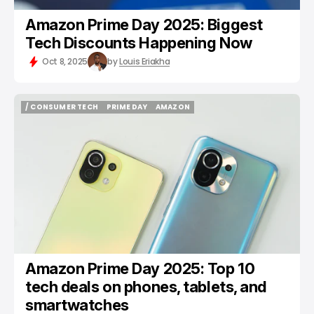
Amazon Prime Day 2025: Biggest
Tech Discounts Happening Now
Oct 8, 2025
by
Louis Eriakha
/ CONSUMER TECH
PRIME DAY
AMAZON
/ CONSUMER TECH
PRIME DAY
AMAZON
Amazon Prime Day 2025: Top 10
tech deals on phones, tablets, and
smartwatches