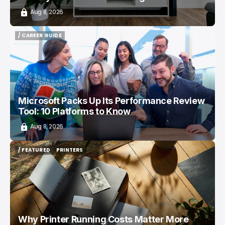
Aug 8, 2026
/ CAREER GUIDE
/ CAREER GUIDE
Microsoft Packs Up Its Performance Review
Tool: 10 Platforms to Know
Aug 8, 2026
/ FEATURED
PRINTERS
/ FEATURED
PRINTERS
Why Printer Running Costs Matter More