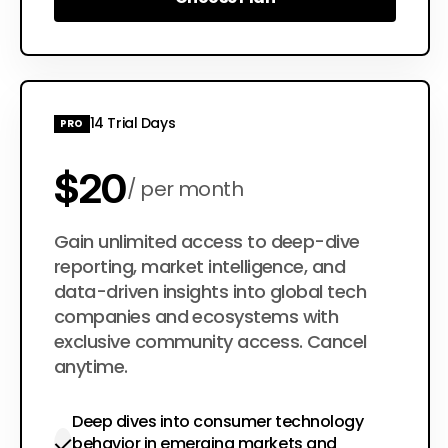
Choose Plan
14 Trial Days
PRO
$20
per month
$200
Gain unlimited access to deep-dive
per year
reporting, market intelligence, and
data-driven insights into global tech
companies and ecosystems with
exclusive community access. Cancel
anytime.
Deep dives into consumer technology
behavior in emerging markets and