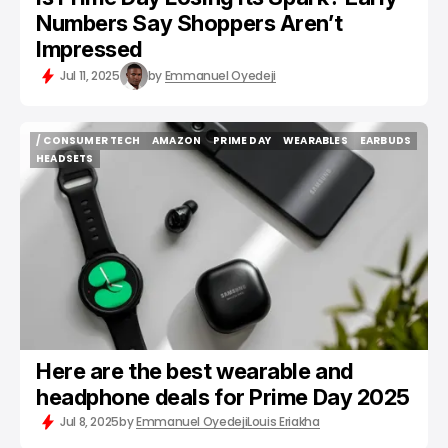
Numbers Say Shoppers Aren’t
Impressed
Jul 11, 2025
by
Emmanuel Oyedeji
/ CONSUMER TECH
AMAZON
PRIME DAY
WEARABLES
EARBUDS
/ CONSUMER TECH
AMAZON
PRIME DAY
WEARABLES
EARBUDS
HEADSETS
HEADSETS
Here are the best wearable and
headphone deals for Prime Day 2025
Jul 8, 2025
by
Emmanuel Oyedeji
Louis Eriakha