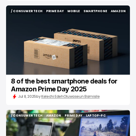
/ CONSUMER TECH
PRIME DAY
MOBILE
SMARTPHONE
AMAZON
/ CONSUMER TECH
PRIME DAY
MOBILE
SMARTPHONE
AMAZON
8 of the best smartphone deals for
Amazon Prime Day 2025
Jul 8, 2025
by
Kelechi Edeh
Oluwaseun Bamisile
/ CONSUMER TECH
AMAZON
PRIME DAY
LAPTOP-PC
/ CONSUMER TECH
AMAZON
PRIME DAY
LAPTOP-PC