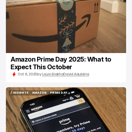
Amazon Prime Day 2025: What to
Expect This October
Oct 6, 2025
by
Louis Eriakha
David Adubiina
/ INSIGHTS
AMAZON
PRIME DAY
/ INSIGHTS
AMAZON
PRIME DAY