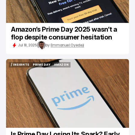
Amazon’s Prime Day 2025 wasn’t a
flop despite consumer hesitation
Jul 18, 2025
by
Emmanuel Oyedeji
/ INSIGHTS
PRIME DAY
AMAZON
/ INSIGHTS
PRIME DAY
AMAZON
Is Prime Day Losing Its Spark? Early