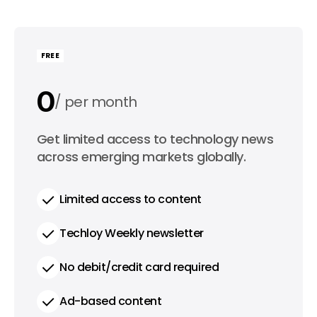
FREE
0
per month
0
Get limited access to technology news
per year
across emerging markets globally.
Limited access to content
Techloy Weekly newsletter
No debit/credit card required
Ad-based content