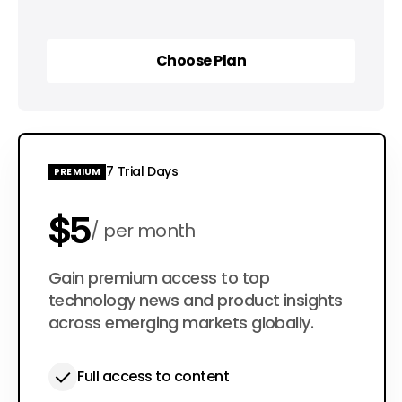
Choose Plan
Choose Plan
7 Trial Days
PREMIUM
$5
per month
$50
Gain premium access to top
per year
technology news and product insights
across emerging markets globally.
Full access to content