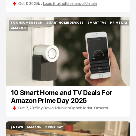
Oct 8, 2025
by
Louis Eriakha
Emmanuel Umahi
/ CONSUMER TECH
SMART HOME DEVICES
SMART TVS
PRIME DAY
/ CONSUMER TECH
SMART HOME DEVICES
SMART TVS
PRIME DAY
AMAZON
AMAZON
10 Smart Home and TV Deals For
Amazon Prime Day 2025
Oct 7, 2025
by
David Adubiina
Oyinebiladou Omemu
/ NEWS
AMAZON
PRIME DAY
/ NEWS
AMAZON
PRIME DAY