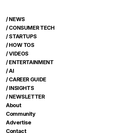
/ NEWS
/ CONSUMER TECH
/ STARTUPS
/ HOW TOS
/ VIDEOS
/ ENTERTAINMENT
/ AI
/ CAREER GUIDE
/ INSIGHTS
/ NEWSLETTER
About
Community
Advertise
Contact