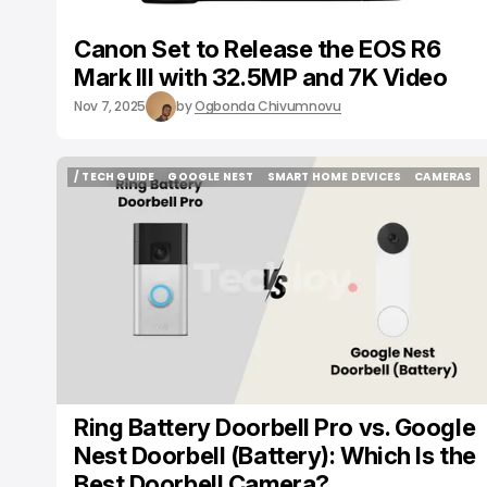
Canon Set to Release the EOS R6
Mark III with 32.5MP and 7K Video
Nov 7, 2025
by
Ogbonda Chivumnovu
/ TECH GUIDE
GOOGLE NEST
SMART HOME DEVICES
CAMERAS
/ TECH GUIDE
GOOGLE NEST
SMART HOME DEVICES
CAMERAS
Ring Battery Doorbell Pro vs. Google
Nest Doorbell (Battery): Which Is the
Best Doorbell Camera?