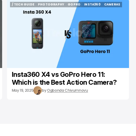
/ TECH GUIDE
PHOTOGRAPHY
GOPRO
INSTA360
CAMERAS
/ TECH GUIDE
PHOTOGRAPHY
GOPRO
INSTA360
CAMERAS
Insta360 X4 vs GoPro Hero 11:
Which is the Best Action Camera?
May 19, 2025
by
Ogbonda Chivumnovu