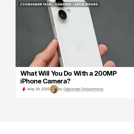
/ CONSUMER TECH
CAMERAS
APPLE IPHONE
/ CONSUMER TECH
CAMERAS
APPLE IPHONE
What Will You Do With a 200MP
iPhone Camera?
May 29, 2025
by
Ogbonda Chivumnovu