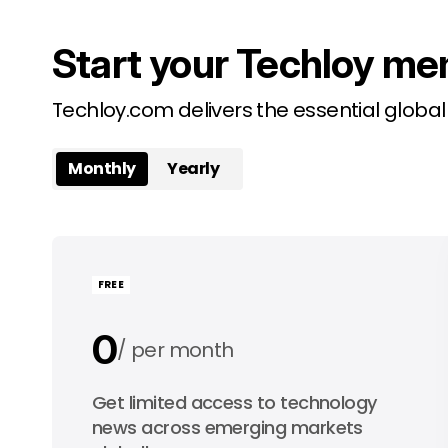
Start your Techloy me
Techloy.com delivers the essential globa
Monthly
Yearly
FREE
0
per month
0
Get limited access to technology
per year
news across emerging markets