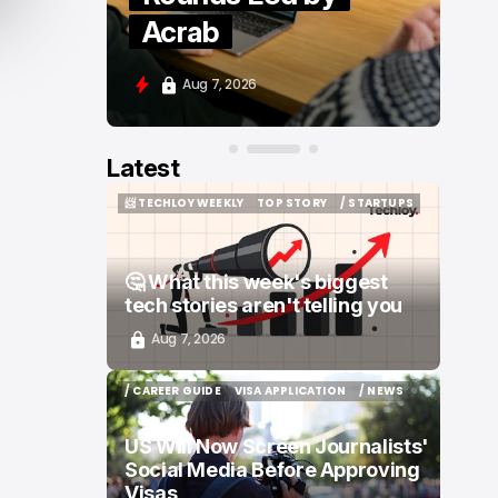
Moove and Zenity
Aug 7, 2026
Latest
📨 TECHLOY WEEKLY
TOP STORY
/ STARTUPS
📨 TECHLOY WEEKLY
TOP STORY
/ STARTUPS
🤔 What this week's biggest
tech stories aren't telling you
Aug 7, 2026
/ CAREER GUIDE
VISA APPLICATION
/ NEWS
/ CAREER GUIDE
VISA APPLICATION
/ NEWS
US Will Now Screen Journalists'
Social Media Before Approving
Visas