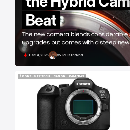
the Hybrid Cam
b
Beat
The new camera blends considerable st
upgrades but comes with a steep new 
Dec 4, 2025
by
Louis Eriakha
/ CONSUMER TECH
CANON
CAMERAS
/ CONSUMER TECH
CANON
CAMERAS