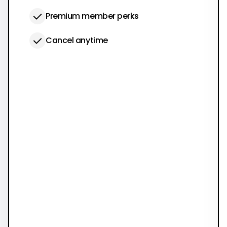
Premium member perks
Cancel anytime