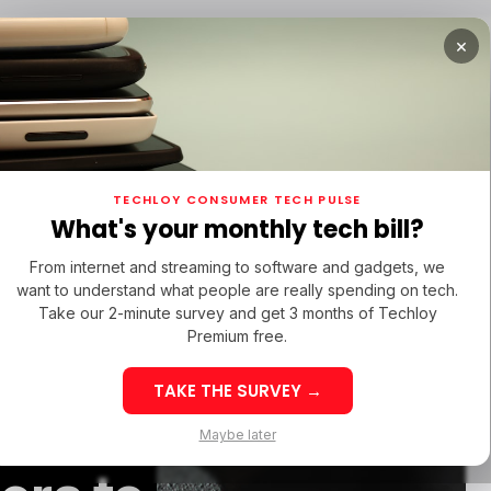
×
TUPS
/ MONEY
/ STARTUPS
/ MONEY
TECH IN 
TECHLOY CONSUMER TECH PULSE
TUPS
/ MONEY
/ STARTUPS
/ MONEY
TECH IN 
N LATIN AMERICA
What's your monthly tech bill?
N LATIN AMERICA
From internet and streaming to software and gadgets, we
want to understand what people are really spending on tech.
Take our 2-minute survey and get 3 months of Techloy
V Is
Premium free.
TAKE THE SURVEY →
ght Be
eek 32: Latin
Week 32: Asia
Maybe later
merica Top Startup
Startup Fundi
unding Rounds Led
Rounds Led b