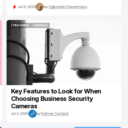
Jul 21, 2025
by
Ogbonda Chivumnovu
/ FEATURED
CAMERAS
/ FEATURED
CAMERAS
Key Features to Look for When
Choosing Business Security
Cameras
Jul 4, 2025
by
Partner Content