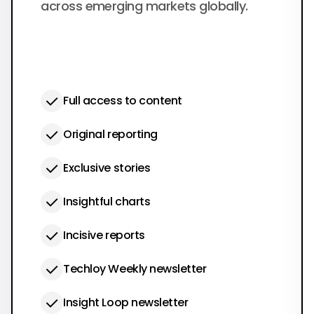
across emerging markets globally.
Full access to content
Original reporting
Exclusive stories
Insightful charts
Incisive reports
Techloy Weekly newsletter
Insight Loop newsletter