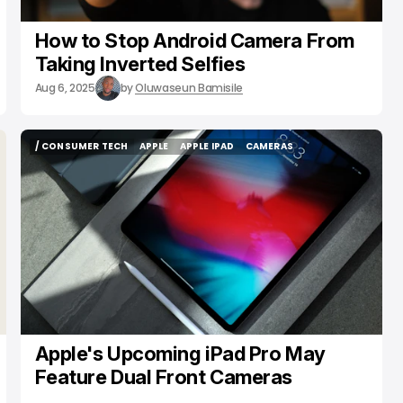
How to Stop Android Camera From
Taking Inverted Selfies
Aug 6, 2025
by
Oluwaseun Bamisile
/ CONSUMER TECH
APPLE
APPLE IPAD
CAMERAS
/ CONSUMER TECH
APPLE
APPLE IPAD
CAMERAS
Apple's Upcoming iPad Pro May
Feature Dual Front Cameras