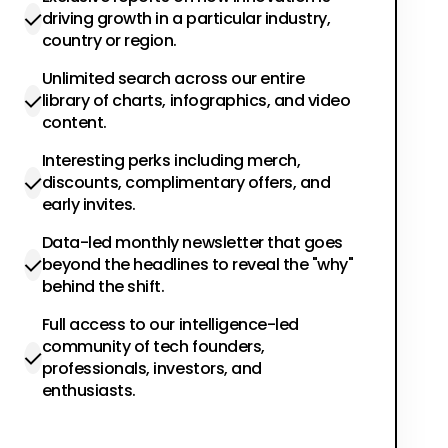
driving growth in a particular industry,
country or region.
Unlimited search across our entire
library of charts, infographics, and video
content.
Interesting perks including merch,
discounts, complimentary offers, and
early invites.
Data-led monthly newsletter that goes
beyond the headlines to reveal the "why"
behind the shift.
Full access to our intelligence-led
community of tech founders,
professionals, investors, and
enthusiasts.