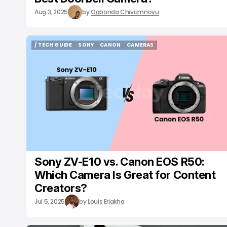
Aug 3, 2025
by
Ogbonda Chivumnovu
/ TECH GUIDE
SONY
CANON
CAMERAS
/ TECH GUIDE
SONY
CANON
CAMERAS
Sony ZV-E10 vs. Canon EOS R50:
Which Camera Is Great for Content
Creators?
Jul 5, 2025
by
Louis Eriakha