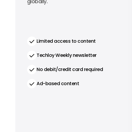
globally.
Limited access to content
Techloy Weekly newsletter
No debit/credit card required
Ad-based content