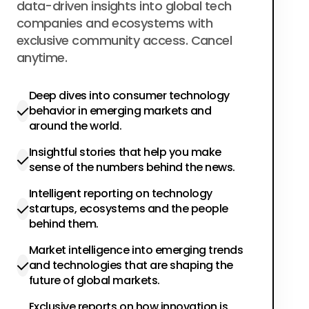
data-driven insights into global tech
companies and ecosystems with
exclusive community access. Cancel
anytime.
Deep dives into consumer technology
behavior in emerging markets and
around the world.
Insightful stories that help you make
sense of the numbers behind the news.
Intelligent reporting on technology
startups, ecosystems and the people
behind them.
Market intelligence into emerging trends
and technologies that are shaping the
future of global markets.
Exclusive reports on how innovation is