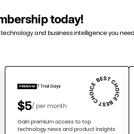
mbership today!
l technology and business intelligence you need
7 Trial Days
PREMIUM
$5
per month
$50
Gain premium access to top
per year
technology news and product insights