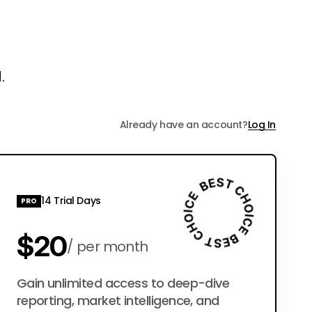
.
Already have an account?
Log In
14 Trial Days
PRO
$20
per month
$200
Gain unlimited access to deep-dive
per year
reporting, market intelligence, and