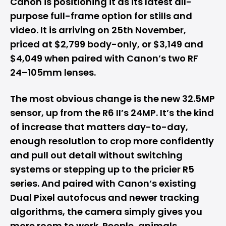
Canon is positioning it as its latest all-
purpose full-frame option for stills and
video. It is arriving on 25th November,
priced at $2,799 body-only, or $3,149 and
$4,049 when paired with Canon’s two RF
24–105mm lenses.
The most obvious change is the new 32.5MP
sensor, up from the R6 II’s 24MP. It’s the kind
of increase that matters day-to-day,
enough resolution to crop more confidently
and pull out detail without switching
systems or stepping up to the pricier R5
series. And paired with Canon’s existing
Dual Pixel autofocus and newer tracking
algorithms, the camera simply gives you
more room to work. People, animals,