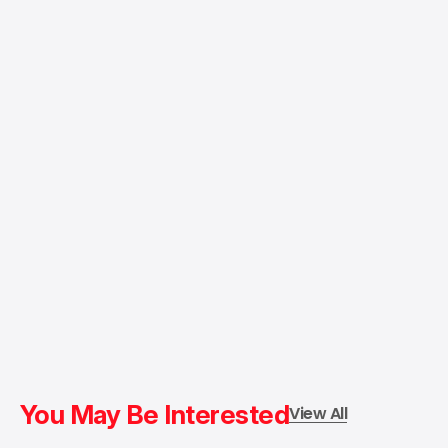
You May Be Interested
View All