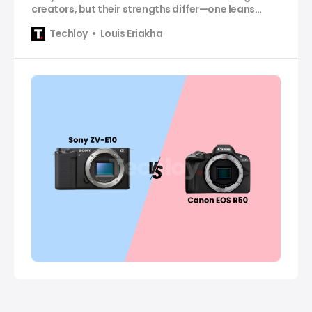
creators, but their strengths differ—one leans
video-first, and the other excels at hybrid
Techloy
Louis Eriakha
simplicity.