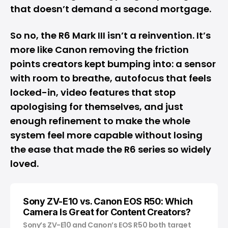
that doesn’t demand a second mortgage.
So no, the R6 Mark III isn’t a reinvention. It’s
more like Canon removing the friction
points creators kept bumping into: a sensor
with room to breathe, autofocus that feels
locked-in, video features that stop
apologising for themselves, and just
enough refinement to make the whole
system feel more capable without losing
the ease that made the R6 series so widely
loved.
Sony ZV-E10 vs. Canon EOS R50: Which
Camera Is Great for Content Creators?
Sony’s ZV-E10 and Canon’s EOS R50 both target