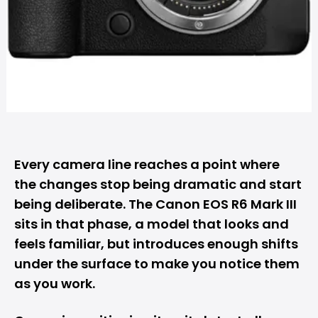
Every camera line reaches a point where
the changes stop being dramatic and start
being deliberate. The
Canon
EOS R6 Mark III
sits in that phase, a model that looks and
feels familiar, but introduces enough shifts
under the surface to make you notice them
as you work.