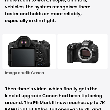
vehicles, the system recognises them
faster and holds on more reliably,
especially in dim light.
Image credit: Canon
Then there’s video, which finally gets the
kind of upgrade Canon had been tiptoeing
around. The R6 Mark III now reaches up to
7K
RAW Light at 60fps, full open-gate 7K, and