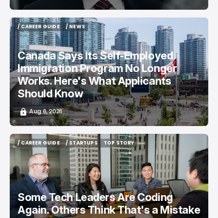
/ CAREER GUIDE
/ NEWS
/ CAREER GUIDE
/ NEWS
Canada Says Its Self-Employed
Immigration Program No Longer
Works. Here's What Applicants
Should Know
Aug 6, 2026
/ CAREER GUIDE
/ STARTUPS
TOP STORY
/ CAREER GUIDE
/ STARTUPS
TOP STORY
Some Tech Leaders Are Coding
Again. Others Think That's a Mistake