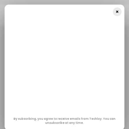
×
Home
/ Consumer Tech
Canon Set To Release The EOS R6
Mark III With 32.5MP And 7K Video
/ CONSUMER TECH
CANON
CAMERAS
/ CONSUMER TECH
CANON
CAMERAS
Canon Set to Release
the EOS R6 Mark III
with 32.5MP and 7K
Video
By subscribing, you agree to receive emails from Techloy. You can
unsubscribe at any time.