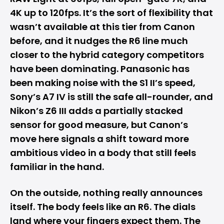
4K up to 120fps. It’s the sort of flexibility that
wasn’t available at this tier from Canon
before, and it nudges the R6 line much
closer to the hybrid category competitors
have been dominating. Panasonic has
been making noise with the S1 II’s speed,
Sony’s
A7 IV is still the safe all-rounder, and
Nikon’s Z6 III adds a partially stacked
sensor for good measure, but Canon’s
move here signals a shift toward more
ambitious video in a body that still feels
familiar in the hand.
On the outside, nothing really announces
itself. The body feels like an R6. The dials
land where your fingers expect them. The