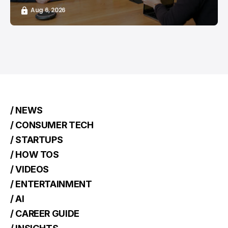
Aug 6, 2026
/ NEWS
/ CONSUMER TECH
/ STARTUPS
/ HOW TOS
/ VIDEOS
/ ENTERTAINMENT
/ AI
/ CAREER GUIDE