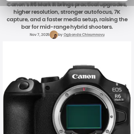
Canon’s R6 Mark III brings practical upgrades,
higher resolution, stronger autofocus, 7K
capture, and a faster media setup, raising the
bar for mid-range hybrid shooters.
Nov 7, 2025
by
Ogbonda Chivumnovu