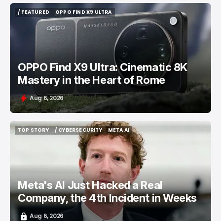
/ FEATURED
OPPO FIND X9 ULTRA
/ FEATURED
OPPO FIND X9 ULTRA
OPPO Find X9 Ultra: Cinematic 8K
Mastery in the Heart of Rome
Aug 6, 2026
TOP STORY
/ CYBERSECURITY
META AI
TOP STORY
/ CYBERSECURITY
META AI
Meta's AI Just Hacked a Real
Company, the 4th Incident in Weeks
Aug 6, 2026