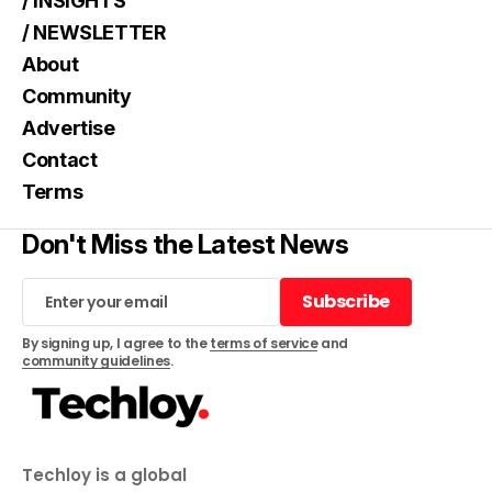
/ INSIGHTS
/ NEWSLETTER
About
Community
Advertise
Contact
Terms
Don't Miss the Latest News
Subscribe
Subscribe
By signing up, I agree to the
terms of service
and
community guidelines
.
Techloy is a global