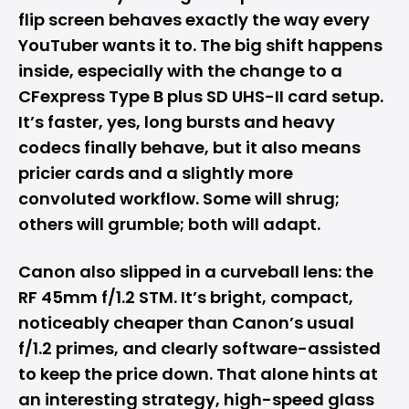
flip screen behaves exactly the way every
YouTuber wants it to. The big shift happens
inside, especially with the change to a
CFexpress Type B plus SD UHS-II card setup.
It’s faster, yes, long bursts and heavy
codecs finally behave, but it also means
pricier cards and a slightly more
convoluted workflow. Some will shrug;
others will grumble; both will adapt.
Canon also slipped in a curveball lens: the
RF 45mm f/1.2 STM. It’s bright, compact,
noticeably cheaper than Canon’s usual
f/1.2 primes, and clearly software-assisted
to keep the price down. That alone hints at
an interesting strategy, high-speed glass