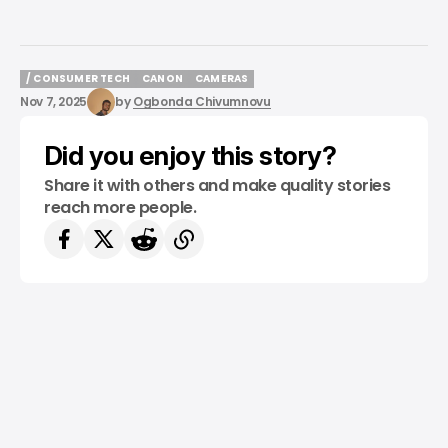
/ CONSUMER TECH
CANON
CAMERAS
/ CONSUMER TECH
CANON
CAMERAS
Nov 7, 2025
by
Ogbonda Chivumnovu
Did you enjoy this story?
Share it with others and make quality stories
reach more people.