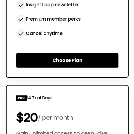
Insight Loop newsletter
Premium member perks
Cancel anytime
Choose Plan
Choose Plan
14 Trial Days
PRO
$20
per month
Gain unlimited access to deep-dive