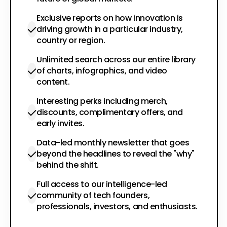
Exclusive reports on how innovation is
driving growth in a particular industry,
country or region.
Unlimited search across our entire library
of charts, infographics, and video
content.
Interesting perks including merch,
discounts, complimentary offers, and
early invites.
Data-led monthly newsletter that goes
beyond the headlines to reveal the "why"
behind the shift.
Full access to our intelligence-led
community of tech founders,
professionals, investors, and enthusiasts.