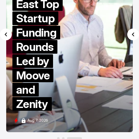
East Top
Startup
Funding
Rounds
Led by
Moove
and
Zenity
Aug 7, 2026