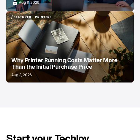
Aug 8, 2026
/ FEATURED
PRINTERS
/ FEATURED
PRINTERS
Why Printer Running Costs Matter More
Than the Initial Purchase Price
Aug 8, 2026
Start your Techloy