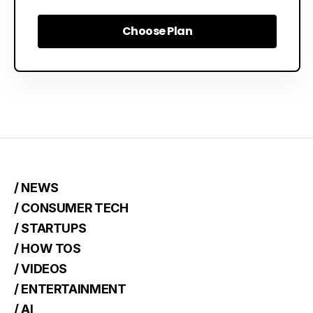
Choose Plan
Choose Plan
/ NEWS
/ CONSUMER TECH
/ STARTUPS
/ HOW TOS
/ VIDEOS
/ ENTERTAINMENT
/ AI