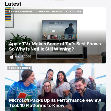
Latest
/ ENTERTAINMENT
APPLE TV
NETFLIX
TOP STORY
/ ENTERTAINMENT
APPLE TV
NETFLIX
TOP STORY
Apple TV+ Makes Some of TV's Best Shows.
So Why Is Netflix Still Winning?
Aug 8, 2026
/ CAREER GUIDE
/ CAREER GUIDE
Microsoft Packs Up Its Performance Review
Tool: 10 Platforms to Know