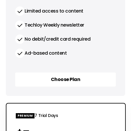
Limited access to content
Techloy Weekly newsletter
No debit/credit card required
Ad-based content
Choose Plan
Choose Plan
7 Trial Days
PREMIUM