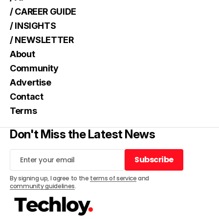
/ CAREER GUIDE
/ INSIGHTS
/ NEWSLETTER
About
Community
Advertise
Contact
Terms
Don't Miss the Latest News
Subscribe
Subscribe
By signing up, I agree to the
terms of service
and
community guidelines
.