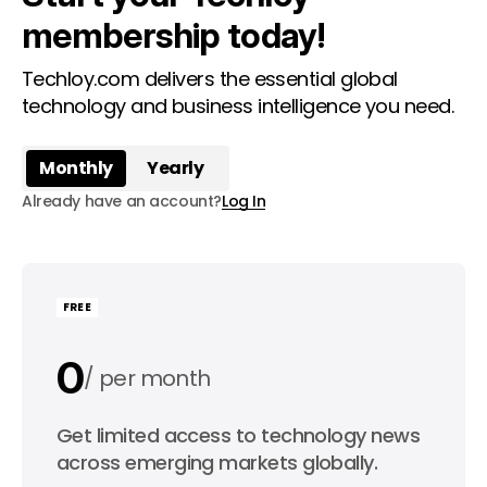
membership today!
Techloy.com delivers the essential global
technology and business intelligence you need.
Monthly
Yearly
Already have an account?
Log In
FREE
0
per month
0
Get limited access to technology news
per year
across emerging markets globally.