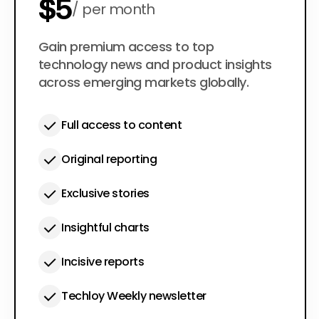
$5
per month
$50
Gain premium access to top
per year
technology news and product insights
across emerging markets globally.
Full access to content
Original reporting
Exclusive stories
Insightful charts
Incisive reports
Techloy Weekly newsletter