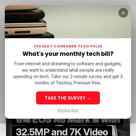
×
Home
Canon
Canon
TECHLOY CONSUMER TECH PULSE
What's your monthly tech bill?
From internet and streaming to software and gadgets,
/ CONSUMER TECH
CANON
CAMERAS
we want to understand what people are really
/ CONSUMER TECH
CANON
CAMERAS
spending on tech. Take our 2-minute survey and get 3
months of Techloy Premium free.
TAKE THE SURVEY →
Canon Set to Release
Maybe later
the EOS R6 Mark III with
32.5MP and 7K Video