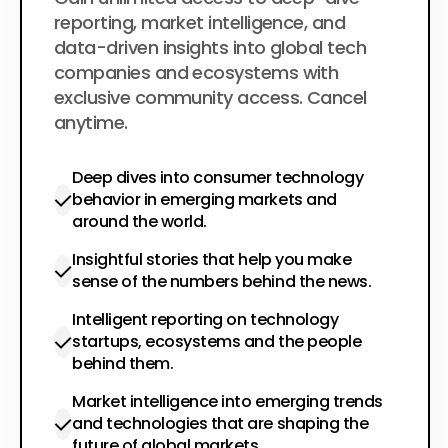
$200
per year
reporting, market intelligence, and
data-driven insights into global tech
companies and ecosystems with
exclusive community access. Cancel
anytime.
Deep dives into consumer technology
behavior in emerging markets and
around the world.
Insightful stories that help you make
sense of the numbers behind the news.
Intelligent reporting on technology
startups, ecosystems and the people
behind them.
Market intelligence into emerging trends
and technologies that are shaping the
future of global markets.