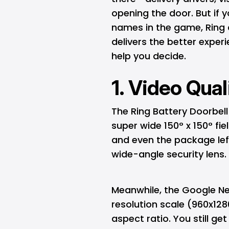
opening the door. But if 
names in the game, Ring 
delivers the better expe
help you decide.
1. Video Qual
The Ring Battery Doorbell
super wide 150° x 150° fi
and even the package left 
wide-angle security lens.
Meanwhile, the Google Nes
resolution scale (960x1280
aspect ratio. You still ge