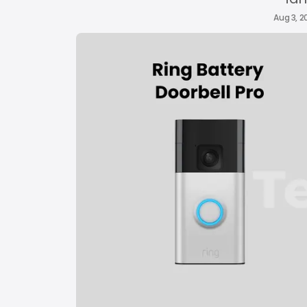
Aug 3, 2