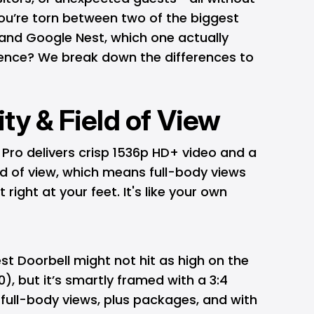
you’re torn between two of the biggest
and Google Nest, which one actually
rience? We break down the differences to
ity & Field of View
 Pro delivers crisp 1536p HD+ video and a
eld of view, which means full-body views
right at your feet. It's like your own
t Doorbell might not hit as high on the
), but it’s smartly framed with a 3:4
t full-body views, plus packages, and with