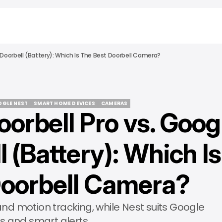
t Doorbell (Battery): Which Is The Best Doorbell Camera?
GLE NEST
SMART HOME DEVICES
CAMERAS
oorbell Pro vs. Goog
GLE NEST
SMART HOME DEVICES
CAMERAS
 (Battery): Which Is
Doorbell Camera?
 and motion tracking, while Nest suits Google
s and smart alerts.