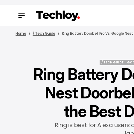
Home
/ Tech Guide
Ring Battery Doorbell Pro Vs. Google Nes
/ TECH GUIDE
GOO
Ring Battery D
/ TECH GUIDE
GOO
Nest Doorbell
the Best 
Ring is best for Alexa users
fan