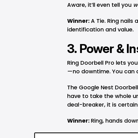
Aware, it’ll even tell you
w
Winner:
A Tie. Ring nails
identification and value.
3. Power & In
Ring Doorbell Pro lets yo
—no downtime. You can als
The Google Nest Doorbell b
have to take the whole uni
deal-breaker, it is certain
Winner:
Ring, hands down,