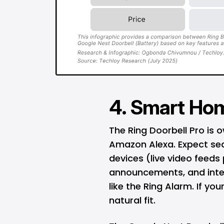
4. Smart Hom
The Ring Doorbell Pro is
Amazon Alexa
. Expect s
devices (live video feeds
announcements, and integ
like the Ring Alarm. If yo
natural fit.