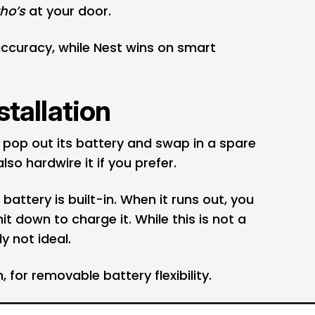
ho’s
at your door.
 accuracy, while Nest wins on smart
stallation
u pop out its battery and swap in a spare
o hardwire it if you prefer.
attery is built-in. When it runs out, you
t down to charge it. While this is not a
ly not ideal.
 for removable battery flexibility.