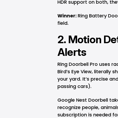
HDR support on both, they
Winner:
Ring Battery Door
field.
2. Motion De
Alerts
Ring Doorbell Pro uses r
Bird’s Eye View, literal
your yard. It’s precise and
passing cars).
Google Nest Doorbell take
recognize people, animal
subscription is needed for