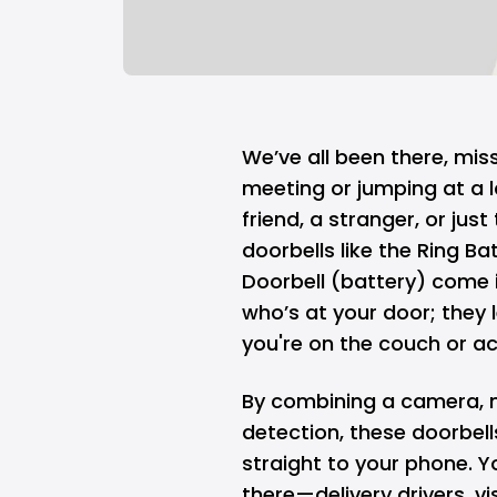
We’ve all been there, mis
meeting or jumping at a la
friend, a stranger, or jus
doorbells like the Ring B
Doorbell (battery) come i
who’s at your door; they l
you're on the couch or ac
By combining a camera, 
detection, these doorbell
straight to your phone. Y
there—delivery drivers, v