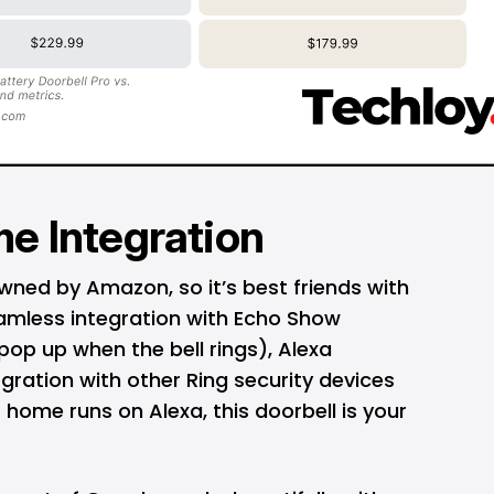
e Integration
 owned by
Amazon
, so it’s best friends with
eamless integration with Echo Show
 pop up when the bell rings), Alexa
ration with other Ring security devices
ur home runs on Alexa, this doorbell is your