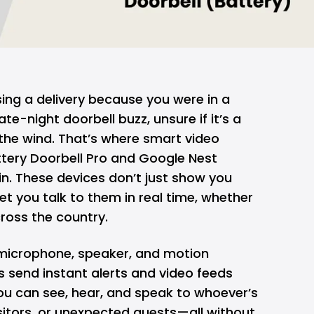
sing a delivery because you were in a
te-night doorbell buzz, unsure if it’s a
t the wind. That’s where smart video
attery Doorbell Pro and
Google Nest
n. These devices don’t just show you
et you talk
to them in real time, whether
ross the country.
microphone, speaker, and motion
s send instant alerts and video feeds
ou can see, hear, and speak to whoever’s
isitors, or unexpected guests—all without