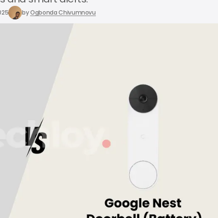
025
by
Ogbonda Chivumnovu