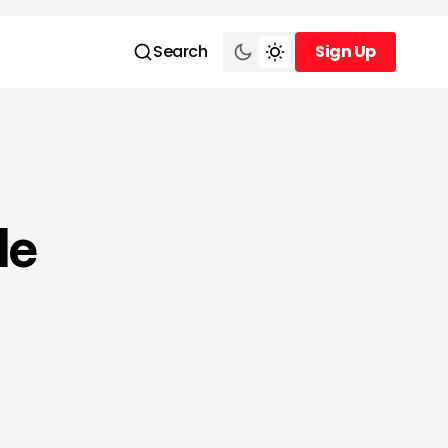
Search
Sign Up
Sign Up
le