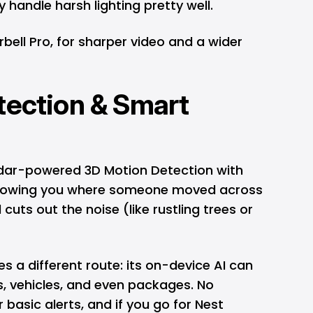
 handle harsh lighting pretty well.
bell Pro, for sharper video and a wider
tection & Smart
adar-powered 3D Motion Detection with
ly showing you where someone moved across
 cuts out the noise (like rustling trees or
s a different route: its on-device AI can
s, vehicles, and even packages. No
 basic alerts, and if you go for Nest