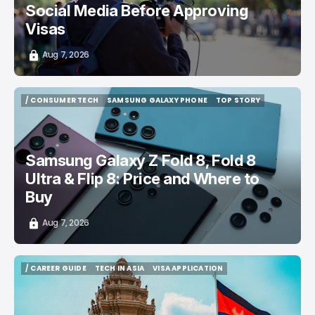
Social Media Before Approving
Visas
Aug 7, 2026
/ CONSUMER TECH
SAMSUNG GALAXY PHONE
TOP STORY
/ CONSUMER TECH
SAMSUNG GALAXY PHONE
TOP STORY
Samsung Galaxy Z Fold 8, Fold 8
Ultra & Flip 8: Price and Where to
Buy
Aug 7, 2026
/ CAREER GUIDE
TECH IN ASIA
VISA APPLICATION
/ CAREER GUIDE
TECH IN ASIA
VISA APPLICATION