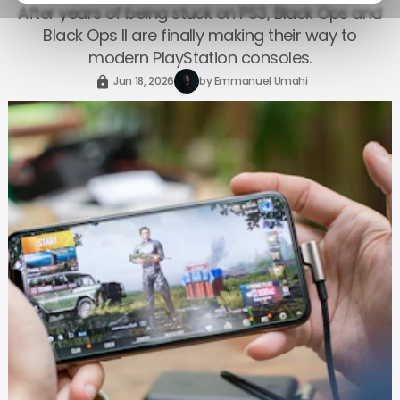
After years of being stuck on PS3, Black Ops and
Black Ops II are finally making their way to
modern PlayStation consoles.
Jun 18, 2026
by
Emmanuel Umahi