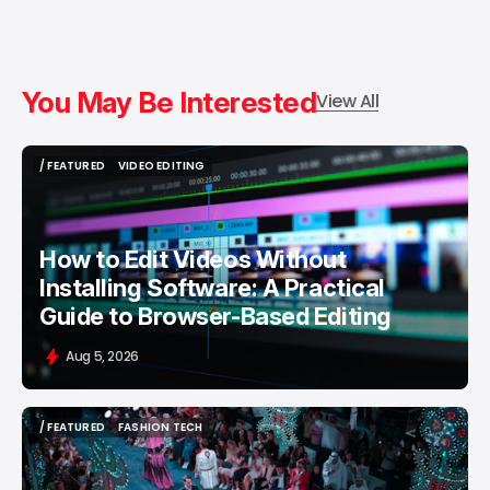
You May Be Interested
View All
/ FEATURED
VIDEO EDITING
/ FEATURED
VIDEO EDITING
How to Edit Videos Without
Installing Software: A Practical
Guide to Browser-Based Editing
Aug 5, 2026
/ FEATURED
FASHION TECH
/ FEATURED
FASHION TECH