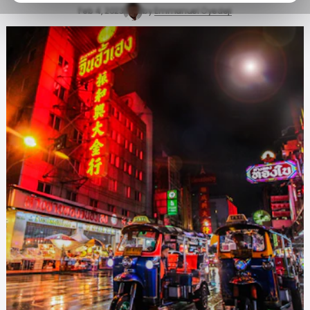
Feb 4, 2023
by
Emmanuel Oyedeji