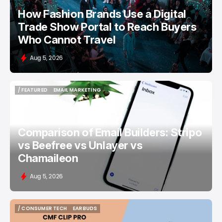
How Fashion Brands Use a Digital
Trade Show Portal to Reach Buyers
Who Cannot Travel
Aug 5, 2026
/ FEATURED
EMAIL MARKETING
/ FEATURED
EMAIL MARKETING
Comparison of Email Builders: Stripo
vs Beefree vs Unlayer vs
Chamaileon
Aug 5, 2026
/ CONSUMER TECH
EARBUDS
/ CONSUMER TECH
EARBUDS