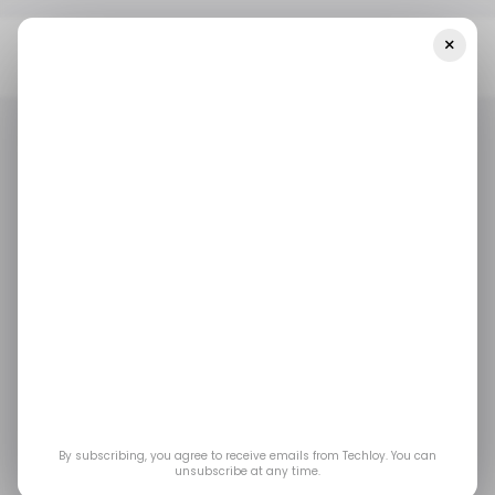
×
Home
E-Commerce
Chinese E-Commerce Giant JD.com Exit
Indonesia And Thailand
E-COMMERCE
THAILAND
TECH IN INDONESIA
E-COMMERCE
THAILAND
TECH IN INDONESIA
Chinese e-commerce
giant JD.com exit
Indonesia and
Thailand
By subscribing, you agree to receive emails from Techloy. You can
unsubscribe at any time.