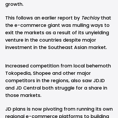
growth.
This follows an earlier report by
Techloy
that
the e-commerce giant
was mulling ways to
exit the markets
as a result of its unyielding
venture in the countries despite major
investment in the Southeast Asian market.
Increased competition from local behemoth
Tokopedia, Shopee and other major
competitors in the regions, also saw JD.ID
and JD Central both struggle for a share in
those markets.
JD plans is now pivoting from running its own
regional e-commerce platforms to building