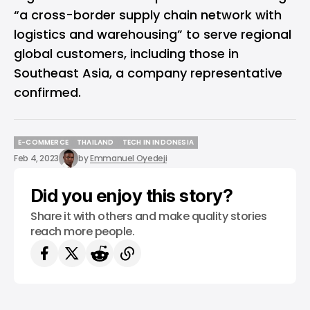
“a cross-border supply chain network with
logistics and warehousing” to serve regional
global customers, including those in
Southeast Asia, a company representative
confirmed.
E-COMMERCE
THAILAND
TECH IN INDONESIA
E-COMMERCE
THAILAND
TECH IN INDONESIA
Feb 4, 2023
by
Emmanuel Oyedeji
Did you enjoy this story?
Share it with others and make quality stories
reach more people.