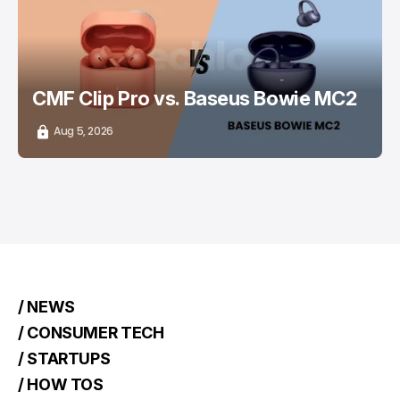
CMF Clip Pro vs. Baseus Bowie MC2
Aug 5, 2026
/ NEWS
/ CONSUMER TECH
/ STARTUPS
/ HOW TOS