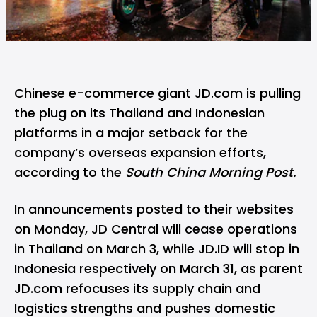
Chinese e-commerce giant JD.com is pulling
the plug on its Thailand and Indonesian
platforms in a major setback for the
company’s overseas expansion efforts,
according to the
South China Morning Post.
In announcements posted to their websites
on Monday, JD Central will cease operations
in Thailand on March 3, while JD.ID will stop in
Indonesia respectively on March 31, as parent
JD.com refocuses its supply chain and
logistics strengths and pushes domestic