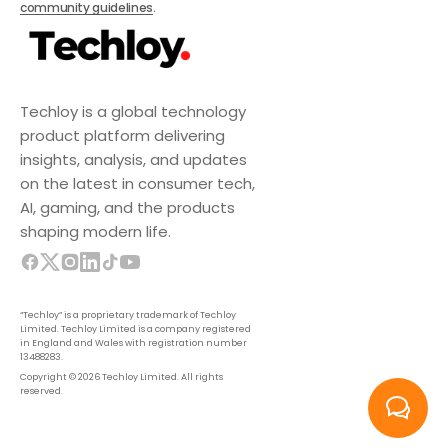
community guidelines
.
Techloy is a global technology
product platform delivering
insights, analysis, and updates
on the latest in consumer tech,
AI, gaming, and the products
shaping modern life.
“Techloy” is a proprietary trademark of Techloy
Limited. Techloy Limited is a company registered
in England and Wales with registration number
13488283.
Copyright © 2026 Techloy Limited. All rights
reserved.