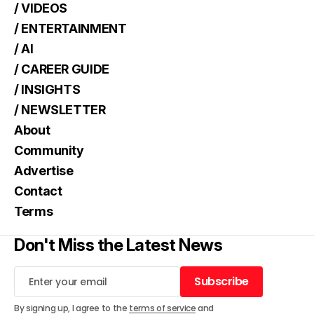
/ VIDEOS
/ ENTERTAINMENT
/ AI
/ CAREER GUIDE
/ INSIGHTS
/ NEWSLETTER
About
Community
Advertise
Contact
Terms
Don't Miss the Latest News
Subscribe
Subscribe
By signing up, I agree to the
terms of service
and