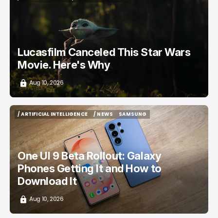
/ ENTERTAINMENT
/ NEWS
TOP STORY
Lucasfilm Canceled This Star Wars
Movie. Here's Why
Aug 10, 2026
/ ARTIFICIAL INTELLIGENCE
/ NEWS
SAMSUNG
/ ARTIFICIAL INTELLIGENCE
/ NEWS
SAMSUNG
One UI 9 Beta Rollout: Galaxy
Phones Getting It and How to
Download It
Aug 10, 2026