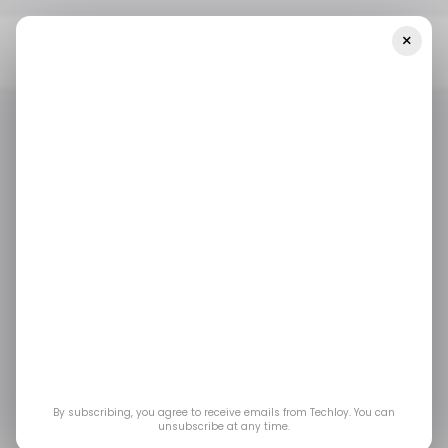
×
Home
/ Consumer Tech
Corning’s Latest Gorilla Glass 5 Will
Protect Your Device’s Screen From 80% Of Drops
/ CONSUMER TECH
MOBILE
CORNING GORILLA GLASS
/ CONSUMER TECH
MOBILE
CORNING GORILLA GLASS
Corning’s latest Gorilla
Glass 5 will protect
your device’s screen
from 80% of drops
By subscribing, you agree to receive emails from Techloy. You can
unsubscribe at any time.