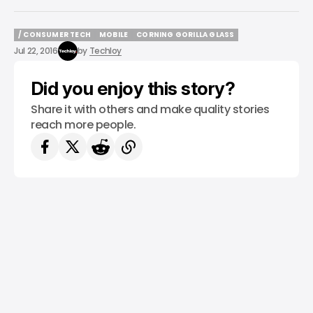
/ CONSUMER TECH
MOBILE
CORNING GORILLA GLASS
/ CONSUMER TECH
MOBILE
CORNING GORILLA GLASS
Jul 22, 2016
by
Techloy
Did you enjoy this story?
Share it with others and make quality stories
reach more people.