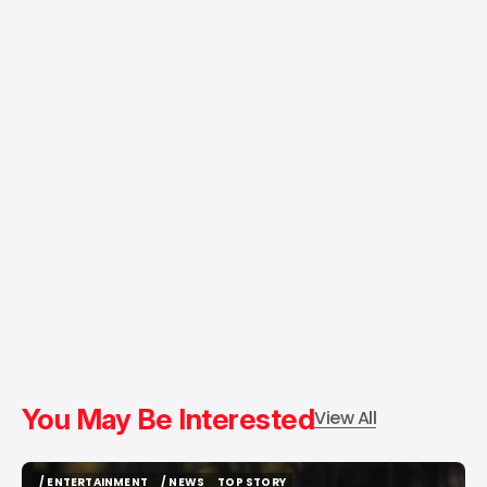
You May Be Interested
View All
/ ENTERTAINMENT
/ NEWS
TOP STORY