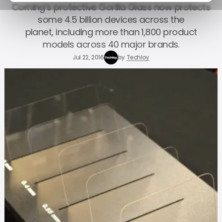
Corning’s protective Gorilla Glass now protects
some 4.5 billion devices across the
planet, including more than 1,800 product
models across 40 major brands.
Jul 22, 2016
by
Techloy