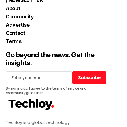
/ NEWSLETTER
About
Community
Advertise
Contact
Terms
Go beyond the news. Get the
insights.
Subscribe
Subscribe
By signing up, I agree to the
terms of service
and
community guidelines
.
Techloy is a global technology