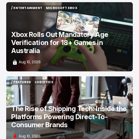
/ ENTERTAINMENT
MICROSOFT XBOX
/ ENTERTAINMENT
MICROSOFT XBOX
Xbox Rolls Out Mandatory Age
Verification for 18+ Games in
Australia
Aug 10, 2026
/ FEATURED
LOGISTICS
/ FEATURED
LOGISTICS
The Rise of Shipping Tech: Inside the
Platforms Powering Direct-To-
Consumer Brands
Aug 10, 2026