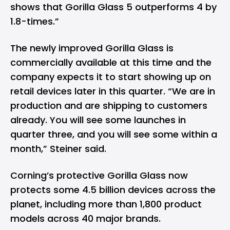
shows that Gorilla Glass 5 outperforms 4 by
1.8-times.”
The newly improved Gorilla Glass is
commercially available at this time and the
company expects it to start showing up on
retail devices later in this quarter. “We are in
production and are shipping to customers
already. You will see some launches in
quarter three, and you will see some within a
month,” Steiner said.
Corning’s protective Gorilla Glass now
protects some 4.5 billion devices across the
planet, including more than 1,800 product
models across 40 major brands.