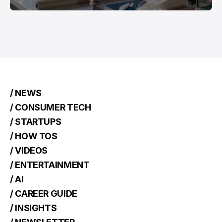
/ NEWS
/ CONSUMER TECH
/ STARTUPS
/ HOW TOS
/ VIDEOS
/ ENTERTAINMENT
/ AI
/ CAREER GUIDE
/ INSIGHTS