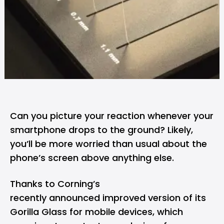
Can you picture your reaction whenever your
smartphone drops to the ground? Likely,
you’ll be more worried than usual about the
phone’s screen above anything else.
Thanks to Corning’s
recently
announced
improved version of its
Gorilla Glass for mobile devices, which