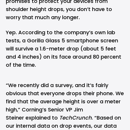
promises to protect your devices from
shoulder height drops, you don’t have to
worry that much any longer.
Yep. According to the company’s own lab
tests, a Gorilla Glass 5 smartphone screen
will survive a 1.6-meter drop (about 5 feet
and 4 inches) on its face around 80 percent
of the time.
“We recently did a survey, and it’s fairly
obvious that everyone drops their phone. We
find that the average height is over a meter
high,” Corning’s Senior VP Jim
Steiner explained to
TechCrunch
. “Based on
our internal data on drop events, our data