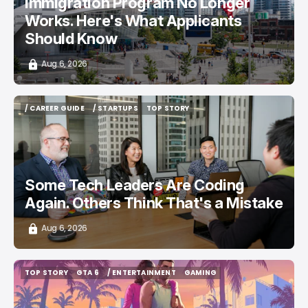
Immigration Program No Longer
Works. Here's What Applicants
Should Know
Aug 6, 2026
/ CAREER GUIDE
/ STARTUPS
TOP STORY
/ CAREER GUIDE
/ STARTUPS
TOP STORY
Some Tech Leaders Are Coding
Again. Others Think That's a Mistake
Aug 6, 2026
TOP STORY
GTA 6
/ ENTERTAINMENT
GAMING
TOP STORY
GTA 6
/ ENTERTAINMENT
GAMING