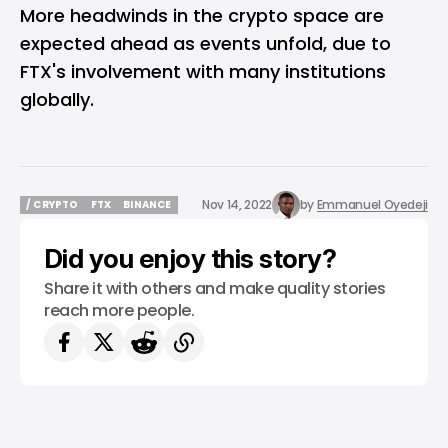
More headwinds in the crypto space are
expected ahead as events unfold, due to
FTX's involvement with many institutions
globally.
Nov 14, 2022
by
Emmanuel Oyedeji
/ CRYPTO
FTX
BINANCE
/ CRYPTO
FTX
BINANCE
Did you enjoy this story?
Share it with others and make quality stories
reach more people.