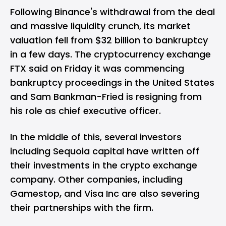
Following Binance's withdrawal from the deal
and massive liquidity crunch, its market
valuation fell from $32 billion to bankruptcy
in a few days. The cryptocurrency exchange
FTX said on Friday it was commencing
bankruptcy proceedings in the United States
and Sam Bankman-Fried is resigning from
his role as chief executive officer.
In the middle of this, several investors
including Sequoia capital have written off
their investments in the crypto exchange
company. Other companies, including
Gamestop, and Visa Inc are also severing
their partnerships with the firm.