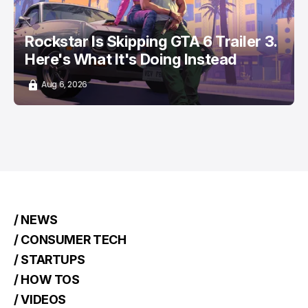
Rockstar Is Skipping GTA 6 Trailer 3.
Here's What It's Doing Instead
Aug 6, 2026
/ NEWS
/ CONSUMER TECH
/ STARTUPS
/ HOW TOS
/ VIDEOS