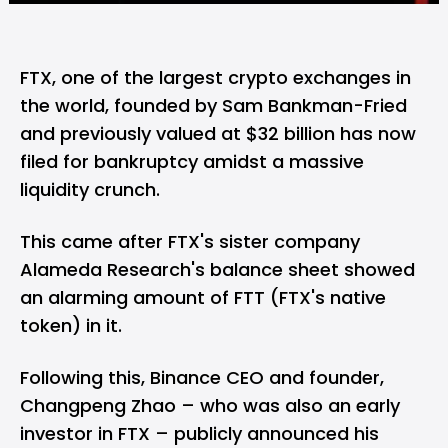
FTX, one of the largest crypto exchanges in
the world, founded by Sam Bankman-Fried
and previously valued at $32 billion has now
filed for bankruptcy amidst a massive
liquidity crunch.
This came after FTX's sister company
Alameda Research's balance sheet showed
an alarming amount of FTT (FTX's native
token) in it.
Following this, Binance CEO and founder,
Changpeng Zhao – who was also an early
investor in FTX – publicly announced his