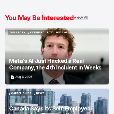
You May Be Interested
View All
TOP STORY
/ CYBERSECURITY
META AI
TOP STORY
/ CYBERSECURITY
META AI
Meta's AI Just Hacked a Real
Company, the 4th Incident in Weeks
Aug 6, 2026
/ CAREER GUIDE
/ NEWS
/ CAREER GUIDE
/ NEWS
Canada Says Its Self-Employed