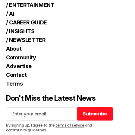
/ ENTERTAINMENT
/ AI
/ CAREER GUIDE
/ INSIGHTS
/ NEWSLETTER
About
Community
Advertise
Contact
Terms
Don't Miss the Latest News
Subscribe
Subscribe
By signing up, I agree to the
terms of service
and
community guidelines
.