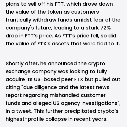
plans to sell off his FTT, which drove down
the value of the token as customers
frantically withdraw funds amidst fear of the
company's future, leading to a stark 72%
drop in FTT’s price. As FTT’s price fell, so did
the value of FTX’s assets that were tied to it.
Shortly after, he announced the crypto
exchange company was looking to
fully
acquire its US-based peer FTX but pulled out
citing "due diligence and the latest news
report regarding mishandled customer
funds and alleged US agency investigations",
in a tweet. This further precipitated crypto’s
highest-profile collapse in recent years.