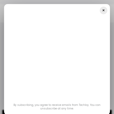
×
Home
/ Crypto
Crypto Exchange Company FTX Files For
Bankruptcy
/ CRYPTO
FTX
BINANCE
/ CRYPTO
FTX
BINANCE
Crypto exchange
company FTX files for
bankruptcy
Nov 14, 2022
by
Emmanuel Oyedeji
By subscribing, you agree to receive emails from Techloy. You can
unsubscribe at any time.