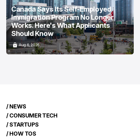
Canada Says Its Self-Employed
Immigration Program No Longer
Works. Here's What Applicants
Should Know
Aug 6, 2026
/ NEWS
/ CONSUMER TECH
/ STARTUPS
/ HOW TOS