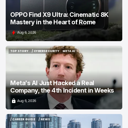
OPPO Find X9 Ultra: Cinematic 8K
Mastery in the Heart of Rome
Aug 6, 2026
TOP STORY
/ CYBERSECURITY
META AI
TOP STORY
/ CYBERSECURITY
META AI
Meta's AI Just Hacked a Real
Company, the 4th Incident in Weeks
Aug 6, 2026
/ CAREER GUIDE
/ NEWS
/ CAREER GUIDE
/ NEWS