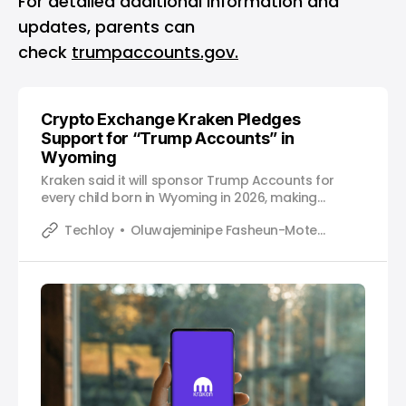
For detailed additional information and
updates, parents can
check
trumpaccounts.gov.
Crypto Exchange Kraken Pledges
Support for “Trump Accounts” in
Wyoming
Kraken said it will sponsor Trump Accounts for
every child born in Wyoming in 2026, making
financial contributions to support long‑term,
Techloy
Oluwajeminipe Fasheun-Motesho
tax‑advantaged savings.