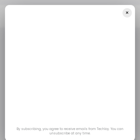
×
Home
/ News
Everything Parents Should Know About The New
Trump Accounts App
/ NEWS
/ CONSUMER TECH
TOP STORY
/ NEWS
/ CONSUMER TECH
TOP STORY
Everything Parents
Should Know About
the New Trump
Accounts App
By subscribing, you agree to receive emails from Techloy. You can
unsubscribe at any time.