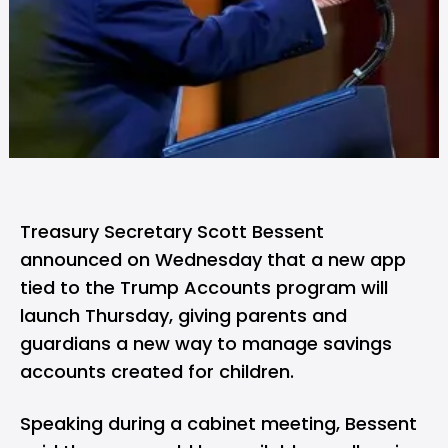
Treasury Secretary Scott Bessent
announced on Wednesday that a new app
tied to the Trump Accounts program will
launch Thursday, giving parents and
guardians a new way to manage savings
accounts created for children.
Speaking during a cabinet meeting, Bessent