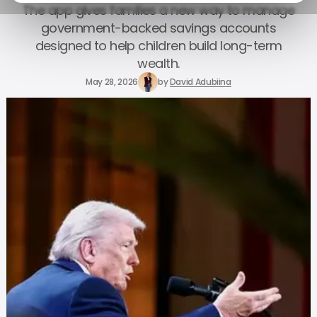
The app gives families a new way to manage
government-backed savings accounts
designed to help children build long-term
wealth.
May 28, 2026
by
David Adubiina