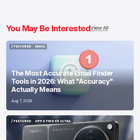
You May Be Interested
View All
/ FEATURED
EMAIL
/ FEATURED
EMAIL
The Most Accurate Email Finder
Tools in 2026: What "Accuracy"
Actually Means
Aug 7, 2026
/ FEATURED
OPPO FIND X9 ULTRA
/ FEATURED
OPPO FIND X9 ULTRA