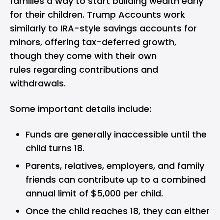
families a way to start building wealth early
for their children. Trump Accounts work
similarly to IRA-style savings accounts for
minors, offering tax-deferred growth,
though they come with their own
rules regarding contributions and
withdrawals.
Some important details include:
Funds are generally inaccessible until the
child turns 18.
Parents, relatives, employers, and family
friends can contribute up to a combined
annual limit of $5,000 per child.
Once the child reaches 18, they can either