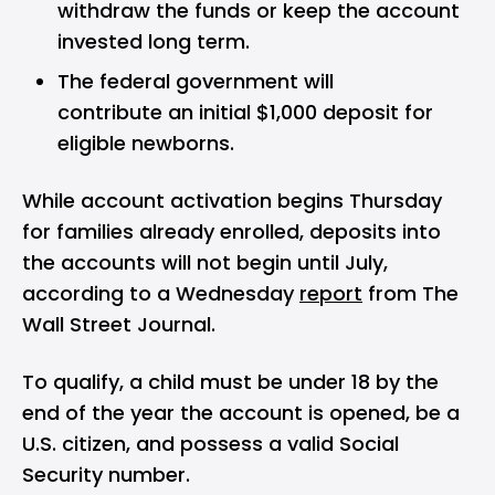
withdraw the funds or keep the account
invested long term.
The federal government will
contribute an initial $1,000 deposit for
eligible newborns.
While account activation begins Thursday
for families already enrolled, deposits into
the accounts will not begin until July,
according to a Wednesday
report
from The
Wall Street Journal.
To qualify, a child must be under 18 by the
end of the year the account is opened, be a
U.S. citizen, and possess a valid Social
Security number.