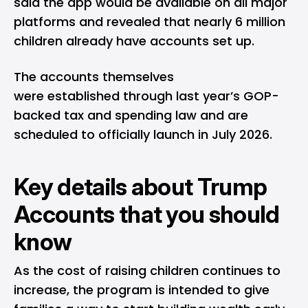
said the app would be available on all major
platforms and revealed that nearly 6 million
children already have accounts set up.
The accounts themselves
were established through last year’s GOP-
backed tax and spending law and are
scheduled to officially launch in July 2026.
Key details about Trump
Accounts that you should
know
As the cost of raising children continues to
increase, the program is intended to give