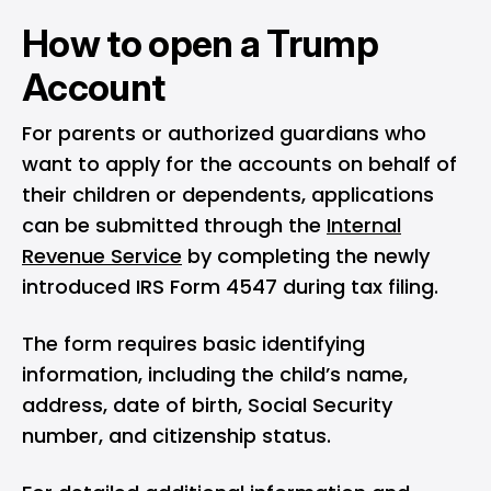
How to open a Trump
Account
For parents or authorized guardians who
want to apply for the accounts on behalf of
their children or dependents, applications
can be submitted through the
Internal
Revenue Service
by completing the newly
introduced IRS Form 4547 during tax filing.
The form requires basic identifying
information, including the child’s name,
address, date of birth, Social Security
number, and citizenship status.