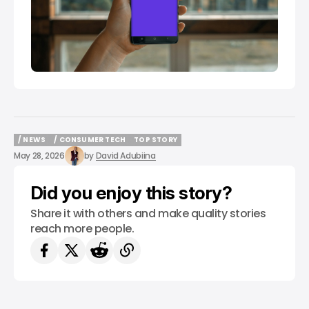
/ NEWS
/ CONSUMER TECH
TOP STORY
/ NEWS
/ CONSUMER TECH
TOP STORY
May 28, 2026
by
David Adubiina
Did you enjoy this story?
Share it with others and make quality stories
reach more people.