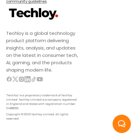
community guidelines
.
Techloy is a global technology
product platform delivering
insights, analysis, and updates
on the latest in consumer tech,
AI, gaming, and the products
shaping modern life.
“Techloy” is a proprietary trademark of Techloy
Limited. Techloy Limited is a company registered
in England and Wales with registration number
13488283.
Copyright © 2026 Techloy Limited. All rights
reserved.