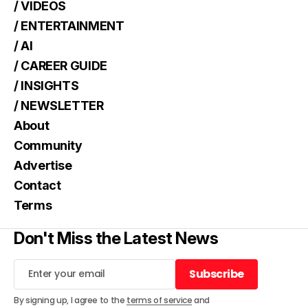
/ VIDEOS
/ ENTERTAINMENT
/ AI
/ CAREER GUIDE
/ INSIGHTS
/ NEWSLETTER
About
Community
Advertise
Contact
Terms
Don't Miss the Latest News
Subscribe
Subscribe
By signing up, I agree to the
terms of service
and