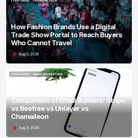
/ FEATURED
FASHION TECH
/ FEATURED
FASHION TECH
How Fashion Brands Use a Digital
Trade Show Portal to Reach Buyers
Who Cannot Travel
Aug 5, 2026
/ FEATURED
EMAIL MARKETING
/ FEATURED
EMAIL MARKETING
Comparison of Email Builders: Stripo
vs Beefree vs Unlayer vs
Chamaileon
Aug 5, 2026