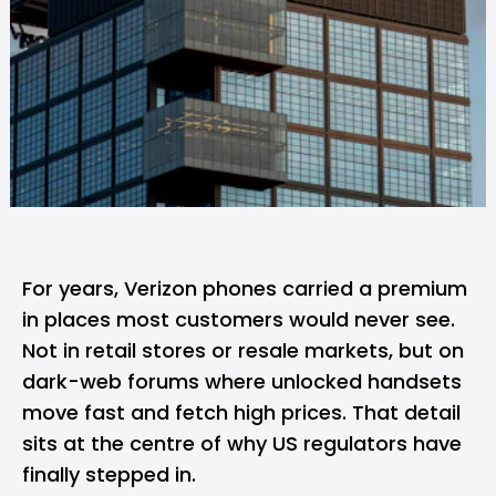
For years,
Verizon
phones carried a premium
in places most customers would never see.
Not in retail stores or resale markets, but on
dark-web forums where unlocked handsets
move fast and fetch high prices. That detail
sits at the centre of why US regulators have
finally stepped in.