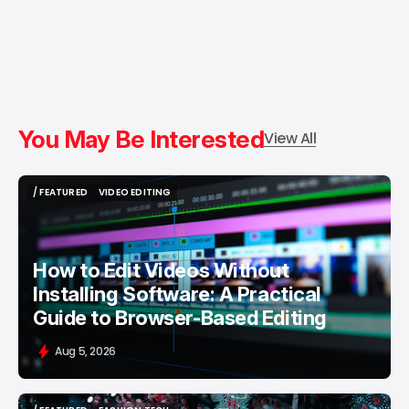
You May Be Interested
View All
/ FEATURED
VIDEO EDITING
/ FEATURED
VIDEO EDITING
How to Edit Videos Without
Installing Software: A Practical
Guide to Browser-Based Editing
Aug 5, 2026