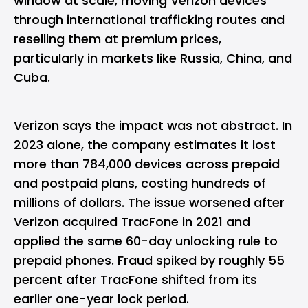
window at scale, moving Verizon devices
through international trafficking routes and
reselling them at premium prices,
particularly in markets like Russia, China, and
Cuba.
Verizon says the impact was not abstract. In
2023 alone, the company estimates it lost
more than 784,000 devices across prepaid
and postpaid plans, costing hundreds of
millions of dollars. The issue worsened after
Verizon acquired TracFone in 2021 and
applied the same 60-day unlocking rule to
prepaid phones. Fraud spiked by roughly 55
percent after TracFone shifted from its
earlier one-year lock period.