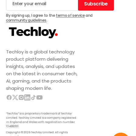
Subscribe
Subscribe
By signing up, I agree to the
terms of service
and
community guidelines
.
Techloy is a global technology
product platform delivering
insights, analysis, and updates
on the latest in consumer tech,
AI, gaming, and the products
shaping modern life.
“Techloy” is a proprietary trademark of Techloy
Limited. Techloy Limited is a company registered
in England and Wales with registration number
13488283.
Copyright © 2026 Techloy Limited. All rights