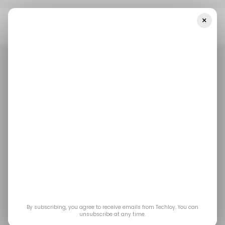
×
Home
/ Cybersecurity
FCC Ends Verizon’s 60-Day Phone Unlock
Rule After Fraud Networks Exploit Loophole
/ CYBERSECURITY
/ CYBERSECURITY
FCC Ends Verizon’s
60-Day Phone Unlock
Rule After Fraud
Networks Exploit
By subscribing, you agree to receive emails from Techloy. You can
unsubscribe at any time.