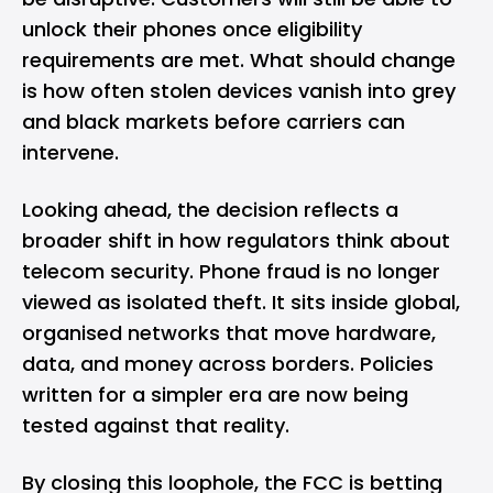
unlock their phones once eligibility
requirements are met. What should change
is how often stolen devices vanish into grey
and black markets before carriers can
intervene.
Looking ahead, the decision reflects a
broader shift in how regulators think about
telecom security. Phone fraud is no longer
viewed as isolated theft. It sits inside global,
organised networks that move hardware,
data, and money across borders. Policies
written for a simpler era are now being
tested against that reality.
By closing this loophole, the FCC is betting