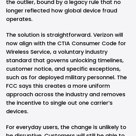
the outlier, bound by a legacy rule that no
longer reflected how global device fraud
operates.
The solution is straightforward. Verizon will
now align with the CTIA Consumer Code for
Wireless Service, a voluntary industry
standard that governs unlocking timelines,
customer notice, and specific exceptions,
such as for deployed military personnel. The
FCC says this creates a more uniform
approach across the industry and removes
the incentive to single out one carrier’s
devices.
For everyday users, the change is unlikely to
be disruptive. Customers will still be able to