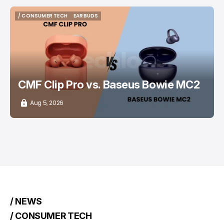
/ CONSUMER TECH
EARBUDS
/ CONSUMER TECH
EARBUDS
CMF Clip Pro vs. Baseus Bowie MC2
Aug 5, 2026
/ NEWS
/ CONSUMER TECH