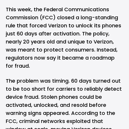
This week, the Federal Communications
Commission (FCC) closed a long-standing
rule that forced Verizon to unlock its phones
just 60 days after activation. The policy,
nearly 20 years old and unique to Verizon,
was meant to protect consumers. Instead,
regulators now say it became a roadmap
for fraud.
The problem was timing. 60 days turned out
to be too short for carriers to reliably detect
device fraud. Stolen phones could be
activated, unlocked, and resold before
warning signs appeared. According to the
FCC, criminal networks exploited that