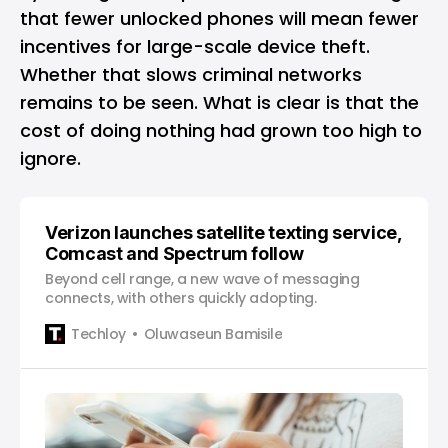
that fewer unlocked phones will mean fewer
incentives for large-scale device theft.
Whether that slows criminal networks
remains to be seen. What is clear is that the
cost of doing nothing had grown too high to
ignore.
Verizon launches satellite texting service,
Comcast and Spectrum follow
Beyond cell range, a new wave of messaging
connects, with others quickly adopting.
Techloy
Oluwaseun Bamisile