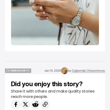
Jan 13, 2026
by
Ogbonda Chivumnovu
/ CYBERSECURITY
/ CYBERSECURITY
Did you enjoy this story?
Share it with others and make quality stories
reach more people.