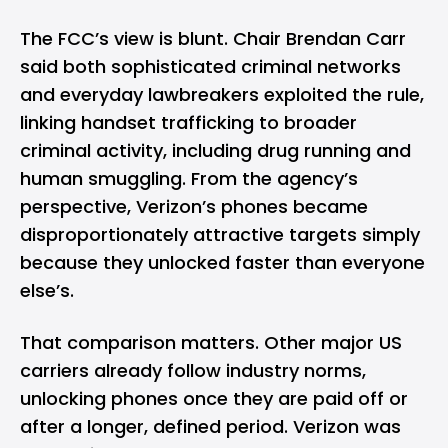
The FCC’s view is blunt. Chair Brendan Carr
said both sophisticated criminal networks
and everyday lawbreakers exploited the rule,
linking handset trafficking to broader
criminal activity, including drug running and
human smuggling. From the agency’s
perspective, Verizon’s phones became
disproportionately attractive targets simply
because they unlocked faster than everyone
else’s.
That comparison matters. Other major US
carriers already follow industry norms,
unlocking phones once they are paid off or
after a longer, defined period. Verizon was