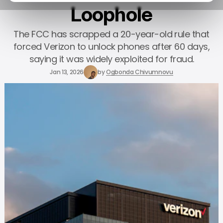
Loophole
The FCC has scrapped a 20-year-old rule that
forced Verizon to unlock phones after 60 days,
saying it was widely exploited for fraud.
Jan 13, 2026
by
Ogbonda Chivumnovu