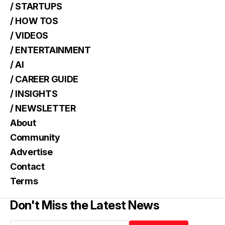
/ STARTUPS
/ HOW TOS
/ VIDEOS
/ ENTERTAINMENT
/ AI
/ CAREER GUIDE
/ INSIGHTS
/ NEWSLETTER
About
Community
Advertise
Contact
Terms
Don't Miss the Latest News