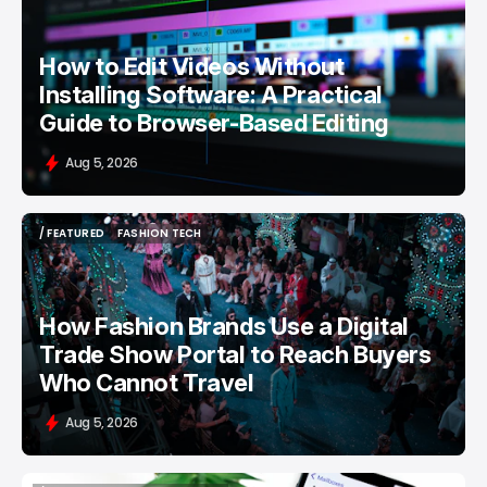
How to Edit Videos Without
Installing Software: A Practical
Guide to Browser-Based Editing
Aug 5, 2026
/ FEATURED
FASHION TECH
/ FEATURED
FASHION TECH
How Fashion Brands Use a Digital
Trade Show Portal to Reach Buyers
Who Cannot Travel
Aug 5, 2026