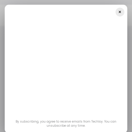
×
Home
/ News
Founders Group Acquires Tech Nation, Aims To
Strengthen UK Tech Ecosystem
/ NEWS
UK TECH
/ CAREER GUIDE
/ NEWS
UK TECH
/ CAREER GUIDE
Founders Group
acquires Tech Nation,
aims to strengthen UK
tech ecosystem
By subscribing, you agree to receive emails from Techloy. You can
unsubscribe at any time.