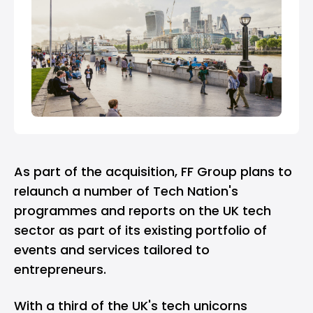
As part of the acquisition, FF Group plans to
relaunch a number of Tech Nation's
programmes and reports on the UK tech
sector as part of its existing portfolio of
events and services tailored to
entrepreneurs.
With a third of the UK's tech unicorns