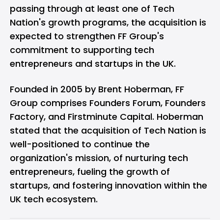
passing through at least one of Tech
Nation's growth programs, the acquisition is
expected to strengthen FF Group's
commitment to supporting tech
entrepreneurs and startups in the UK.
Founded in 2005 by Brent Hoberman, FF
Group comprises Founders Forum, Founders
Factory, and Firstminute Capital. Hoberman
stated that the acquisition of Tech Nation is
well-positioned to continue the
organization's mission, of nurturing tech
entrepreneurs, fueling the growth of
startups, and fostering innovation within the
UK tech ecosystem.