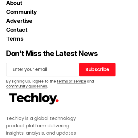
About
Community
Advertise
Contact
Terms
Don't Miss the Latest News
Subscribe
Subscribe
By signing up, I agree to the
terms of service
and
community guidelines
.
Techloy is a global technology
product platform delivering
insights, analysis, and updates