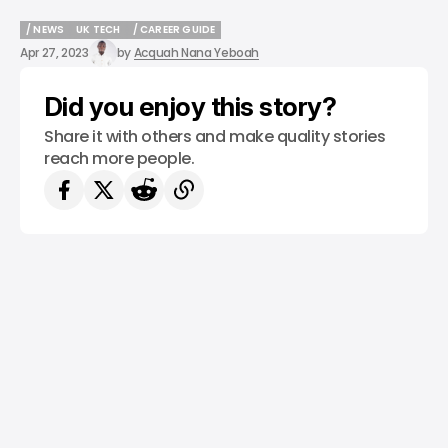
/ NEWS
UK TECH
/ CAREER GUIDE
/ NEWS
UK TECH
/ CAREER GUIDE
Apr 27, 2023
by
Acquah Nana Yeboah
Did you enjoy this story?
Share it with others and make quality stories
reach more people.