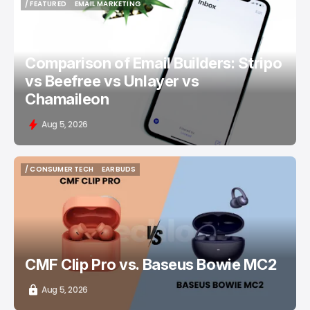
/ FEATURED
EMAIL MARKETING
/ FEATURED
EMAIL MARKETING
Comparison of Email Builders: Stripo
vs Beefree vs Unlayer vs
Chamaileon
Aug 5, 2026
/ CONSUMER TECH
EARBUDS
/ CONSUMER TECH
EARBUDS
CMF Clip Pro vs. Baseus Bowie MC2
Aug 5, 2026