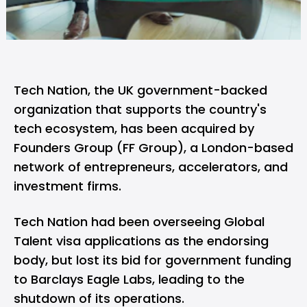
Tech Nation
, the UK government-backed
organization that supports the country's
tech ecosystem, has been acquired by
Founders Group (FF Group), a London-based
network of entrepreneurs, accelerators, and
investment firms.
Tech Nation had been overseeing Global
Talent visa applications as the endorsing
body, but lost its bid for government funding
to Barclays Eagle Labs, leading to the
shutdown of its operations.