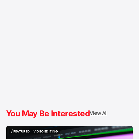
You May Be Interested
View All
/ FEATURED
VIDEO EDITING
/ FEATURED
VIDEO EDITING