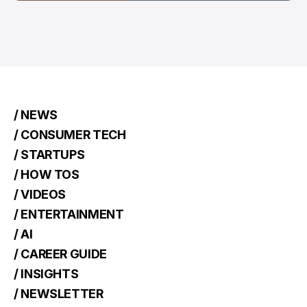
/ NEWS
/ CONSUMER TECH
/ STARTUPS
/ HOW TOS
/ VIDEOS
/ ENTERTAINMENT
/ AI
/ CAREER GUIDE
/ INSIGHTS
/ NEWSLETTER