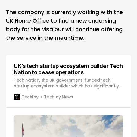
The company is currently working with the
UK Home Office to find a new endorsing
body for the visa but will continue offering
the service in the meantime.
UK’s tech startup ecosystem builder Tech
Nation to cease operations
Tech Nation, the UK government-funded tech
startup ecosystem builder which has significantly
transformed the UK tech sector in over a decade,
Techloy
Techloy News
has announced that it will cease operations on
March 31, following the termination of its core
government grant funding. The non-profit has
helped shape the…