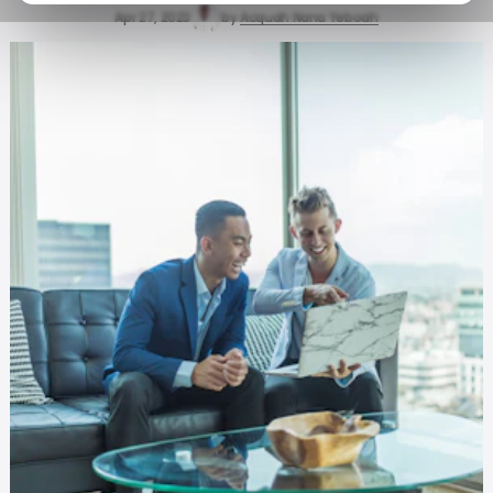
Apr 27, 2023
by
Acquah Nana Yeboah