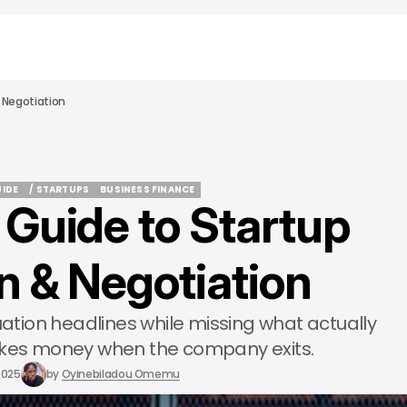
 Negotiation
UIDE
/ STARTUPS
BUSINESS FINANCE
 Guide to Startup
UIDE
/ STARTUPS
BUSINESS FINANCE
n & Negotiation
uation headlines while missing what actually
es money when the company exits.
2025
by
Oyinebiladou Omemu