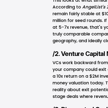
This looks at what simil
According to
AngelList's
remain fairly stable at $
million for seed rounds. 
at 5-7x revenue, that's y
truly comparable compani
geography, and ideally cl
/2. Venture Capita
VCs work backward from yo
your company could exit a
a 10x return on a $2M inve
money valuation today. T
reality about exit potenti
stage deals where revenue