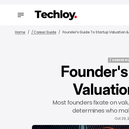
Home
/ Career Guide
Founder's Guide To Startup Valuation &
/ CAREER G
Founder's
/ CAREER G
Valuatio
Most founders fixate on val
determines who mak
Oct 29, 