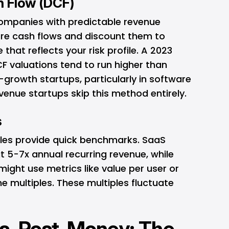
h Flow (DCF)
 companies with predictable revenue
ure cash flows and discount them to
 that reflects your risk profile. A 2023
 valuations tend to run higher than
-growth startups, particularly in software
enue startups skip this method entirely.
s
les provide quick benchmarks. SaaS
 5-7x annual recurring revenue, while
ight use metrics like value per user or
 multiples. These multiples fluctuate
s. Post-Money: The