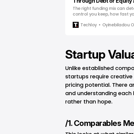
Through Debt or Equity
The right funding mix can d
control you keep, how fast 
much of your startup you still
Techloy
Oyinebiladou
Startup Valu
Unlike established compa
startups require creativ
pricing potential. There 
and understanding each h
rather than hope.
/1. Comparables M