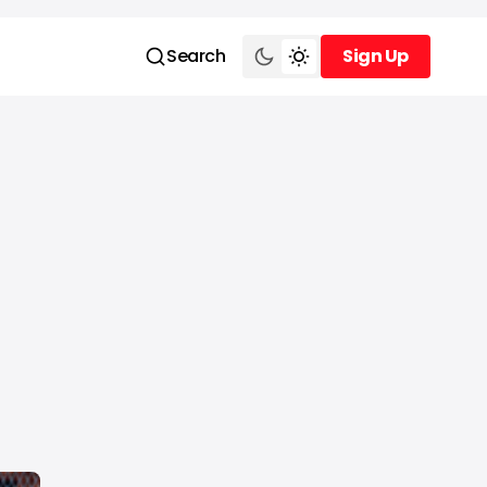
Search
Sign Up
Sign Up