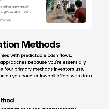
?
etermine how much
you grow, and how
 own in the end.
 Omemu
ation Methods
nies with predictable cash flows,
e approaches because you're essentially
are four primary methods investors use,
elps you counter lowball offers with data
ethod