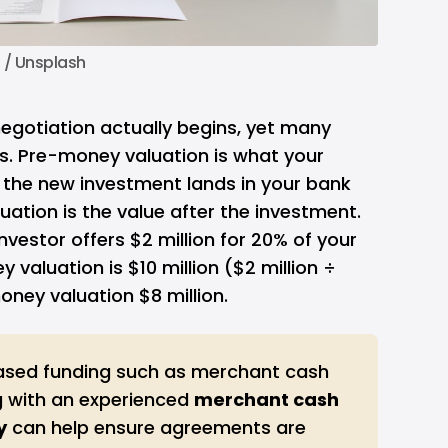
n
 / 
Unsplash
 negotiation actually begins, yet many
s. Pre-money valuation is what your
the new investment lands in your bank
ation is the value after the investment.
investor offers $2 million for 20% of your
aluation is $10 million ($2 million ÷
ney valuation $8 million.
ased funding such as merchant cash
 with an experienced
merchant cash 
y
can help ensure agreements are