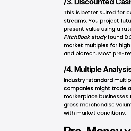
/3. Discounted Cas
This is better suited for
streams. You project fut
present value using a rate
PitchBook
study
found DCF
market multiples for high
and biotech. Most pre-rev
/4. Multiple Analysi
Industry-standard multip
companies might trade at
marketplace businesses m
gross merchandise volume
with market conditions.
Pre-Money v