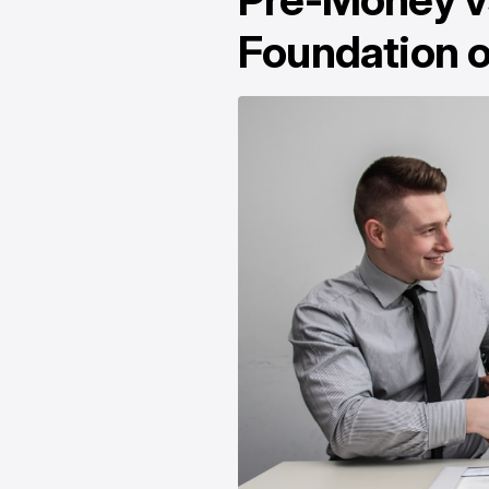
Foundation o