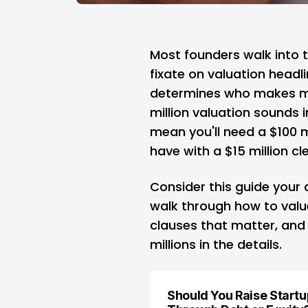
Most founders walk into t
fixate on valuation headl
determines who makes m
million valuation sounds 
mean you'll need a $100 m
have with a $15 million cl
Consider this guide your 
walk through how to valu
clauses that matter, and
millions in the details.
Should You Raise Start