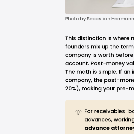
Photo by 
Sebastian Herrman
This distinction is where
founders mix up the term
company is worth before 
account. Post-money valu
The math is simple. If an 
company, the post-money v
20%), making your pre-mo
For receivables-b
💡
advances, working
advance attorne