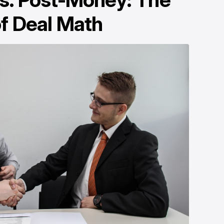
f Deal Math