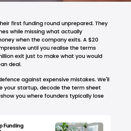
heir first funding round unprepared. They
ines while missing what actually
oney when the company exits. A $20
impressive until you realise the terms
illion exit just to make what you would
ean deal.
defence against expensive mistakes. We'll
e your startup, decode the term sheet
 show you where founders typically lose
up Funding