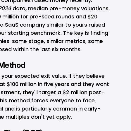
ar companies raised money recently.
 2024
data, median pre-money valuations
10 million for pre-seed rounds and $20
If a SaaS company similar to yours raised
our starting benchmark. The key is finding
es: same stage, similar metrics, same
osed within the last six months.
l Method
ur expected exit value. If they believe
t $100 million in five years and they want
stment, they'll target a $2 million post-
his method forces everyone to face
al and is particularly common in early-
 multiples don't yet apply.