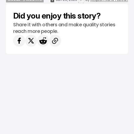
MOBILE
/ INSIGHTS
Did you enjoy this story?
Share it with others and make quality stories
reach more people.