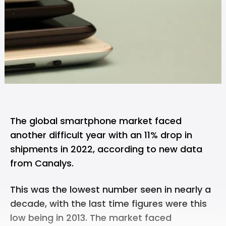
The global smartphone market faced
another difficult year with an 11% drop in
shipments in 2022, according to new data
from
Canalys
.
This was the lowest number seen in nearly a
decade, with the last time figures were this
low being in 2013. The market faced