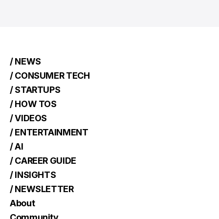
/ NEWS
/ CONSUMER TECH
/ STARTUPS
/ HOW TOS
/ VIDEOS
/ ENTERTAINMENT
/ AI
/ CAREER GUIDE
/ INSIGHTS
/ NEWSLETTER
About
Community