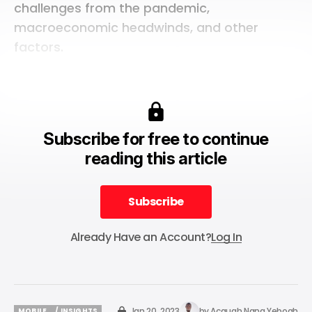
challenges from the pandemic,
macroeconomic headwinds, and other
factors.
Subscribe for free to continue
reading this article
Subscribe
Subscribe
Already Have an Account?
Log In
Jan 20, 2023
by
Acquah Nana Yeboah
MOBILE
/ INSIGHTS