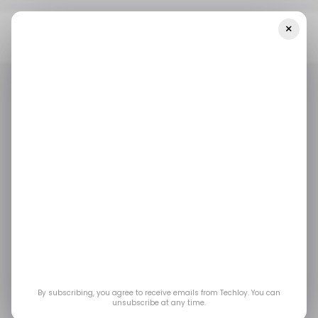
×
Home
Mobile
The Global Smartphone Market Sees Another
Tough Year With An 11% Drop In Shipments During 2022
MOBILE
/ INSIGHTS
MOBILE
/ INSIGHTS
The global
smartphone market
sees another tough
year with an 11% drop
By subscribing, you agree to receive emails from Techloy. You can
unsubscribe at any time.