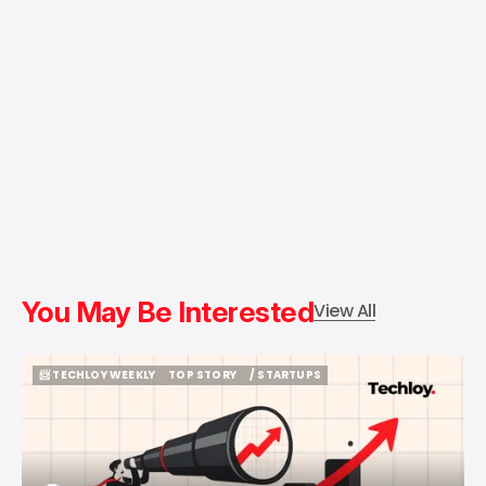
You May Be Interested
View All
📨 TECHLOY WEEKLY
TOP STORY
/ STARTUPS
📨 TECHLOY WEEKLY
TOP STORY
/ STARTUPS