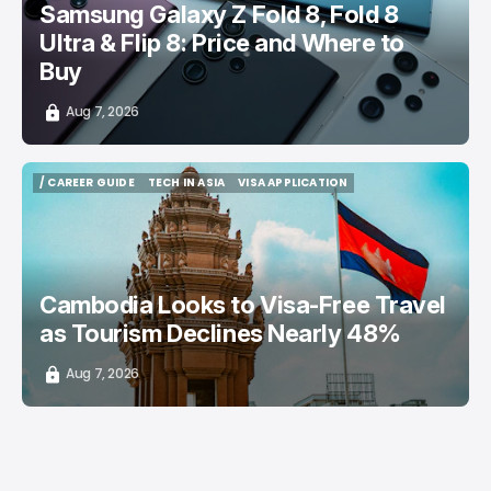
Samsung Galaxy Z Fold 8, Fold 8
Ultra & Flip 8: Price and Where to
Buy
Aug 7, 2026
/ CAREER GUIDE
TECH IN ASIA
VISA APPLICATION
/ CAREER GUIDE
TECH IN ASIA
VISA APPLICATION
Cambodia Looks to Visa-Free Travel
as Tourism Declines Nearly 48%
Aug 7, 2026