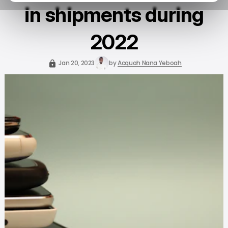
in shipments during
2022
Jan 20, 2023
by
Acquah Nana Yeboah