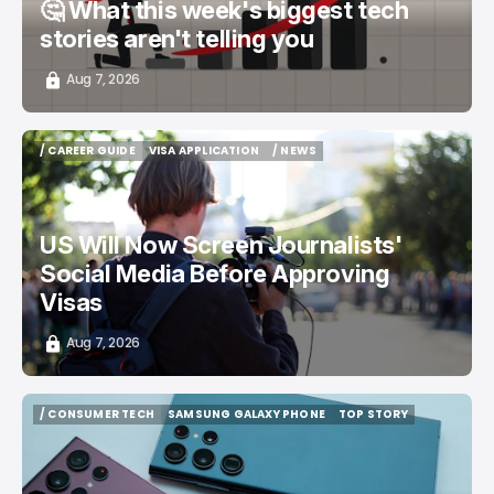
🤔 What this week's biggest tech
stories aren't telling you
Aug 7, 2026
/ CAREER GUIDE
VISA APPLICATION
/ NEWS
/ CAREER GUIDE
VISA APPLICATION
/ NEWS
US Will Now Screen Journalists'
Social Media Before Approving
Visas
Aug 7, 2026
/ CONSUMER TECH
SAMSUNG GALAXY PHONE
TOP STORY
/ CONSUMER TECH
SAMSUNG GALAXY PHONE
TOP STORY