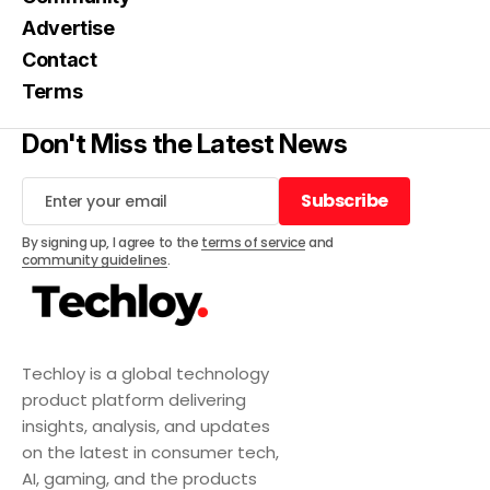
Advertise
Contact
Terms
Don't Miss the Latest News
Subscribe
Subscribe
By signing up, I agree to the
terms of service
and
community guidelines
.
Techloy is a global technology
product platform delivering
insights, analysis, and updates
on the latest in consumer tech,
AI, gaming, and the products