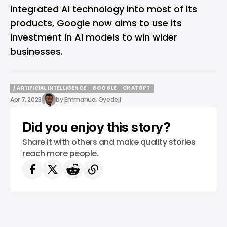
integrated AI technology into most of its
products
, Google now aims to use its
investment in AI models to win wider
businesses.
/ ARTIFICIAL INTELLIGENCE
GOOGLE
CHATGPT
/ ARTIFICIAL INTELLIGENCE
GOOGLE
CHATGPT
Apr 7, 2023
by
Emmanuel Oyedeji
Did you enjoy this story?
Share it with others and make quality stories
reach more people.