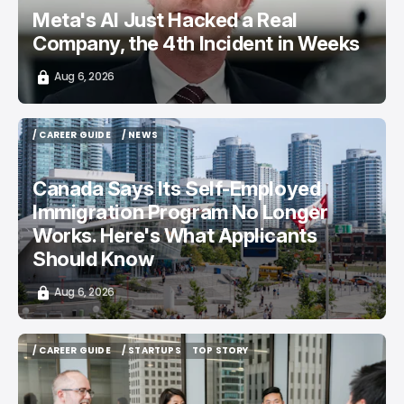
Meta's AI Just Hacked a Real
Company, the 4th Incident in Weeks
Aug 6, 2026
/ CAREER GUIDE
/ NEWS
/ CAREER GUIDE
/ NEWS
Canada Says Its Self-Employed
Immigration Program No Longer
Works. Here's What Applicants
Should Know
Aug 6, 2026
/ CAREER GUIDE
/ STARTUPS
TOP STORY
/ CAREER GUIDE
/ STARTUPS
TOP STORY