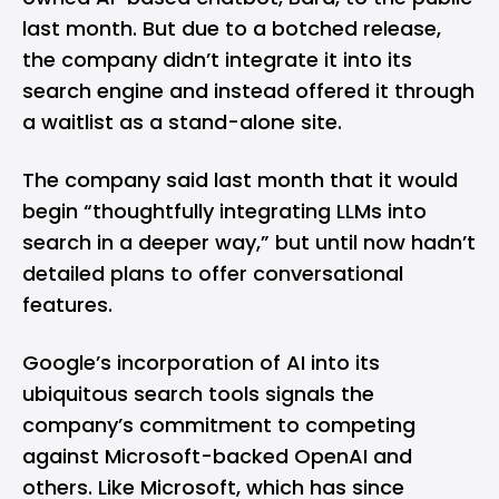
last month. But due to a botched release,
the company didn’t integrate it into its
search engine and instead offered it through
a waitlist as a stand-alone site.
The company said last month that it would
begin “thoughtfully integrating LLMs into
search in a deeper way,” but until now hadn’t
detailed plans to offer conversational
features.
Google’s incorporation of AI into its
ubiquitous search tools signals the
company’s commitment to competing
against
Microsoft-backed OpenAI
and
others. Like Microsoft, which has since