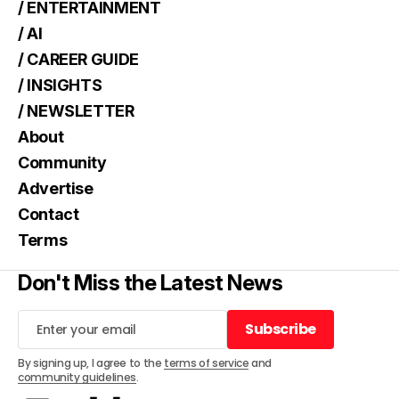
/ ENTERTAINMENT
/ AI
/ CAREER GUIDE
/ INSIGHTS
/ NEWSLETTER
About
Community
Advertise
Contact
Terms
Don't Miss the Latest News
Subscribe
Subscribe
By signing up, I agree to the
terms of service
and
community guidelines
.