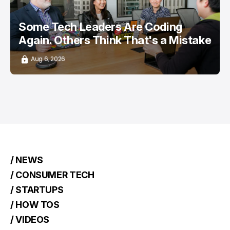
Some Tech Leaders Are Coding
Again. Others Think That's a Mistake
Aug 6, 2026
/ NEWS
/ CONSUMER TECH
/ STARTUPS
/ HOW TOS
/ VIDEOS