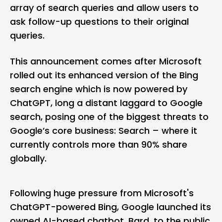
array of search queries and allow users to
ask follow-up questions to their original
queries.
This announcement comes after Microsoft
rolled out its enhanced version of the
Bing
search engine which is now powered by
ChatGPT
, long a distant laggard to Google
search, posing one of the biggest threats to
Google’s core business: Search – where it
currently controls more than 90% share
globally.
Following huge pressure from Microsoft's
ChatGPT-powered Bing
, Google launched its
owned AI-based chatbot,
Bard
, to the public