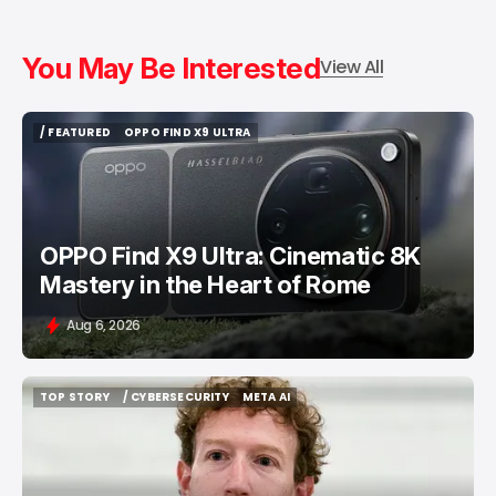
You May Be Interested
View All
/ FEATURED
OPPO FIND X9 ULTRA
/ FEATURED
OPPO FIND X9 ULTRA
OPPO Find X9 Ultra: Cinematic 8K
Mastery in the Heart of Rome
Aug 6, 2026
TOP STORY
/ CYBERSECURITY
META AI
TOP STORY
/ CYBERSECURITY
META AI