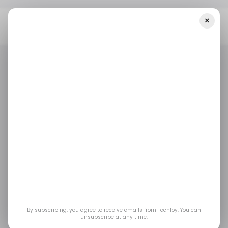
×
Home
/ Artificial Intelligence
Google Plans To Include Chat AI
Technology In Its Search Engine
/ ARTIFICIAL INTELLIGENCE
GOOGLE
CHATGPT
/ ARTIFICIAL INTELLIGENCE
GOOGLE
CHATGPT
Google plans to
include chat AI
technology in its
search engine
By subscribing, you agree to receive emails from Techloy. You can
unsubscribe at any time.