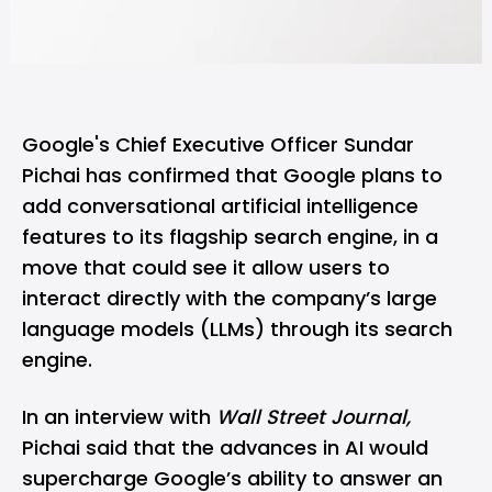
Google's Chief Executive Officer Sundar
Pichai has confirmed that Google plans to
add conversational artificial intelligence
features to its flagship search engine, in a
move that could see it allow users to
interact directly with the company’s large
language models (LLMs) through its search
engine.
In an interview with
Wall Street Journal,
Pichai said that the advances in AI would
supercharge Google’s ability to answer an