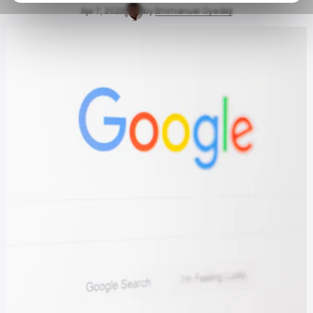
Apr 7, 2023
by
Emmanuel Oyedeji