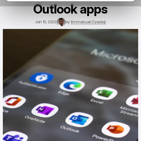
Outlook apps
Jan 10, 2023
by
Emmanuel Oyedeji