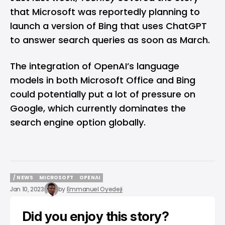
that Microsoft was reportedly planning to
launch a version of Bing that uses ChatGPT
to answer search queries as soon as March.
The integration of OpenAI’s language
models in both Microsoft Office and Bing
could potentially put a lot of pressure on
Google, which currently dominates the
search engine option globally.
/ NEWS
MICROSOFT
OPENAI
/ NEWS
MICROSOFT
OPENAI
Jan 10, 2023
by
Emmanuel Oyedeji
Did you enjoy this story?