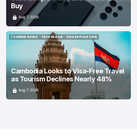
Buy
Aug 7, 2026
/ CAREER GUIDE
TECH IN ASIA
VISA APPLICATION
/ CAREER GUIDE
TECH IN ASIA
VISA APPLICATION
Cambodia Looks to Visa-Free Travel
as Tourism Declines Nearly 48%
Aug 7, 2026