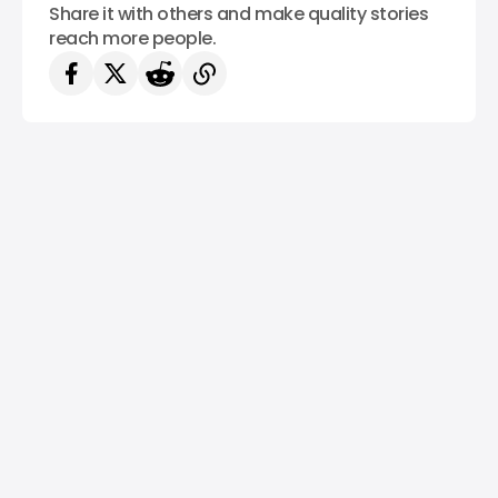
Share it with others and make quality stories
reach more people.