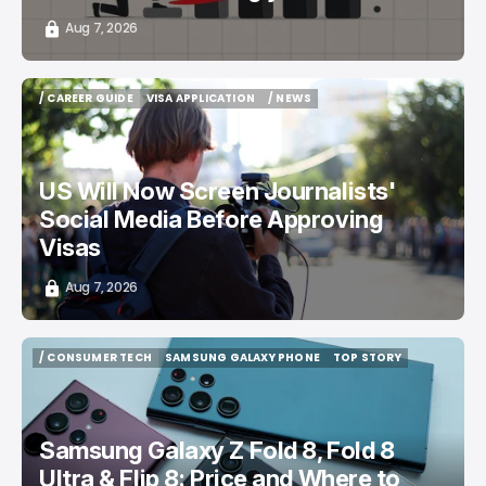
Aug 7, 2026
/ CAREER GUIDE
VISA APPLICATION
/ NEWS
/ CAREER GUIDE
VISA APPLICATION
/ NEWS
US Will Now Screen Journalists'
Social Media Before Approving
Visas
Aug 7, 2026
/ CONSUMER TECH
SAMSUNG GALAXY PHONE
TOP STORY
/ CONSUMER TECH
SAMSUNG GALAXY PHONE
TOP STORY
Samsung Galaxy Z Fold 8, Fold 8
Ultra & Flip 8: Price and Where to