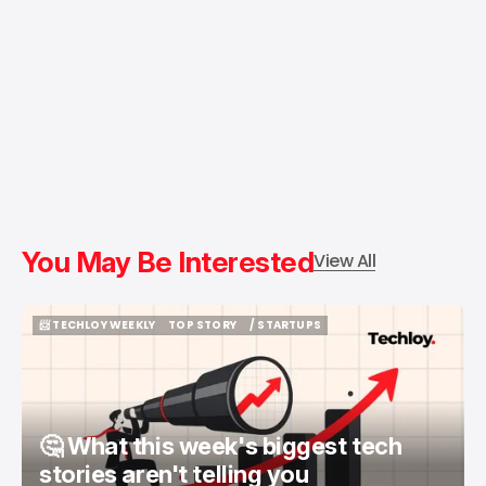
You May Be Interested
View All
📨 TECHLOY WEEKLY
TOP STORY
/ STARTUPS
📨 TECHLOY WEEKLY
TOP STORY
/ STARTUPS
🤔 What this week's biggest tech
stories aren't telling you