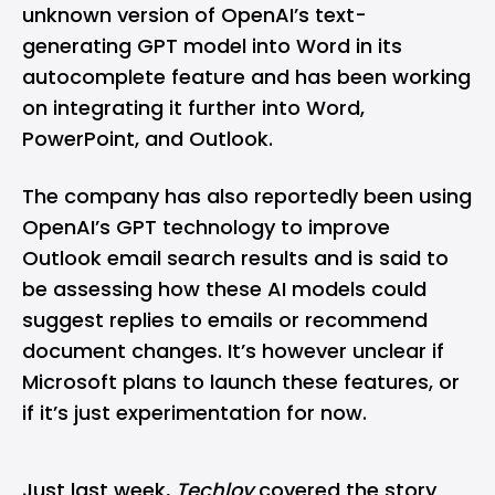
unknown version of OpenAI’s text-
generating GPT model into Word in its
autocomplete feature and has been working
on integrating it further into Word,
PowerPoint, and Outlook.
The company has also reportedly been using
OpenAI’s GPT technology to improve
Outlook email search results and is said to
be assessing how these AI models could
suggest replies to emails or recommend
document changes. It’s however unclear if
Microsoft plans to launch these features, or
if it’s just experimentation for now.
Just last week,
Techloy
covered the story