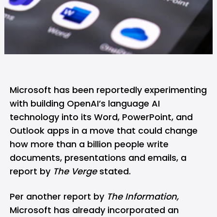
Microsoft has been reportedly experimenting
with building OpenAI’s language AI
technology into its Word, PowerPoint, and
Outlook apps in a move that could change
how more than a billion people write
documents, presentations and emails, a
report by
The Verge
stated.
Per another report by
The Information,
Microsoft has already incorporated an