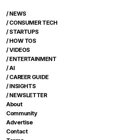
/ NEWS
/ CONSUMER TECH
/ STARTUPS
/ HOW TOS
/ VIDEOS
/ ENTERTAINMENT
/ AI
/ CAREER GUIDE
/ INSIGHTS
/ NEWSLETTER
About
Community
Advertise
Contact