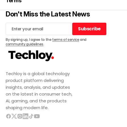
Terms
Don't Miss the Latest News
Subscribe
Subscribe
By signing up, I agree to the
terms of service
and
community guidelines
.
Techloy is a global technology
product platform delivering
insights, analysis, and updates
on the latest in consumer tech,
AI, gaming, and the products
shaping modern life.