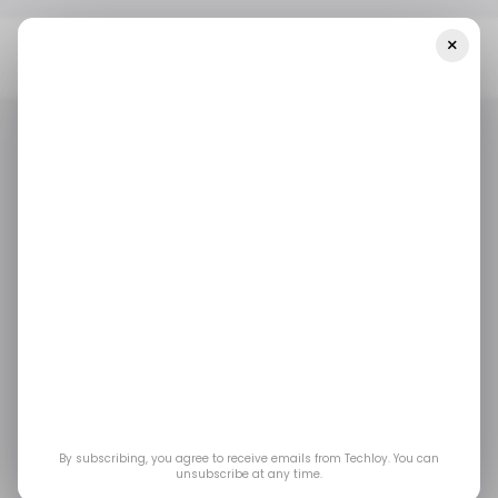
×
Home
/ News
Microsoft Plans To Integrate OpenAI’s ChatGPT
Into Its Word, PowerPoint, And Outlook Apps
/ NEWS
MICROSOFT
OPENAI
/ NEWS
MICROSOFT
OPENAI
Microsoft plans to
integrate OpenAI’s
ChatGPT into its Word,
PowerPoint, and
By subscribing, you agree to receive emails from Techloy. You can
unsubscribe at any time.