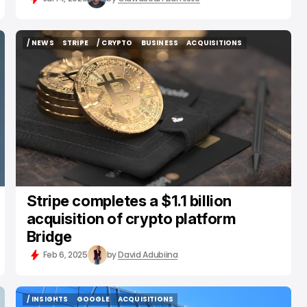
/ NEWS
STRIPE
/ CRYPTO
BUSINESS
ACQUISITIONS
/ NEWS
STRIPE
/ CRYPTO
BUSINESS
ACQUISITIONS
Stripe completes a $1.1 billion
acquisition of crypto platform
Bridge
Feb 6, 2025
by
David Adubiina
/ INSIGHTS
GOOGLE
ACQUISITIONS