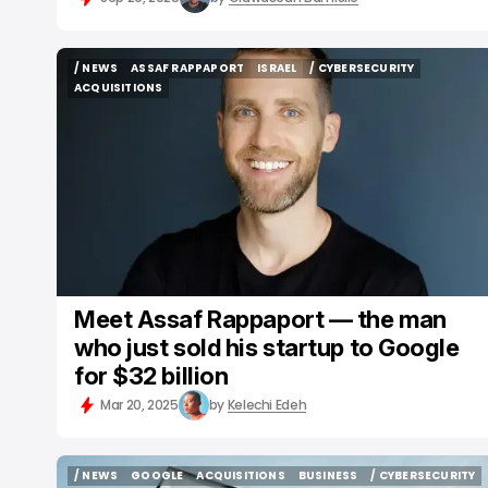
/ NEWS
ASSAF RAPPAPORT
ISRAEL
/ CYBERSECURITY
/ NEWS
ASSAF RAPPAPORT
ISRAEL
/ CYBERSECURITY
ACQUISITIONS
ACQUISITIONS
Meet Assaf Rappaport — the man
who just sold his startup to Google
for $32 billion
Mar 20, 2025
by
Kelechi Edeh
/ NEWS
GOOGLE
ACQUISITIONS
BUSINESS
/ CYBERSECURITY