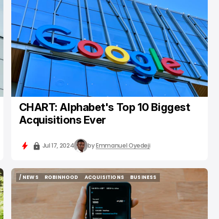
/ INSIGHTS
GOOGLE
ACQUISITIONS
CHART: Alphabet's Top 10 Biggest
Acquisitions Ever
Jul 17, 2024
by
Emmanuel Oyedeji
/ NEWS
ROBINHOOD
ACQUISITIONS
BUSINESS
/ NEWS
ROBINHOOD
ACQUISITIONS
BUSINESS