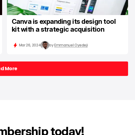
Canva is expanding its design tool
kit with a strategic acquisition
Mar 26, 2024
by
Emmanuel Oyedeji
ad More
ad More
mbership today!