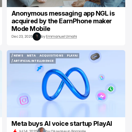
Anonymous messaging app NGL is
acquired by the EarnPhone maker
Mode Mobile
Dec 23, 2025
by
Emmanuel Umahi
/ NEWS
META
ACQUISITIONS
PLAYAI
/ NEWS
META
ACQUISITIONS
PLAYAI
/ ARTIFICIAL INTELLIGENCE
/ ARTIFICIAL INTELLIGENCE
Meta buys AI voice startup PlayAI
Jul 14, 2025
by
Oluwaseun Bamisile