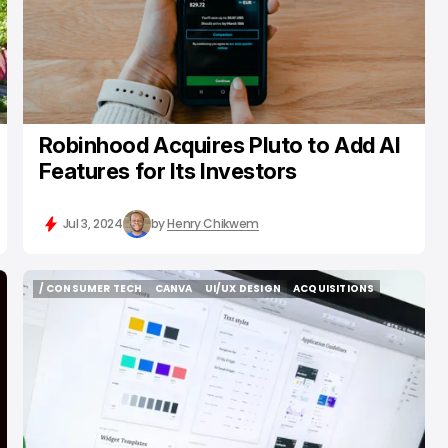
Robinhood Acquires Pluto to Add AI
Features for Its Investors
Jul 3, 2024
by
Henry Chikwem
/ CONSUMER TECH
CANVA
UI/UX DESIGN
ACQUISITIONS
/ CONSUMER TECH
CANVA
UI/UX DESIGN
ACQUISITIONS