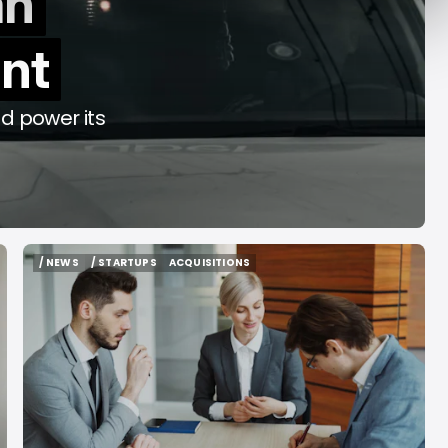
an
y Decade
Acrab
int
Aug 7, 2026
Aug 7, 2026
d power its
/ NEWS
/ STARTUPS
ACQUISITIONS
/ NEWS
/ STARTUPS
ACQUISITIONS