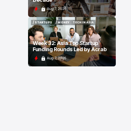
Aug 7, 2026
/ STARTUPS
/ MONEY
TECH IN ASIA
/ STARTUPS
/ MONEY
TECH IN ASIA
Week 32: Asia Top Startup
Funding Rounds Led by Acrab
Aug 7, 2026