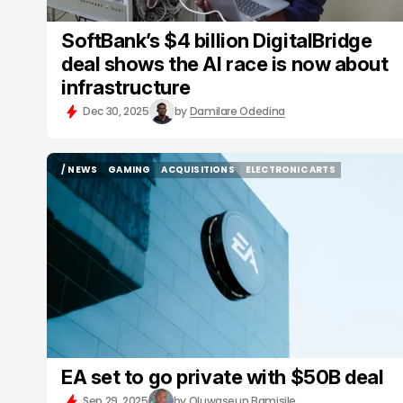
SoftBank’s $4 billion DigitalBridge
deal shows the AI race is now about
infrastructure
Dec 30, 2025
by
Damilare Odedina
/ NEWS
GAMING
ACQUISITIONS
ELECTRONIC ARTS
/ NEWS
GAMING
ACQUISITIONS
ELECTRONIC ARTS
EA set to go private with $50B deal
Sep 29, 2025
by
Oluwaseun Bamisile