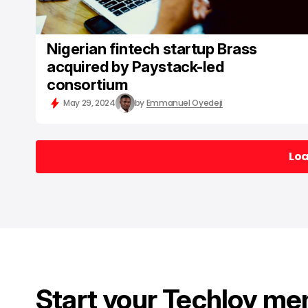
Nigerian fintech startup Brass
acquired by Paystack-led
consortium
May 29, 2024
by
Emmanuel Oyedeji
Lo
Lo
Start your Techloy me