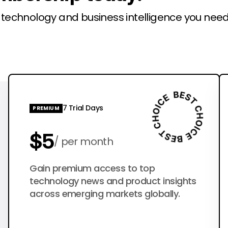
l technology and business intelligence you need
7 Trial Days
PREMIUM
$5
per month
$50
Gain premium access to top
per year
technology news and product insights
across emerging markets globally.