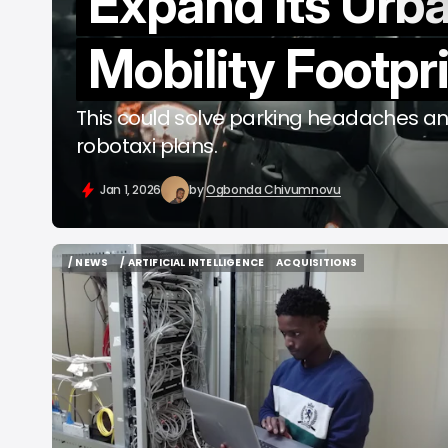
Expand Its Urb
b
Mobility Footpr
This could solve parking headaches an
robotaxi plans.
Jan 1, 2026
by
Ogbonda Chivumnovu
/ NEWS
/ ARTIFICIAL INTELLIGENCE
ACQUISITIONS
/ NEWS
/ ARTIFICIAL INTELLIGENCE
ACQUISITIONS