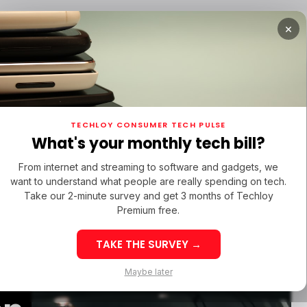
×
TUPS
/ MONEY
/ STARTUPS
/ MONEY
TECH IN 
TECHLOY CONSUMER TECH PULSE
TUPS
/ MONEY
/ STARTUPS
/ MONEY
TECH IN 
N LATIN AMERICA
What's your monthly tech bill?
N LATIN AMERICA
From internet and streaming to software and gadgets, we
want to understand what people are really spending on tech.
Take our 2-minute survey and get 3 months of Techloy
y Eyes
Premium free.
TAKE THE SURVEY →
ition to
eek 32: Latin
Week 32: Asia
Maybe later
merica Top Startup
Startup Fundi
unding Rounds Led
Rounds Led b