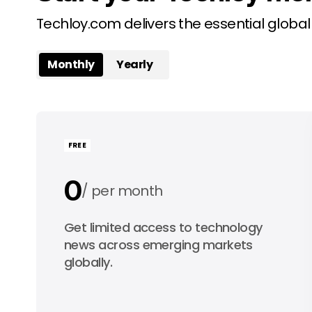
Techloy.com delivers the essential globa
Monthly
Yearly
FREE
0
per month
0
Get limited access to technology
per year
news across emerging markets
globally.