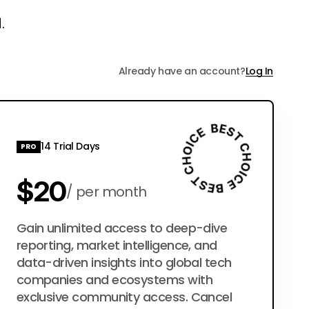
.
Already have an account?
Log In
14 Trial Days
PRO
$20
per month
$200
Gain unlimited access to deep-dive
per year
reporting, market intelligence, and
data-driven insights into global tech
companies and ecosystems with
exclusive community access. Cancel