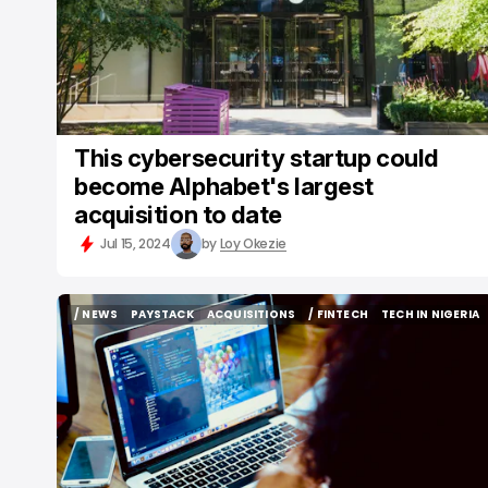
This cybersecurity startup could
become Alphabet's largest
acquisition to date
Jul 15, 2024
by
Loy Okezie
/ NEWS
PAYSTACK
ACQUISITIONS
/ FINTECH
TECH IN NIGERIA
/ NEWS
PAYSTACK
ACQUISITIONS
/ FINTECH
TECH IN NIGERIA