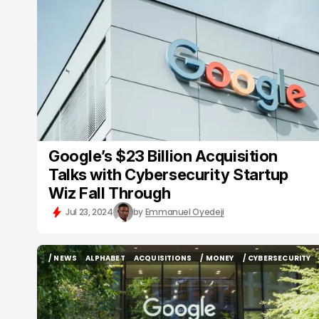
/ NEWS
GOOGLE
ACQUISITIONS
BUSINESS
/ CYBERSECURITY
Google’s $23 Billion Acquisition
Talks with Cybersecurity Startup
Wiz Fall Through
Jul 23, 2024
by
Emmanuel Oyedeji
/ NEWS
ALPHABET
ACQUISITIONS
/ MONEY
/ CYBERSECURITY
/ NEWS
ALPHABET
ACQUISITIONS
/ MONEY
/ CYBERSECURITY