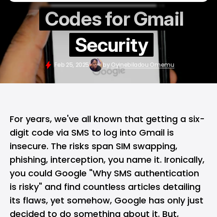
Codes for Gmail
Security
Feb 25, 2025
by
Oyinebiladou Omemu
For years, we've all known that getting a six-
digit code via SMS to log into
Gmail
is
insecure. The risks span SIM swapping,
phishing, interception, you name it. Ironically,
you could Google "Why SMS authentication
is risky" and find countless articles detailing
its flaws, yet somehow,
Google
has only just
decided to do something about it. But,