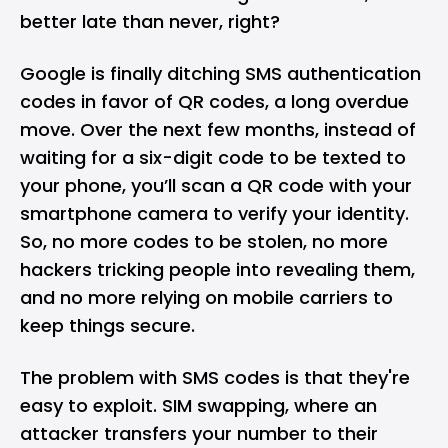
better late than never, right?
Google is finally ditching SMS authentication
codes in favor of QR codes, a long overdue
move. Over the next few months, instead of
waiting for a six-digit code to be texted to
your phone, you’ll scan a
QR code
with your
smartphone camera to verify your identity.
So, no more codes to be stolen, no more
hackers tricking people into revealing them,
and no more relying on mobile carriers to
keep things secure.
The problem with SMS codes is that they're
easy to exploit. SIM swapping, where an
attacker transfers your number to their