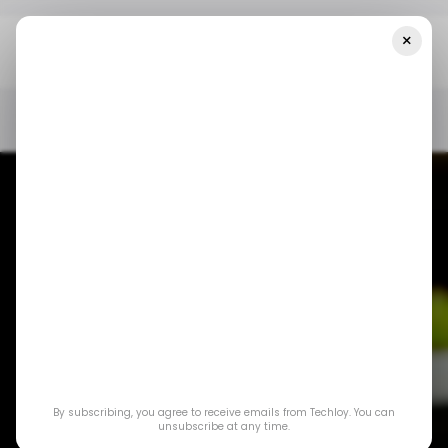
×
Home
/ Consumer Tech
Google Drops SMS Authentication,
Introduces QR Codes For Gmail Security
/ CONSUMER TECH
GMAIL
2FA
/ CONSUMER TECH
GMAIL
2FA
Google Drops SMS
Authentication,
By subscribing, you agree to receive emails from Techloy. You can
Introduces QR
unsubscribe at any time.