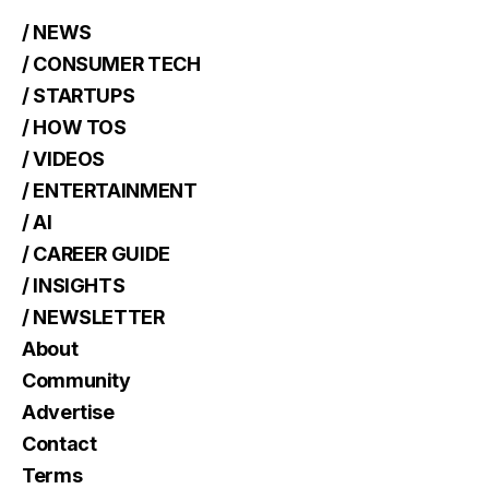
/ NEWS
/ CONSUMER TECH
/ STARTUPS
/ HOW TOS
/ VIDEOS
/ ENTERTAINMENT
/ AI
/ CAREER GUIDE
/ INSIGHTS
/ NEWSLETTER
About
Community
Advertise
Contact
Terms