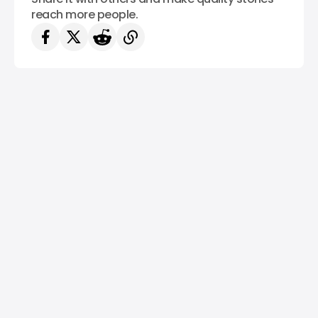
reach more people.