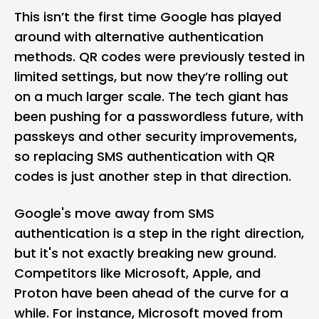
This isn’t the first time Google has played
around with alternative authentication
methods. QR codes were previously tested in
limited settings, but now they’re rolling out
on a much larger scale. The tech giant has
been pushing for a passwordless future, with
passkeys
and other security improvements,
so replacing SMS authentication with QR
codes is just another step in that direction.
Google's move away from SMS
authentication is a step in the right direction,
but it's not exactly breaking new ground.
Competitors like
Microsoft
,
Apple
, and
Proton have been ahead of the curve for a
while. For instance, Microsoft moved from