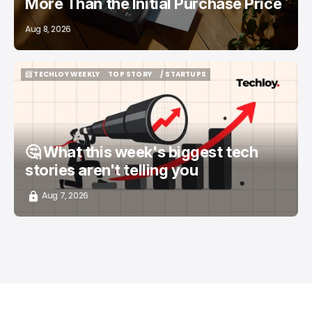
More Than the Initial Purchase Price
Aug 8, 2026
📨 TECHLOY WEEKLY
TOP STORY
/ STARTUPS
📨 TECHLOY WEEKLY
TOP STORY
/ STARTUPS
🤔 What this week's biggest tech
stories aren't telling you
Aug 7, 2026