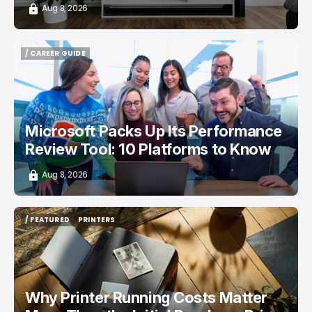
Aug 8, 2026
/ CAREER GUIDE
/ CAREER GUIDE
Microsoft Packs Up Its Performance
Review Tool: 10 Platforms to Know
Aug 8, 2026
/ FEATURED
PRINTERS
/ FEATURED
PRINTERS
Why Printer Running Costs Matter