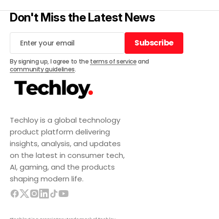
Don't Miss the Latest News
Subscribe
Subscribe
By signing up, I agree to the
terms of service
and
community guidelines
.
Techloy is a global technology
product platform delivering
insights, analysis, and updates
on the latest in consumer tech,
AI, gaming, and the products
shaping modern life.