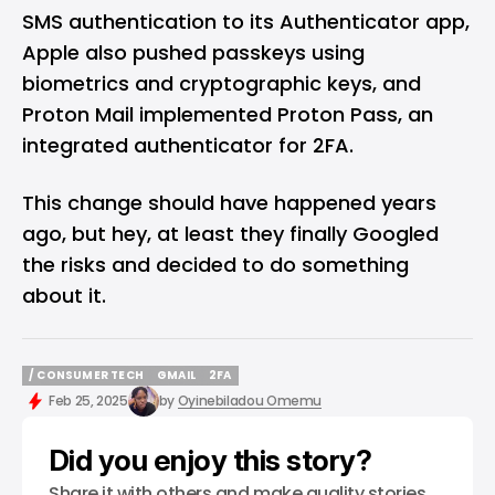
SMS authentication to its Authenticator app,
Apple also pushed passkeys using
biometrics and cryptographic keys, and
Proton Mail implemented Proton Pass, an
integrated authenticator for 2FA.
This change should have happened years
ago, but hey, at least they finally Googled
the risks and decided to do something
about it.
/ CONSUMER TECH
GMAIL
2FA
/ CONSUMER TECH
GMAIL
2FA
Feb 25, 2025
by
Oyinebiladou Omemu
Did you enjoy this story?
Share it with others and make quality stories