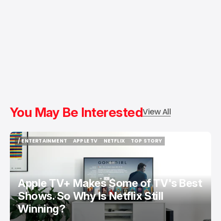
You May Be Interested
View All
/ ENTERTAINMENT
APPLE TV
NETFLIX
TOP STORY
/ ENTERTAINMENT
APPLE TV
NETFLIX
TOP STORY
Apple TV+ Makes Some of TV's Best
Shows. So Why Is Netflix Still
Winning?