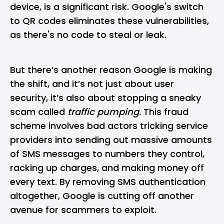
device, is a significant risk. Google's switch
to QR codes eliminates these vulnerabilities,
as there's no code to steal or leak.
But there’s another reason Google is making
the shift, and it’s not just about user
security, it’s also about stopping a sneaky
scam called
traffic pumping
. This fraud
scheme involves bad actors tricking service
providers into sending out massive amounts
of SMS messages to numbers they control,
racking up charges, and making money off
every text. By removing SMS authentication
altogether, Google is cutting off another
avenue for scammers to exploit.