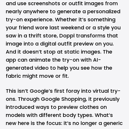
and use screenshots or outfit images from
nearly anywhere to generate a personalized
try-on experience. Whether it’s something
your friend wore last weekend or a style you
saw in a thrift store, Doppl transforms that
image into a digital outfit preview on you.
And it doesn’t stop at static images. The
app can animate the try-on with AI-
generated video to help you see how the
fabric might move or fit.
This isn’t Google’s first foray into virtual try-
ons. Through Google Shopping, it previously
introduced ways to preview clothes on
models with different body types. What’s
new here is the focus: it’s no longer a generic