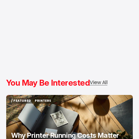
You May Be Interested
View All
/ FEATURED
PRINTERS
/ FEATURED
PRINTERS
Why Printer Running Costs Matter