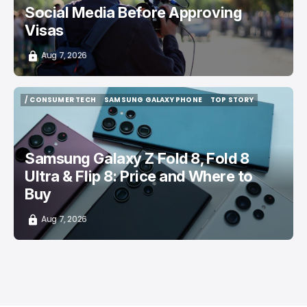
Social Media Before Approving
Visas
Aug 7, 2026
/ CONSUMER TECH
SAMSUNG GALAXY PHONE
TOP STORY
/ CONSUMER TECH
SAMSUNG GALAXY PHONE
TOP STORY
Samsung Galaxy Z Fold 8, Fold 8
Ultra & Flip 8: Price and Where to
Buy
Aug 7, 2026