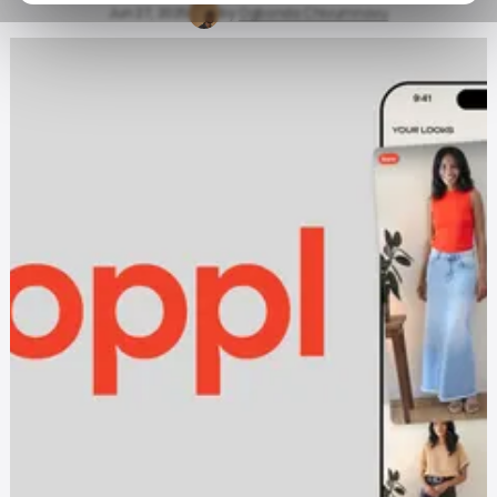
Jun 27, 2025
by
Ogbonda Chivumnovu