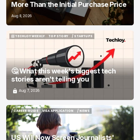
More Than the Initial Purchase Price
Aug 8, 2026
📨 TECHLOY WEEKLY
TOP STORY
/ STARTUPS
📨 TECHLOY WEEKLY
TOP STORY
/ STARTUPS
🤔 What this week's biggest tech
stories aren't telling you
Aug 7, 2026
/ CAREER GUIDE
VISA APPLICATION
/ NEWS
/ CAREER GUIDE
VISA APPLICATION
/ NEWS
US Will Now Screen Journalists'