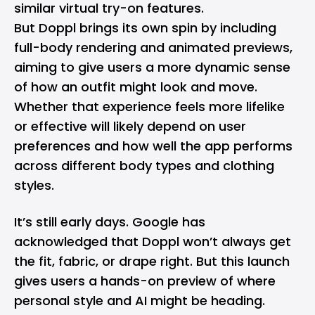
similar virtual try-on features.
But Doppl brings its own spin by including
full-body rendering and animated previews,
aiming to give users a more dynamic sense
of how an outfit might look and move.
Whether that experience feels more lifelike
or effective will likely depend on user
preferences and how well the app performs
across different body types and clothing
styles.
It’s still early days. Google has
acknowledged that Doppl won’t always get
the fit, fabric, or drape right. But this launch
gives users a hands-on preview of where
personal style and AI might be heading.