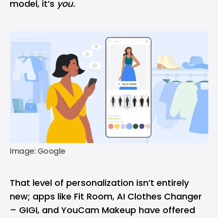
model, it’s
you.
Image: Google
That level of personalization isn’t entirely
new; apps like Fit Room, AI Clothes Changer
– GIGI, and YouCam Makeup have offered