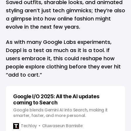
Saved outfits, sharable looks, and animated
styling aren’t just tech gimmicks; they’re also
a glimpse into how online fashion might
evolve in the next few years.
As with many Google Labs experiments,
Doppl is a test as much as it is a tool. If
users embrace it, this could reshape how
people explore clothing before they ever hit
“add to cart.”
Google I/O 2025: All the AI updates
coming to Search
Google blends Gemini AI into Search, making it
smarter, faster, and more personal.
Techloy
Oluwaseun Bamisile