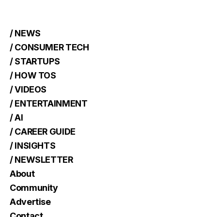
/ NEWS
/ CONSUMER TECH
/ STARTUPS
/ HOW TOS
/ VIDEOS
/ ENTERTAINMENT
/ AI
/ CAREER GUIDE
/ INSIGHTS
/ NEWSLETTER
About
Community
Advertise
Contact