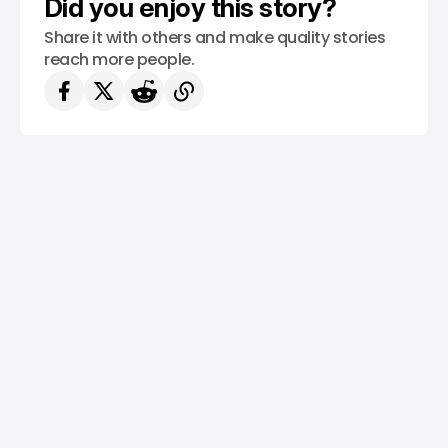
Did you enjoy this story?
Share it with others and make quality stories
reach more people.