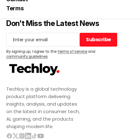
Terms
Don't Miss the Latest News
Subscribe
Subscribe
By signing up, I agree to the
terms of service
and
community guidelines
.
Techloy is a global technology
product platform delivering
insights, analysis, and updates
on the latest in consumer tech,
AI, gaming, and the products
shaping modern life.