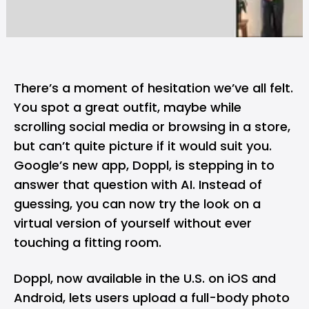
There’s a moment of hesitation we’ve all felt.
You spot a great outfit, maybe while
scrolling social media or browsing in a store,
but can’t quite picture if it would suit you.
Google’s
new app, Doppl, is stepping in to
answer that question with AI. Instead of
guessing, you can now try the look on a
virtual version of yourself without ever
touching a fitting room.
Doppl, now available in the U.S. on
iOS
and
Android
, lets users upload a full-body photo