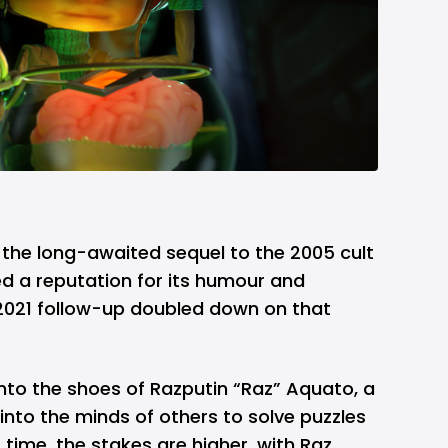
, the long-awaited sequel to the 2005 cult
ned a reputation for its humour and
 2021 follow-up doubled down on that
nto the shoes of Razputin “Raz” Aquato, a
nto the minds of others to solve puzzles
 time, the stakes are higher, with Raz