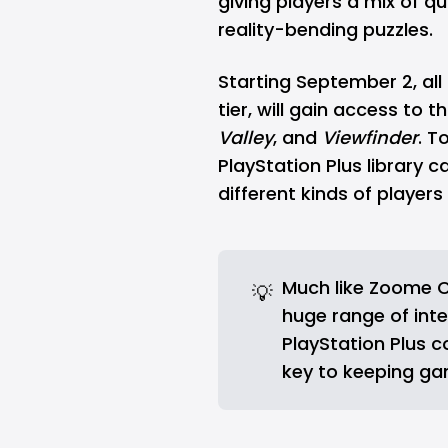
giving players a mix of qu
reality-bending puzzles.
Starting September 2, all
tier, will gain access to 
Valley
, and
Viewfinder
. T
PlayStation Plus library 
different kinds of players
Much like
Zoome C
💡
huge range of inte
PlayStation Plus c
key to keeping ga