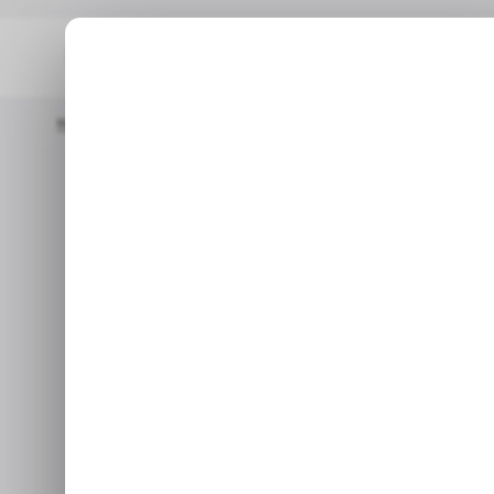
Home
/ News
Here Are The PS Plus Monthly Games For Septe
/ NEWS
GAMING
PL
/ NEWS
GAMING
PL