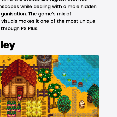
scapes while dealing with a mole hidden
rganisation. The game’s mix of
 visuals makes it one of the most unique
through PS Plus.
ley