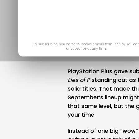
Here are t
games fo
Aug 2
By subscribing, you agree to receive emails from Techloy. You ca
unsubscribe at any time.
PlayStation Plus gave sub
Lies of P
standing out as t
solid titles. That made th
September’s lineup might
that same level, but the 
your time.
Instead of one big “wow”