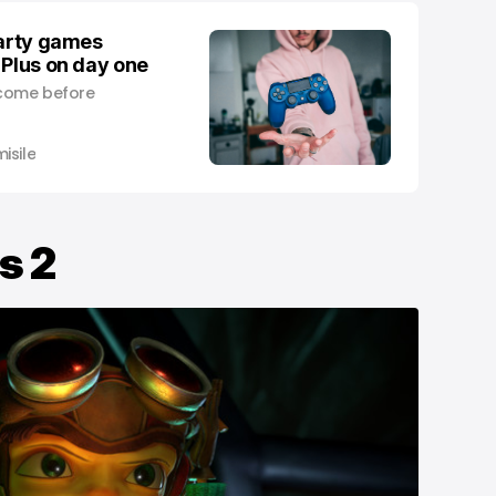
party games
 Plus on day one
l come before
isile
s 2