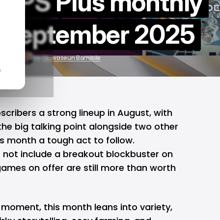
he PS Plus monthly
r September 2025
9, 2025
by
Oluwaseun Bamisile
n
scribers a strong lineup in August, with
he big talking point alongside two other
is month a tough act to follow.
 not include a breakout blockbuster on
games on offer are still more than worth
 moment, this month leans into variety,