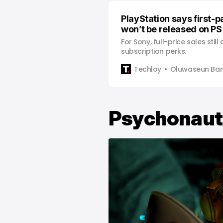
PlayStation says first-
won’t be released on PS
For Sony, full-price sales stil
subscription perks.
Techloy
Oluwaseun Bam
Psychonaut