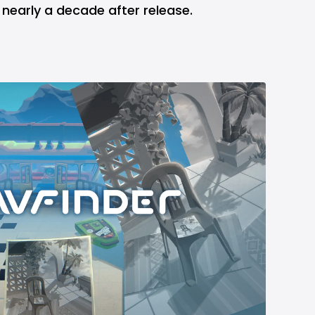
 nearly a decade after release.