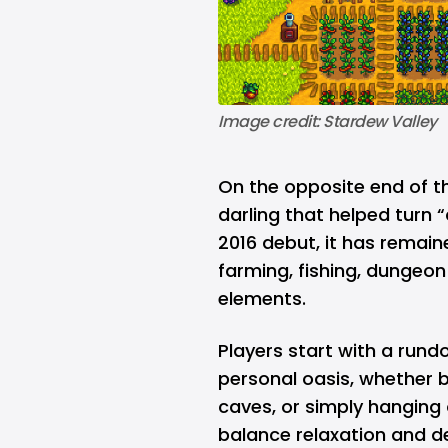
Image credit: Stardew Valley
On the opposite end of t
darling that helped turn 
2016 debut, it has remaine
farming, fishing, dungeon
elements.
Players start with a rund
personal oasis, whether b
caves, or simply hanging
balance relaxation and d