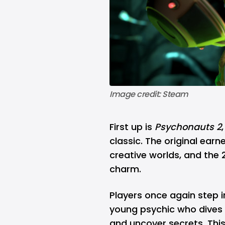
Image credit: Steam
First up is
Psychonauts 2
classic. The original ear
creative worlds, and the
charm.
Players once again step i
young psychic who dives i
and uncover secrets. This