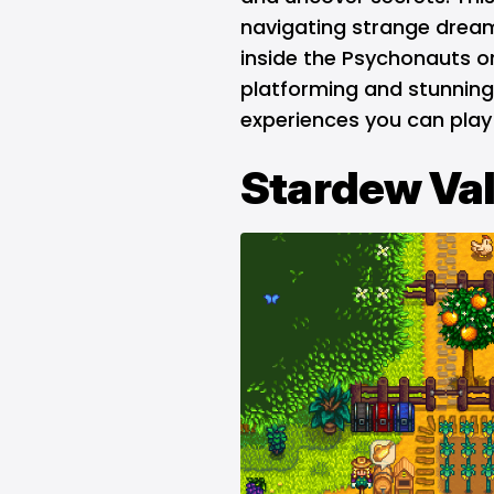
navigating strange dream
inside the Psychonauts o
platforming and stunning
experiences you can play 
Stardew Val