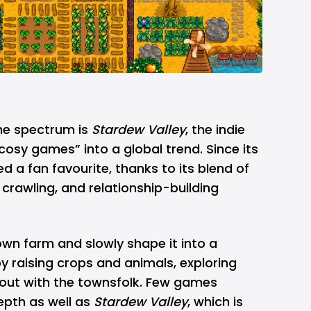
he spectrum is
Stardew Valley
, the indie
“cosy games” into a global trend. Since its
d a fan favourite, thanks to its blend of
 crawling, and relationship-building
own farm and slowly shape it into a
y raising crops and animals, exploring
 out with the townsfolk. Few games
epth as well as
Stardew Valley
, which is