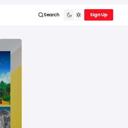
Search
Sign Up
Sign Up