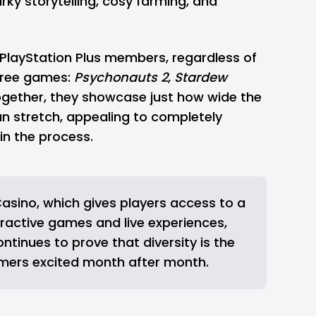
irky storytelling, cosy farming, and
PlayStation
Plus members, regardless of
three games:
Psychonauts 2
,
Stardew
ogether, they showcase just how wide the
can stretch, appealing to completely
 in the process.
asino
, which gives players access to a
ractive games and live experiences,
ontinues to prove that diversity is the
mers excited month after month.