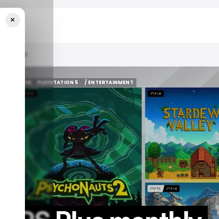
×
mber 2025
AY STATION
PLAYSTATION 5
/ ENTERTAINMENT
AY STATION
PLAYSTATION 5
/ ENTERTAINMENT