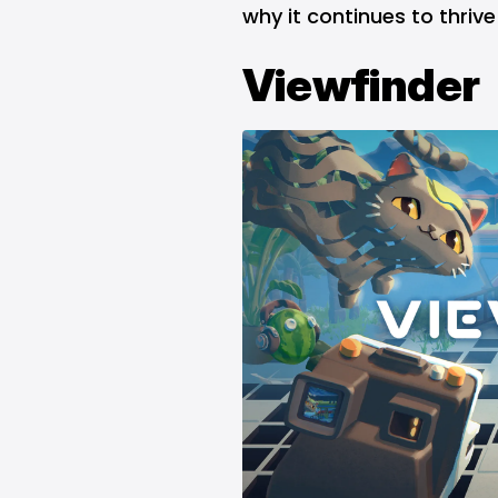
why it continues to thrive
Viewfinder