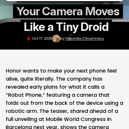
Your Camera Moves
Like a Tiny Droid
Oct 17, 2025
by
Ogbonda Chivumnovu
Honor
wants to make your next phone feel
alive, quite literally. The company has
revealed early plans for what it calls a
“Robot Phone,” featuring a camera that
folds out from the back of the device using a
robotic arm. The teaser, shared ahead of a
full unveiling at Mobile World Congress in
Barcelona next year, shows the camera