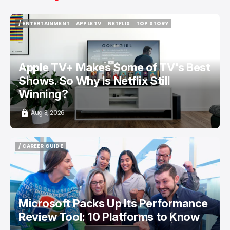
/ ENTERTAINMENT
APPLE TV
NETFLIX
TOP STORY
/ ENTERTAINMENT
APPLE TV
NETFLIX
TOP STORY
Apple TV+ Makes Some of TV's Best
Shows. So Why Is Netflix Still
Winning?
Aug 8, 2026
/ CAREER GUIDE
/ CAREER GUIDE
Microsoft Packs Up Its Performance
Review Tool: 10 Platforms to Know