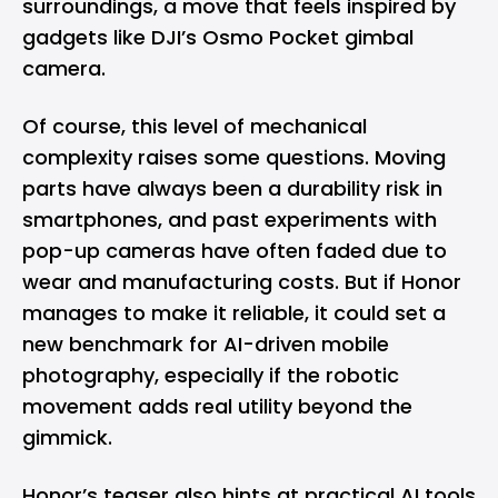
surroundings, a move that feels inspired by
gadgets like
DJI’s
Osmo Pocket gimbal
camera.
Of course, this level of mechanical
complexity raises some questions. Moving
parts have always been a durability risk in
smartphones, and past experiments with
pop-up cameras have often faded due to
wear and manufacturing costs. But if Honor
manages to make it reliable, it could set a
new benchmark for AI-driven mobile
photography, especially if the robotic
movement adds real utility beyond the
gimmick.
Honor’s teaser also hints at practical AI tools