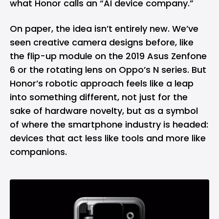
what Honor calls an “AI device company.”
On paper, the idea isn’t entirely new. We’ve
seen creative camera designs before, like
the flip-up module on the 2019
Asus
Zenfone
6 or the rotating lens on Oppo’s N series. But
Honor’s robotic approach feels like a leap
into something different, not just for the
sake of hardware novelty, but as a symbol
of where the smartphone industry is headed:
devices that act less like tools and more like
companions.