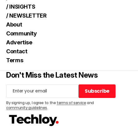
/ INSIGHTS
/ NEWSLETTER
About
Community
Advertise
Contact
Terms
Don't Miss the Latest News
Subscribe
Subscribe
By signing up, I agree to the
terms of service
and
community guidelines
.