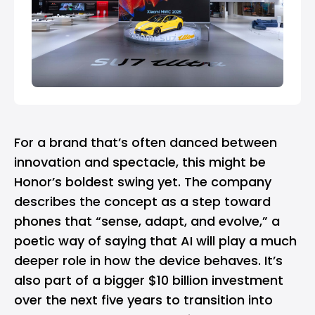
For a brand that’s often danced between
innovation and spectacle, this might be
Honor’s boldest swing yet. The company
describes the concept as a step toward
phones that “sense, adapt, and evolve,” a
poetic way of saying that AI will play a much
deeper role in how the device behaves. It’s
also part of a bigger $10 billion investment
over the next five years to transition into