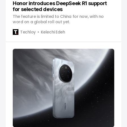
Honor introduces DeepSeek R1 support
for selected devices
The feature is limited to China for now, with no
word on a global roll out yet.
Techloy
Kelechi Edeh