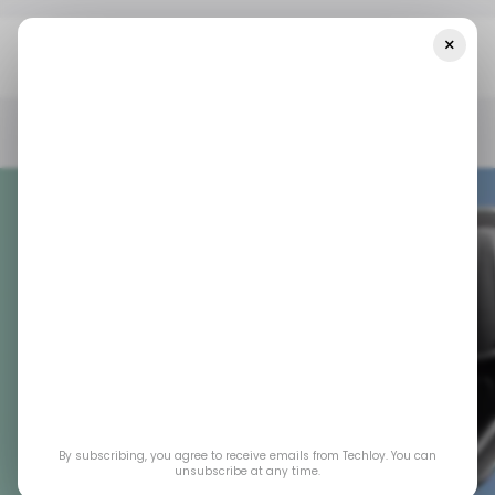
×
Home
/ Consumer Tech
Honor’s “Robot Phone” Teases A Wild
Future Where Your Camera Moves Like A Tiny Droid
/ CONSUMER TECH
ROBOTICS
SMARTPHONE
ANDROID
/ CONSUMER TECH
ROBOTICS
SMARTPHONE
ANDROID
Honor’s “Robot
Phone” Teases a
By subscribing, you agree to receive emails from Techloy. You can
Wild Future Where
unsubscribe at any time.