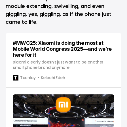
module extending, swivelling, and even
giggling, yes, giggling, as if the phone just
came to life.
#MWC25: Xiaomi is doing the most at
Mobile World Congress 2025—and we’re
here for it
Xiaomi clearly doesn’t just want to be another
smartphone brand anymore.
Techloy
Kelechi Edeh