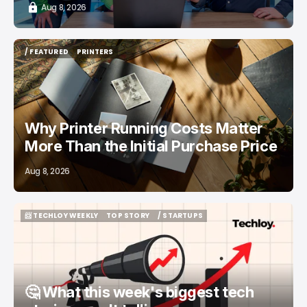
Aug 8, 2026
/ FEATURED
PRINTERS
/ FEATURED
PRINTERS
Why Printer Running Costs Matter
More Than the Initial Purchase Price
Aug 8, 2026
📨 TECHLOY WEEKLY
TOP STORY
/ STARTUPS
📨 TECHLOY WEEKLY
TOP STORY
/ STARTUPS
🤔 What this week's biggest tech