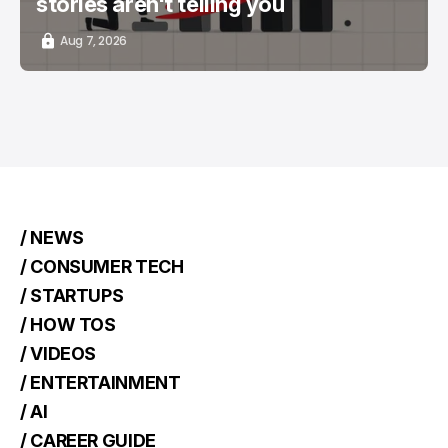
stories aren't telling you
Aug 7, 2026
/ NEWS
/ CONSUMER TECH
/ STARTUPS
/ HOW TOS
/ VIDEOS
/ ENTERTAINMENT
/ AI
/ CAREER GUIDE