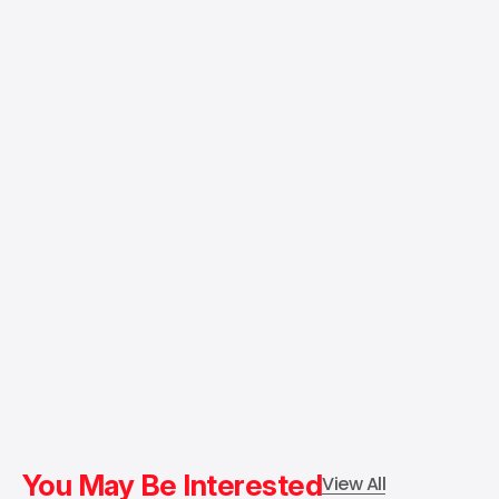
You May Be Interested
View All