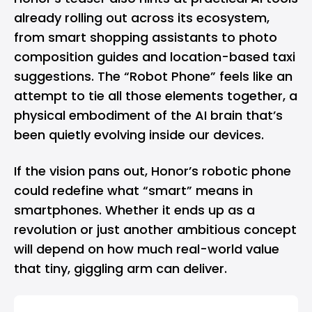
already rolling out across its ecosystem,
from smart shopping assistants to photo
composition guides and location-based taxi
suggestions. The “Robot Phone” feels like an
attempt to tie all those elements together, a
physical embodiment of the AI brain that’s
been quietly evolving inside our devices.
If the vision pans out, Honor’s robotic phone
could redefine what “smart” means in
smartphones. Whether it ends up as a
revolution or just another ambitious concept
will depend on how much real-world value
that tiny, giggling arm can deliver.