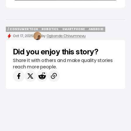
/ CONSUMER TECH
ROBOTICS
SMARTPHONE
ANDROID
/ CONSUMER TECH
ROBOTICS
SMARTPHONE
ANDROID
Oct 17, 2025
by
Ogbonda Chivumnovu
Did you enjoy this story?
Share it with others and make quality stories
reach more people.