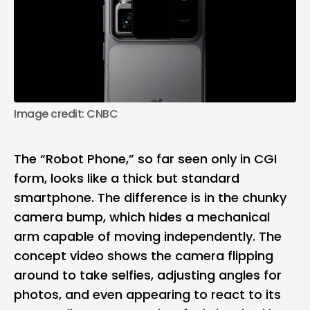
Image credit: CNBC
The “Robot Phone,” so far seen only in CGI
form, looks like a thick but standard
smartphone. The difference is in the chunky
camera bump, which hides a mechanical
arm capable of moving independently. The
concept video shows the camera flipping
around to take selfies, adjusting angles for
photos, and even appearing to react to its