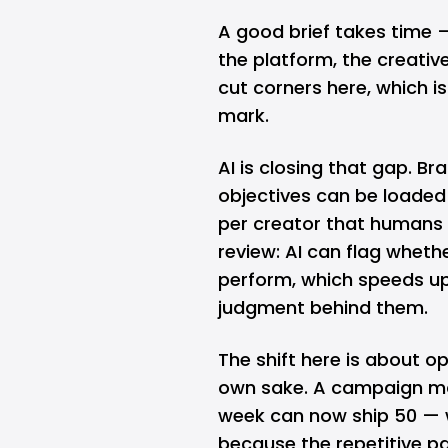
A good brief takes time 
the platform, the creativ
cut corners here, which 
mark.
AI is closing that gap. B
objectives can be loaded 
per creator that humans 
review: AI can flag whether
perform, which speeds up
judgment behind them.
The shift here is about o
own sake. A campaign ma
week can now ship 50 — w
because the repetitive pa