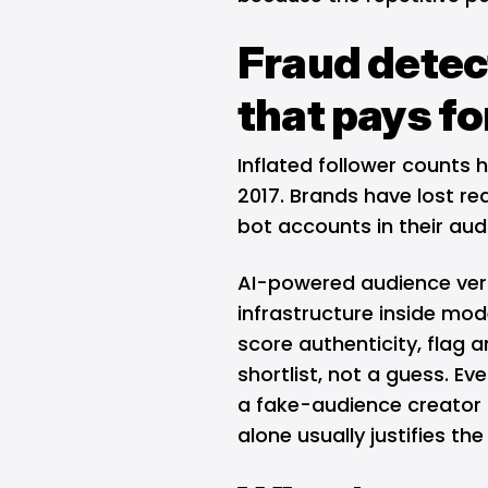
Fraud detect
that pays for
Inflated follower counts 
2017. Brands have lost r
bot accounts in their aud
AI-powered audience ver
infrastructure inside mod
score authenticity, flag 
shortlist, not a guess. E
a fake-audience creator 
alone usually justifies th