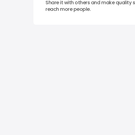
Share it with others and make quality s
reach more people.