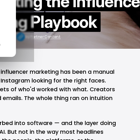
riting the Influence
ting Playbook
 22, 2026
by
Partner Content
n
, influencer marketing has been a manual
 Instagram looking for the right faces.
ets of who'd worked with what. Creators
emails. The whole thing ran on intuition
rbed into software — and the layer doing
AI. But not in the way most headlines