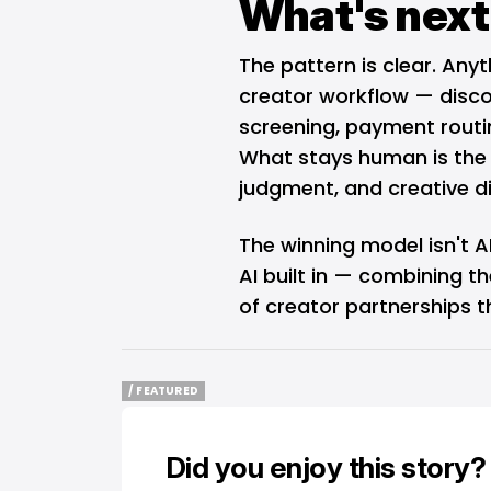
What's next
The pattern is clear. Any
creator workflow — discov
screening, payment rout
What stays human is the 
judgment, and creative di
The winning model isn't AI
AI built in — combining 
of creator partnerships t
/ FEATURED
/ FEATURED
Did you enjoy this story?