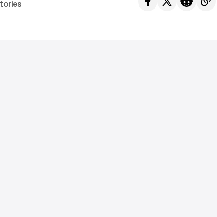
tories