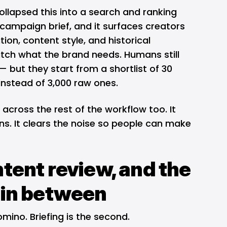
llapsed this into a search and ranking
campaign brief, and it surfaces creators
on, content style, and historical
ch what the brand needs. Humans still
 but they start from a shortlist of 30
s instead of 3,000 raw ones.
 across the rest of the workflow too. It
s. It clears the noise so people can make
ntent review, and the
 in between
mino. Briefing is the second.