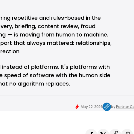
thing repetitive and rules-based in the
ery, briefing, content review, fraud
ing — is moving from human to machine.
part that always mattered: relationships,
rection.
 instead of platforms. It's platforms with
the speed of software with the human side
hat no algorithm replaces.
May 22, 2026
by
Partner C