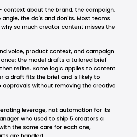
— context about the brand, the campaign,
e angle, the do's and don'ts. Most teams
is why so much creator content misses the
rand voice, product context, and campaign
once; the model drafts a tailored brief
then refine. Same logic applies to content
 a draft fits the brief and is likely to
 approvals without removing the creative
perating leverage, not automation for its
nager who used to ship 5 creators a
ith the same care for each one,
rts are handled.