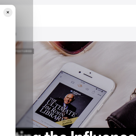
×
 Playbook
/ FEATURED
/ FEATURED