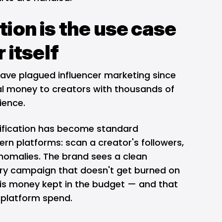
ion is the use case
 itself
have plagued influencer marketing since
eal money to creators with thousands of
ience.
ification has become standard
ern platforms: scan a creator's followers,
anomalies. The brand sees a clean
very campaign that doesn't get burned on
is money kept in the budget — and that
e platform spend.