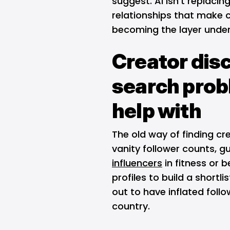
suggest. AI isn't replacin
relationships that make c
becoming the layer unde
Creator dis
search prob
help with
The old way of finding cr
vanity follower counts, gu
influencers
in fitness or 
profiles to build a shortl
out to have inflated fol
country.