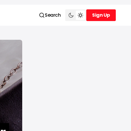
Search
Sign Up
Sign Up