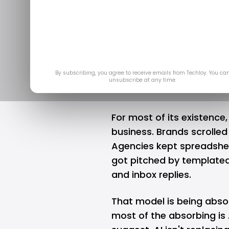
How AI Is Rew
Marke
May
By subscribing, you agree to receive emails from Techloy. You ca
unsubscribe at any time.
For most of its existence
business. Brands scrolled
Agencies kept spreadshe
got pitched by templated 
and inbox replies.
That model is being abso
most of the absorbing is 