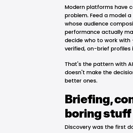
Modern platforms have co
problem. Feed a model a 
whose audience compositi
performance actually mat
decide who to work with —
verified, on-brief profile
That's the pattern with AI
doesn't make the decision
better ones.
Briefing, co
boring stuff
Discovery was the first do