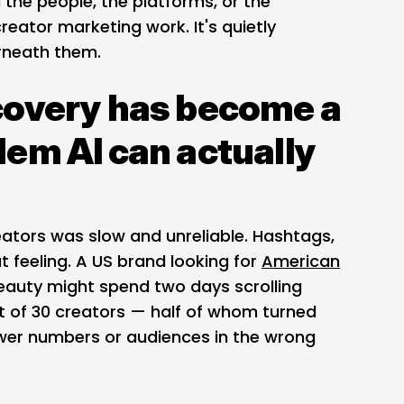
g the people, the platforms, or the
reator marketing work. It's quietly
rneath them.
covery has become a
lem AI can actually
eators was slow and unreliable. Hashtags,
t feeling. A US brand looking for
American
beauty might spend two days scrolling
ist of 30 creators — half of whom turned
lower numbers or audiences in the wrong