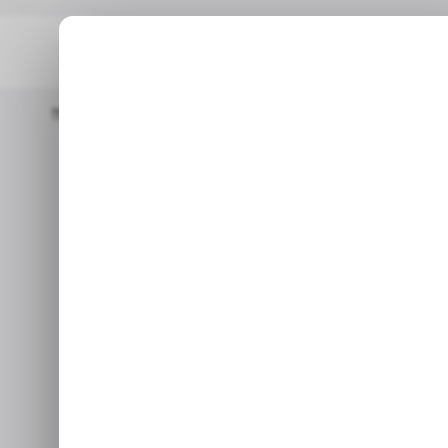
Home
/ Featured
How AI Is Rewriting The Influencer Marketing