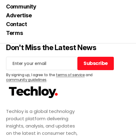
Community
Advertise
Contact
Terms
Don't Miss the Latest News
Subscribe
Subscribe
By signing up, I agree to the
terms of service
and
community guidelines
.
Techloy is a global technology
product platform delivering
insights, analysis, and updates
on the latest in consumer tech,