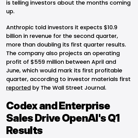
is telling investors about the months coming
up.
Anthropic told investors it expects $10.9
billion in revenue for the second quarter,
more than doubling its first quarter results.
The company also projects an operating
profit of $559 million between April and
June, which would mark its first profitable
quarter, according to investor materials first
reported
by The Wall Street Journal.
Codex and Enterprise
Sales Drive OpenAI's Q1
Results