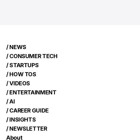
/ NEWS
/ CONSUMER TECH
/ STARTUPS
/ HOW TOS
/ VIDEOS
/ ENTERTAINMENT
/ AI
/ CAREER GUIDE
/ INSIGHTS
/ NEWSLETTER
About