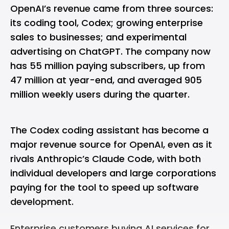
OpenAI’s revenue came from three sources:
its coding tool, Codex; growing enterprise
sales to businesses; and experimental
advertising on ChatGPT. The company now
has 55 million paying subscribers, up from
47 million at year-end, and averaged 905
million weekly users during the quarter.
The Codex coding assistant has become a
major revenue source for OpenAI, even as it
rivals Anthropic’s Claude Code, with both
individual developers and large corporations
paying for the tool to speed up software
development.
Enterprise customers buying AI services for