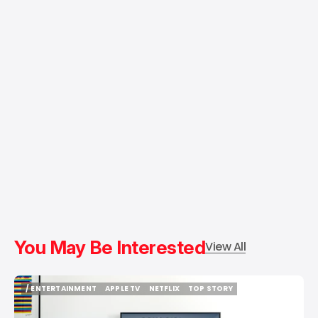
You May Be Interested
View All
/ ENTERTAINMENT
APPLE TV
NETFLIX
TOP STORY
/ ENTERTAINMENT
APPLE TV
NETFLIX
TOP STORY