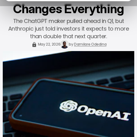
Changes Everything
The ChatGPT maker pulled ahead in Q1, but
Anthropic just told investors it expects to more
than double that next quarter.
May 22, 2026
by
Damilare Odedina