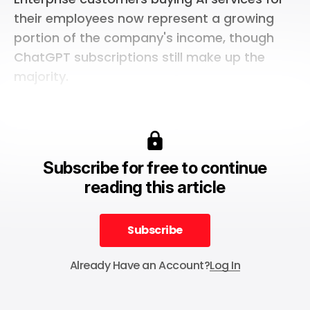
their employees now represent a growing
portion of the company's income, though
ChatGPT subscriptions still make up the
majority.
Subscribe for free to continue
reading this article
Subscribe
Subscribe
Already Have an Account?
Log In