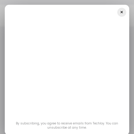
×
Home
/ Artificial Intelligence
OpenAI Beats Anthropic With $5.7
Billion Quarter, But Rival's Forecast Changes Everything
/ ARTIFICIAL INTELLIGENCE
ANTHROPIC
OPENAI
TOP STORY
/ ARTIFICIAL INTELLIGENCE
ANTHROPIC
OPENAI
TOP STORY
OpenAI Beats
Anthropic With $5.7
Billion Quarter, But
Rival's Forecast
By subscribing, you agree to receive emails from Techloy. You can
unsubscribe at any time.