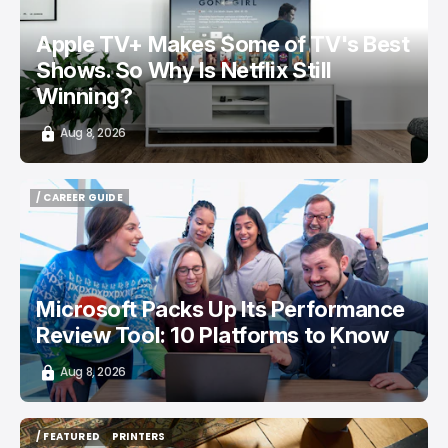
Apple TV+ Makes Some of TV's Best
Shows. So Why Is Netflix Still
Winning?
Aug 8, 2026
/ CAREER GUIDE
/ CAREER GUIDE
Microsoft Packs Up Its Performance
Review Tool: 10 Platforms to Know
Aug 8, 2026
/ FEATURED
PRINTERS