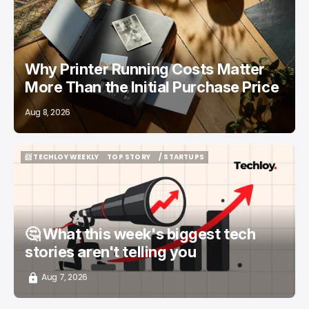
/ FEATURED
PRINTERS
Why Printer Running Costs Matter
More Than the Initial Purchase Price
Aug 8, 2026
📨 TECHLOY WEEKLY
TOP STORY
/ STARTUPS
📨 TECHLOY WEEKLY
TOP STORY
/ STARTUPS
🤔 What this week's biggest tech
stories aren't telling you
Aug 7, 2026