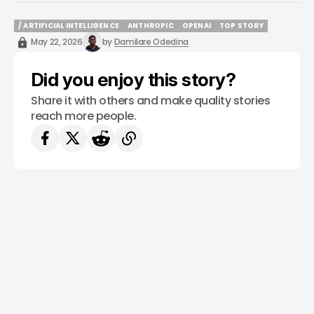
/ ARTIFICIAL INTELLIGENCE
ANTHROPIC
OPENAI
TOP STORY
/ ARTIFICIAL INTELLIGENCE
ANTHROPIC
OPENAI
TOP STORY
May 22, 2026
by
Damilare Odedina
Did you enjoy this story?
Share it with others and make quality stories
reach more people.