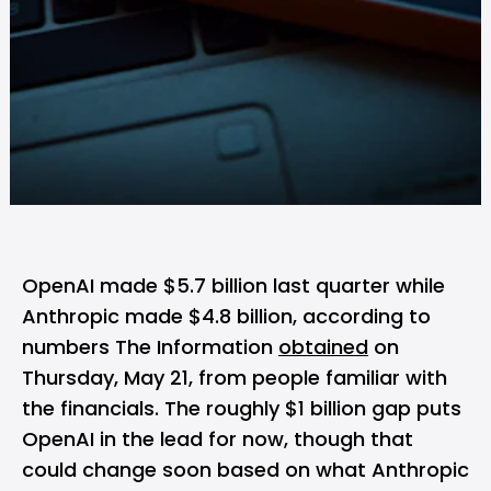
OpenAI
made $5.7 billion last quarter while
Anthropic
made $4.8 billion, according to
numbers The Information
obtained
on
Thursday, May 21, from people familiar with
the financials. The roughly $1 billion gap puts
OpenAI in the lead for now, though that
could change soon based on what Anthropic