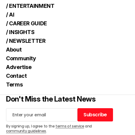
/ ENTERTAINMENT
/ AI
/ CAREER GUIDE
/ INSIGHTS
/ NEWSLETTER
About
Community
Advertise
Contact
Terms
Don't Miss the Latest News
Subscribe
Subscribe
By signing up, I agree to the
terms of service
and
community guidelines
.