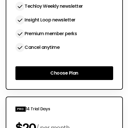
Techloy Weekly newsletter
Insight Loop newsletter
Premium member perks
Cancel anytime
Choose Plan
Choose Plan
14 Trial Days
PRO
$20
per month