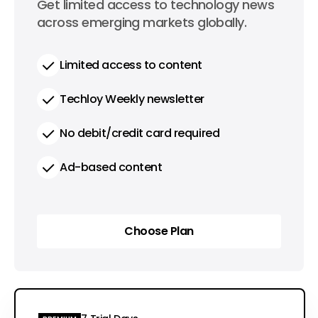
0
Get limited access to technology news
per year
across emerging markets globally.
Limited access to content
Techloy Weekly newsletter
No debit/credit card required
Ad-based content
Choose Plan
Choose Plan