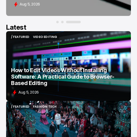
Aug 5, 2026
Latest
/ FEATURED
VIDEO EDITING
/ FEATURED
VIDEO EDITING
How to Edit Videos Without Installing
Software: A Practical Guide to Browser-
Based Editing
Aug 5, 2026
/ FEATURED
FASHION TECH
/ FEATURED
FASHION TECH