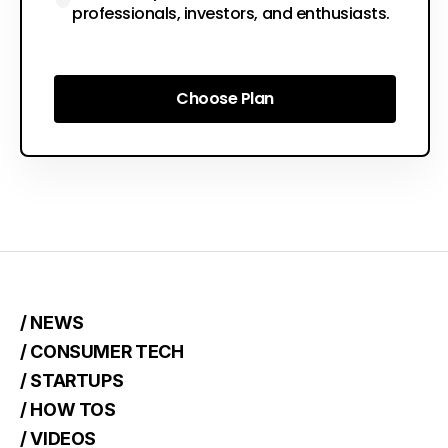
professionals, investors, and enthusiasts.
Choose Plan
Choose Plan
/ NEWS
/ CONSUMER TECH
/ STARTUPS
/ HOW TOS
/ VIDEOS