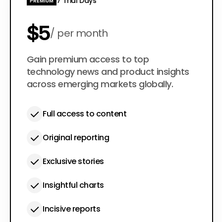
7 Trial Days
PREMIUM
$5
per month
$50
Gain premium access to top
per year
technology news and product insights
across emerging markets globally.
Full access to content
Original reporting
Exclusive stories
Insightful charts
Incisive reports