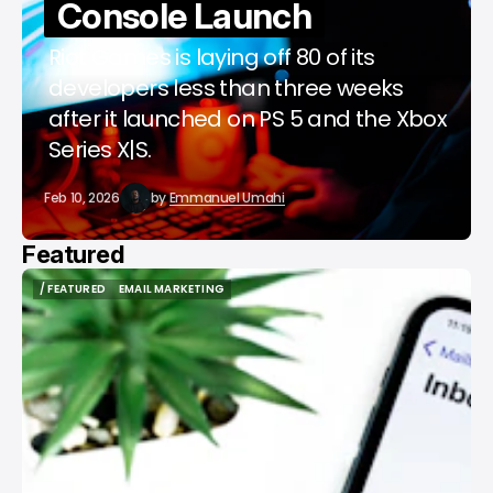
Console Launch
Riot Games is laying off 80 of its
developers less than three weeks
after it launched on PS 5 and the Xbox
Series X|S.
Feb 10, 2026
by
Emmanuel Umahi
Featured
/ FEATURED
EMAIL MARKETING
/ FEATURED
EMAIL MARKETING