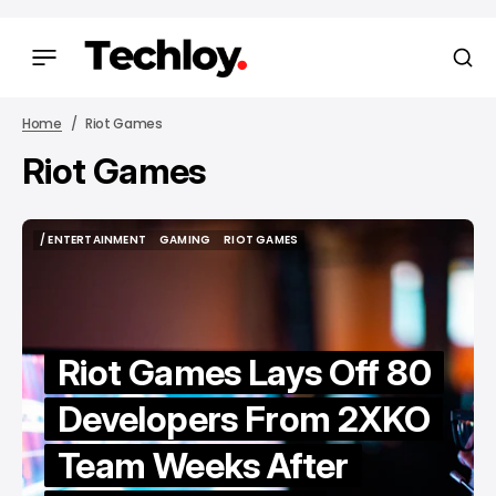
Home
Riot Games
Riot Games
/ ENTERTAINMENT
GAMING
RIOT GAMES
/ ENTERTAINMENT
GAMING
RIOT GAMES
Riot Games Lays Off 80
Developers From 2XKO
Team Weeks After