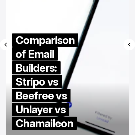
Comparison
of Email
Builders:
Stripo vs
Beefree vs
Unlayer vs
Chamaileon