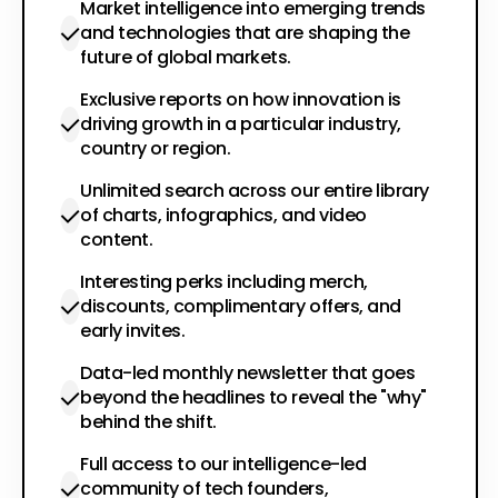
Market intelligence into emerging trends
and technologies that are shaping the
future of global markets.
Exclusive reports on how innovation is
driving growth in a particular industry,
country or region.
Unlimited search across our entire library
of charts, infographics, and video
content.
Interesting perks including merch,
discounts, complimentary offers, and
early invites.
Data-led monthly newsletter that goes
beyond the headlines to reveal the "why"
behind the shift.
Full access to our intelligence-led
community of tech founders,