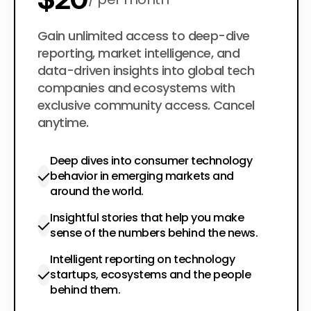
$200
Gain unlimited access to deep-dive
per year
reporting, market intelligence, and
data-driven insights into global tech
companies and ecosystems with
exclusive community access. Cancel
anytime.
Deep dives into consumer technology
behavior in emerging markets and
around the world.
Insightful stories that help you make
sense of the numbers behind the news.
Intelligent reporting on technology
startups, ecosystems and the people
behind them.