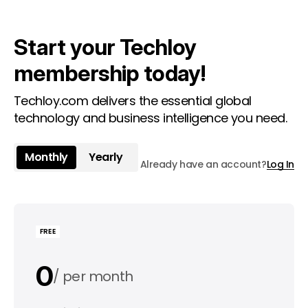
Start your Techloy
membership today!
Techloy.com delivers the essential global
technology and business intelligence you need.
Monthly
Yearly
Already have an account?
Log In
FREE
0
per month