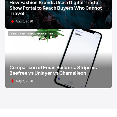
How Fashion Brands Use a Digital Trade
Show Portal to Reach Buyers Who Cannot
Travel
Aug 5, 2026
/ FEATURED
EMAIL MARKETING
/ FEATURED
EMAIL MARKETING
Comparison of Email Builders: Stripo vs
Beefree vs Unlayer vs Chamaileon
Aug 5, 2026