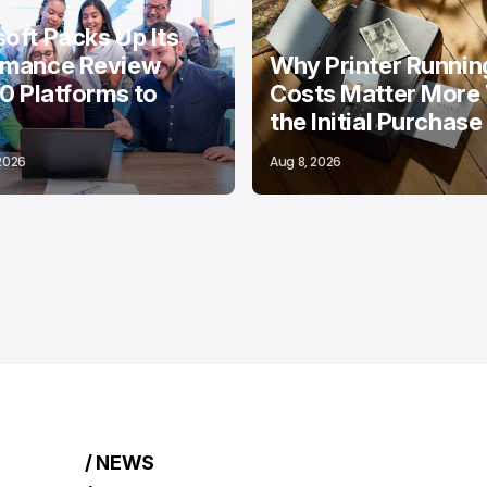
oft Packs Up Its
rmance Review
Why Printer Runnin
10 Platforms to
Costs Matter More
the Initial Purchase
 2026
Aug 8, 2026
/ NEWS