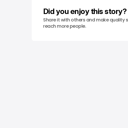
Did you enjoy this story?
Share it with others and make quality s
reach more people.