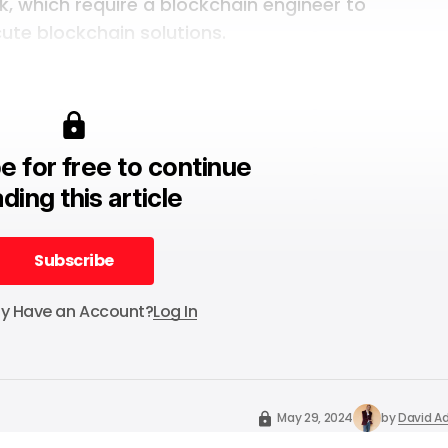
k, which require a blockchain engineer to
ute blockchain solutions.
e for free to continue
ding this article
Subscribe
Subscribe
dy Have an Account?
Log In
May 29, 2024
by
David Ad