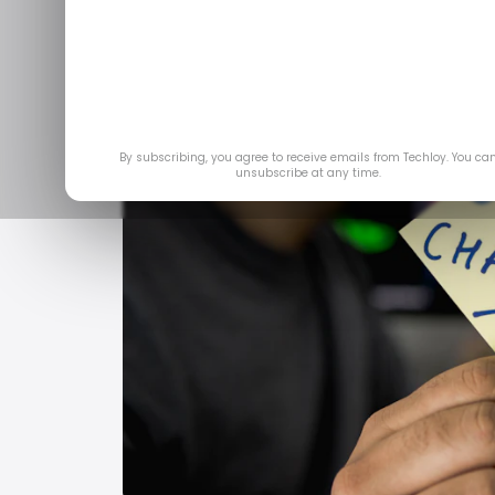
By subscribing, you agree to receive emails from Techloy. You ca
unsubscribe at any time.