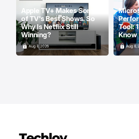
TOP STORY
Apple TV+ Makes Some
Micros
of TV's Best Shows. So
Perfo
Why Is Netflix Still
Tool: 
Winning?
Know
Aug 8, 2026
Aug 8,