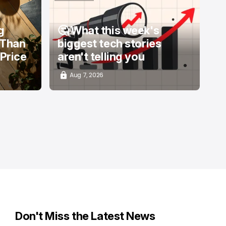
/ STARTUPS
g
🤔 What this week's
 Than
biggest tech stories
 Price
aren't telling you
Aug 7, 2026
Don't Miss the Latest News