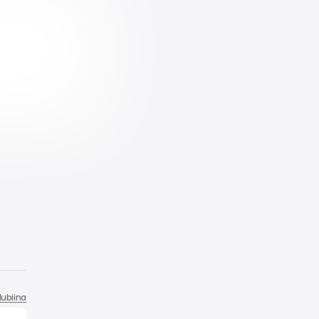
ubiina