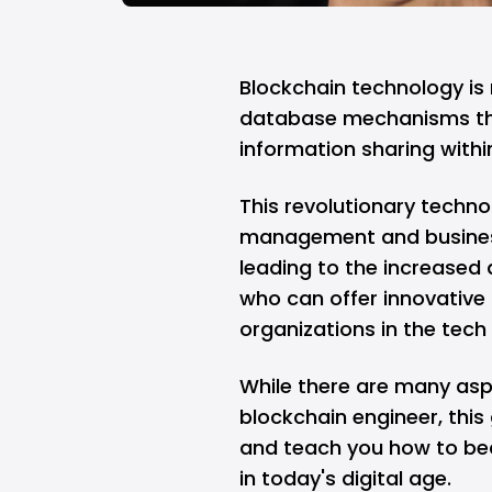
Blockchain technology
is
database mechanisms tha
information sharing withi
This revolutionary technol
management and business 
leading to the increased 
who can offer innovative 
organizations in the tech
While there are many as
blockchain engineer, this 
and teach you how to bec
in today's digital age.