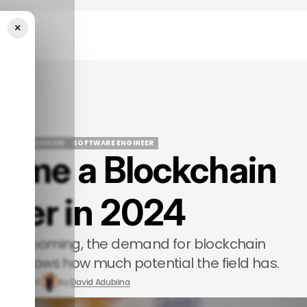
×
n 2024
DE
BLOCKCHAIN
SOFTWARE ENGINEER
ome a Blockchain
DE
BLOCKCHAIN
SOFTWARE ENGINEER
neer in 2024
ogy booming, the demand for blockchain
hich shows how much potential the field has.
y 29, 2024
by
David Adubiina