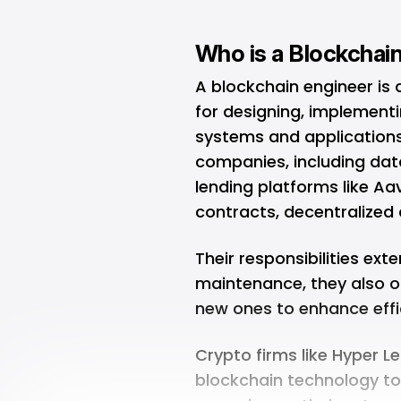
Who is a Blockchai
A blockchain engineer is a
for designing, implement
systems and applications.
companies, including dat
lending platforms like Aa
contracts, decentralized
Their responsibilities e
maintenance, they also o
new ones to enhance effi
Crypto firms like Hyper 
blockchain technology to