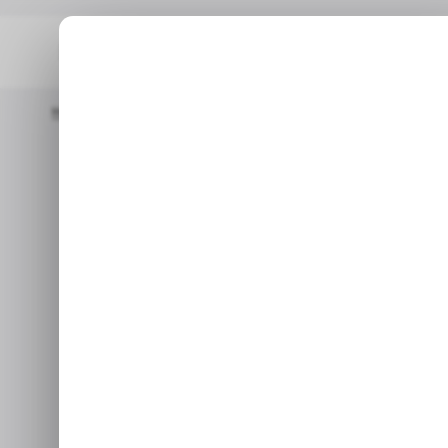
Home
/ Career Guide
How To Become A Blockchain Engineer I
/ CAREER GUI
How to Bec
/ CAREER GUI
Engi
With blockchain technol
engineers is on the rise, w
Ma