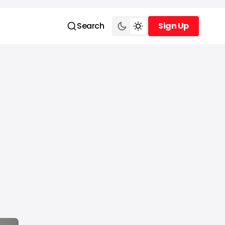
Search
Sign Up
Sign Up