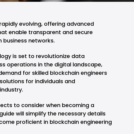
 rapidly evolving, offering advanced
t enable transparent and secure
n business networks.
ogy is set to revolutionize data
operations in the digital landscape,
demand for skilled blockchain engineers
solutions for individuals and
 industry.
pects to consider when becoming a
guide will simplify the necessary details
ome proficient in blockchain engineering