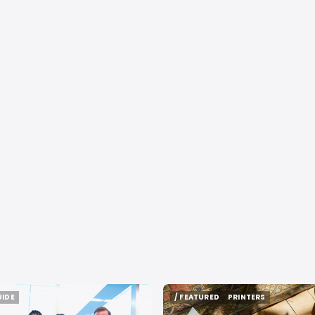
UIDE
/ FEATURED
PRINTERS
UIDE
/ FEATURED
PRINTERS