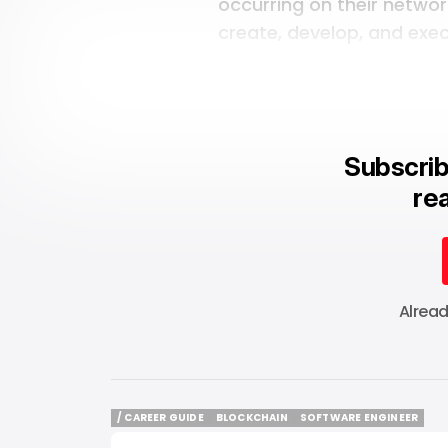
occurring on their networ
create, develop, and exec
Subscrib
rea
Alrea
/ CAREER GUIDE
BLOCKCHAIN
SOFTWARE ENGINEER
/ CAREER GUIDE
BLOCKCHAIN
SOFTWARE ENGINEER