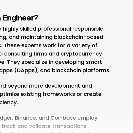
n Engineer?
 highly skilled professional responsible
ing, and maintaining blockchain-based
 These experts work for a variety of
a consulting firms and cryptocurrency
ve. They specialize in developing smart
 apps (DApps), and blockchain platforms.
xtend beyond mere development and
ptimize existing frameworks or create
ciency.
Ledger, Binance, and Coinbase employ
 track and validate transactions