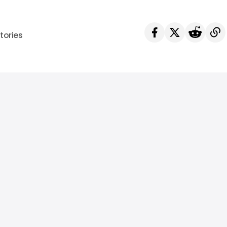
tories