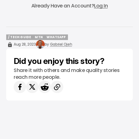
Already Have an Account?
Log In
/ TECH GUIDE
MTN
WHATSAPP
/ TECH GUIDE
MTN
WHATSAPP
Aug 28, 2023
by
Gabriel Ojeh
Did you enjoy this story?
Share it with others and make quality stories
reach more people.