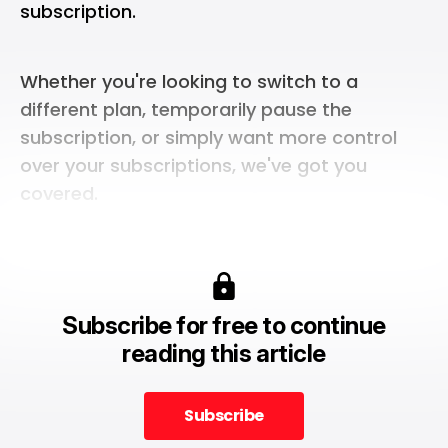
subscription.
Whether you're looking to switch to a
different plan, temporarily pause the
subscription, or simply want more control
over your subscriptions, we've got you
covered.
Subscribe for free to continue
reading this article
Subscribe
Subscribe