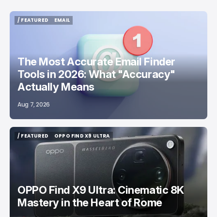
/ FEATURED
EMAIL
/ FEATURED
EMAIL
The Most Accurate Email Finder
Tools in 2026: What "Accuracy"
Actually Means
Aug 7, 2026
/ FEATURED
OPPO FIND X9 ULTRA
/ FEATURED
OPPO FIND X9 ULTRA
OPPO Find X9 Ultra: Cinematic 8K
Mastery in the Heart of Rome