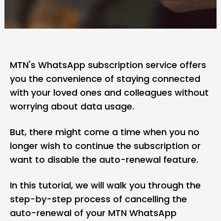
MTN's WhatsApp subscription service offers
you the convenience of staying connected
with your loved ones and colleagues without
worrying about data usage.
But, there might come a time when you no
longer wish to continue the subscription or
want to disable the auto-renewal feature.
In this tutorial, we will walk you through the
step-by-step process of cancelling the
auto-renewal of your MTN WhatsApp