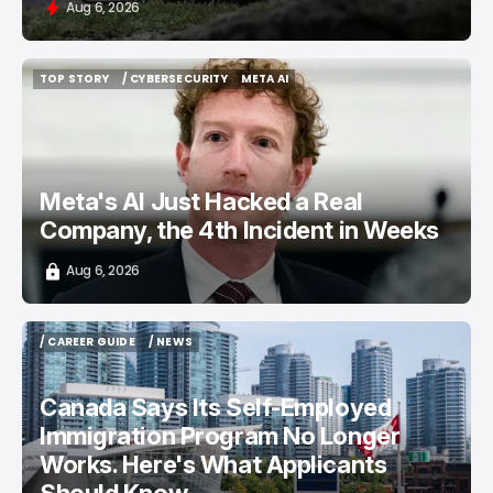
Aug 6, 2026
TOP STORY
/ CYBERSECURITY
META AI
TOP STORY
/ CYBERSECURITY
META AI
Meta's AI Just Hacked a Real
Company, the 4th Incident in Weeks
Aug 6, 2026
/ CAREER GUIDE
/ NEWS
/ CAREER GUIDE
/ NEWS
Canada Says Its Self-Employed
Immigration Program No Longer
Works. Here's What Applicants