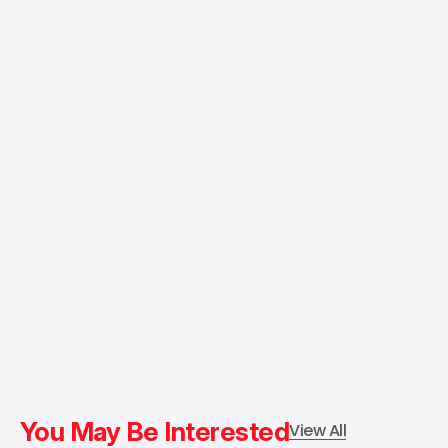
You May Be Interested
View All