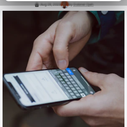
Aug 28, 2023
by
Gabriel Ojeh