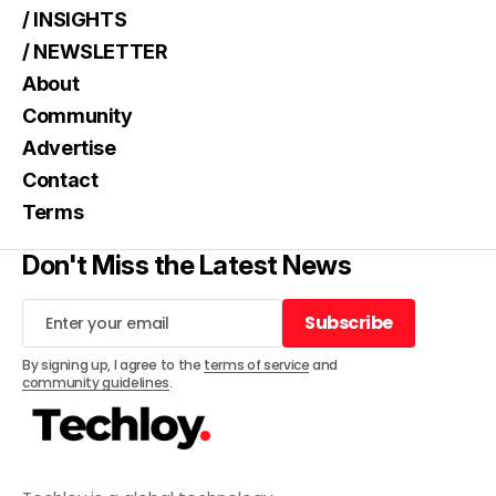
/ INSIGHTS
/ NEWSLETTER
About
Community
Advertise
Contact
Terms
Don't Miss the Latest News
Subscribe
Subscribe
By signing up, I agree to the
terms of service
and
community guidelines
.