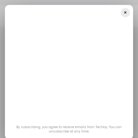
×
Home
/ Tech Guide
How To Cancel WhatsApp Auto-Renewal
Subscription On MTN
/ TECH GUIDE
MTN
WHATSAPP
/ TECH GUIDE
MTN
WHATSAPP
How to Cancel
WhatsApp Auto-
renewal Subscription
on MTN
By subscribing, you agree to receive emails from Techloy. You can
unsubscribe at any time.