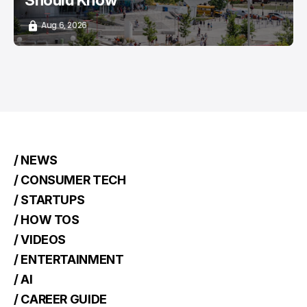
Should Know
Aug 6, 2026
/ NEWS
/ CONSUMER TECH
/ STARTUPS
/ HOW TOS
/ VIDEOS
/ ENTERTAINMENT
/ AI
/ CAREER GUIDE