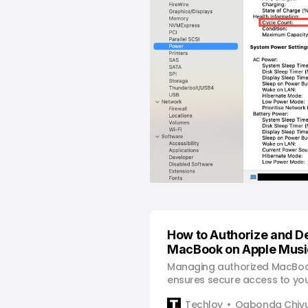
How to Authorize and D
MacBook on Apple Musi
Managing authorized MacBoo
ensures secure access to your
preventing unauthorized use.
Techloy
Ogbonda Chiv