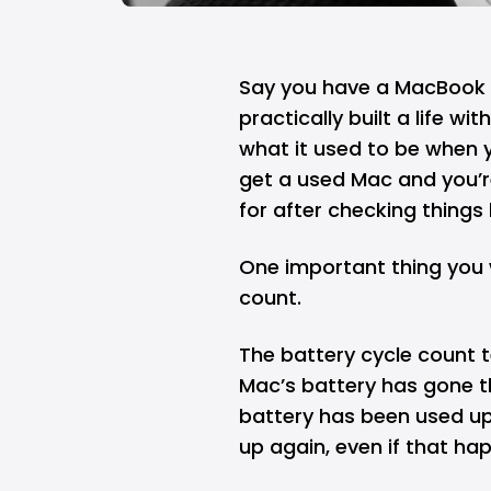
Say you have a
MacBook
practically built a life wi
what it used to be when 
get a used Mac and you’re
for after checking things 
One important thing you 
count.
The battery cycle count t
Mac’s battery has gone t
battery has been used u
up again, even if that ha