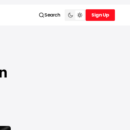
Search
Sign Up
Sign Up
n