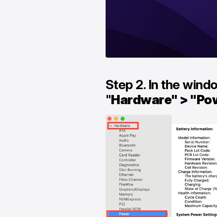
Step 2. In the wind
"
Hardware" > "Po