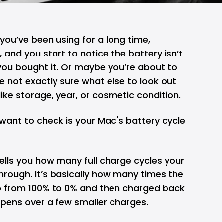
you’ve been using for a long time,
th, and you start to notice the battery isn’t
you bought it. Or maybe you’re about to
 not exactly sure what else to look out
like storage, year, or cosmetic condition.
want to check is your Mac's battery cycle
ells you how many full charge cycles your
hrough. It’s basically how many times the
p from 100% to 0% and then charged back
ppens over a few smaller charges.