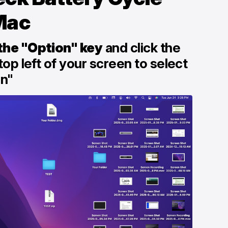
Mac
the "Option" key
and click the
top left of your screen to select
on"