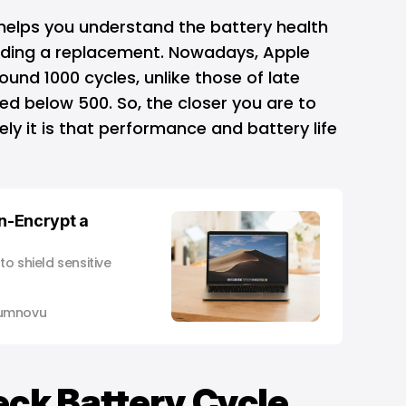
 helps you understand the
battery health
eeding a replacement. Nowadays, Apple
ound 1000 cycles, unlike those of late
ed below 500. So, the closer you are to
ely it is that performance and battery life
n-Encrypt a
to shield sensitive
umnovu
eck Battery Cycle