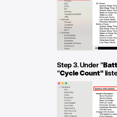
Step 3. Under "
Batt
"
Cycle Count"
list