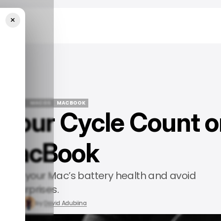
×
cBook
CH GUIDE
MACOS
MACBOOK
Your Cycle Count o
CH GUIDE
MACOS
MACBOOK
 MacBook
 check your Mac’s battery health and avoid
surprises.
26, 2025
by
David Adubiina