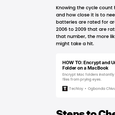
Knowing the cycle count
and how close it is to n
batteries are rated for ar
2006 to 2009 that are rat
that number, the more lik
might take a hit.
HOW TO: Encrypt and U
Folder on a MacBook
Encrypt Mac folders instantly 
files from prying eyes.
Techloy
Ogbonda Chiv
Steps to Ch