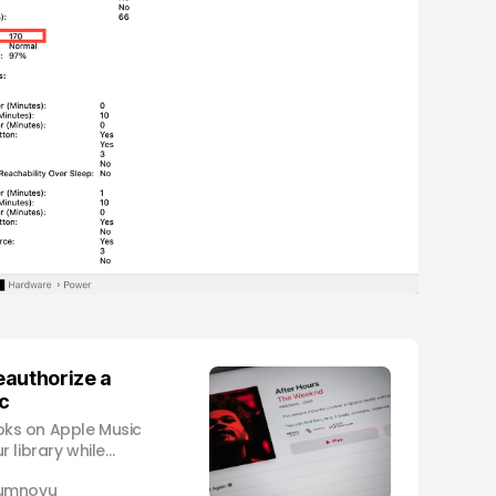
eauthorize a
c
ks on Apple Music
 library while
umnovu