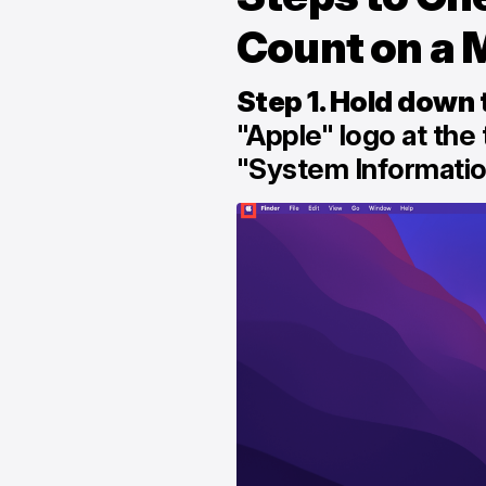
Count on a 
Step 1. Hold down 
"Apple" logo at the 
"System Informati