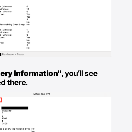
ery Information"
, you’ll see
ed there.