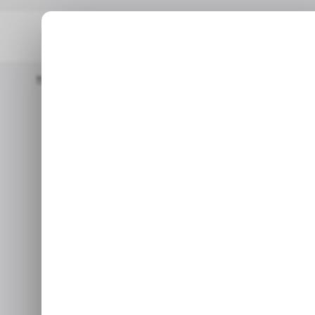
Home
/ Tech Guide
How To Check Your Cycle Count On A Ma
/ TE
How to Check 
/ TE
a
With this, you can quickly
Jun 