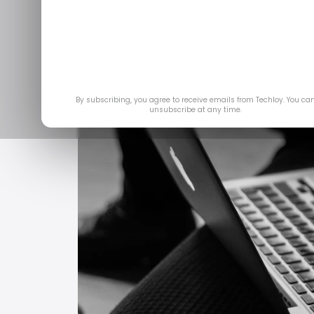
By subscribing, you agree to receive emails from Techloy. You ca
unsubscribe at any time.