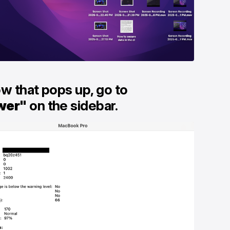
ow that pops up, go to
wer"
on the sidebar.