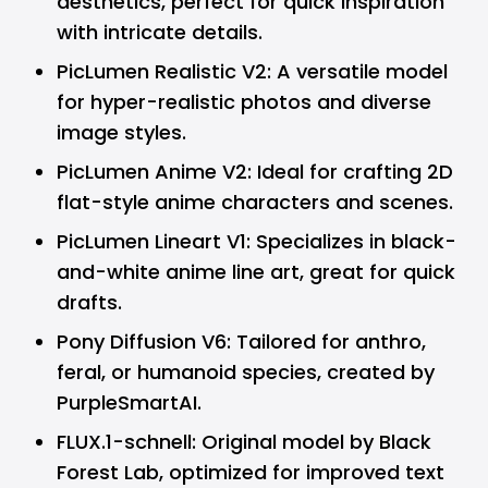
aesthetics, perfect for quick inspiration
with intricate details.
PicLumen Realistic V2: A versatile model
for hyper-realistic photos and diverse
image styles.
PicLumen Anime V2: Ideal for crafting 2D
flat-style anime characters and scenes.
PicLumen Lineart V1: Specializes in black-
and-white anime line art, great for quick
drafts.
Pony Diffusion V6: Tailored for anthro,
feral, or humanoid species, created by
PurpleSmartAI.
FLUX.1-schnell: Original model by Black
Forest Lab, optimized for improved text