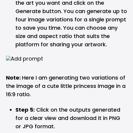
the art you want and click on the
Generate button. You can generate up to
four image variations for a single prompt
to save you time. You can choose any
size and aspect ratio that suits the
platform for sharing your artwork.
Note:
Here I am generating two variations of
the image of a cute little princess image in a
16:9 ratio.
Step 5:
Click on the outputs generated
for a clear view and download it in PNG
or JPG format.