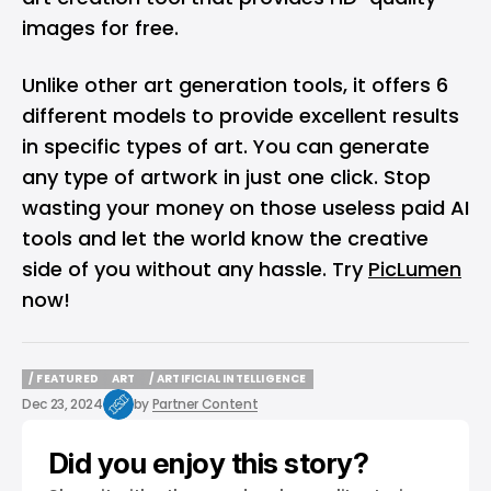
images for free.
Unlike other art generation tools, it offers 6
different models to provide excellent results
in specific types of art. You can generate
any type of artwork in just one click. Stop
wasting your money on those useless paid AI
tools and let the world know the creative
side of you without any hassle. Try
PicLumen
now!
/ FEATURED
ART
/ ARTIFICIAL INTELLIGENCE
/ FEATURED
ART
/ ARTIFICIAL INTELLIGENCE
Dec 23, 2024
by
Partner Content
Did you enjoy this story?