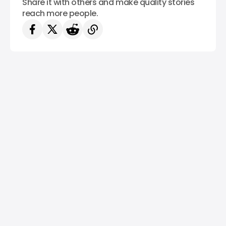
Share it with others and make quality stories
reach more people.