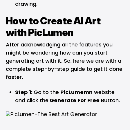
drawing.
How to Create AI Art
with PicLumen
After acknowledging all the features you
might be wondering how can you start
generating art with it. So, here we are with a
complete step-by-step guide to get it done
faster.
Step 1:
Go to the
PicLumemn
website
and click the
Generate For Free
Button.