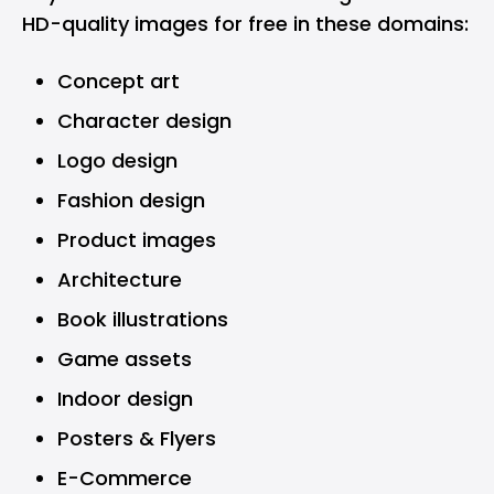
HD-quality images for free in these domains:
Concept art
Character design
Logo design
Fashion design
Product images
Architecture
Book illustrations
Game assets
Indoor design
Posters & Flyers
E-Commerce