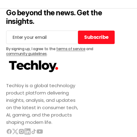
Go beyond the news. Get the
insights.
Subscribe
Subscribe
By signing up, I agree to the
terms of service
and
community guidelines
.
Techloy is a global technology
product platform delivering
insights, analysis, and updates
on the latest in consumer tech,
AI, gaming, and the products
shaping modern life.