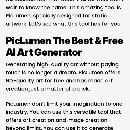
wait to know the name. This amazing tool is
PicLumen
, specially designed for static
artwork. Let’s see what this tool has for you.
PicLumen The Best & Free
AI Art Generator
Generating high-quality art without paying
much is no longer a dream. PicLumen offers
HD-quality art for free and has made art
creation just a matter of a click.
PicLumen don’t limit your imagination to one
industry. You can use this versatile tool that
offers art creation and image creation
beyond limits. You can use it to generate