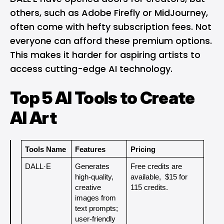
others, such as Adobe Firefly or MidJourney,
often come with hefty subscription fees. Not
everyone can afford these premium options.
This makes it harder for aspiring artists to
access cutting-edge AI technology.
Top 5 AI Tools to Create
AI Art
Tools Name
Features
Pricing
DALL·E
Generates 
Free credits are 
high-quality, 
available,  $15 for 
creative 
115 credits.
images from 
text prompts; 
user-friendly 