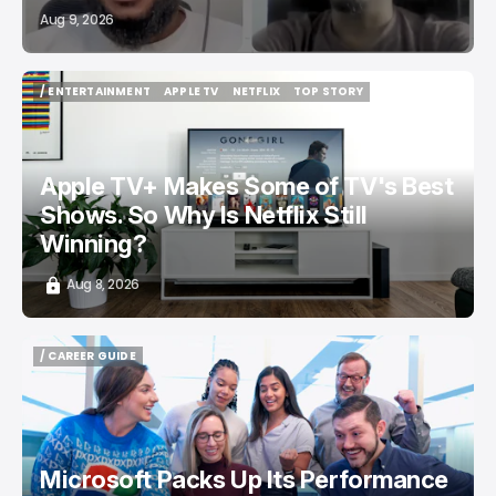
Aug 9, 2026
/ ENTERTAINMENT
APPLE TV
NETFLIX
TOP STORY
/ ENTERTAINMENT
APPLE TV
NETFLIX
TOP STORY
Apple TV+ Makes Some of TV's Best
Shows. So Why Is Netflix Still
Winning?
Aug 8, 2026
/ CAREER GUIDE
/ CAREER GUIDE
Microsoft Packs Up Its Performance