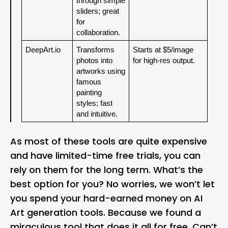
through simple 
sliders; great 
for 
collaboration.
DeepArt.io
Transforms 
Starts at $5/image 
photos into 
for high-res output.
artworks using 
famous 
painting 
styles; fast 
and intuitive.
As most of these tools are quite expensive
and have limited-time free trials, you can
rely on them for the long term. What’s the
best option for you? No worries, we won’t let
you spend your hard-earned money on AI
Art generation tools. Because we found a
miraculous tool that does it all for free. Can’t