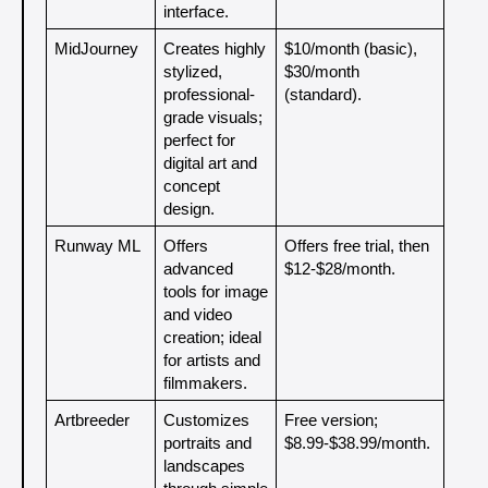
interface.
MidJourney
Creates highly 
$10/month (basic), 
stylized, 
$30/month 
professional-
(standard).
grade visuals; 
perfect for 
digital art and 
concept 
design.
Runway ML
Offers 
Offers free trial, then 
advanced 
$12-$28/month.
tools for image 
and video 
creation; ideal 
for artists and 
filmmakers.
Artbreeder
Customizes 
Free version; 
portraits and 
$8.99-$38.99/month.
landscapes 