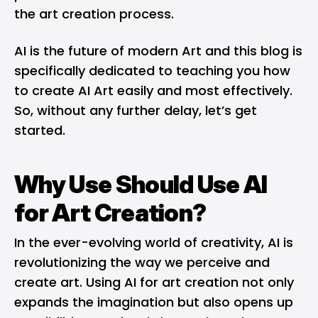
the art creation process.
AI is the future of modern Art and this blog is
specifically dedicated to teaching you how
to create AI Art easily and most effectively.
So, without any further delay, let’s get
started.
Why Use Should Use AI
for Art Creation?
In the ever-evolving world of creativity, AI is
revolutionizing the way we perceive and
create art. Using AI for art creation not only
expands the imagination but also opens up