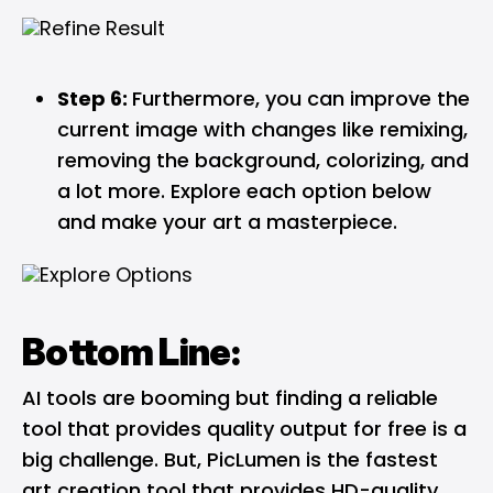
Step 6:
Furthermore, you can improve the
current image with changes like remixing,
removing the background, colorizing, and
a lot more. Explore each option below
and make your art a masterpiece.
Bottom Line:
AI tools are booming but finding a reliable
tool that provides quality output for free is a
big challenge. But, PicLumen is the fastest
art creation tool that provides HD-quality