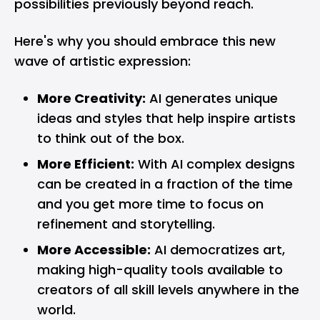
possibilities previously beyond reach.
Here's why you should embrace this new
wave of artistic expression:
More Creativity:
AI generates unique
ideas and styles that help inspire artists
to think out of the box.
More Efficient:
With AI complex designs
can be created in a fraction of the time
and you get more time to focus on
refinement and storytelling.
More Accessible:
AI democratizes art,
making high-quality tools available to
creators of all skill levels anywhere in the
world.