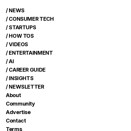
/ NEWS
/ CONSUMER TECH
/ STARTUPS
/ HOW TOS
/ VIDEOS
/ ENTERTAINMENT
/ AI
/ CAREER GUIDE
/ INSIGHTS
/ NEWSLETTER
About
Community
Advertise
Contact
Terms