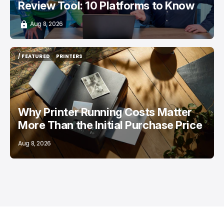
Review Tool: 10 Platforms to Know
Aug 8, 2026
/ FEATURED
PRINTERS
/ FEATURED
PRINTERS
Why Printer Running Costs Matter
More Than the Initial Purchase Price
Aug 8, 2026