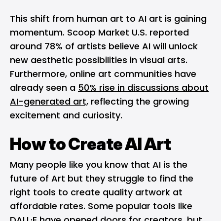
This shift from human art to AI art is gaining
momentum. Scoop Market U.S. reported
around 78% of artists believe AI will unlock
new aesthetic possibilities in visual arts.
Furthermore, online art communities have
already seen a
50% rise in discussions about
AI-generated art,
reflecting the growing
excitement and curiosity.
How to Create AI Art
Many people like you know that AI is the
future of Art but they struggle to find the
right tools to create quality artwork at
affordable rates. Some popular tools like
DALL·E have opened doors for creators, but