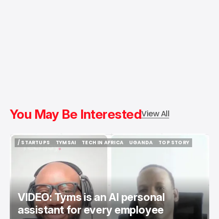
You May Be Interested
View All
/ STARTUPS
TYMSAI
TECH IN AFRICA
UGANDA
TOP STORY
/ STARTUPS
TYMSAI
TECH IN AFRICA
UGANDA
TOP STORY
VIDEO: Tyms is an AI personal
assistant for every employee