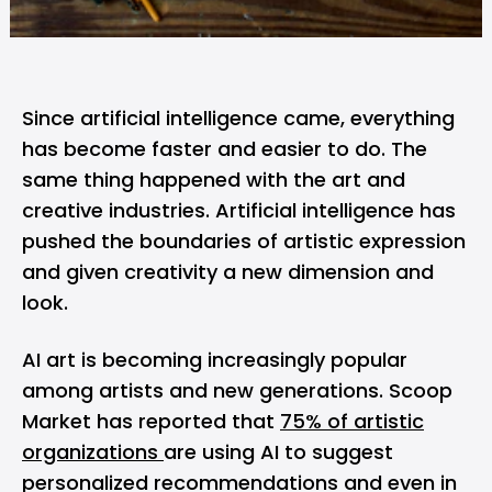
Since artificial intelligence came, everything
has become faster and easier to do. The
same thing happened with the art and
creative industries. Artificial intelligence has
pushed the boundaries of artistic expression
and given creativity a new dimension and
look.
AI art is becoming increasingly popular
among artists and new generations. Scoop
Market has reported that
75% of artistic
organizations
are using AI to suggest
personalized recommendations and even in