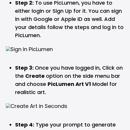
Step 2:
To use PicLumen, you have to
either login or Sign Up for it. You can sign
in with Google or Apple ID as well. Add
your details follow the steps and log in to
PicLumen.
Step 3:
Once you have logged in, Click on
the
Create
option on the side menu bar
and choose
PicLumen Art V1
Model for
realistic art.
Step 4:
Type your prompt to generate