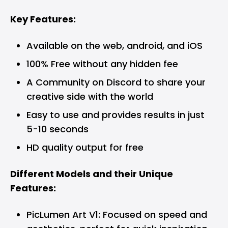
Key Features:
Available on the web, android, and iOS
100% Free without any hidden fee
A Community on Discord to share your
creative side with the world
Easy to use and provides results in just
5-10 seconds
HD quality output for free
Different Models and their Unique
Features:
PicLumen Art V1: Focused on speed and