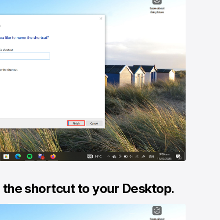
d the shortcut to your Desktop.