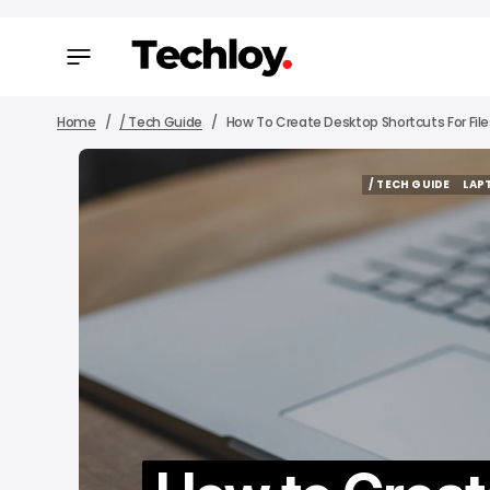
Home
/ Tech Guide
How To Create Desktop Shortcuts For Fil
/ TECH GUIDE
LAP
/ TECH GUIDE
LAP