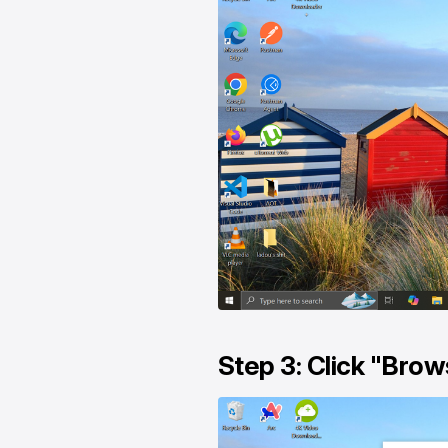
Step 3: Click "Brows