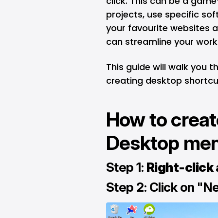
click. This can be a gam
projects, use specific sof
your favourite websites 
can streamline your wor
This guide will walk you 
creating desktop shortcut
How to creat
Desktop me
Step 1:
Right-click
Step 2: Click on "N