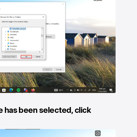
e has been selected, click