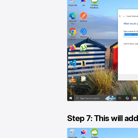
Step 7: This will ad