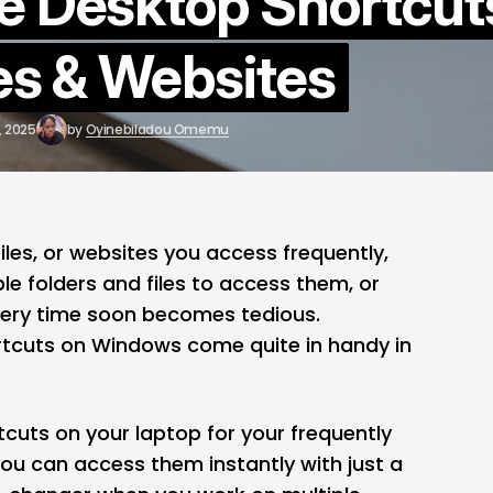
e Desktop Shortcut
les & Websites
, 2025
by
Oyinebiladou Omemu
files, or websites you access frequently,
le folders and files to access them, or
very time soon becomes tedious.
rtcuts on
Windows
come quite in handy in
tcuts on your
laptop
for your frequently
you can access them instantly with just a