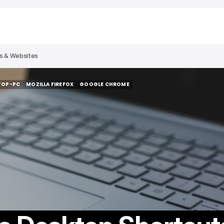
es & Websites
TOP-PC
MOZILLA FIREFOX
GOOGLE CHROME
TOP-PC
MOZILLA FIREFOX
GOOGLE CHROME