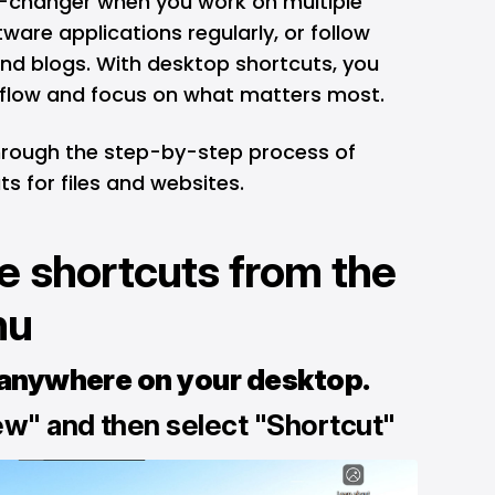
e-changer when you work on multiple
tware applications regularly, or follow
and blogs. With desktop shortcuts, you
kflow and focus on what matters most.
through the step-by-step process of
s for files and websites.
e shortcuts from the
nu
 anywhere on your desktop.
ew" and then select "Shortcut"