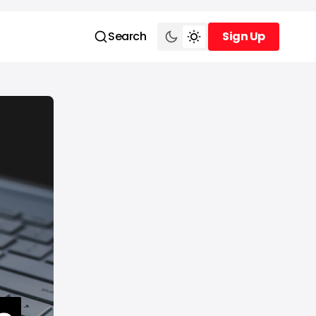
Search
Sign Up
Sign Up