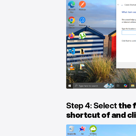
Step 4: Select
the f
shortcut of and cl