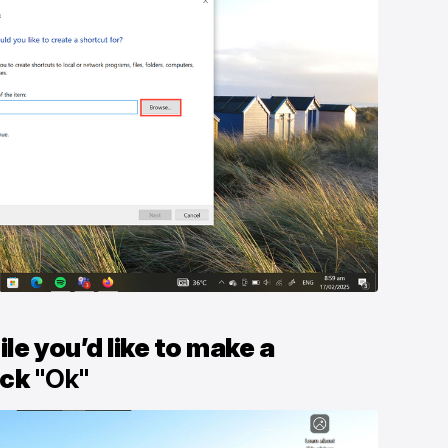
ile you’d like to make a
ick
"Ok"