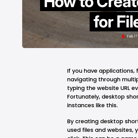
How to Creat
for Fi
Feb 17
If you have applications, 
navigating through multip
typing the website URL e
Fortunately, desktop sho
instances like this.
By creating desktop shor
used files and websites, 