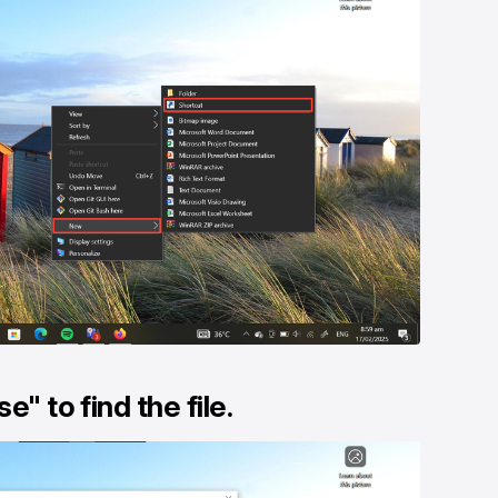
e" to find the file.