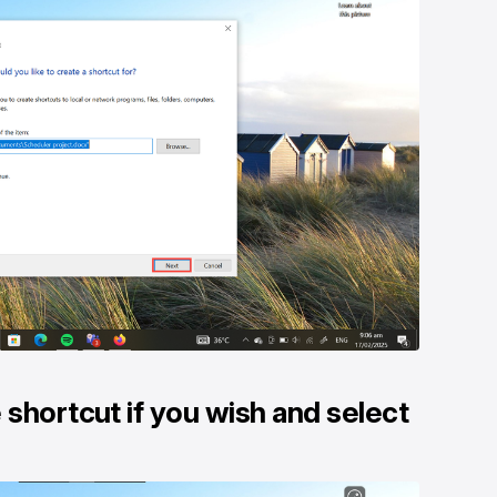
shortcut if you wish and select