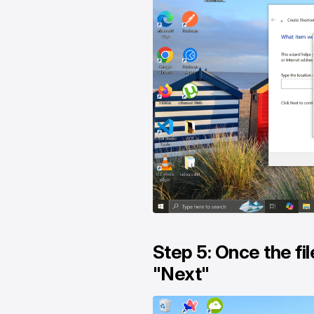
Step 5: Once the fil
"Next"