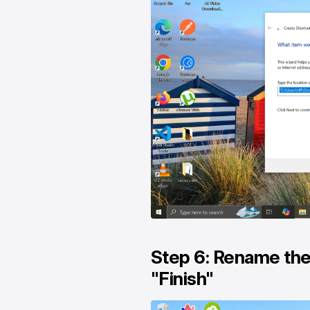
Step 6: Rename the 
"Finish"