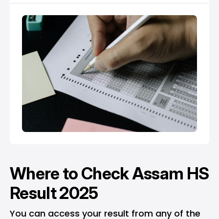
Where to Check Assam HS
Result 2025
You can access your result from any of the