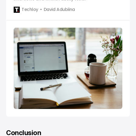
Techloy
David Adubiina
Conclusion