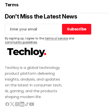
Terms
Don't Miss the Latest News
Subscribe
Subscribe
By signing up, I agree to the
terms of service
and
community guidelines
.
Techloy is a global technology
product platform delivering
insights, analysis, and updates
on the latest in consumer tech,
AI, gaming, and the products
shaping modern life.