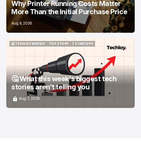
Why Printer Running Costs Matter
More Than the Initial Purchase Price
Aug 8, 2026
📨 TECHLOY WEEKLY
TOP STORY
/ STARTUPS
📨 TECHLOY WEEKLY
TOP STORY
/ STARTUPS
🤔 What this week's biggest tech
stories aren't telling you
Aug 7, 2026