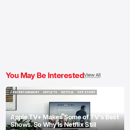
You May Be Interested
View All
/ ENTERTAINMENT
APPLE TV
NETFLIX
TOP STORY
/ ENTERTAINMENT
APPLE TV
NETFLIX
TOP STORY
Apple TV+ Makes Some of TV's Best
Shows. So Why Is Netflix Still