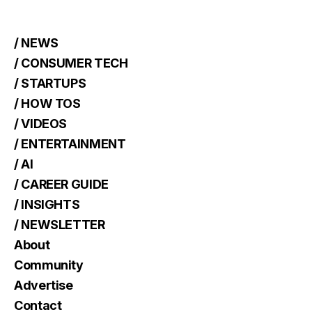
/ NEWS
/ CONSUMER TECH
/ STARTUPS
/ HOW TOS
/ VIDEOS
/ ENTERTAINMENT
/ AI
/ CAREER GUIDE
/ INSIGHTS
/ NEWSLETTER
About
Community
Advertise
Contact