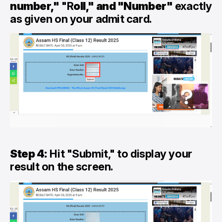
number,"
"R
oll," and "Number"
exactly
as given on your admit card.
Step 4:
Hit "Submit," to display your
result on the screen.