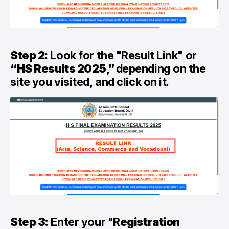
Step 2:
Look for the "Result Link" or
“HS Results 2025,”
depending on the
site you visited
,
and click on it.
Step 3:
Enter your "R
egistration