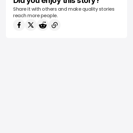
Did you enjoy this story?
Share it with others and make quality stories
reach more people.