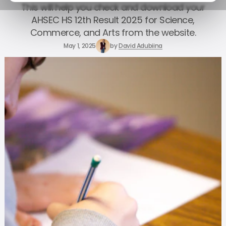
This will help you check and download your
AHSEC HS 12th Result 2025 for Science,
Commerce, and Arts from the website.
May 1, 2025
by
David Adubiina