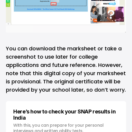
You can download the marksheet or take a
screenshot to use later for college
applications and future reference. However,
note that this digital copy of your marksheet
is provisional. The original certificate will be
provided by your school later, so don’t worry.
Here’s how to check your SNAP results in
India
With this, you can prepare for your personal
interviews and written ability tests.