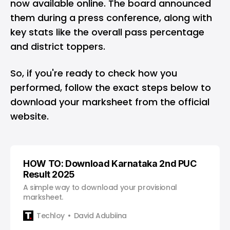
now available online. The board announced
them during a press conference, along with
key stats like the overall pass percentage
and district toppers.
So, if you're ready to check how you
performed, follow the exact steps below to
download your marksheet from the official
website.
HOW TO: Download Karnataka 2nd PUC
Result 2025
A simple way to download your provisional
marksheet.
Techloy
David Adubiina