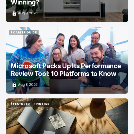
Winning?
Aug 8, 2026
/ CAREER GUIDE
/ CAREER GUIDE
Microsoft Packs Up Its Performance
Review Tool: 10 Platforms to Know
Aug 8, 2026
/ FEATURED
PRINTERS
/ FEATURED
PRINTERS