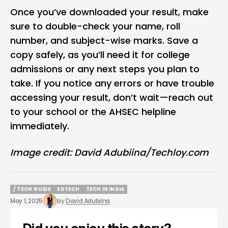
Once you’ve downloaded your result, make
sure to double-check your name, roll
number, and subject-wise marks. Save a
copy safely, as you’ll need it for college
admissions or any next steps you plan to
take. If you notice any errors or have trouble
accessing your result, don’t wait—reach out
to your school or the AHSEC helpline
immediately.
Image credit: David Adubiina/Techloy.com
/ TECH GUIDE
EDTECH
TECH IN INDIA
/ TECH GUIDE
EDTECH
TECH IN INDIA
May 1, 2025
by
David Adubiina