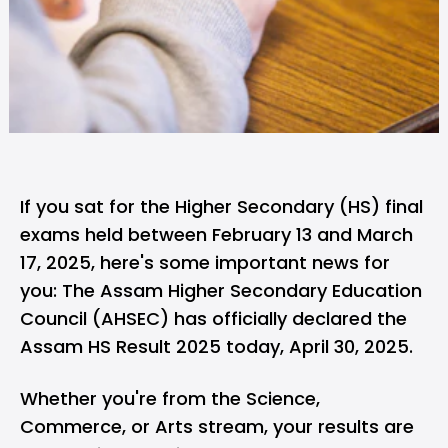
If you sat for the Higher Secondary (HS) final
exams held between February 13 and March
17, 2025, here's some important news for
you: The Assam Higher Secondary Education
Council (AHSEC) has officially declared the
Assam HS
Result
2025 today, April 30, 2025.
Whether you're from the Science,
Commerce, or Arts stream, your results are