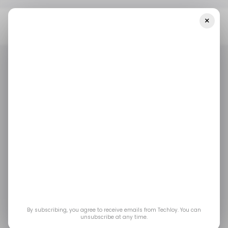
×
Home
/ Tech Guide
How To Download AHSEC HS 12th Result –
Assam HS Result 2025
/ TECH GUIDE
EDTECH
TECH IN INDIA
/ TECH GUIDE
EDTECH
TECH IN INDIA
How to Download
AHSEC HS 12th Result
– Assam HS Result
2025
By subscribing, you agree to receive emails from Techloy. You can
unsubscribe at any time.