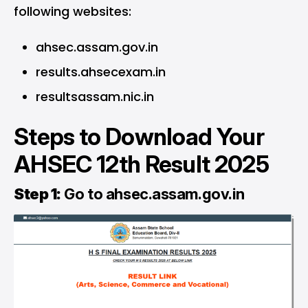
following websites:
ahsec.assam.gov.in
results.ahsecexam.in
resultsassam.nic.in
Steps to Download Your
AHSEC 12th Result 2025
Step 1:
Go to
ahsec.assam.gov.in