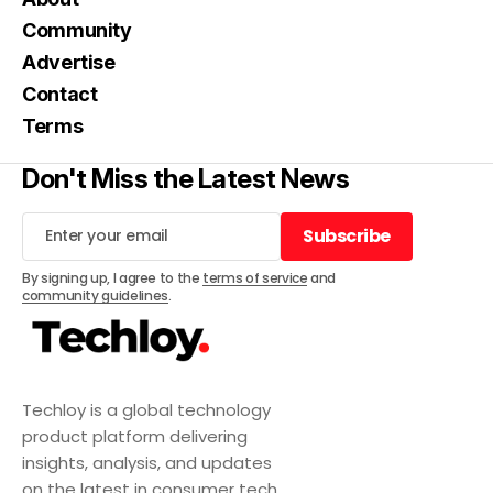
Community
Advertise
Contact
Terms
Don't Miss the Latest News
Subscribe
Subscribe
By signing up, I agree to the
terms of service
and
community guidelines
.
Techloy is a global technology
product platform delivering
insights, analysis, and updates
on the latest in consumer tech,