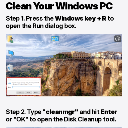
Clean Your Windows PC
Step 1. Press the
Windows key + R
to
open the Run dialog box.
Step 2. Type "
cleanmgr"
and hit
Enter
or "OK" to open the Disk Cleanup tool.