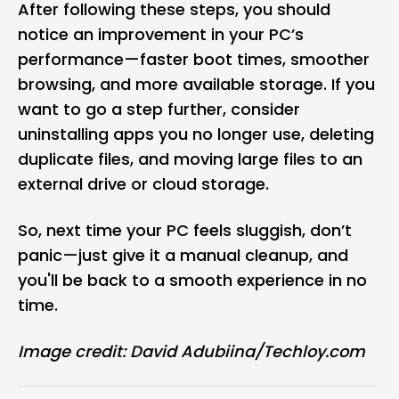
After following these steps, you should
notice an improvement in your PC’s
performance—faster boot times, smoother
browsing, and more available storage. If you
want to go a step further, consider
uninstalling apps you no longer use, deleting
duplicate files, and moving large files to an
external drive or cloud storage.
So, next time your PC feels sluggish, don’t
panic—just give it a manual cleanup, and
you'll be back to a smooth experience in no
time.
Image credit: David Adubiina/Techloy.com