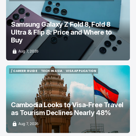
/ CONSUMER TECH
SAMSUNG GALAXY PHONE
TOP STORY
Samsung Galaxy Z Fold 8, Fold 8
Ultra & Flip 8: Price and Where to
Buy
Aug 7, 2026
/ CAREER GUIDE
TECH IN ASIA
VISA APPLICATION
/ CAREER GUIDE
TECH IN ASIA
VISA APPLICATION
Cambodia Looks to Visa-Free Travel
as Tourism Declines Nearly 48%
Aug 7, 2026