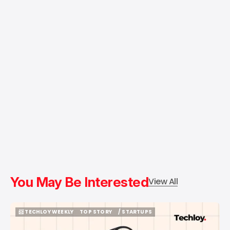
You May Be Interested
View All
📨 TECHLOY WEEKLY
TOP STORY
/ STARTUPS
📨 TECHLOY WEEKLY
TOP STORY
/ STARTUPS