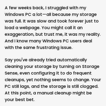
A few weeks back, I struggled with my
Windows
PC
a lot—all because my storage
was full. It was slow and took forever just to
load a webpage. You might call it an
exaggeration, but trust me, it was my reality.
And I know many Windows PC users deal
with the same frustrating issue.
Say you've already tried
automatically
cleaning
your storage by turning on Storage
Sense, even configuring it to do frequent
cleanups, yet nothing seems to change. Your
PC still lags, and the storage is still clogged.
At this point, a manual cleanup might be
your best bet.