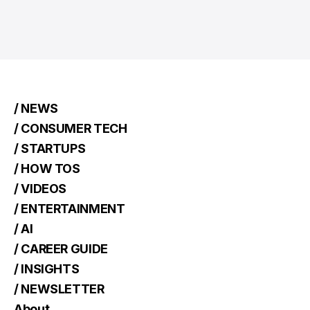
/ NEWS
/ CONSUMER TECH
/ STARTUPS
/ HOW TOS
/ VIDEOS
/ ENTERTAINMENT
/ AI
/ CAREER GUIDE
/ INSIGHTS
/ NEWSLETTER
About