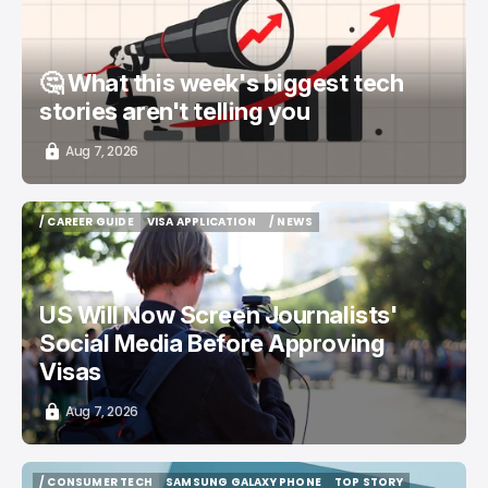
🤔 What this week's biggest tech
stories aren't telling you
Aug 7, 2026
/ CAREER GUIDE
VISA APPLICATION
/ NEWS
/ CAREER GUIDE
VISA APPLICATION
/ NEWS
US Will Now Screen Journalists'
Social Media Before Approving
Visas
Aug 7, 2026
/ CONSUMER TECH
SAMSUNG GALAXY PHONE
TOP STORY