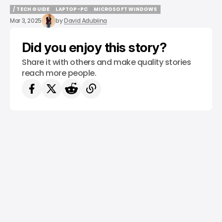
/ TECH GUIDE
LAPTOP-PC
MICROSOFT WINDOWS
/ TECH GUIDE
LAPTOP-PC
MICROSOFT WINDOWS
Mar 3, 2025
by
David Adubiina
Did you enjoy this story?
Share it with others and make quality stories
reach more people.