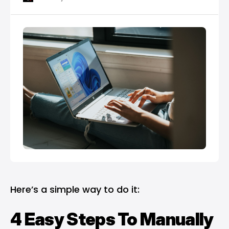
Here’s a simple way to do it:
4 Easy Steps To Manually