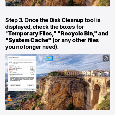
Step 3. Once the Disk Cleanup tool is
displayed, check the boxes for
"
Temporary Files," "Recycle Bin," and
"System Cache"
(or any other files
you no longer need).