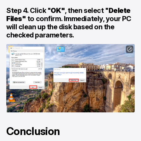
Step 4. Click "
OK"
, then select "
Delete
Files"
to confirm. Immediately, your PC
will clean up the disk based on the
checked parameters.
Conclusion