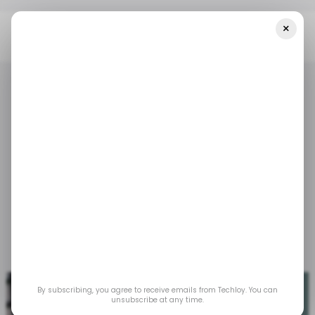
×
Home
/ Tech Guide
How To Manually Clean Your Windows PC
/ TECH GUIDE
LAPTOP-PC
MICROSOFT WINDOWS
/ TECH GUIDE
LAPTOP-PC
MICROSOFT WINDOWS
How to Manually Clean
Your Windows PC
No more slow browsing and lagging boot times.
Mar 3, 2025
by
David Adubiina
By subscribing, you agree to receive emails from Techloy. You can
unsubscribe at any time.