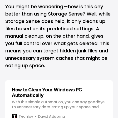
You might be wondering—how is this any
better than using Storage Sense? Well, while
Storage Sense does help, it only cleans up
files based on its predefined settings. A
manual cleanup, on the other hand, gives
you full control over what gets deleted. This
means you can target hidden junk files and
unnecessary system caches that might be
eating up space.
How to Clean Your Windows PC
Automatically
With this simple automation, you can say goodbye
to unnecessary data eating up your space and
enjoy a faster, more efficient Windows experience.
Techloy
David Adubiina