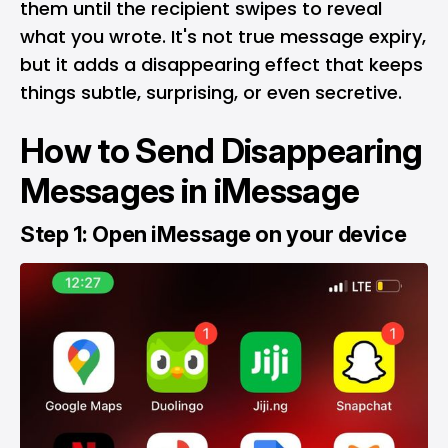
them until the recipient swipes to reveal
what you wrote. It's not true message expiry,
but it adds a disappearing effect that keeps
things subtle, surprising, or even secretive.
How to Send Disappearing
Messages in iMessage
Step 1: Open iMessage on your device