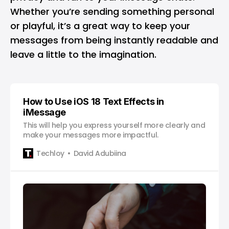
Whether you’re sending something personal
or playful, it’s a great way to keep your
messages from being instantly readable and
leave a little to the imagination.
How to Use iOS 18 Text Effects in
iMessage
This will help you express yourself more clearly and
make your messages more impactful.
Techloy
David Adubiina