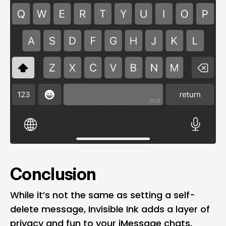
Conclusion
While it’s not the same as setting a self-
delete message, Invisible Ink adds a layer of
privacy and fun to your iMessage chats.