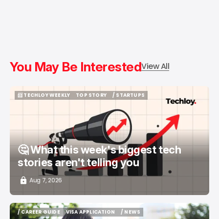
You May Be Interested
View All
📨 TECHLOY WEEKLY
TOP STORY
/ STARTUPS
📨 TECHLOY WEEKLY
TOP STORY
/ STARTUPS
🤔 What this week's biggest tech
stories aren't telling you
Aug 7, 2026
/ CAREER GUIDE
VISA APPLICATION
/ NEWS