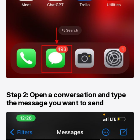
Step 2: Open a conversation and type
the message you want to send