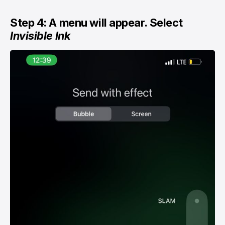
Step 4: A menu will appear. Select
Invisible Ink