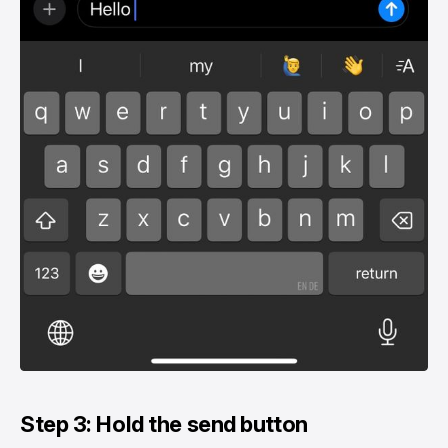
Step 3: Hold the send button