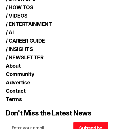
/ HOW TOS
/ VIDEOS
/ ENTERTAINMENT
/ AI
/ CAREER GUIDE
/ INSIGHTS
/ NEWSLETTER
About
Community
Advertise
Contact
Terms
Don't Miss the Latest News
Subscribe