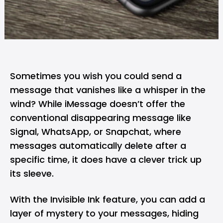
Sometimes you wish you could send a
message that vanishes like a whisper in the
wind? While
iMessage
doesn’t offer the
conventional disappearing message like
Signal
,
WhatsApp
, or
Snapchat
, where
messages automatically delete after a
specific time, it does have a clever trick up
its sleeve.
With the Invisible Ink feature, you can add a
layer of mystery to your messages, hiding