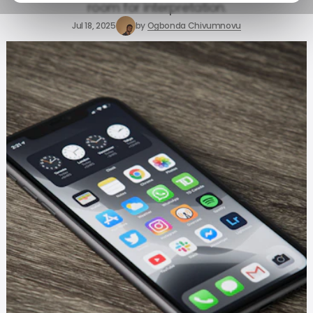
room for interpretation.
Jul 18, 2025
by
Ogbonda Chivumnovu