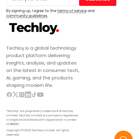
Subscribe
By signing up, I agree to the
terms of service
and
community guidelines
.
Techloy is a global technology
product platform delivering
insights, analysis, and updates
on the latest in consumer tech,
AI, gaming, and the products
shaping modern life.
“Techloy” is a proprietary trademark of Techloy
Limited. Techloy Limited is a company registered
in England and Wales with registration number
13488283.
Copyright © 2026 Techloy Limited. All rights
reserved.