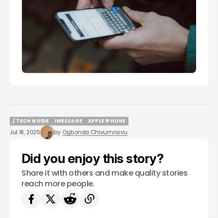
/ TECH GUIDE
IMESSAGE
APPLE IPHONE
/ TECH GUIDE
IMESSAGE
APPLE IPHONE
Jul 18, 2025
by
Ogbonda Chivumnovu
Did you enjoy this story?
Share it with others and make quality stories
reach more people.