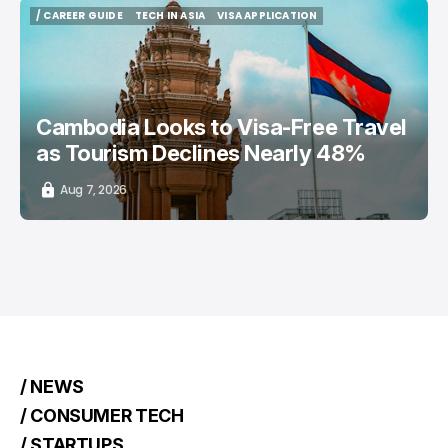
/ CAREER GUIDE
TECH IN ASIA
VISA APPLICATION
/ CAREER GUIDE
TECH IN ASIA
VISA APPLICATION
Cambodia Looks to Visa-Free Travel
as Tourism Declines Nearly 48%
Aug 7, 2026
/ NEWS
/ CONSUMER TECH
/ STARTUPS