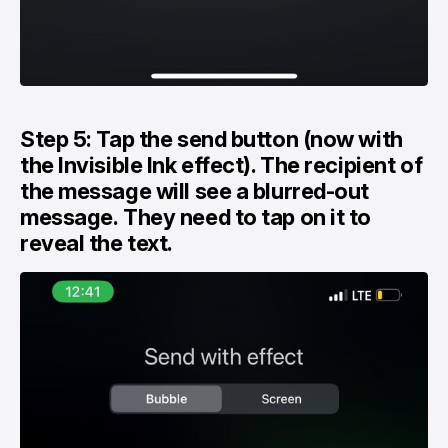
Step 5: Tap the send button (now with
the Invisible Ink effect). The recipient of
the message will see a blurred-out
message. They need to tap on it to
reveal the text.