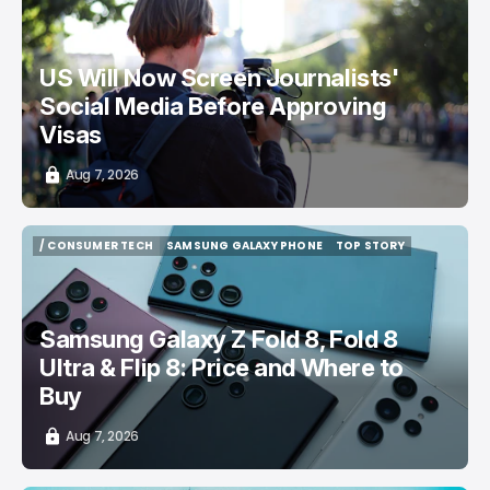
/ CAREER GUIDE
VISA APPLICATION
/ NEWS
US Will Now Screen Journalists'
Social Media Before Approving
Visas
Aug 7, 2026
/ CONSUMER TECH
SAMSUNG GALAXY PHONE
TOP STORY
/ CONSUMER TECH
SAMSUNG GALAXY PHONE
TOP STORY
Samsung Galaxy Z Fold 8, Fold 8
Ultra & Flip 8: Price and Where to
Buy
Aug 7, 2026