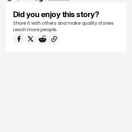
Did you enjoy this story?
Share it with others and make quality stories
reach more people.