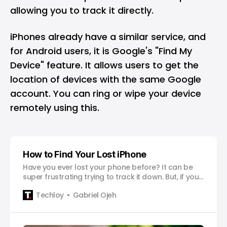
allowing you to track it directly.
iPhones already have a similar service, and
for Android users, it is Google's "Find My
Device" feature. It allows users to get the
location of devices with the same Google
account. You can ring or wipe your device
remotely using this.
How to Find Your Lost iPhone
Have you ever lost your phone before? It can be
super frustrating trying to track it down. But, if you
happen to own an iPhone, you’re in luck! Apple has
Techloy
Gabriel Ojeh
this awesome app called “Find My” that makes it
easy to locate your phone and even lock it to
protect