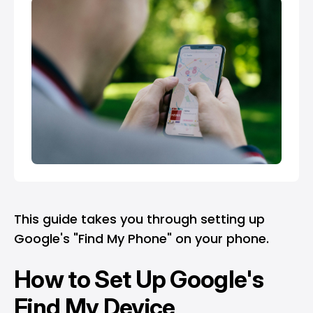
This guide takes you through setting up
Google's "Find My Phone" on your phone.
How to Set Up Google's
Find My Device