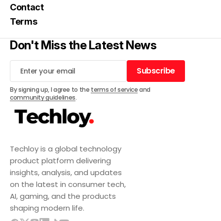
Contact
Terms
Don't Miss the Latest News
Subscribe
Subscribe
By signing up, I agree to the
terms of service
and
community guidelines
.
Techloy is a global technology
product platform delivering
insights, analysis, and updates
on the latest in consumer tech,
AI, gaming, and the products
shaping modern life.