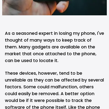
As a seasoned expert in losing my phone, I've
thought of many ways to keep track of
them. Many gadgets are available on the
market that once attached to the phone,
can be used to locate it.
These devices, however, tend to be
unreliable as they can be affected by several
factors. Some could malfunction, others
could easily be removed. A better option
would be if it were possible to track the
software of the phone itself. Like the phone