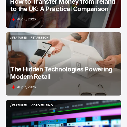
How to Transfer Money from Ireland
to the UK: A Practical Comparison
Aug 6, 2026
/ FEATURED
RETAILTECH
/ FEATURED
RETAILTECH
The Hidden Technologies Powering
Modern Retail
Aug 6, 2026
/ FEATURED
VIDEO EDITING
/ FEATURED
VIDEO EDITING