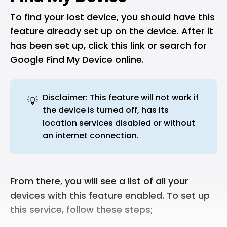
To find your lost device, you should have this
feature already set up on the device. After it
has been set up, click this
link
or search for
Google Find My Device online.
Disclaimer: This feature will not work if
💡
the device is turned off, has its
location services disabled or without
an internet connection.
From there, you will see a list of all your
devices with this feature enabled. To set up
this service, follow these steps;