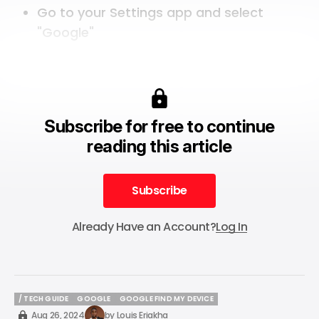
Go to your Settings app and select
"Google"
Subscribe for free to continue
reading this article
Subscribe
Subscribe
Already Have an Account?
Log In
/ TECH GUIDE
GOOGLE
GOOGLE FIND MY DEVICE
/ TECH GUIDE
GOOGLE
GOOGLE FIND MY DEVICE
Aug 26, 2024
by
Louis Eriakha