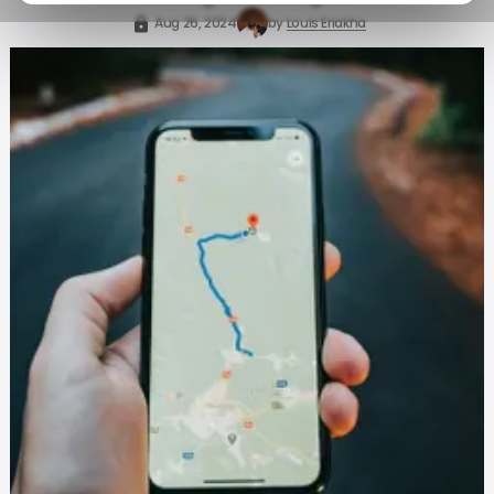
Aug 26, 2024
by
Louis Eriakha