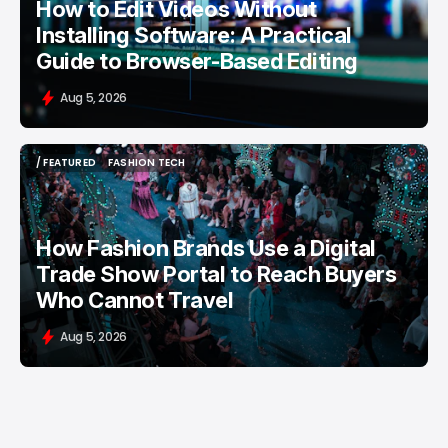
How to Edit Videos Without
Installing Software: A Practical
Guide to Browser-Based Editing
Aug 5, 2026
/ FEATURED
FASHION TECH
/ FEATURED
FASHION TECH
How Fashion Brands Use a Digital
Trade Show Portal to Reach Buyers
Who Cannot Travel
Aug 5, 2026