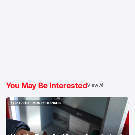
You May Be Interested
View All
/ FEATURED
MONEY TRANSFER
/ FEATURED
MONEY TRANSFER