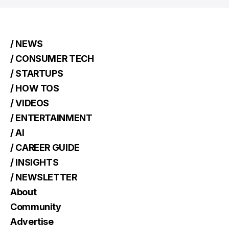
/ NEWS
/ CONSUMER TECH
/ STARTUPS
/ HOW TOS
/ VIDEOS
/ ENTERTAINMENT
/ AI
/ CAREER GUIDE
/ INSIGHTS
/ NEWSLETTER
About
Community
Advertise