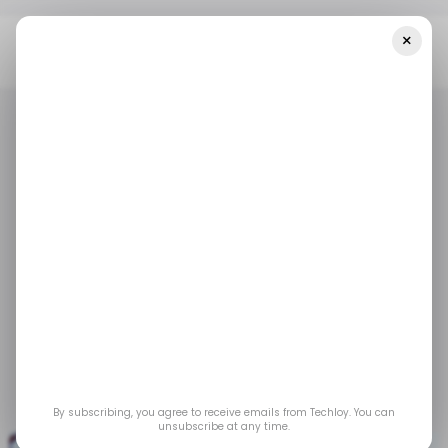
×
Home
/ Tech Guide
How To Subscribe To Apple Music Using
Your MTN SIM
/ TECH GUIDE
APPLE MUSIC
MTN
/ TECH GUIDE
APPLE MUSIC
MTN
How To Subscribe To
Apple Music Using
Your MTN SIM
Apr 17, 2023
by
Emmanuel Umahi
By subscribing, you agree to receive emails from Techloy. You can
unsubscribe at any time.