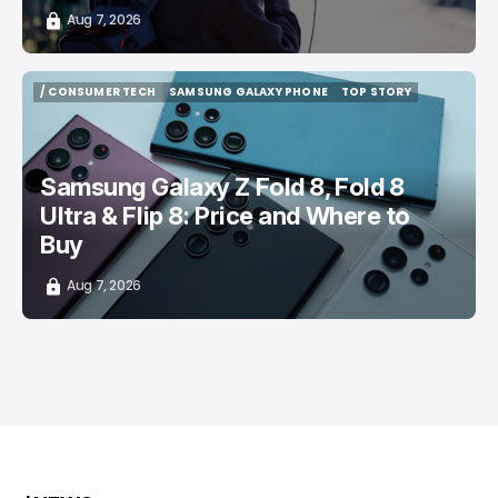
Aug 7, 2026
/ CONSUMER TECH
SAMSUNG GALAXY PHONE
TOP STORY
/ CONSUMER TECH
SAMSUNG GALAXY PHONE
TOP STORY
Samsung Galaxy Z Fold 8, Fold 8
Ultra & Flip 8: Price and Where to
Buy
Aug 7, 2026