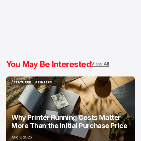
You May Be Interested
View All
/ FEATURED
PRINTERS
/ FEATURED
PRINTERS
Why Printer Running Costs Matter
More Than the Initial Purchase Price
Aug 8, 2026