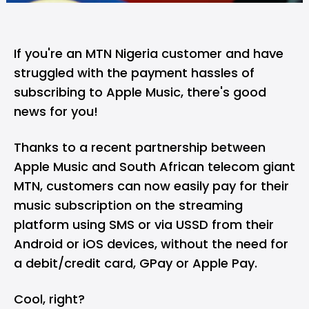
If you're an MTN Nigeria customer and have
struggled with the payment hassles of
subscribing to Apple Music, there's good
news for you!
Thanks to a recent partnership between
Apple Music and South African telecom giant
MTN, customers can now easily pay for their
music subscription on the streaming
platform using SMS or via USSD from their
Android or iOS devices, without the need for
a debit/credit card, GPay or Apple Pay.
Cool, right?