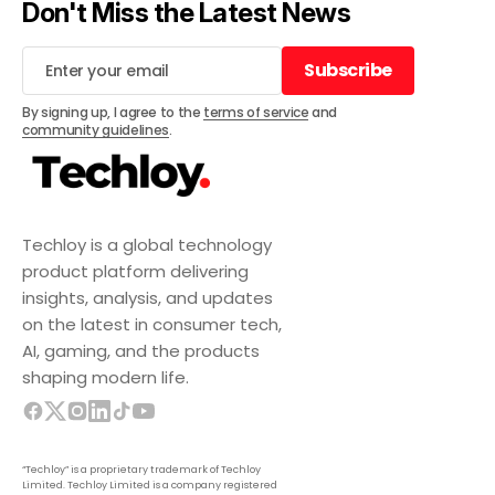
Don't Miss the Latest News
Subscribe
Subscribe
By signing up, I agree to the
terms of service
and
community guidelines
.
Techloy is a global technology
product platform delivering
insights, analysis, and updates
on the latest in consumer tech,
AI, gaming, and the products
shaping modern life.
“Techloy” is a proprietary trademark of Techloy
Limited. Techloy Limited is a company registered