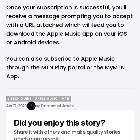
Once your subscription is successful, you’ll
receive a message prompting you to accept
with a URL attached which will lead you to
download the Apple Music app on your iOS
or Android devices.
You can also subscribe to Apple Music
through the
MTN Play portal
or the
MyMTN
App
.
/ TECH GUIDE
APPLE MUSIC
MTN
/ TECH GUIDE
APPLE MUSIC
MTN
Apr 17, 2023
by
Emmanuel Umahi
Did you enjoy this story?
Share it with others and make quality stories
reach more people.