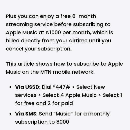
Plus you can enjoy a free 6-month
streaming service before subscribing to
Apple Music at ₦1000 per month, which is
billed directly from your airtime until you
cancel your subscription.
This article shows how to subscribe to Apple
Music on the MTN mobile network.
Via USSD
: Dial *447# > Select New
services > Select 4 Apple Music > Select 1
for free and 2 for paid
Via SMS
: Send “Music” for a monthly
subscription to 8000