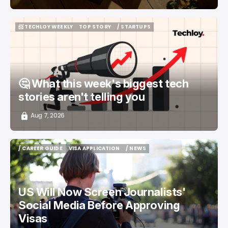
📨 TECHLOY WEEKLY
TOP STORY
/ STARTUPS
📨 TECHLOY WEEKLY
TOP STORY
/ STARTUPS
🤔 What this week's biggest tech
stories aren't telling you
Aug 7, 2026
/ CAREER GUIDE
VISA APPLICATION
/ NEWS
/ CAREER GUIDE
VISA APPLICATION
/ NEWS
US Will Now Screen Journalists'
Social Media Before Approving
Visas