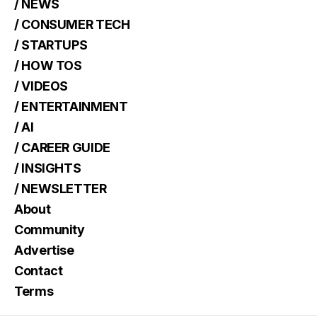
/ NEWS
/ CONSUMER TECH
/ STARTUPS
/ HOW TOS
/ VIDEOS
/ ENTERTAINMENT
/ AI
/ CAREER GUIDE
/ INSIGHTS
/ NEWSLETTER
About
Community
Advertise
Contact
Terms