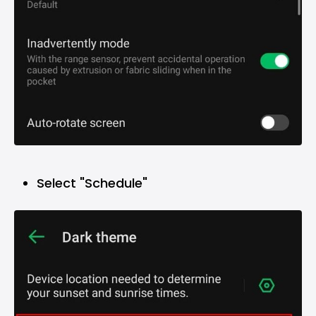
Select "Schedule"