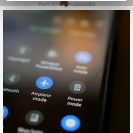
Aug 23, 2024
by
Louis Eriakha