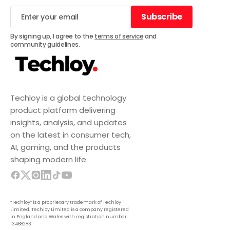
Subscribe
Subscribe
By signing up, I agree to the
terms of service
and
community guidelines
.
Techloy is a global technology
product platform delivering
insights, analysis, and updates
on the latest in consumer tech,
AI, gaming, and the products
shaping modern life.
“Techloy” is a proprietary trademark of Techloy
Limited. Techloy Limited is a company registered
in England and Wales with registration number
13488283.