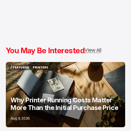
You May Be Interested
View All
/ FEATURED
PRINTERS
/ FEATURED
PRINTERS
Why Printer Running Costs Matter
More Than the Initial Purchase Price
Aug 8, 2026