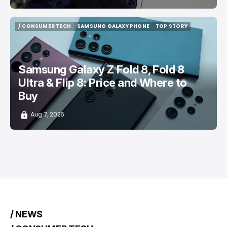
/ CONSUMER TECH
SAMSUNG GALAXY PHONE
TOP STORY
/ CONSUMER TECH
SAMSUNG GALAXY PHONE
TOP STORY
Samsung Galaxy Z Fold 8, Fold 8
Ultra & Flip 8: Price and Where to
Buy
Aug 7, 2026
/ NEWS