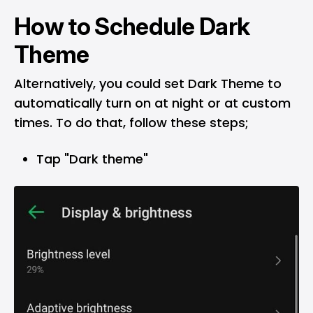
How to Schedule Dark
Theme
Alternatively, you could set Dark Theme to
automatically turn on at night or at custom
times. To do that, follow these steps;
Tap "Dark theme"