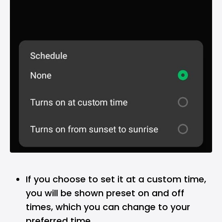
If you choose to set it at a custom time,
you will be shown preset on and off
times, which you can change to your
preferred time.