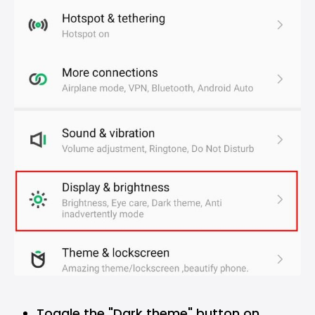
Toggle the "Dark theme" button on