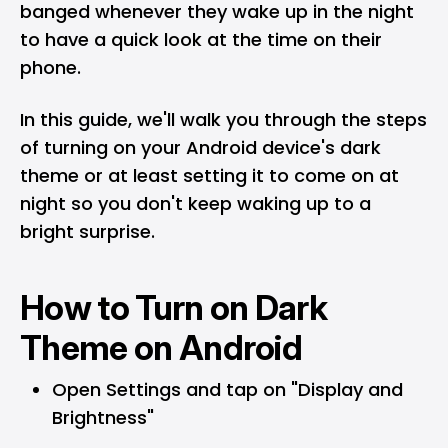
banged whenever they wake up in the night
to have a quick look at the time on their
phone.
In this guide, we'll walk you through the steps
of turning on your Android device's dark
theme or at least setting it to come on at
night so you don't keep waking up to a
bright surprise.
How to Turn on Dark
Theme on Android
Open Settings and tap on "Display and
Brightness"