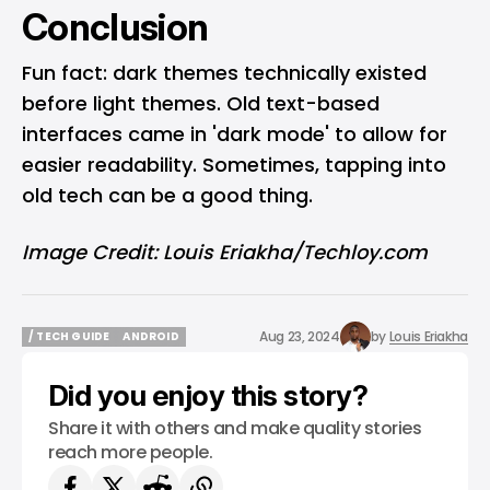
Conclusion
Fun fact: dark themes technically existed
before light themes. Old text-based
interfaces came in 'dark mode' to allow for
easier readability. Sometimes, tapping into
old tech can be a good thing.
Image Credit: Louis Eriakha/Techloy.com
Aug 23, 2024
by
Louis Eriakha
/ TECH GUIDE
ANDROID
/ TECH GUIDE
ANDROID
Did you enjoy this story?
Share it with others and make quality stories
reach more people.