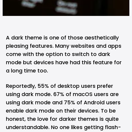
A dark theme is one of those aesthetically
pleasing features. Many websites and apps
come with the option to switch to dark
mode but devices have had this feature for
a long time too.
Reportedly, 55% of desktop users prefer
using dark mode. 67% of macOS users are
using dark mode and 75% of Android users
enable dark mode on their devices. To be
honest, the love for darker themes is quite
understandable. No one likes getting flash-