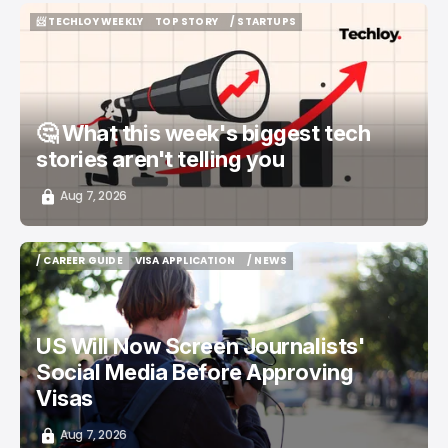
📨 TECHLOY WEEKLY
TOP STORY
/ STARTUPS
📨 TECHLOY WEEKLY
TOP STORY
/ STARTUPS
🤔 What this week's biggest tech
stories aren't telling you
Aug 7, 2026
/ CAREER GUIDE
VISA APPLICATION
/ NEWS
/ CAREER GUIDE
VISA APPLICATION
/ NEWS
US Will Now Screen Journalists'
Social Media Before Approving
Visas
Aug 7, 2026