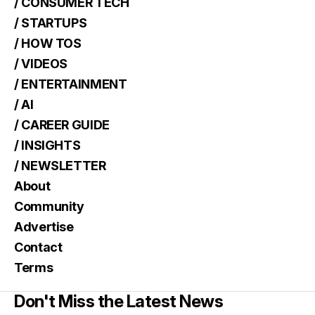
/ CONSUMER TECH
/ STARTUPS
/ HOW TOS
/ VIDEOS
/ ENTERTAINMENT
/ AI
/ CAREER GUIDE
/ INSIGHTS
/ NEWSLETTER
About
Community
Advertise
Contact
Terms
Don't Miss the Latest News