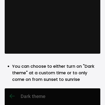
You can choose to either turn on "Dark
theme" at a custom time or to only
come on from sunset to sunrise